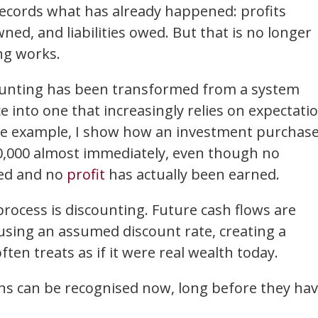
ecords what has already happened: profits
ned, and liabilities owed. But that is no longer
g works.
ccounting has been transformed from a system
into one that increasingly relies on expectati
ple example, I show how an investment purchas
20,000 almost immediately, even though no
ved and no
profit
has actually been earned.
rocess is discounting. Future cash flows are
using an assumed discount rate, creating a
ten treats as if it were real wealth today.
ins can be recognised now, long before they ha