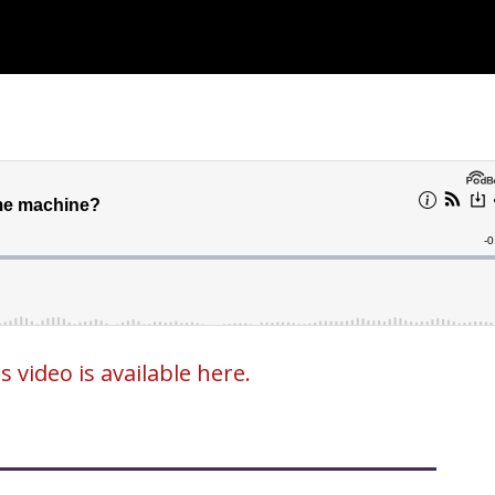
video is available here.