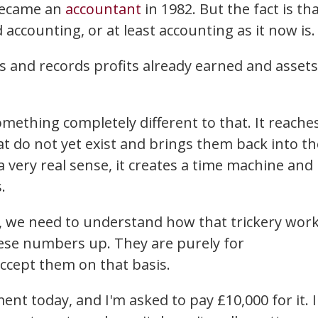
 became an
accountant
in 1982. But the fact is th
ccounting, or at least accounting as it now is.
 and records profits already earned and assets
ething completely different to that. It reache
at do not yet exist and brings them back into th
 a very real sense, it creates a time machine and
.
 we need to understand how that trickery work
hese numbers up. They are purely for
ccept them on that basis.
ent today, and I'm asked to pay £10,000 for it. 