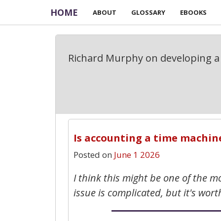
HOME
ABOUT
GLOSSARY
EBOOKS
Richard Murphy on developing a 
Is accounting a time machin
Posted on
June 1 2026
I think this might be one of the 
issue is complicated, but it's wort