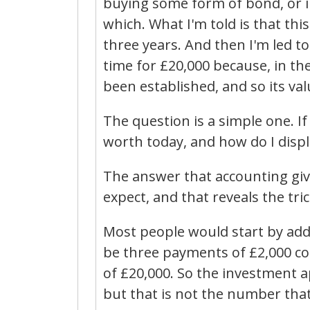
buying some form of bond, or in
which. What I'm told is that thi
three years. And then I'm led to b
time for £20,000 because, in th
been established, and so its va
The question is a simple one. I
worth today, and how do I disp
The answer that accounting giv
expect, and that reveals the tr
Most people would start by ad
be three payments of £2,000 co
of £20,000. So the investment ap
but that is not the number that