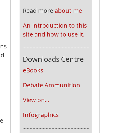
Read more
about me
An introduction to this 
site and how to use it.
ons
ed
Downloads Centre
eBooks
Debate Ammunition
View on...
Infographics
ve