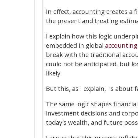
In effect, accounting creates a 
the present and treating estima
I explain how this logic under
embedded in global
accounting
break with the traditional acco
could not be anticipated, but l
likely.
But this, as I explain, is about
The same logic shapes financia
investment decisions and corp
today's wealth, and future poss
I argue that this process inflat