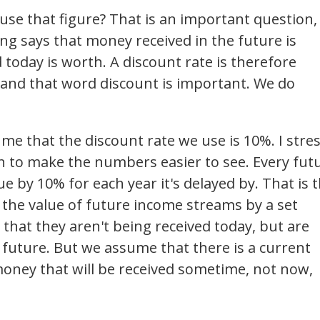
use that figure? That is an important question,
ng says that money received in the future is
today is worth. A discount rate is therefore
 and that word discount is important. We do
me that the discount rate we use is 10%. I stres
on to make the numbers easier to see. Every fut
ue by 10% for each year it's delayed by. That is 
s the value of future income streams by a set
 that they aren't being received today, but are
 future. But we assume that there is a current
oney that will be received sometime, not now,