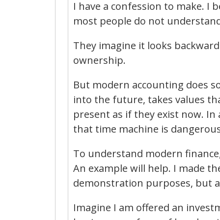
I have a confession to make. I
most people do not understand a
They imagine it looks backwards
ownership.
But modern accounting does som
into the future, takes values th
present as if they exist now. In
that time machine is dangerous
To understand modern finance,
An example will help. I made t
demonstration purposes, but a
Imagine I am offered an investm