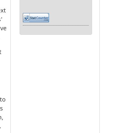
ext
'
ave
.
t
 to
ds
h,
.