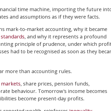
financial time machine, importing the future int
tes and assumptions as if they were facts.
pins mark-to-market accounting, why it became
 standards
, and why it represents a profound
unting principle of prudence, under which profi
osses had to be recognised as soon as they bec
 far more than accounting rules.
l
markets
, share prices, pension funds,
orate behaviour. Tomorrow's income becomes
ibilities become present-day profits.
es reported wealth, reinforces
inequality
,