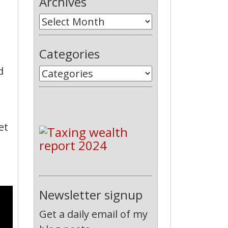
Archives
Categories
d
et
Newsletter signup
Get a daily email of my