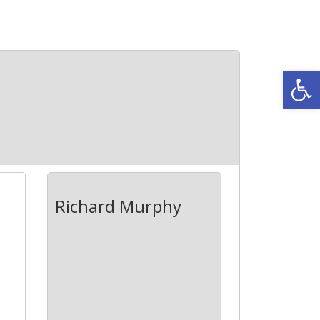
Open
Richard Murphy