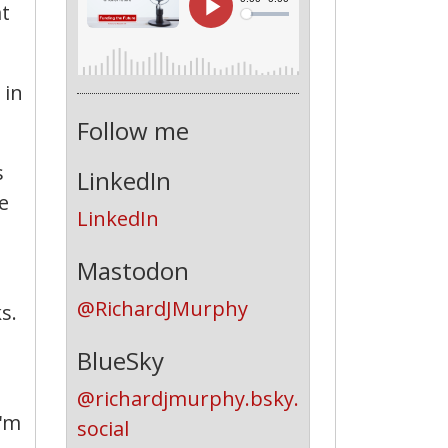
at
 in
Follow me
s
LinkedIn
e
LinkedIn
Mastodon
@RichardJMurphy
s.
BlueSky
@richardjmurphy.bsky.
I'm
social