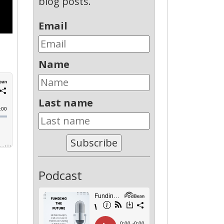
blog posts.
Email
Name
Last name
Subscribe
Podcast