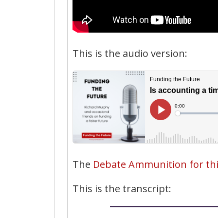
This is the audio version:
The
Debate Ammunition for this 
This is the transcript: