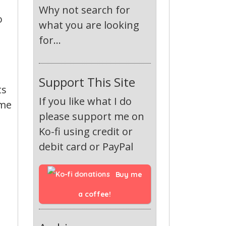
Why not search for
o
what you are looking
for...
Support This Site
ts
If you like what I do
ame
please support me on
Ko-fi using credit or
debit card or PayPal
Buy me 
a coffee!