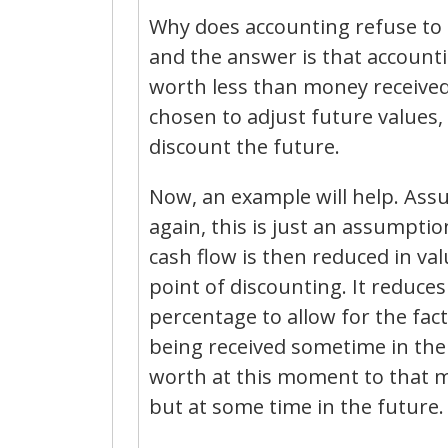
Why does accounting refuse to 
and the answer is that accounti
worth less than money received 
chosen to adjust future values,
discount the future.
Now, an example will help. Assu
again, this is just an assumpti
cash flow is then reduced in val
point of discounting. It reduce
percentage to allow for the fact
being received sometime in the
worth at this moment to that m
but at some time in the future.