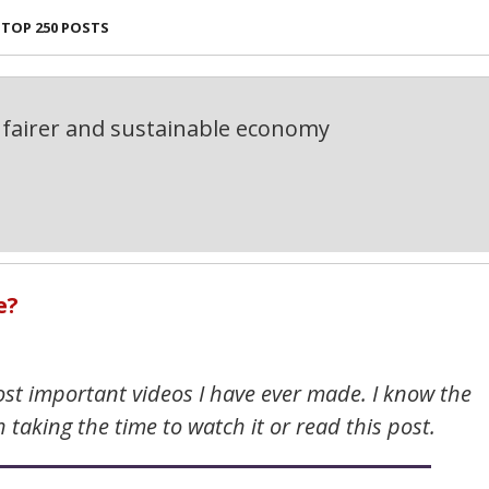
TOP 250 POSTS
fairer and sustainable economy
e?
most important videos I have ever made. I know the
h taking the time to watch it or read this post.