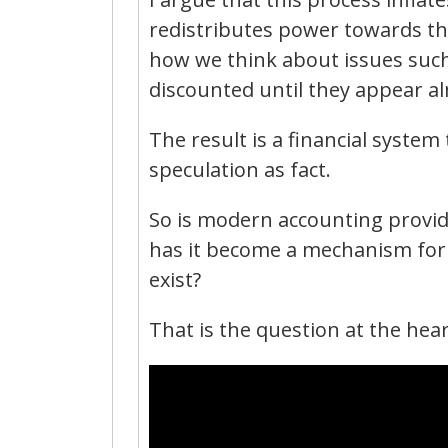
redistributes power towards th
how we think about issues such
discounted until they appear al
The result is a financial system
speculation as fact.
So is modern accounting providi
has it become a mechanism for 
exist?
That is the question at the hear