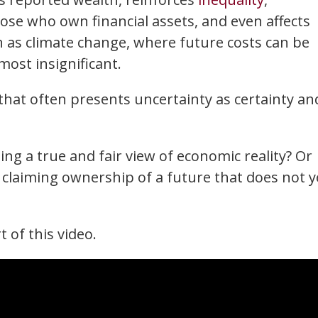
ose who own financial assets, and even affects
 as climate change, where future costs can be
most insignificant.
 that often presents uncertainty as certainty an
ng a true and fair view of economic reality? Or
claiming ownership of a future that does not y
t of this video.