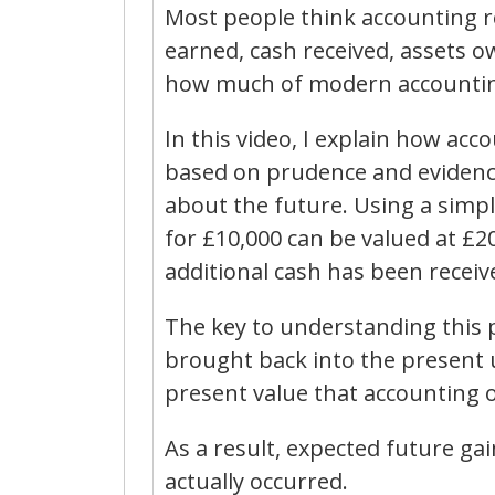
Most people think accounting r
earned, cash received, assets ow
how much of modern accountin
In this video, I explain how a
based on prudence and evidence 
about the future. Using a sim
for £10,000 can be valued at £
additional cash has been recei
The key to understanding this p
brought back into the present 
present value that accounting of
As a result, expected future ga
actually occurred.