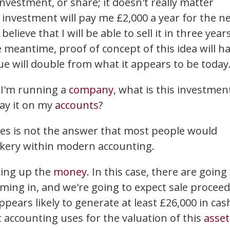
vestment, or share; it doesn't really matter
s investment will pay me £2,000 a year for the n
elieve that I will be able to sell it in three years
e meantime, proof of concept of this idea will h
lue will double from what it appears to be today
f I'm running a
company
, what is this investmen
lay it on my
accounts
?
es is not the answer that most people would
ickery within modern accounting.
ding up the
money
. In this case, there are going
ming in, and we're going to expect sale procee
pears likely to generate at least £26,000 in cas
 accounting uses for the valuation of this
asset