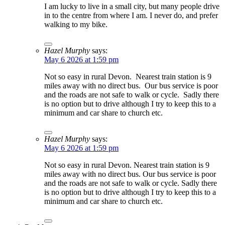
I am lucky to live in a small city, but many people drive
in to the centre from where I am. I never do, and prefer
walking to my bike.
Hazel Murphy
says:
May 6 2026 at 1:59 pm
Not so easy in rural Devon. Nearest train station is 9
miles away with no direct bus. Our bus service is poor
and the roads are not safe to walk or cycle. Sadly there
is no option but to drive although I try to keep this to a
minimum and car share to church etc.
Hazel Murphy
says:
May 6 2026 at 1:59 pm
Not so easy in rural Devon. Nearest train station is 9
miles away with no direct bus. Our bus service is poor
and the roads are not safe to walk or cycle. Sadly there
is no option but to drive although I try to keep this to a
minimum and car share to church etc.