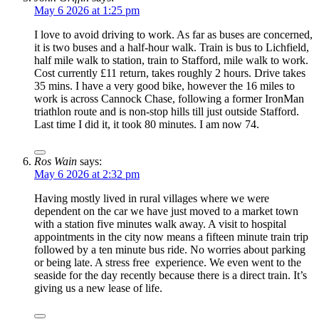
May 6 2026 at 1:25 pm
I love to avoid driving to work. As far as buses are concerned,
it is two buses and a half-hour walk. Train is bus to Lichfield,
half mile walk to station, train to Stafford, mile walk to work.
Cost currently £11 return, takes roughly 2 hours. Drive takes
35 mins. I have a very good bike, however the 16 miles to
work is across Cannock Chase, following a former IronMan
triathlon route and is non-stop hills till just outside Stafford.
Last time I did it, it took 80 minutes. I am now 74.
Ros Wain
says:
May 6 2026 at 2:32 pm
Having mostly lived in rural villages where we were
dependent on the car we have just moved to a market town
with a station five minutes walk away. A visit to hospital
appointments in the city now means a fifteen minute train trip
followed by a ten minute bus ride. No worries about parking
or being late. A stress free experience. We even went to the
seaside for the day recently because there is a direct train. It’s
giving us a new lease of life.