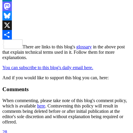
LinkedIn
Mastodon
Bluesky
X
Share
There are links to this blog's
glossary
in the above post
that explain technical terms used in it. Follow them for more
explanations.
You can subscribe to this blog's daily email here.
And if you would like to support this blog you can, here:
Comments
When commenting, please take note of this blog's comment policy,
which is available
here
. Contravening this policy will result in
comments being deleted before or after initial publication at the
editor's sole discretion and without explanation being required or
offered.
28