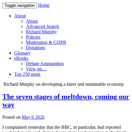
Home
Toggle navigation
About
About
Advanced Search
Richard Murphy
Policies
Moderation & GDPR
Donations
Glossary
eBooks
Debate Ammunition
View on…
Top 250 posts
Richard Murphy on developing a fairer and sustainable economy
The seven stages of meltdown, coming our
way
Posted on
May 6 2026
I complained yesterday that the BBC, in particular, had reported