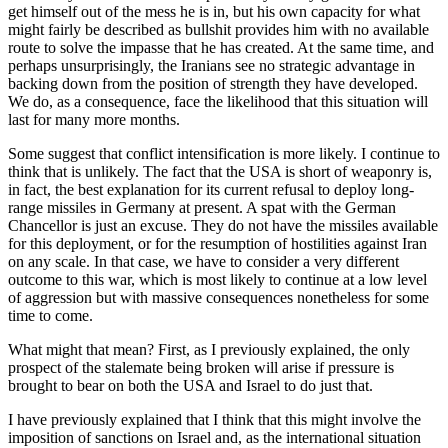
get himself out of the mess he is in, but his own capacity for what
might fairly be described as bullshit provides him with no available
route to solve the impasse that he has created. At the same time, and
perhaps unsurprisingly, the Iranians see no strategic advantage in
backing down from the position of strength they have developed.
We do, as a consequence, face the likelihood that this situation will
last for many more months.
Some suggest that conflict intensification is more likely. I continue to
think that is unlikely. The fact that the USA is short of weaponry is,
in fact, the best explanation for its current refusal to deploy long-
range missiles in Germany at present. A spat with the German
Chancellor is just an excuse. They do not have the missiles available
for this deployment, or for the resumption of hostilities against Iran
on any scale. In that case, we have to consider a very different
outcome to this war, which is most likely to continue at a low level
of aggression but with massive consequences nonetheless for some
time to come.
What might that mean? First, as I previously explained, the only
prospect of the stalemate being broken will arise if pressure is
brought to bear on both the USA and Israel to do just that.
I have previously explained that I think that this might involve the
imposition of sanctions on Israel and, as the international situation