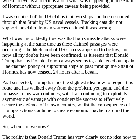
weekend events and claims about what was happening in the Strait
of Hormuz without appropriate caveats being provided.
I was sceptical of the US claims that two ships had been escorted
through that Strait by US naval vessels. Tracking data did not
support the claim. Iranian sources claimed it was wrong.
What was undoubtedly true was that Iran's missile attacks were
happening at the same time as these claimed passages were
occurring. The likelihood of US success appeared to be low, and
now all my doubts have been confirmed, as it seems that Donald
Trump has, as Donald Trump always seems to, chickened out again.
The claimed policy of supporting ships to pass through the Strait of
Hormuz has now ceased, 24 hours after it began.
As I suspected, Trump has not the slightest idea how to reopen this
route and has walked away from the problem, yet again, and the
impasse in this war continues, with Iran continuing to exploit its
asymmetric advantage with considerable success to effectively
secure the defence of its own country, whilst the consequences of
Trump's actions continue to create economic mayhem around the
world.
So, where are we now?
The reality is that Donald Trump has very clearly got no idea how to