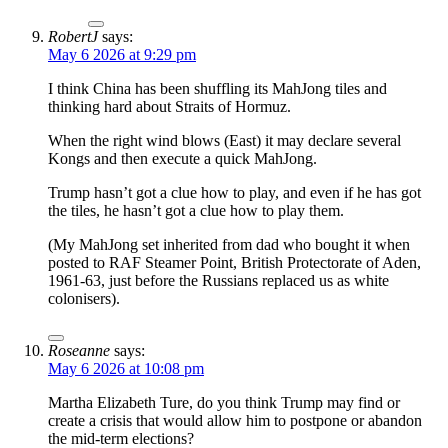
RobertJ
says:
May 6 2026 at 9:29 pm
I think China has been shuffling its MahJong tiles and
thinking hard about Straits of Hormuz.
When the right wind blows (East) it may declare several
Kongs and then execute a quick MahJong.
Trump hasn’t got a clue how to play, and even if he has got
the tiles, he hasn’t got a clue how to play them.
(My MahJong set inherited from dad who bought it when
posted to RAF Steamer Point, British Protectorate of Aden,
1961-63, just before the Russians replaced us as white
colonisers).
Roseanne
says:
May 6 2026 at 10:08 pm
Martha Elizabeth Ture, do you think Trump may find or
create a crisis that would allow him to postpone or abandon
the mid-term elections?