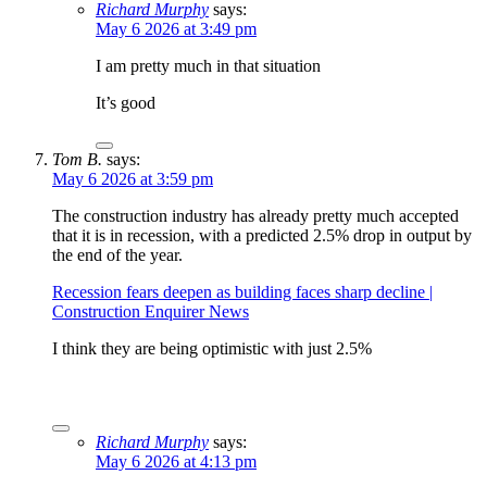
Richard Murphy
says:
May 6 2026 at 3:49 pm
I am pretty much in that situation
It’s good
Tom B.
says:
May 6 2026 at 3:59 pm
The construction industry has already pretty much accepted
that it is in recession, with a predicted 2.5% drop in output by
the end of the year.
Recession fears deepen as building faces sharp decline |
Construction Enquirer News
I think they are being optimistic with just 2.5%
Richard Murphy
says:
May 6 2026 at 4:13 pm