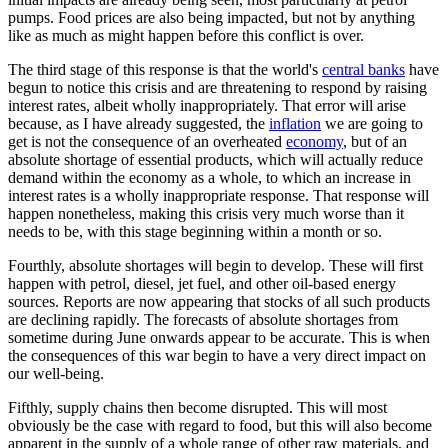
pumps. Food prices are also being impacted, but not by anything
like as much as might happen before this conflict is over.
The third stage of this response is that the world's
central banks
have
begun to notice this crisis and are threatening to respond by raising
interest rates, albeit wholly inappropriately. That error will arise
because, as I have already suggested, the
inflation
we are going to
get is not the consequence of an overheated
economy
, but of an
absolute shortage of essential products, which will actually reduce
demand within the economy as a whole, to which an increase in
interest rates is a wholly inappropriate response. That response will
happen nonetheless, making this crisis very much worse than it
needs to be, with this stage beginning within a month or so.
Fourthly, absolute shortages will begin to develop. These will first
happen with petrol, diesel, jet fuel, and other oil-based energy
sources. Reports are now appearing that stocks of all such products
are declining rapidly. The forecasts of absolute shortages from
sometime during June onwards appear to be accurate. This is when
the consequences of this war begin to have a very direct impact on
our well-being.
Fifthly, supply chains then become disrupted. This will most
obviously be the case with regard to food, but this will also become
apparent in the supply of a whole range of other raw materials, and