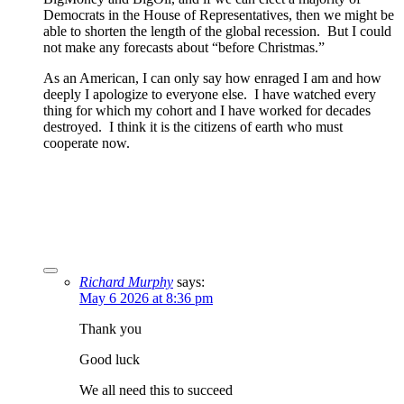
Democrats in the House of Representatives, then we might be
able to shorten the length of the global recession. But I could
not make any forecasts about “before Christmas.”
As an American, I can only say how enraged I am and how
deeply I apologize to everyone else. I have watched every
thing for which my cohort and I have worked for decades
destroyed. I think it is the citizens of earth who must
cooperate now.
Richard Murphy
says:
May 6 2026 at 8:36 pm
Thank you
Good luck
We all need this to succeed