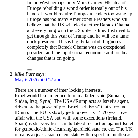
In the West perhaps only Mark Carney. His idea of
Europe rebuilding a world order is totally out of his
hands. It would require European leaders too wake up.
Europe has too many Americophile leaders who still
believe that the US will elect another Barack Obama
and everything with the US order is fine. Just need to
get through this year of Trump and he will be a lame
duck president. This is highly fanciful. It ignores
completely that Barack Obama was an exceptional
president and the rapid social, economic and political
changes that is on going.
Mike Parr
says:
May 6 2026 at 9:52 am
There are a number of inter-locking interests.
Israel would like to reduce Iran to a failed state (Somalia,
Sudan, Iraq, Syria). The USA/tRump acts as Israel’s agent,
driven by the posse of pro_Israel “advisors” that surround
tRump. The EU is slowly getting over its +/- 70 year love-
affair with the USA but, with some exceptions (Ireland,
Spain) is still very hesistant to take direct action against Israel
for genocide/ethnic cleansing/apartheid state etc etc. The UK
remains a quasi-Israeli client state with respect to middle-east