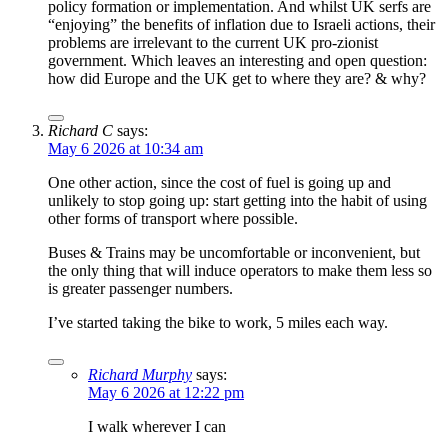
policy formation or implementation. And whilst UK serfs are
“enjoying” the benefits of inflation due to Israeli actions, their
problems are irrelevant to the current UK pro-zionist
government. Which leaves an interesting and open question:
how did Europe and the UK get to where they are? & why?
Richard C
says:
May 6 2026 at 10:34 am
One other action, since the cost of fuel is going up and
unlikely to stop going up: start getting into the habit of using
other forms of transport where possible.
Buses & Trains may be uncomfortable or inconvenient, but
the only thing that will induce operators to make them less so
is greater passenger numbers.
I’ve started taking the bike to work, 5 miles each way.
Richard Murphy
says:
May 6 2026 at 12:22 pm
I walk wherever I can