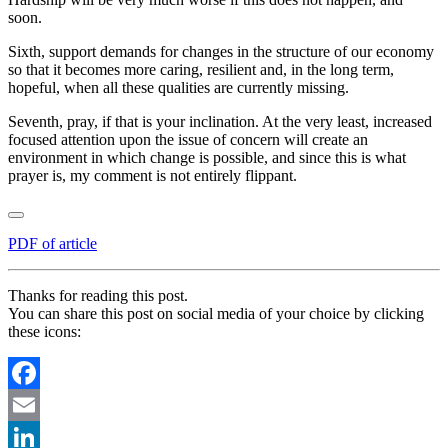
soon.
Sixth, support demands for changes in the structure of our economy
so that it becomes more caring, resilient and, in the long term,
hopeful, when all these qualities are currently missing.
Seventh, pray, if that is your inclination. At the very least, increased
focused attention upon the issue of concern will create an
environment in which change is possible, and since this is what
prayer is, my comment is not entirely flippant.
PDF of article
Thanks for reading this post.
You can share this post on social media of your choice by clicking
these icons:
Facebook
Email