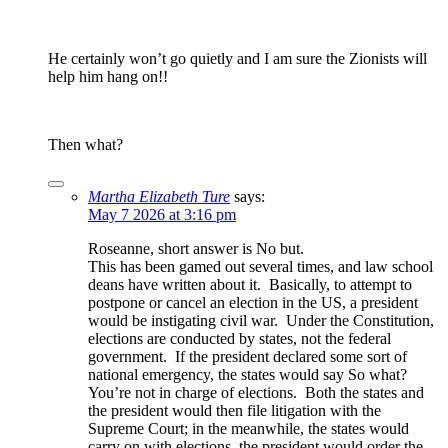
He certainly won’t go quietly and I am sure the Zionists will
help him hang on!!
Then what?
Martha Elizabeth Ture
says:
May 7 2026 at 3:16 pm
Roseanne, short answer is No but.
This has been gamed out several times, and law school
deans have written about it. Basically, to attempt to
postpone or cancel an election in the US, a president
would be instigating civil war. Under the Constitution,
elections are conducted by states, not the federal
government. If the president declared some sort of
national emergency, the states would say So what?
You’re not in charge of elections. Both the states and
the president would then file litigation with the
Supreme Court; in the meanwhile, the states would
carry on with elections, the president would order the