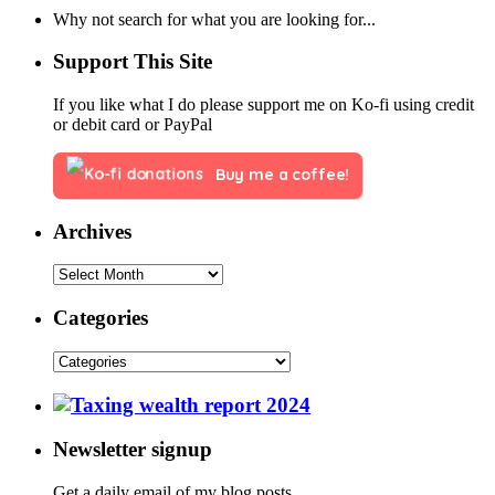
Why not search for what you are looking for...
Support This Site
If you like what I do please support me on Ko-fi using credit
or debit card or PayPal
Buy me a coffee!
Archives
Categories
Newsletter signup
Get a daily email of my blog posts.