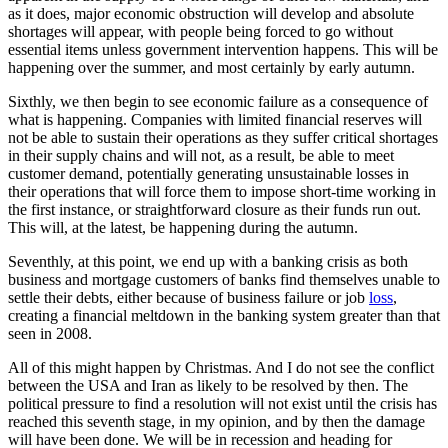
as it does, major economic obstruction will develop and absolute
shortages will appear, with people being forced to go without
essential items unless government intervention happens. This will be
happening over the summer, and most certainly by early autumn.
Sixthly, we then begin to see economic failure as a consequence of
what is happening. Companies with limited financial reserves will
not be able to sustain their operations as they suffer critical shortages
in their supply chains and will not, as a result, be able to meet
customer demand, potentially generating unsustainable losses in
their operations that will force them to impose short-time working in
the first instance, or straightforward closure as their funds run out.
This will, at the latest, be happening during the autumn.
Seventhly, at this point, we end up with a banking crisis as both
business and mortgage customers of banks find themselves unable to
settle their debts, either because of business failure or job
loss
,
creating a financial meltdown in the banking system greater than that
seen in 2008.
All of this might happen by Christmas. And I do not see the conflict
between the USA and Iran as likely to be resolved by then. The
political pressure to find a resolution will not exist until the crisis has
reached this seventh stage, in my opinion, and by then the damage
will have been done. We will be in recession and heading for