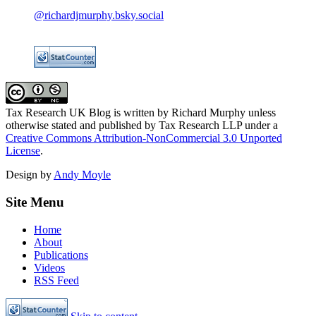
@richardjmurphy.bsky.social
Tax Research UK Blog
is written by Richard Murphy unless
otherwise stated and published by Tax Research LLP under a
Creative Commons Attribution-NonCommercial 3.0 Unported
License
.
Design by
Andy Moyle
Site Menu
Home
About
Publications
Videos
RSS Feed