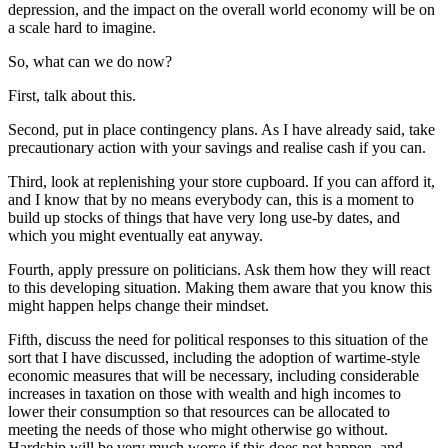
depression, and the impact on the overall world economy will be on
a scale hard to imagine.
So, what can we do now?
First, talk about this.
Second, put in place contingency plans. As I have already said, take
precautionary action with your savings and realise cash if you can.
Third, look at replenishing your store cupboard. If you can afford it,
and I know that by no means everybody can, this is a moment to
build up stocks of things that have very long use-by dates, and
which you might eventually eat anyway.
Fourth, apply pressure on politicians. Ask them how they will react
to this developing situation. Making them aware that you know this
might happen helps change their mindset.
Fifth, discuss the need for political responses to this situation of the
sort that I have discussed, including the adoption of wartime-style
economic measures that will be necessary, including considerable
increases in taxation on those with wealth and high incomes to
lower their consumption so that resources can be allocated to
meeting the needs of those who might otherwise go without.
Hardship will be very much worse if this does not happen, and