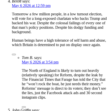
BenM
says:
May 6 2026 at 12:59 pm
Tomorrow a few million people, in a low turnout election,
will vote for a long-exposed charlatan who backs Trump and
backed his war. Despite the colossal failings of every one of
that man’s policy positions. Despite his dodgy funding and
background.
Human beings have a high tolerance of self harm and abuse,
which Britain is determined to put on display once again.
Tom B.
says:
May 6 2026 at 3:54 pm
The North of England is likely to turn out heavily
(relatively speaking) for Reform, despite the leak by
The Financial Times that Farage has told the City that
he “won’t rock the boat, he just needs their money.”
Reforms’ message is direct to its voters; they don’t see
the lies, just the Facebook attack ads and 30 second
instagram clips.
John Griffin
says: