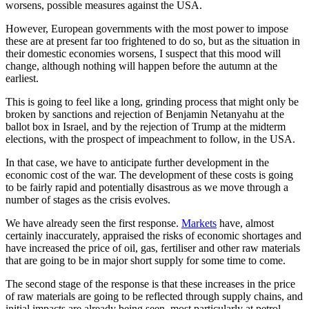
worsens, possible measures against the USA.
However, European governments with the most power to impose
these are at present far too frightened to do so, but as the situation in
their domestic economies worsens, I suspect that this mood will
change, although nothing will happen before the autumn at the
earliest.
This is going to feel like a long, grinding process that might only be
broken by sanctions and rejection of Benjamin Netanyahu at the
ballot box in Israel, and by the rejection of Trump at the midterm
elections, with the prospect of impeachment to follow, in the USA.
In that case, we have to anticipate further development in the
economic cost of the war. The development of these costs is going
to be fairly rapid and potentially disastrous as we move through a
number of stages as the crisis evolves.
We have already seen the first response.
Markets
have, almost
certainly inaccurately, appraised the risks of economic shortages and
have increased the price of oil, gas, fertiliser and other raw materials
that are going to be in major short supply for some time to come.
The second stage of the response is that these increases in the price
of raw materials are going to be reflected through supply chains, and
initial impacts are already being seen, most particularly at petrol