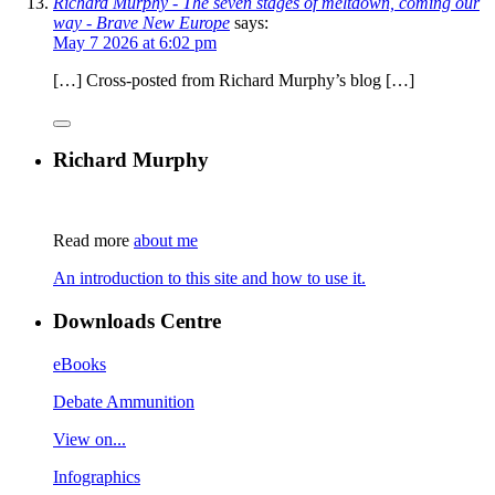
Richard Murphy - The seven stages of meltdown, coming our
way - Brave New Europe
says:
May 7 2026 at 6:02 pm
[…] Cross-posted from Richard Murphy’s blog […]
Richard Murphy
Read more
about me
An introduction to this site and how to use it.
Downloads Centre
eBooks
Debate Ammunition
View on...
Infographics