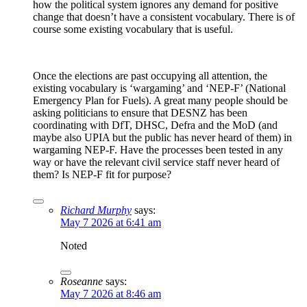
how the political system ignores any demand for positive
change that doesn’t have a consistent vocabulary. There is of
course some existing vocabulary that is useful.
Once the elections are past occupying all attention, the
existing vocabulary is ‘wargaming’ and ‘NEP-F’ (National
Emergency Plan for Fuels). A great many people should be
asking politicians to ensure that DESNZ has been
coordinating with DfT, DHSC, Defra and the MoD (and
maybe also UPIA but the public has never heard of them) in
wargaming NEP-F. Have the processes been tested in any
way or have the relevant civil service staff never heard of
them? Is NEP-F fit for purpose?
Richard Murphy
says:
May 7 2026 at 6:41 am
Noted
Roseanne
says:
May 7 2026 at 8:46 am