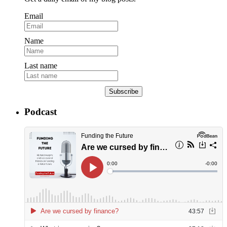
Email
Name
Last name
Subscribe
Podcast