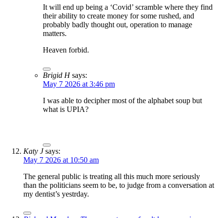
It will end up being a ‘Covid’ scramble where they find
their ability to create money for some rushed, and
probably badly thought out, operation to manage
matters.
Heaven forbid.
Brigid H
says:
May 7 2026 at 3:46 pm
I was able to decipher most of the alphabet soup but
what is UPIA?
Katy J
says:
May 7 2026 at 10:50 am
The general public is treating all this much more seriously
than the politicians seem to be, to judge from a conversation at
my dentist’s yestrday.