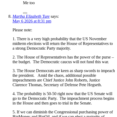
Me too
Martha Elizabeth Ture
says:
May 6 2026 at 8:31 pm
Please note:
1. There is a very high probability that the US November
midterm elections will return the House of Representatives to
a strong Democratic Party majority.
2. The House of Representatives has the power of the purse –
the budget. The Democratic caucus will not fund this war.
3. The House Democrats are keen as sharp swords to impeach
the president. Amid the chaos, additional possible
impeachments are Chief Justice John Roberts, Justice
Clarence Thomas, Secretary of Defense Pete Hegseth.
4. The probability is 50-50 right now that the US Senate will
go to the Democratic Party. The impeachment process begins
in the House and then goes to trial in the Senate.
5. If we can diminish the Congressional purchasing power of
BigMoney and BigOil, and if we can elect a majority of