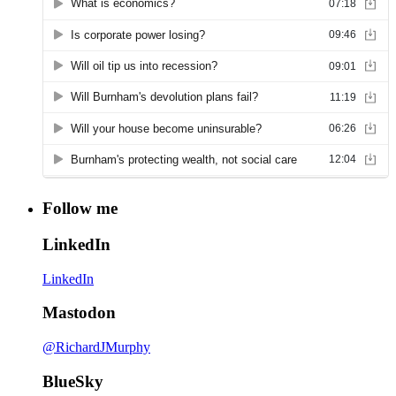
Follow me
LinkedIn
LinkedIn
Mastodon
@RichardJMurphy
BlueSky