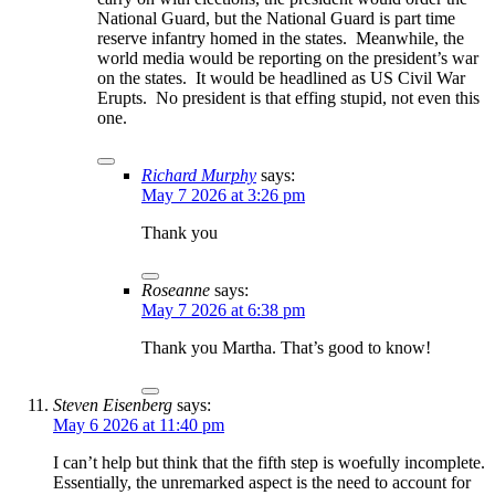
National Guard, but the National Guard is part time
reserve infantry homed in the states. Meanwhile, the
world media would be reporting on the president’s war
on the states. It would be headlined as US Civil War
Erupts. No president is that effing stupid, not even this
one.
Richard Murphy
says:
May 7 2026 at 3:26 pm
Thank you
Roseanne
says:
May 7 2026 at 6:38 pm
Thank you Martha. That’s good to know!
Steven Eisenberg
says:
May 6 2026 at 11:40 pm
I can’t help but think that the fifth step is woefully incomplete.
Essentially, the unremarked aspect is the need to account for