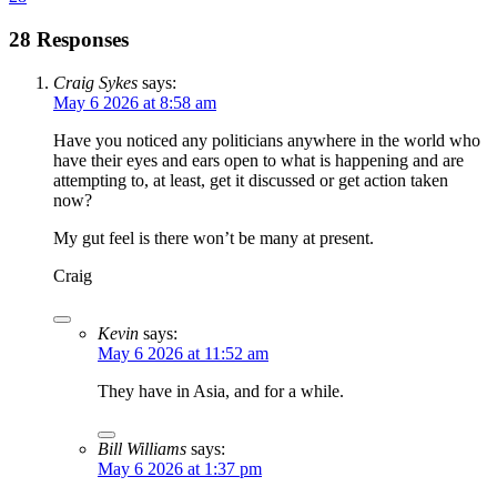
28 Responses
Craig Sykes
says:
May 6 2026 at 8:58 am
Have you noticed any politicians anywhere in the world who
have their eyes and ears open to what is happening and are
attempting to, at least, get it discussed or get action taken
now?
My gut feel is there won’t be many at present.
Craig
Kevin
says:
May 6 2026 at 11:52 am
They have in Asia, and for a while.
Bill Williams
says:
May 6 2026 at 1:37 pm