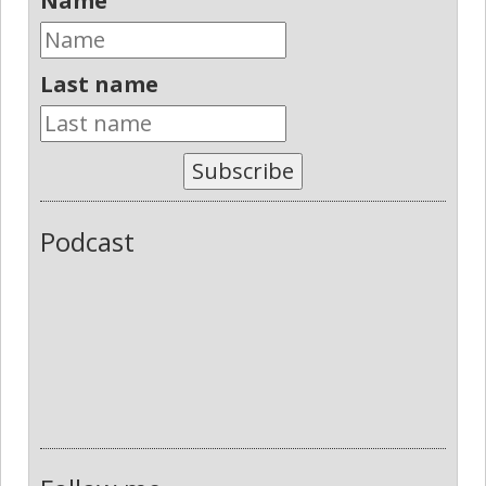
Name
Last name
Subscribe
Podcast