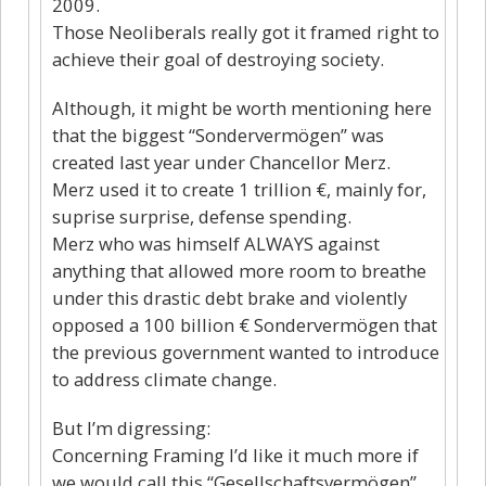
2009.
Those Neoliberals really got it framed right to
achieve their goal of destroying society.
Although, it might be worth mentioning here
that the biggest “Sondervermögen” was
created last year under Chancellor Merz.
Merz used it to create 1 trillion €, mainly for,
suprise surprise, defense spending.
Merz who was himself ALWAYS against
anything that allowed more room to breathe
under this drastic debt brake and violently
opposed a 100 billion € Sondervermögen that
the previous government wanted to introduce
to address climate change.
But I’m digressing:
Concerning Framing I’d like it much more if
we would call this “Gesellschaftsvermögen”