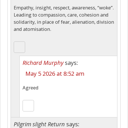
Empathy, insight, respect, awareness, “woke”.
Leading to compassion, care, cohesion and
solidarity, in place of fear, alienation, division
and atomisation.
Richard Murphy
says:
May 5 2026 at 8:52 am
Agreed
Pilgrim slight Return
says: