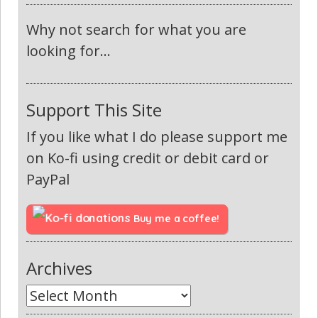
Why not search for what you are
looking for...
Support This Site
If you like what I do please support me
on Ko-fi using credit or debit card or
PayPal
Buy me a coffee!
Archives