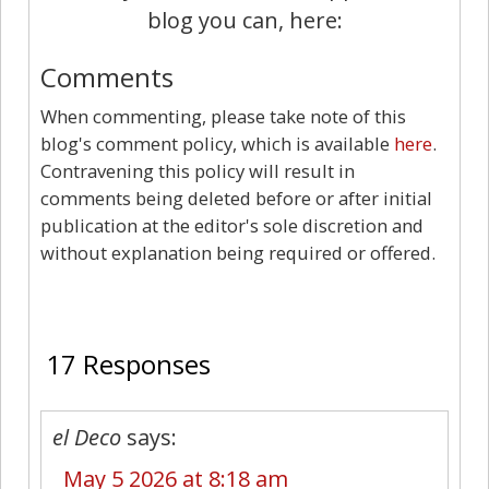
blog you can, here:
Comments
When commenting, please take note of this
blog's comment policy, which is available
here
.
Contravening this policy will result in
comments being deleted before or after initial
publication at the editor's sole discretion and
without explanation being required or offered.
17
17 Responses
el Deco
says:
May 5 2026 at 8:18 am