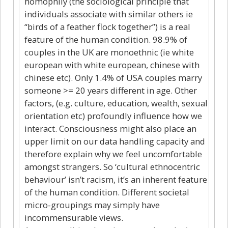
homophily (the sociological principle that
individuals associate with similar others ie
“birds of a feather flock together”) is a real
feature of the human condition. 98.9% of
couples in the UK are monoethnic (ie white
european with white european, chinese with
chinese etc). Only 1.4% of USA couples marry
someone >= 20 years different in age. Other
factors, (e.g. culture, education, wealth, sexual
orientation etc) profoundly influence how we
interact. Consciousness might also place an
upper limit on our data handling capacity and
therefore explain why we feel uncomfortable
amongst strangers. So ‘cultural ethnocentric
behaviour’ isn’t racism, it’s an inherent feature
of the human condition. Different societal
micro-groupings may simply have
incommensurable views.