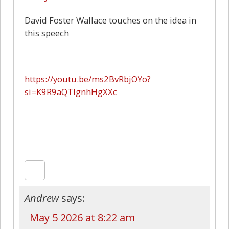
David Foster Wallace touches on the idea in
this speech
https://youtu.be/ms2BvRbjOYo?
si=K9R9aQTIgnhHgXXc
Andrew
says:
May 5 2026 at 8:22 am