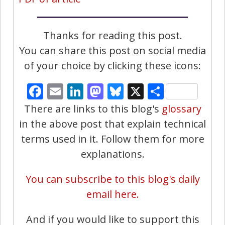
Thanks for reading this post.
You can share this post on social media
of your choice by clicking these icons:
Facebook
Email
LinkedIn
Mastodon
Bluesky
X
Share
There are links to this blog's
glossary
in the above post that explain technical
terms used in it. Follow them for more
explanations.
You can subscribe to this blog's daily
email here.
And if you would like to support this