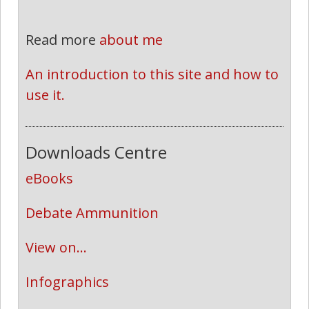
Read more
about me
An introduction to this site and how to 
use it.
Downloads Centre
eBooks
Debate Ammunition
View on...
Infographics