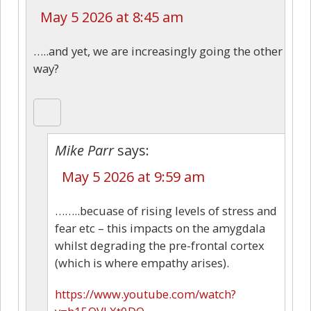
May 5 2026 at 8:45 am
…..and yet, we are increasingly going the other
way?
Mike Parr
says:
May 5 2026 at 9:59 am
……..becuase of rising levels of stress and
fear etc – this impacts on the amygdala
whilst degrading the pre-frontal cortex
(which is where empathy arises).
https://www.youtube.com/watch?