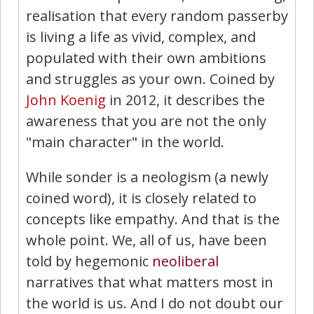
realisation that every random passerby
is living a life as vivid, complex, and
populated with their own ambitions
and struggles as your own. Coined by
John Koenig
in 2012, it describes the
awareness that you are not the only
"main character" in the world.
While sonder is a neologism (a newly
coined word), it is closely related to
concepts like empathy. And that is the
whole point. We, all of us, have been
told by hegemonic
neoliberal
narratives that what matters most in
the world is us. And I do not doubt our