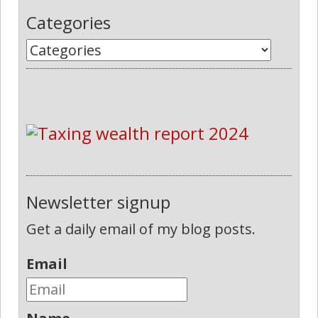
Categories
Newsletter signup
Get a daily email of my blog posts.
Email