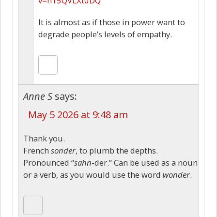
v=h15QVLXt0DQ
It is almost as if those in power want to
degrade people’s levels of empathy.
Anne S
says:
May 5 2026 at 9:48 am
Thank you.
French
sonder
, to plumb the depths.
Pronounced “
sahn
-der.” Can be used as a noun
or a verb, as you would use the word
wonder
.