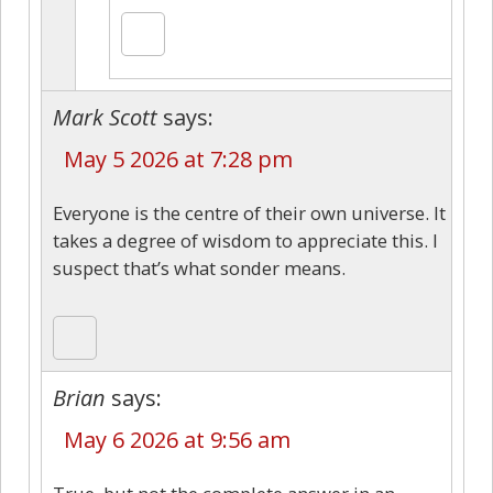
Mark Scott
says:
May 5 2026 at 7:28 pm
Everyone is the centre of their own universe. It
takes a degree of wisdom to appreciate this. I
suspect that’s what sonder means.
Brian
says:
May 6 2026 at 9:56 am