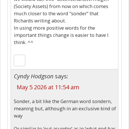
(Society Assets) from now on which comes
much closer to the word “sonder” that
Richards writing about.
In using more positive words for the
important things change is easier to have I
think. ^^
Cyndy Hodgson
says:
May 5 2026 at 11:54 am
Sonder, a bit like the German word sondern,
meaning but, although in an exclusive kind of
way
Or similar to ‘put asunder’ as in ‘what god has