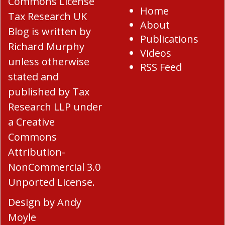
Home
Tax Research UK
About
Blog
is written by
Publications
Richard Murphy
Videos
unless otherwise
RSS Feed
stated and
published by Tax
Research LLP under
a
Creative
Commons
Attribution-
NonCommercial 3.0
Unported License
.
Design by
Andy
Moyle