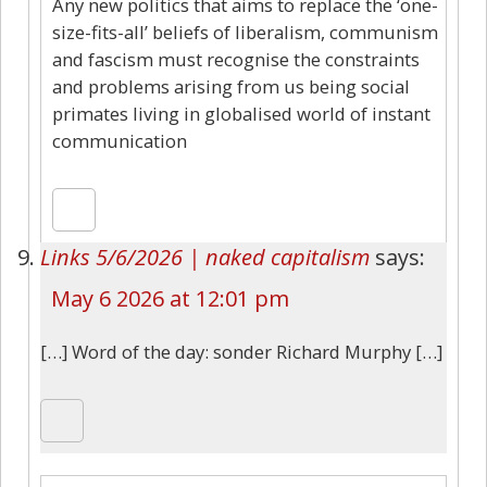
Any new politics that aims to replace the ‘one-
size-fits-all’ beliefs of liberalism, communism
and fascism must recognise the constraints
and problems arising from us being social
primates living in globalised world of instant
communication
Links 5/6/2026 | naked capitalism
says:
May 6 2026 at 12:01 pm
[…] Word of the day: sonder Richard Murphy […]