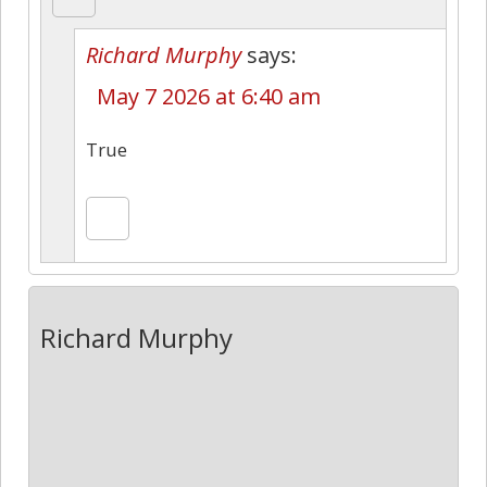
Richard Murphy
says:
May 7 2026 at 6:40 am
True
Richard Murphy