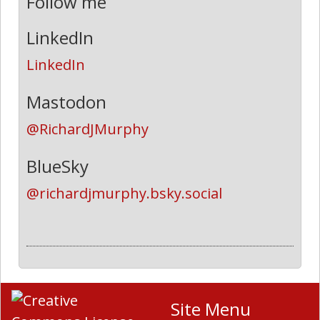
Follow me
LinkedIn
LinkedIn
Mastodon
@RichardJMurphy
BlueSky
@richardjmurphy.bsky.social
Site Menu