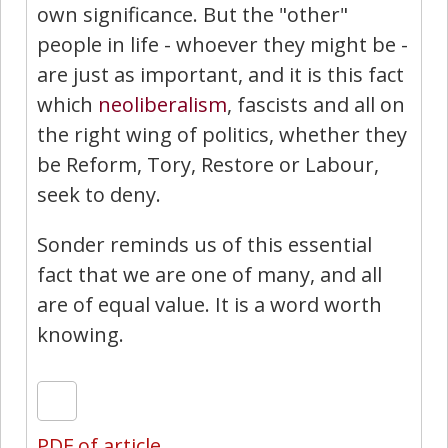
own significance. But the "other"
people in life - whoever they might be -
are just as important, and it is this fact
which
neoliberalism
, fascists and all on
the right wing of politics, whether they
be Reform, Tory, Restore or Labour,
seek to deny.
Sonder reminds us of this essential
fact that we are one of many, and all
are of equal value. It is a word worth
knowing.
PDF of article