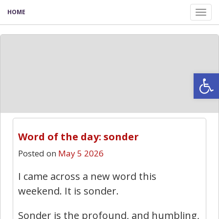
HOME
Tog
nav
Open
Word of the day: sonder
Posted on
May 5 2026
I came across a new word this
weekend. It is sonder.
Sonder is the profound, and humbling,