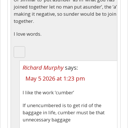
joined together let no man put asunder’, the ‘a’
making it negative, so sunder would be to join
together.
I love words.
Richard Murphy
says:
May 5 2026 at 1:23 pm
I like the work ‘cumber’
If unencumbered is to get rid of the
baggage in life, cumber must be that
unnecessary baggage