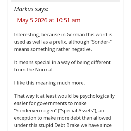
Markus
says:
May 5 2026 at 10:51 am
Interesting, because in German this word is
used as well as a prefix, although “Sonder-”
means something rather negative.
It means special in a way of being different
from the Normal.
I like this meaning much more.
That way it at least would be psychologically
easier for governments to make
“Sondervermögen” (“Special Assets”), an
exception to make more debt than allowed
under this stupid Debt Brake we have since