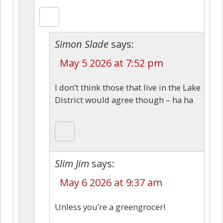
Simon Slade
says:
May 5 2026 at 7:52 pm
I don’t think those that live in the Lake
District would agree though – ha ha
Slim Jim
says:
May 6 2026 at 9:37 am
Unless you’re a greengrocer!