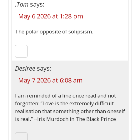
.Tom
says:
May 6 2026 at 1:28 pm
The polar opposite of solipsism.
Desiree
says:
May 7 2026 at 6:08 am
I am reminded of a line once read and not
forgotten: “Love is the extremely difficult
realisation that something other than oneself
is real.” ~Iris Murdoch in The Black Prince