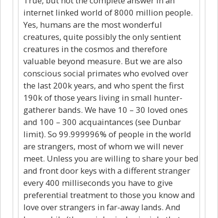
True, but not the complete answer in an
internet linked world of 8000 million people.
Yes, humans are the most wonderful
creatures, quite possibly the only sentient
creatures in the cosmos and therefore
valuable beyond measure. But we are also
conscious social primates who evolved over
the last 200k years, and who spent the first
190k of those years living in small hunter-
gatherer bands. We have 10 – 30 loved ones
and 100 – 300 acquaintances (see Dunbar
limit). So 99.999996% of people in the world
are strangers, most of whom we will never
meet. Unless you are willing to share your bed
and front door keys with a different stranger
every 400 milliseconds you have to give
preferential treatment to those you know and
love over strangers in far-away lands. And