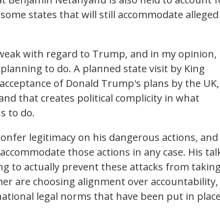
 some states that will still accommodate alleged
 weak with regard to Trump, and in my opinion,
planning to do. A planned state visit by King
g acceptance of Donald Trump's plans by the UK,
and that creates political complicity in what
s to do.
ll confer legitimacy on his dangerous actions, and
to accommodate those actions in any case. His tal
g to actually prevent these attacks from takin
rmer are choosing alignment over accountability, 
ational legal norms that have been put in plac