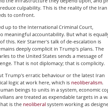
and the infrastructure they depend upon, and p
duce culpability. This is the reality of the Iran
eds to confront.
d up to the International Criminal Court,
meaningful accountability. But what is equall
 of this. Keir Starmer's talk of de-escalation is
mains deeply complicit in Trump's plans. The
arles to the United States sends a message of
enge. That is not diplomacy; that is complicity.
ut Trump's erratic behaviour or the latest Iran
cal logic at work here, which is
neoliberalism
.
uman beings to units in a system, economic co
vilians are treated as expendable targets in a w
That is the
neoliberal
system working as designe