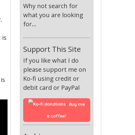
Why not search for
what you are looking
.
for...
 is
Support This Site
If you like what I do
please support me on
Ko-fi using credit or
is
debit card or PayPal
Buy me 
a coffee!