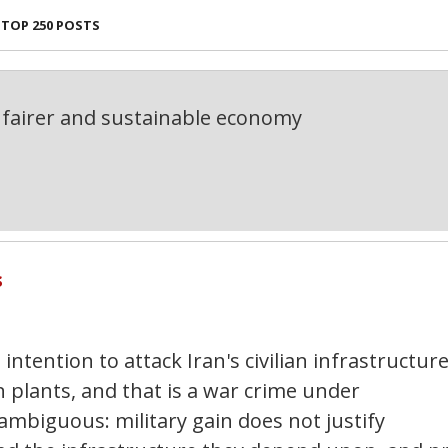
TOP 250 POSTS
fairer and sustainable economy
s
ntention to attack Iran's civilian infrastructure
 plants, and that is a war crime under
nambiguous: military gain does not justify