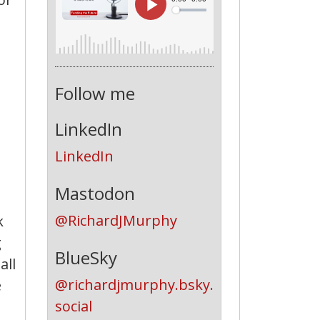
Follow me
LinkedIn
LinkedIn
Mastodon
@RichardJMurphy
k
g
BlueSky
all
@richardjmurphy.bsky.
e
social