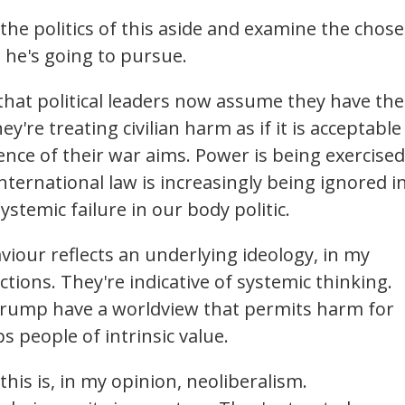
 the politics of this aside and examine the chos
 he's going to pursue.
that political leaders now assume they have the
y're treating civilian harm as if it is acceptable
nce of their war aims. Power is being exercised
nternational law is increasingly being ignored i
ystemic failure in our body politic.
iour reflects an underlying ideology, in my
tions. They're indicative of systemic thinking.
Trump have a worldview that permits harm for
ps people of intrinsic value.
this is, in my opinion, neoliberalism.