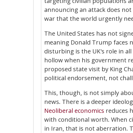
targeting civilian populations 
announcing an attack does not re
war that the world urgently ne
The United States has not signe
meaning Donald Trump faces no 
disturbing is the UK's role in all
hollow when his government re
proposed state visit by King Ch
political endorsement, not chall
This, though, is not simply abo
news. There is a deeper ideologi
Neoliberal
economics
reduces h
with conditional worth. When ci
in Iran, that is not aberration. 