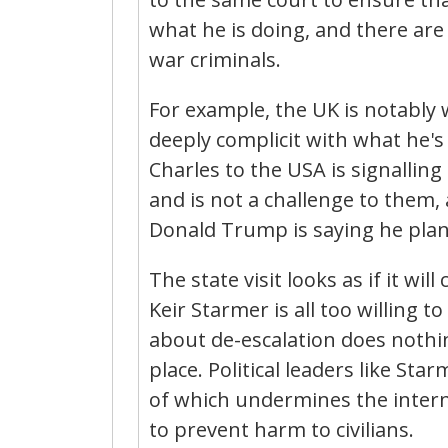
what he is doing, and there are
war criminals.
For example, the UK is notably
deeply complicit with what he's 
Charles to the USA is signallin
and is not a challenge to them, 
Donald Trump is saying he plan
The state visit looks as if it wi
Keir Starmer is all too willing 
about de-escalation does nothin
place. Political leaders like Sta
of which undermines the intern
to prevent harm to civilians.