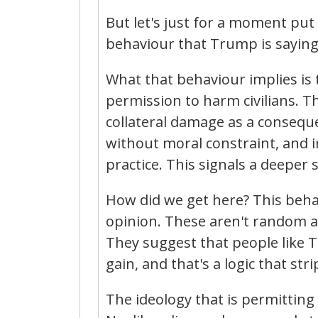
But let's just for a moment put
behaviour that Trump is saying
What that behaviour implies is 
permission to harm civilians. The
collateral damage as a conseque
without moral constraint, and i
practice. This signals a deeper s
How did we get here? This behav
opinion. These aren't random ac
They suggest that people like 
gain, and that's a logic that stri
The ideology that is permitting 