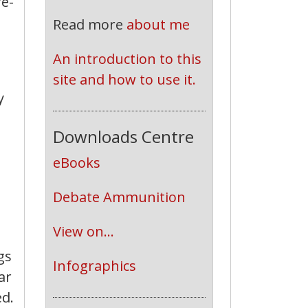
re-
Read more
about me
An introduction to this 
site and how to use it.
y
Downloads Centre
eBooks
Debate Ammunition
View on...
gs
Infographics
ar
d.