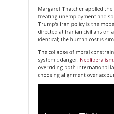
Margaret Thatcher applied the 
treating unemployment and soci
Trump's Iran policy is the mod
directed at Iranian civilians on
identical; the human cost is sim
The collapse of moral constraint
systemic danger.
Neoliberalism
overriding both international 
choosing alignment over accoun