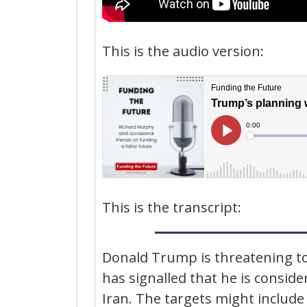
This is the audio version:
This is the transcript:
Donald Trump is threatening to
has signalled that he is consider
Iran. The targets might include