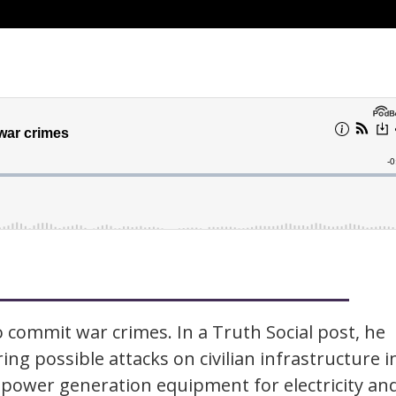
 commit war crimes. In a Truth Social post, he
ing possible attacks on civilian infrastructure i
 power generation equipment for electricity an