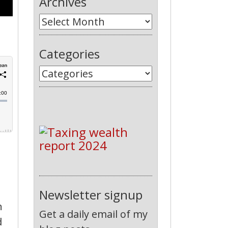
Archives
Categories
Newsletter signup
n
Get a daily email of my
d