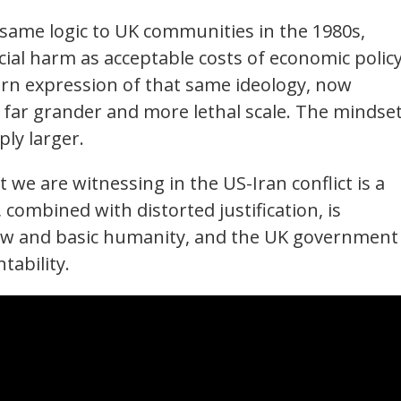
same logic to UK communities in the 1980s,
al harm as acceptable costs of economic policy
ern expression of that same ideology, now
 a far grander and more lethal scale. The mindset
ply larger.
 we are witnessing in the US-Iran conflict is a
, combined with distorted justification, is
law and basic humanity, and the UK government 
tability.