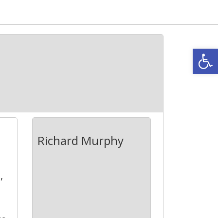
Open
Richard Murphy
,