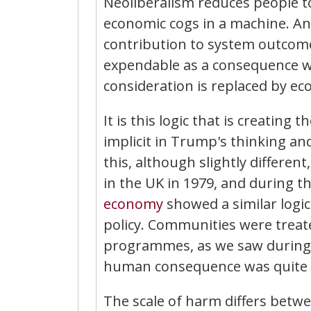
Neoliberalism reduces people to
economic cogs in a machine. And
contribution to system outco
expendable as a consequence wi
consideration is replaced by ec
It is this logic that is creating 
implicit in Trump's thinking and
this, although slightly differen
in the UK in 1979, and during 
economy
showed a similar logic
policy. Communities were treat
programmes, as we saw during t
human consequence was quite e
The scale of harm differs betw