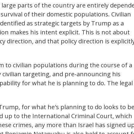
, large parts of the country are entirely depend
urvival of their domestic populations. Civilian
identified as strategic targets by Trump as a
ion makes his intent explicit. This is not about
cy direction, and that policy direction is explicitl
m to civilian populations during the course of a
fy civilian targeting, and pre-announcing his
lpability for what he is planning to do. The legal
r Trump, for what he's planning to do looks to b
d up to the International Criminal Court, which
hese crimes, any more than Israel has signed u
at Benjamin Netanyahu is also held to account f