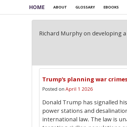
HOME
ABOUT
GLOSSARY
EBOOKS
Richard Murphy on developing a 
Trump’s planning war crime
Posted on
April 1 2026
Donald Trump has signalled his i
power stations and desalination
international law. The law is u