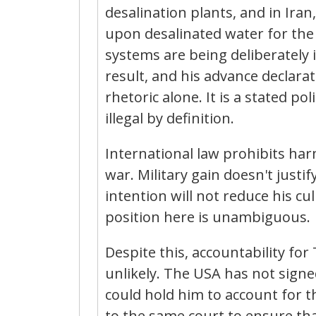
desalination plants, and in Iran
upon desalinated water for the s
systems are being deliberately 
result, and his advance declarat
rhetoric alone. It is a stated poli
illegal by definition.
International law prohibits har
war. Military gain doesn't justi
intention will not reduce his cu
position here is unambiguous.
Despite this, accountability fo
unlikely. The USA has not signe
could hold him to account for t
to the same court to ensure th