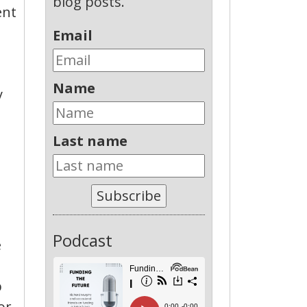
blog posts.
ent
Email
Name
y
Last name
Subscribe
Podcast
e
p
or