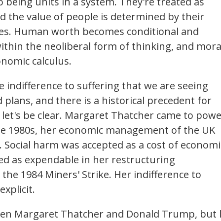
 being units in a system. They're treated as
 the value of people is determined by their
mes. Human worth becomes conditional and
thin the neoliberal form of thinking, and mora
onomic calculus.
the indifference to suffering that we are seeing
 plans, and there is a historical precedent for
t, let's be clear. Margaret Thatcher came to pow
the 1980s, her economic management of the UK
. Social harm was accepted as a cost of economi
ed as expendable in her restructuring
he 1984 Miners' Strike. Her indifference to
xplicit.
een Margaret Thatcher and Donald Trump, but 