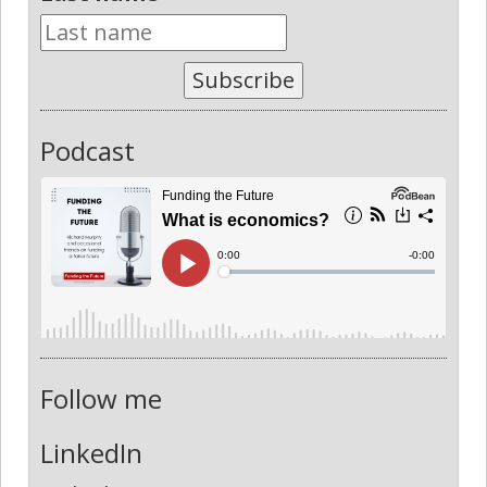
Subscribe
Podcast
Follow me
LinkedIn