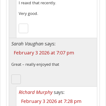
I reaxd that recently.
Very good.
Sarah Vaughan
says:
February 3 2026 at 7:07 pm
Great – really enjoyed that
Richard Murphy
says:
February 3 2026 at 7:28 pm