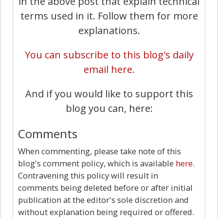
in the above post that explain technical
terms used in it. Follow them for more
explanations.
You can subscribe to this blog's daily
email here.
And if you would like to support this
blog you can, here:
Comments
When commenting, please take note of this
blog's comment policy, which is available
here
.
Contravening this policy will result in
comments being deleted before or after initial
publication at the editor's sole discretion and
without explanation being required or offered.