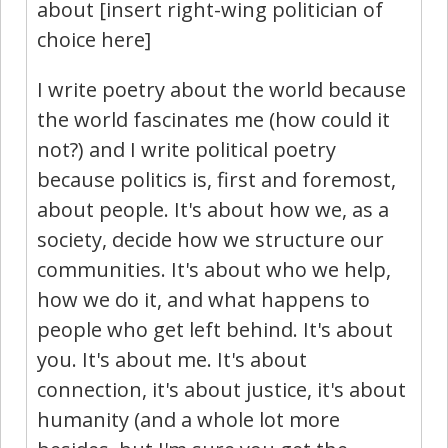
about [insert right-wing politician of
choice here]
I write poetry about the world because
the world fascinates me (how could it
not?) and I write political poetry
because politics is, first and foremost,
about people. It's about how we, as a
society, decide how we structure our
communities. It's about who we help,
how we do it, and what happens to
people who get left behind. It's about
you. It's about me. It's about
connection, it's about justice, it's about
humanity (and a whole lot more