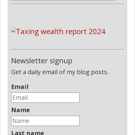
Newsletter signup
Get a daily email of my blog posts.
Email
Name
Last name