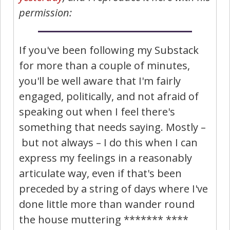
permission:
If you've been following my Substack
for more than a couple of minutes,
you'll be well aware that I'm fairly
engaged, politically, and not afraid of
speaking out when I feel there's
something that needs saying. Mostly –
but not always – I do this when I can
express my feelings in a reasonably
articulate way, even if that's been
preceded by a string of days where I've
done little more than wander round
the house muttering ******* ****