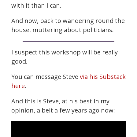
with it than I can.
And now, back to wandering round the
house, muttering about politicians.
I suspect this workshop will be really
good.
You can message Steve
via his Substack
here
.
And this is Steve, at his best in my
opinion, albeit a few years ago now: