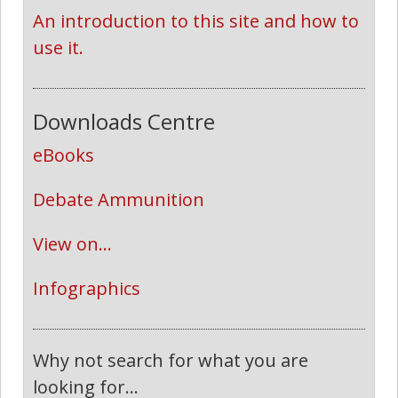
An introduction to this site and how to 
use it.
Downloads Centre
eBooks
Debate Ammunition
View on...
Infographics
Why not search for what you are
looking for...