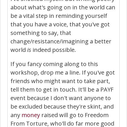
about what's going on in the world can
be a vital step in reminding yourself
that you have a voice, that you've got
something to say, that
change/resistance/imagining a better
world
is
indeed possible.
If you fancy coming along to this
workshop, drop me a line. If you've got
friends who might want to take part,
tell them to get in touch. It'll be a PAYF
event because I don't want anyone to
be excluded because they're skint, and
any
money
raised will go to Freedom
From Torture, who'll do far more good