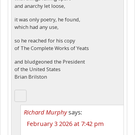
and anarchy let loose,
it was only poetry, he found,
which had any use,
so he reached for his copy
of The Complete Works of Yeats
and bludgeoned the President
of the United States
Brian Brilston
Richard Murphy
says:
February 3 2026 at 7:42 pm