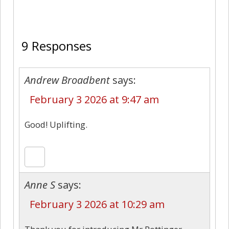
9
9 Responses
Andrew Broadbent
says:
February 3 2026 at 9:47 am
Good! Uplifting.
Anne S
says:
February 3 2026 at 10:29 am