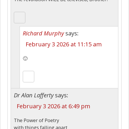
Richard Murphy
says:
February 3 2026 at 11:15 am
🙂
Dr Alan Lafferty
says:
February 3 2026 at 6:49 pm
The Power of Poetry
with things falling apart