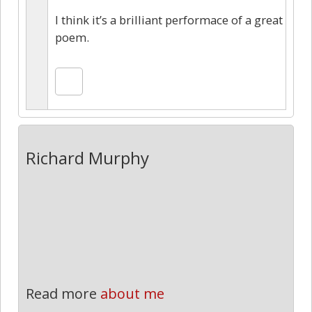
I think it’s a brilliant performace of a great
poem.
Richard Murphy
Read more
about me