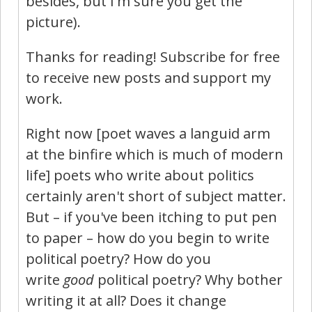
besides, but I'm sure you get the
picture).
Thanks for reading! Subscribe for free
to receive new posts and support my
work.
Right now [poet waves a languid arm
at the binfire which is much of modern
life] poets who write about politics
certainly aren't short of subject matter.
But – if you've been itching to put pen
to paper – how do you begin to write
political poetry? How do you
write
good
political poetry? Why bother
writing it at all? Does it change