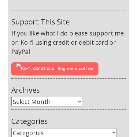
Support This Site
If you like what I do please support me
on Ko-fi using credit or debit card or
PayPal
Buy me a coffee!
Archives
Categories