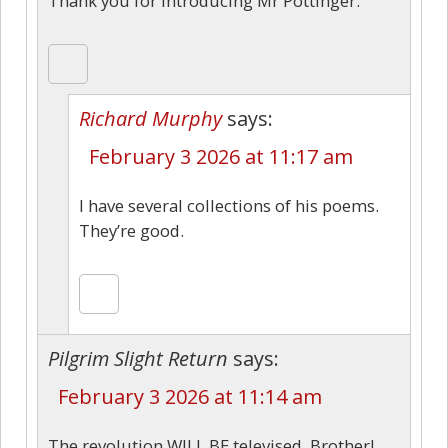
Thank you for introducing Mr Pottinger.
Richard Murphy
says:
February 3 2026 at 11:17 am
I have several collections of his poems.
They’re good.
Pilgrim Slight Return
says:
February 3 2026 at 11:14 am
The revolution WILL BE televised, Brother!