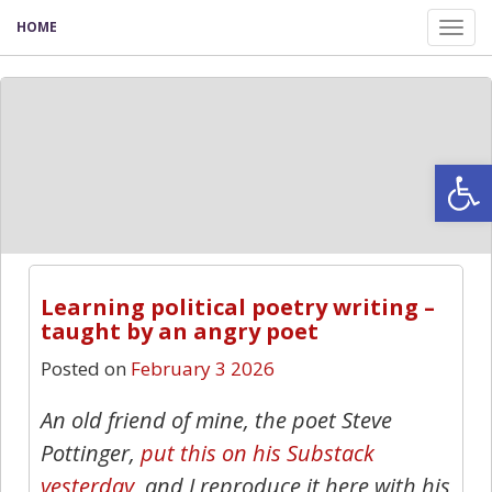
HOME
Tog
nav
Open
Learning political poetry writing –
taught by an angry poet
Posted on
February 3 2026
An old friend of mine, the poet Steve
Pottinger,
put this on his Substack
yesterday
, and I reproduce it here with his