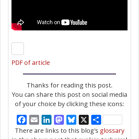
PDF of article
Thanks for reading this post.
You can share this post on social media
of your choice by clicking these icons:
Facebook
Email
LinkedIn
Mastodon
Bluesky
X
Share
There are links to this blog's
glossary