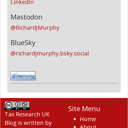
LinkedIn
Mastodon
@RichardJMurphy
BlueSky
@richardjmurphy.bsky.social
Site Menu
Tax Research UK
Home
Blog
is written by
About