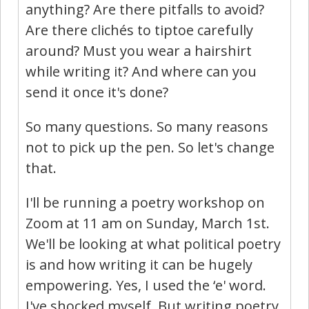
anything? Are there pitfalls to avoid?
Are there clichés to tiptoe carefully
around? Must you wear a hairshirt
while writing it? And where can you
send it once it's done?
So many questions. So many reasons
not to pick up the pen. So let's change
that.
I'll be running a poetry workshop on
Zoom at 11 am on Sunday, March 1st.
We'll be looking at what political poetry
is and how writing it can be hugely
empowering. Yes, I used the ‘e' word.
I've shocked myself. But writing poetry