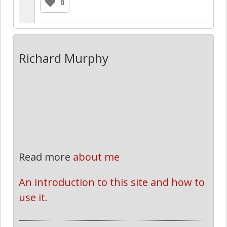
0
Richard Murphy
Read more
about me
An introduction to this site and how to 
use it.