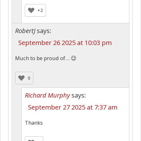
+2
RobertJ
says:
September 26 2025 at 10:03 pm
Much to be proud of… 😉
0
Richard Murphy
says:
September 27 2025 at 7:37 am
Thanks