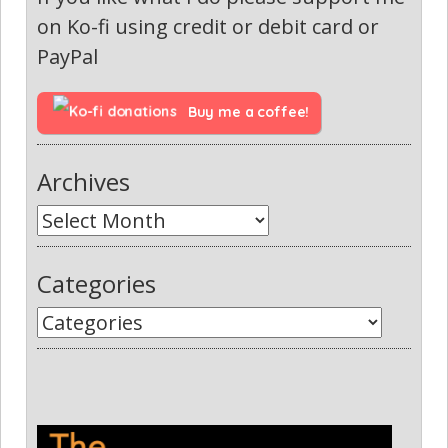
on Ko-fi using credit or debit card or
PayPal
Buy me a coffee!
Archives
Categories