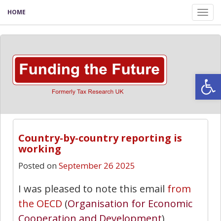
HOME
Tog
nav
Open
Country-by-country reporting is
working
Posted on
September 26 2025
I was pleased to note this email
from
the OECD
(
Organisation for Economic
Cooperation and Development
)