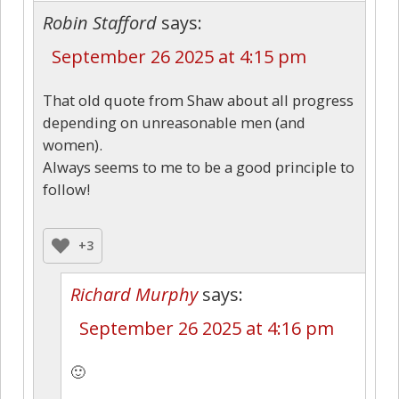
Robin Stafford
says:
September 26 2025 at 4:15 pm
That old quote from Shaw about all progress
depending on unreasonable men (and
women).
Always seems to me to be a good principle to
follow!
+3
Richard Murphy
says:
September 26 2025 at 4:16 pm
🙂