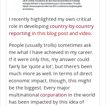
I recently highlighted my own critical
role in developing
country-by-country
reporting
in this blog post and video
.
People (usually trolls) sometimes ask
me what I have achieved in my career.
If it were only this, my answer could
fairly be 'quite a lot', but there's been
much more as well. In terms of direct
economic impact, though, this might
be the biggest. Every major
multinational
corporation
in the world
has been impacted by this idea of