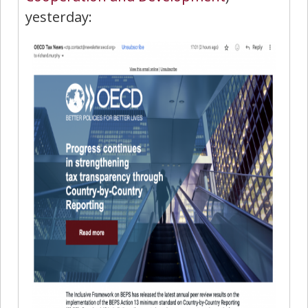
yesterday: