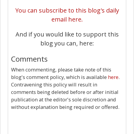
You can subscribe to this blog's daily
email here.
And if you would like to support this
blog you can, here:
Comments
When commenting, please take note of this
blog's comment policy, which is available
here
.
Contravening this policy will result in
comments being deleted before or after initial
publication at the editor's sole discretion and
without explanation being required or offered.
5