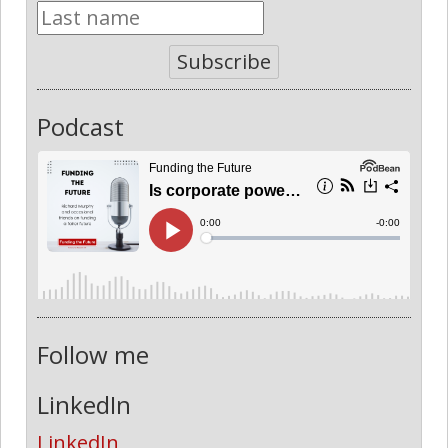
Subscribe
Podcast
Follow me
LinkedIn
LinkedIn