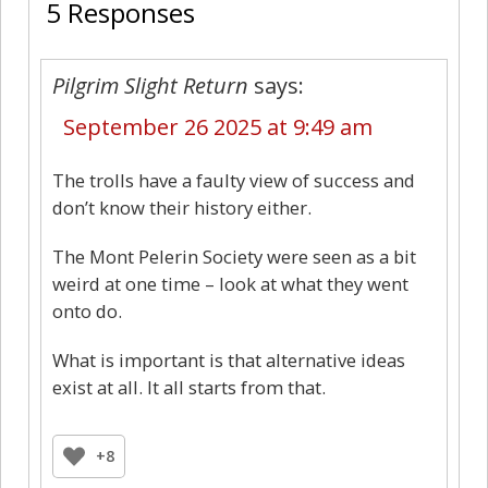
5 Responses
Pilgrim Slight Return
says:
September 26 2025 at 9:49 am
The trolls have a faulty view of success and
don’t know their history either.
The Mont Pelerin Society were seen as a bit
weird at one time – look at what they went
onto do.
What is important is that alternative ideas
exist at all. It all starts from that.
+8