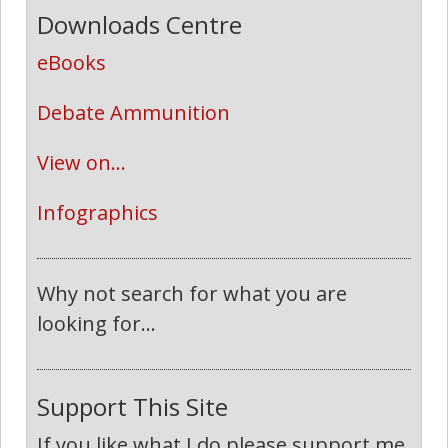
Downloads Centre
eBooks
Debate Ammunition
View on...
Infographics
Why not search for what you are
looking for...
Support This Site
If you like what I do please support me