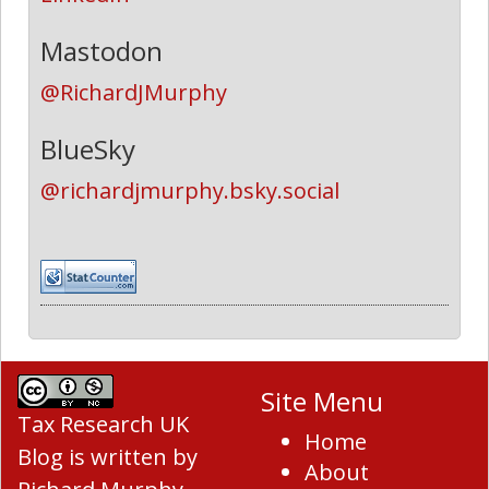
Mastodon
@RichardJMurphy
BlueSky
@richardjmurphy.bsky.social
Site Menu
Tax Research UK
Home
Blog
is written by
About