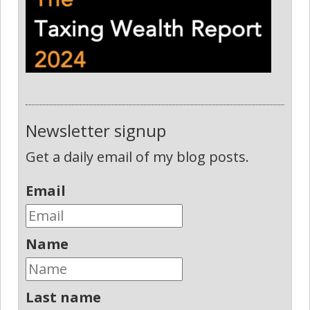
Newsletter signup
Get a daily email of my blog posts.
Email
Name
Last name