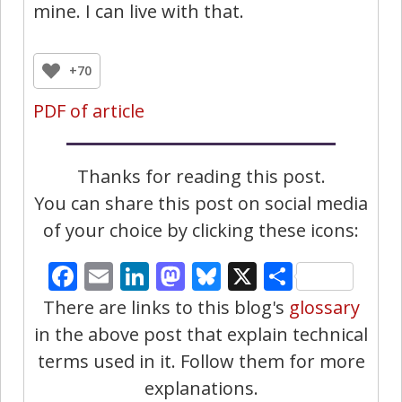
mine. I can live with that.
+70
PDF of article
Thanks for reading this post.
You can share this post on social media
of your choice by clicking these icons:
Facebook
Email
LinkedIn
Mastodon
Bluesky
X
Share
There are links to this blog's
glossary
in the above post that explain technical
terms used in it. Follow them for more
explanations.