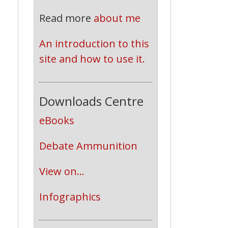
Read more
about me
An introduction to this 
site and how to use it.
Downloads Centre
eBooks
Debate Ammunition
View on...
Infographics