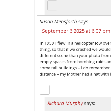
Susan Mensforth
says:
September 6 2025 at 6:07 pm
In 1959 I flew in a helicopter low ov
thing, so that if we crashed we would
different scene than your photo from
empty spaces from bombing raids an
some tall buildings – I do remember 
distance – my Mother had a hat with 
Richard Murphy
says: