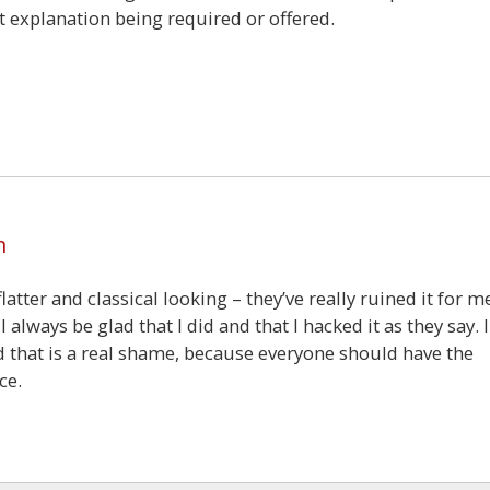
t explanation being required or offered.
6
m
ter and classical looking – they’ve really ruined it for me
always be glad that I did and that I hacked it as they say. I
nd that is a real shame, because everyone should have the
ce.