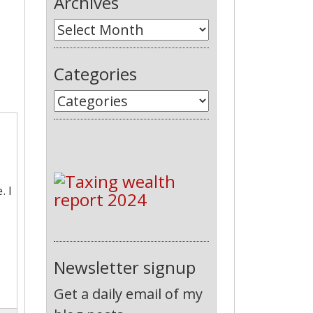
Archives
Categories
. I
Newsletter signup
Get a daily email of my