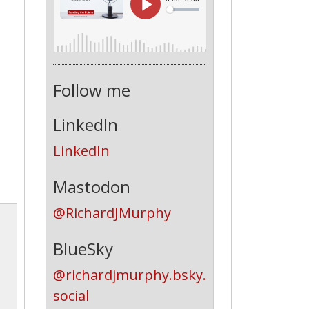
Follow me
LinkedIn
LinkedIn
Mastodon
@RichardJMurphy
BlueSky
@richardjmurphy.bsky.
social