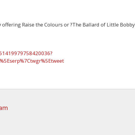
 offering Raise the Colours or ?The Ballard of Little Bobby
1961419979758420036?
p%5Eserp%7Ctwgr%5Etweet
 am