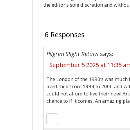
the editor's sole discretion and withou
6 Responses
Pilgrim Slight Return
says:
September 5 2025 at 11:35 a
The London of the 1990’s was much flat
lived their from 1994 to 2000 and will 
could not afford to live their now! A
chance to if it comes. An amazing pla