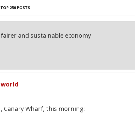
TOP 250 POSTS
fairer and sustainable economy
 world
, Canary Wharf, this morning: