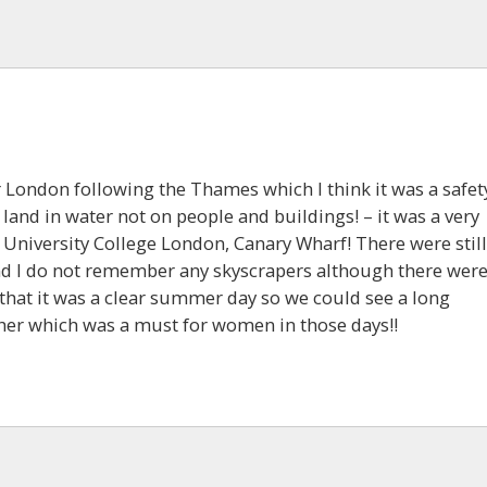
er London following the Thames which I think it was a safet
 land in water not on people and buildings! – it was a very
 University College London, Canary Wharf! There were still
d I do not remember any skyscrapers although there wer
that it was a clear summer day so we could see a long
her which was a must for women in those days!!