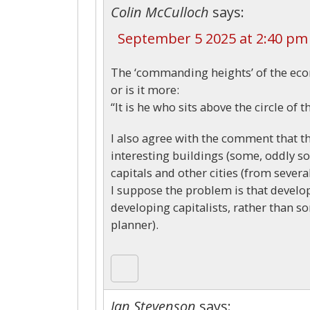
Colin McCulloch
says:
September 5 2025 at 2:40 pm
The ‘commanding heights’ of the ec
or is it more:
“It is he who sits above the circle of 
I also agree with the comment that t
interesting buildings (some, oddly s
capitals and other cities (from severa
I suppose the problem is that develop
developing capitalists, rather than 
planner).
Ian Stevenson
says: