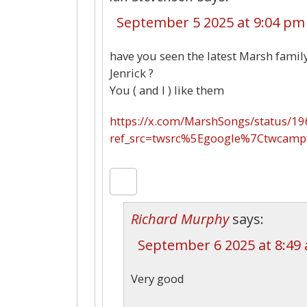
September 5 2025 at 9:04 pm
have you seen the latest Marsh family
Jenrick ?
You ( and I ) like them
https://x.com/MarshSongs/status/
ref_src=twsrc%5Egoogle%7Ctwcam
Richard Murphy
says:
September 6 2025 at 8:49
Very good