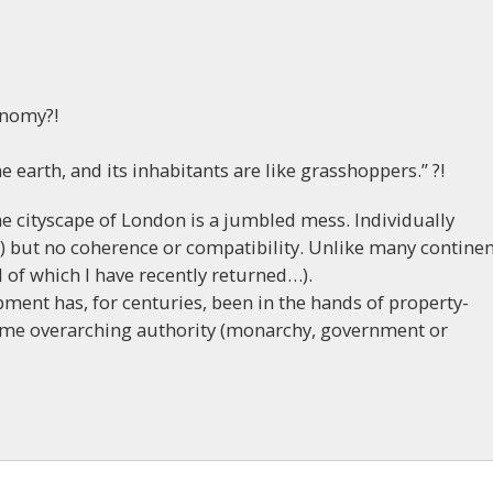
onomy?!
the earth, and its inhabitants are like grasshoppers.” ?!
he cityscape of London is a jumbled mess. Individually
o) but no coherence or compatibility. Unlike many continen
l of which I have recently returned…).
ment has, for centuries, been in the hands of property-
some overarching authority (monarchy, government or