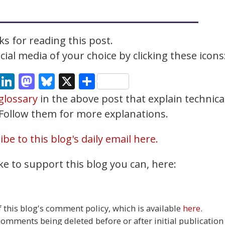
s for reading this post.
ial media of your choice by clicking these icons
cebook
Email
LinkedIn
Mastodon
Bluesky
X
Share
glossary
in the above post that explain technica
. Follow them for more explanations.
be to this blog's daily email here.
ke to support this blog you can, here:
this blog's comment policy, which is available
here
.
 comments being deleted before or after initial publication