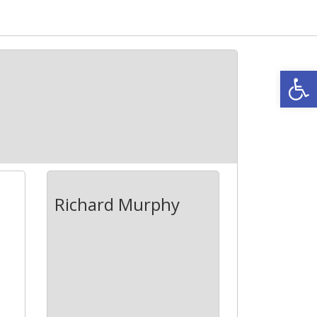
Open
Richard Murphy