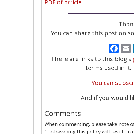
PDF of article
Thank
You can share this post on soc
Fa
There are links to this blog's
terms used in it
You can subscri
And if you would li
Comments
When commenting, please take note of 
Contravening this policy will result in