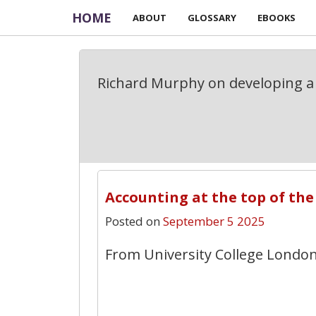
HOME
ABOUT
GLOSSARY
EBOOKS
Richard Murphy on developing a 
Accounting at the top of the
Posted on
September 5 2025
From University College London