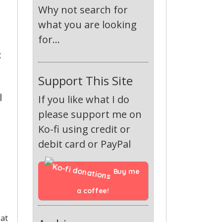
Why not search for
what you are looking
for...
:
Support This Site
l
If you like what I do
please support me on
Ko-fi using credit or
debit card or PayPal
Buy me 
a coffee!
 at