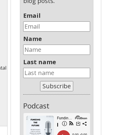
blog posts.
Email
Name
Last name
tal
Subscribe
Podcast