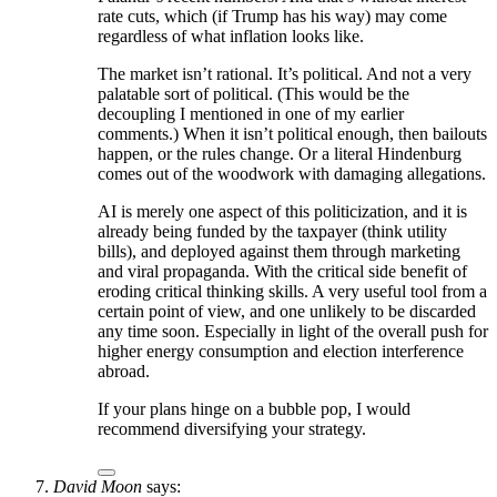
rate cuts, which (if Trump has his way) may come
regardless of what inflation looks like.
The market isn’t rational. It’s political. And not a very
palatable sort of political. (This would be the
decoupling I mentioned in one of my earlier
comments.) When it isn’t political enough, then bailouts
happen, or the rules change. Or a literal Hindenburg
comes out of the woodwork with damaging allegations.
AI is merely one aspect of this politicization, and it is
already being funded by the taxpayer (think utility
bills), and deployed against them through marketing
and viral propaganda. With the critical side benefit of
eroding critical thinking skills. A very useful tool from a
certain point of view, and one unlikely to be discarded
any time soon. Especially in light of the overall push for
higher energy consumption and election interference
abroad.
If your plans hinge on a bubble pop, I would
recommend diversifying your strategy.
David Moon
says: