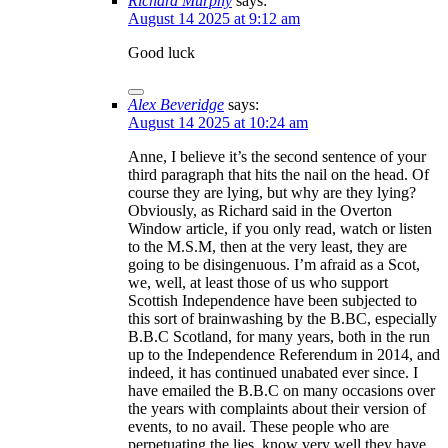
Richard Murphy
says:
August 14 2025 at 9:12 am
Good luck
Alex Beveridge
says:
August 14 2025 at 10:24 am
Anne, I believe it’s the second sentence of your
third paragraph that hits the nail on the head. Of
course they are lying, but why are they lying?
Obviously, as Richard said in the Overton
Window article, if you only read, watch or listen
to the M.S.M, then at the very least, they are
going to be disingenuous. I’m afraid as a Scot,
we, well, at least those of us who support
Scottish Independence have been subjected to
this sort of brainwashing by the B.BC, especially
B.B.C Scotland, for many years, both in the run
up to the Independence Referendum in 2014, and
indeed, it has continued unabated ever since. I
have emailed the B.B.C on many occasions over
the years with complaints about their version of
events, to no avail. These people who are
perpetuating the lies, know very well they have