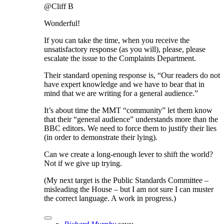
@Cliff B
Wonderful!
If you can take the time, when you receive the
unsatisfactory response (as you will), please, please
escalate the issue to the Complaints Department.
Their standard opening response is, “Our readers do not
have expert knowledge and we have to bear that in
mind that we are writing for a general audience.”
It’s about time the MMT “community” let them know
that their “general audience” understands more than the
BBC editors. We need to force them to justify their lies
(in order to demonstrate their lying).
Can we create a long-enough lever to shift the world?
Not if we give up trying.
(My next target is the Public Standards Committee –
misleading the House – but I am not sure I can muster
the correct language. A work in progress.)