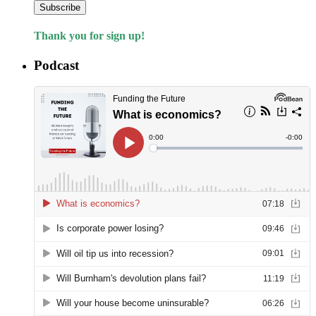
Subscribe
Thank you for sign up!
Podcast