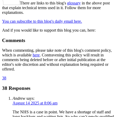
Share
There are links to this blog's
glossary
in the above post
that explain technical terms used in it. Follow them for more
explanations.
You can subscribe to this blog's daily email here.
And if you would like to support this blog you can, here:
Comments
When commenting, please take note of this blog's comment policy,
which is available
here
. Contravening this policy will result in
comments being deleted before or after initial publication at the
editor's sole discretion and without explanation being required or
offered.
38
38 Responses
Andrew
says:
August 14 2025 at 8:06 am
The NHS is a case in point. We have a shortage of staff and
long backlogs and waiting lists. So why can’t newly qualified