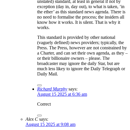
unstated) standard, at least in general if not by
exception (day in, day out), to what is taken, ‘in
the ether’ as this standard news agenda. There is
no need to formalise the process; the insiders all
know how it works. It is silent. That is why it
works.
This standard is provided by other national
(vaguely defined) news providers; typically, the
Press. The Press, however are not constrained by
a Charter, and can set their own agenda, as they –
or their billionaire owners – please. The
broadcaster may ignore the daily Star, but are
much less likey to ignore the Daily Telegraph or
Daily Mail.
Richard Murphy
says:
August 15 2025 at 6:36 am
Correct
Alex C
says:
August 15 2025 at 9:08 am