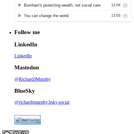
Follow me
LinkedIn
LinkedIn
Mastodon
@RichardJMurphy
BlueSky
@richardjmurphy.bsky.social