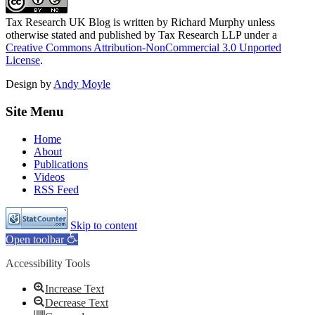
Tax Research UK Blog
is written by Richard Murphy unless
otherwise stated and published by Tax Research LLP under a
Creative Commons Attribution-NonCommercial 3.0 Unported
License
.
Design by
Andy Moyle
Site Menu
Home
About
Publications
Videos
RSS Feed
Skip to content
Open toolbar
Accessibility Tools
Increase Text
Decrease Text