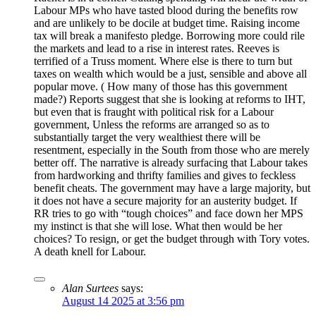
Labour MPs who have tasted blood during the benefits row
and are unlikely to be docile at budget time. Raising income
tax will break a manifesto pledge. Borrowing more could rile
the markets and lead to a rise in interest rates. Reeves is
terrified of a Truss moment. Where else is there to turn but
taxes on wealth which would be a just, sensible and above all
popular move. ( How many of those has this government
made?) Reports suggest that she is looking at reforms to IHT,
but even that is fraught with political risk for a Labour
government, Unless the reforms are arranged so as to
substantially target the very wealthiest there will be
resentment, especially in the South from those who are merely
better off. The narrative is already surfacing that Labour takes
from hardworking and thrifty families and gives to feckless
benefit cheats. The government may have a large majority, but
it does not have a secure majority for an austerity budget. If
RR tries to go with “tough choices” and face down her MPS
my instinct is that she will lose. What then would be her
choices? To resign, or get the budget through with Tory votes.
A death knell for Labour.
Alan Surtees
says:
August 14 2025 at 3:56 pm