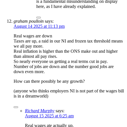
is a fundamental misunderstanding on display
here, as I have already explained.
graham poulloin
says:
August 14 2025 at 11:13 pm
Real wages are down
Taxes are up, a raid in our NI and frozen tax threshold means
we all pay more.
Real inflation is higher than the ONS make out and higher
than almost all pay rises.
So nearly everyone us getting a real terms cut in pay.
Number of jobs are down and the number good jobs are
down even more.
How can there possibly be any growth?
(anyone who thinks employers NI is not part of the wages bill
is in a dreamworld)
Richard Murphy
says:
August 15 2025 at 6:25 am
Real wages ate actually up.