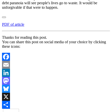
debt paranoia will see people's lives go to waste. It would be
unforgivable if that were to happen.
PDF of article
Thanks for reading this post.
You can share this post on social media of your choice by clicking
these icons:
Facebook
Email
LinkedIn
Mastodon
Bluesky
X