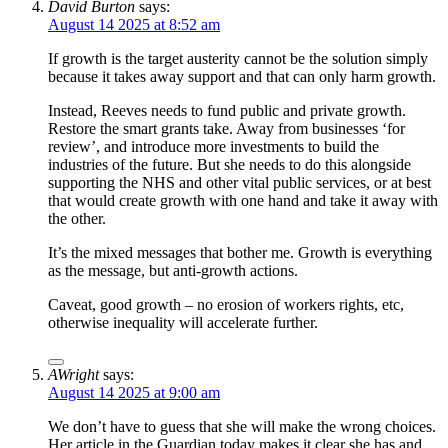
David Burton
says:
August 14 2025 at 8:52 am
If growth is the target austerity cannot be the solution simply
because it takes away support and that can only harm growth.
Instead, Reeves needs to fund public and private growth.
Restore the smart grants take. Away from businesses ‘for
review’, and introduce more investments to build the
industries of the future. But she needs to do this alongside
supporting the NHS and other vital public services, or at best
that would create growth with one hand and take it away with
the other.
It’s the mixed messages that bother me. Growth is everything
as the message, but anti-growth actions.
Caveat, good growth – no erosion of workers rights, etc,
otherwise inequality will accelerate further.
AWright
says:
August 14 2025 at 9:00 am
We don’t have to guess that she will make the wrong choices.
Her article in the Guardian today makes it clear she has and