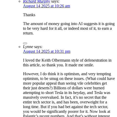
Richard Murphy
says:
August 14 2025 at 10:26 am
Thanks
The amount of money going into AI suggests it is going
to be very hard for it all, or indeed most of it, to earn a
return.
Lynne
says:
August 14 2025 at 10:31 pm
I loved the Keith Olbermann style of defenestration in
this article, so thank you. It made me smile.
However, I do think it is optimism, and very tempting
optimism, to be smug on these issues. (What could have
more popular appeal than seeing vile celebrities get
their just deserts?) Billions of dollars were burned
attempting to short Tesla in its heyday, and Tesla was
massively overvalued. In fact, it’s no secret that the
entire tech sector is, and has been, overweight for a
long time. But if you had bet against the tech sector,
you would be significantly poorer for it. Now look at
Palantir’s recent numbers. And that’s without interest