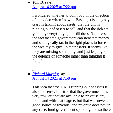
Tom B.
says:
August 14 2025 at 7:22 pm
I wondered whether to point you in the direction
of the video when I saw it. Basic gist is, they say
Gary is talking about assets, that the UK is
running out of assets to sell, and that the rich are
gobbling everything up. It still doesn’t address
the fact that the government can generate money
and strategically tax in the right places to force
the wealthy to give up their assets. It seems like
they are missing something, and just leaping to
the defence of someone rather than thinking it
though.
Richard Murphy
says:
August 14 2025 at 7:58 pm
This idea that the UK is running out of assets is
also nonsense. It is true that the government has
very few left that are available to privatise any
more, and with that I agree, but that was never a
good source of revenue, and revenue does not, in
any case, fund government spending and so there