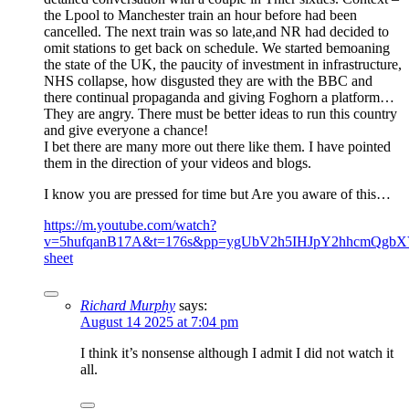
the Lpool to Manchester train an hour before had been
cancelled. The next train was so late,and NR had decided to
omit stations to get back on schedule. We started bemoaning
the state of the UK, the paucity of investment in infrastructure,
NHS collapse, how disgusted they are with the BBC and
there continual propaganda and giving Foghorn a platform…
They are angry. There must be better ideas to run this country
and give everyone a chance!
I bet there are many more out there like them. I have pointed
them in the direction of your videos and blogs.
I know you are pressed for time but Are you aware of this…
https://m.youtube.com/watch?
v=5hufqanB17A&t=176s&pp=ygUbV2h5IHJpY2hhcmQgbXV
sheet
Richard Murphy
says:
August 14 2025 at 7:04 pm
I think it’s nonsense although I admit I did not watch it
all.