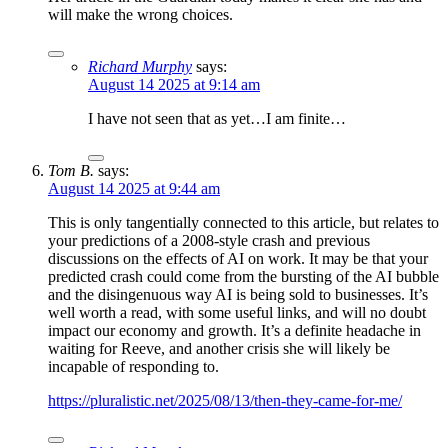
will make the wrong choices.
Richard Murphy
says:
August 14 2025 at 9:14 am
I have not seen that as yet…I am finite…
Tom B.
says:
August 14 2025 at 9:44 am
This is only tangentially connected to this article, but relates to
your predictions of a 2008-style crash and previous
discussions on the effects of AI on work. It may be that your
predicted crash could come from the bursting of the AI bubble
and the disingenuous way AI is being sold to businesses. It’s
well worth a read, with some useful links, and will no doubt
impact our economy and growth. It’s a definite headache in
waiting for Reeve, and another crisis she will likely be
incapable of responding to.
https://pluralistic.net/2025/08/13/then-they-came-for-me/