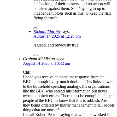
the backing of their masters, and no action will
be taken against them. So it’s going to up to
independent blogs such as this, to keep the flag
flying for truth.
Richard Murphy
says:
August 14 2025 at 12:26 pm
Agreed, and obviously true.
Graham Middleton
says:
August 14 2025 at 10:42 am
Cliff
I hope you receive an adequate response from the
BBC, although I very much doubt it. This links so well
to the household spending analogy. It’s organisations
like the BBC who spread misinformation but never
own up to their errors. There must be enough intelligent
people at the BBC to know that this is rubbish. Are
they being ordered by higher management to tell people
things that are untrue?
I recall Robert Peston saying that when he worked for