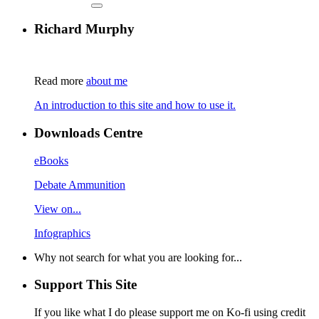
Richard Murphy
Read more
about me
An introduction to this site and how to use it.
Downloads Centre
eBooks
Debate Ammunition
View on...
Infographics
Why not search for what you are looking for...
Support This Site
If you like what I do please support me on Ko-fi using credit