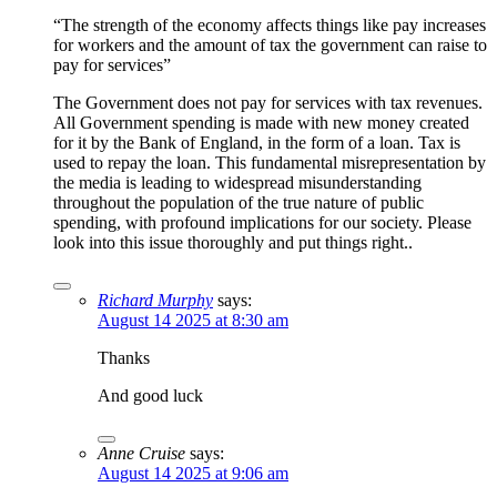
“The strength of the economy affects things like pay increases
for workers and the amount of tax the government can raise to
pay for services”
The Government does not pay for services with tax revenues.
All Government spending is made with new money created
for it by the Bank of England, in the form of a loan. Tax is
used to repay the loan. This fundamental misrepresentation by
the media is leading to widespread misunderstanding
throughout the population of the true nature of public
spending, with profound implications for our society. Please
look into this issue thoroughly and put things right..
Richard Murphy
says:
August 14 2025 at 8:30 am
Thanks
And good luck
Anne Cruise
says:
August 14 2025 at 9:06 am