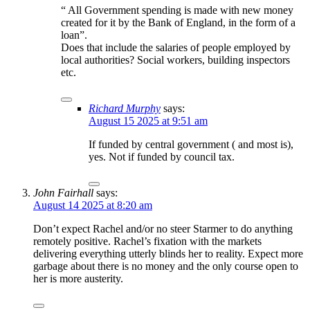
“ All Government spending is made with new money
created for it by the Bank of England, in the form of a
loan”.
Does that include the salaries of people employed by
local authorities? Social workers, building inspectors
etc.
Richard Murphy
says:
August 15 2025 at 9:51 am
If funded by central government ( and most is),
yes. Not if funded by council tax.
John Fairhall
says:
August 14 2025 at 8:20 am
Don’t expect Rachel and/or no steer Starmer to do anything
remotely positive. Rachel’s fixation with the markets
delivering everything utterly blinds her to reality. Expect more
garbage about there is no money and the only course open to
her is more austerity.