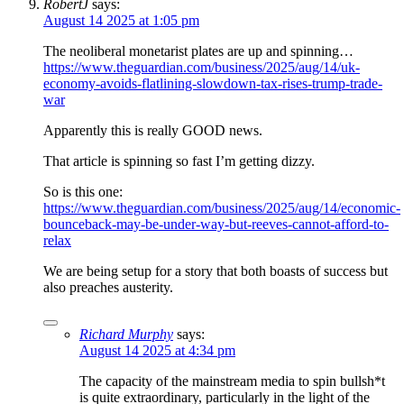
RobertJ
says:
August 14 2025 at 1:05 pm
The neoliberal monetarist plates are up and spinning…
https://www.theguardian.com/business/2025/aug/14/uk-
economy-avoids-flatlining-slowdown-tax-rises-trump-trade-
war
Apparently this is really GOOD news.
That article is spinning so fast I’m getting dizzy.
So is this one:
https://www.theguardian.com/business/2025/aug/14/economic-
bounceback-may-be-under-way-but-reeves-cannot-afford-to-
relax
We are being setup for a story that both boasts of success but
also preaches austerity.
Richard Murphy
says:
August 14 2025 at 4:34 pm
The capacity of the mainstream media to spin bullsh*t
is quite extraordinary, particularly in the light of the