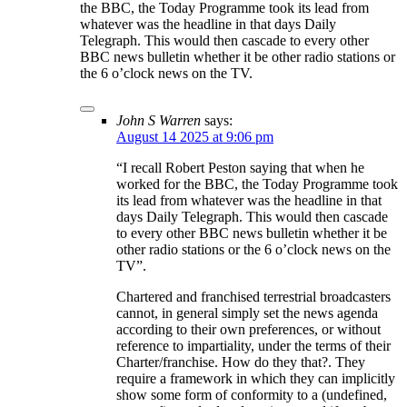
the BBC, the Today Programme took its lead from
whatever was the headline in that days Daily
Telegraph. This would then cascade to every other
BBC news bulletin whether it be other radio stations or
the 6 o’clock news on the TV.
John S Warren
says:
August 14 2025 at 9:06 pm
“I recall Robert Peston saying that when he
worked for the BBC, the Today Programme took
its lead from whatever was the headline in that
days Daily Telegraph. This would then cascade
to every other BBC news bulletin whether it be
other radio stations or the 6 o’clock news on the
TV”.
Chartered and franchised terrestrial broadcasters
cannot, in general simply set the news agenda
according to their own preferences, or without
reference to impartiality, under the terms of their
Charter/franchise. How do they that?. They
require a framework in which they can implicitly
show some form of conformity to a (undefined,