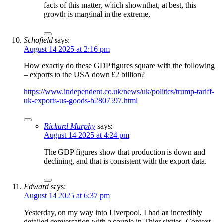
facts of this matter, which shownthat, at best, this
growth is marginal in the extreme,
Schofield
says:
August 14 2025 at 2:16 pm
How exactly do these GDP figures square with the following
– exports to the USA down £2 billion?
https://www.independent.co.uk/news/uk/politics/trump-tariff-
uk-exports-us-goods-b2807597.html
Richard Murphy
says:
August 14 2025 at 4:24 pm
The GDP figures show that production is down and
declining, and that is consistent with the export data.
Edward
says:
August 14 2025 at 6:37 pm
Yesterday, on my way into Liverpool, I had an incredibly
detailed conversation with a couple in Thier sixties. Context –