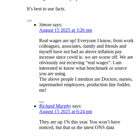
It’s best to use facts.
Simon
says:
August 15 2025 at 3:26 pm
Real wages are up! Everyone I know, from work
colleagues, associates, family and friends and
myself have not had an above inflation pay
increase since covid ie. we are worse off. We are
obviously not recieving “real wages”. I am
interested to know what benchmark or source
you are using.
The above people I mention are Doctors, nurses,
supermarket employees, production line fodder,
me!
Richard Murphy
says:
August 15 2025 at 6:24 pm
They are up 1% this year. You won’t have
noticed, but that us the latest ONS data