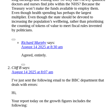
doctors and nurses find jobs within the NHS? Because the
Treasury won’t make the funds available to employ them.
Even though health spending has perhaps the largest
multiplier. Even though the state should be devoted to
increasing the population’s wellbeing, rather than prioritising
the counting of tokens of value to meet fiscal rules invented
by politicians.
Richard Murphy
says:
August 14 2025 at 8:30 am
Agreed, entirely.
Cliff B
says:
August 14 2025 at 8:07 am
I’ve just sent the following email to the BBC department that
deals with errors:
Hi,
Your report today on the growth figures includes the
following: