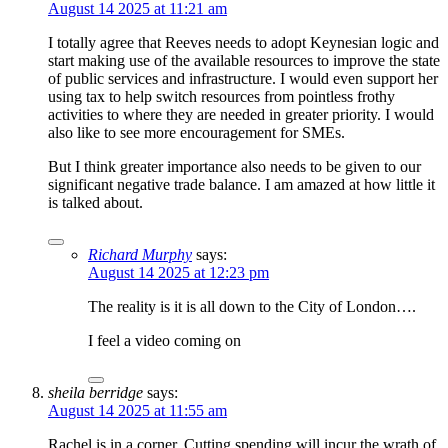
August 14 2025 at 11:21 am
I totally agree that Reeves needs to adopt Keynesian logic and
start making use of the available resources to improve the state
of public services and infrastructure. I would even support her
using tax to help switch resources from pointless frothy
activities to where they are needed in greater priority. I would
also like to see more encouragement for SMEs.
But I think greater importance also needs to be given to our
significant negative trade balance. I am amazed at how little it
is talked about.
Richard Murphy
says:
August 14 2025 at 12:23 pm
The reality is it is all down to the City of London….
I feel a video coming on
sheila berridge
says:
August 14 2025 at 11:55 am
Rachel is in a corner. Cutting spending will incur the wrath of