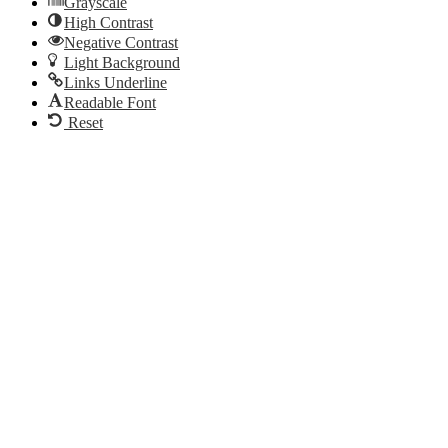
Grayscale
High Contrast
Negative Contrast
Light Background
Links Underline
Readable Font
Reset