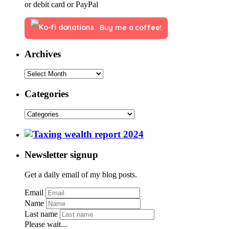
or debit card or PayPal
Buy me a coffee!
Archives
Categories
Newsletter signup
Get a daily email of my blog posts.
Email
Name
Last name
Please wait...