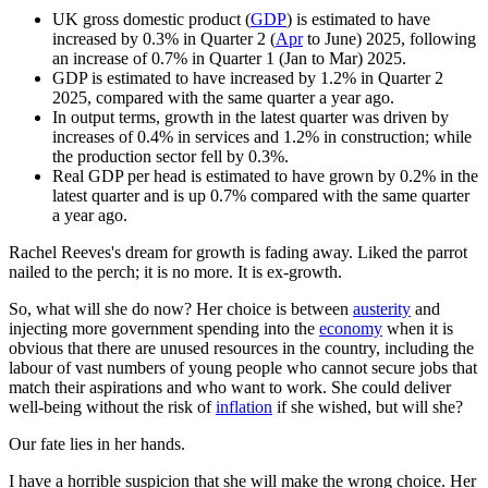
UK gross domestic product (
GDP
) is estimated to have
increased by 0.3% in Quarter 2 (
Apr
to June) 2025, following
an increase of 0.7% in Quarter 1 (Jan to Mar) 2025.
GDP is estimated to have increased by 1.2% in Quarter 2
2025, compared with the same quarter a year ago.
In output terms, growth in the latest quarter was driven by
increases of 0.4% in services and 1.2% in construction; while
the production sector fell by 0.3%.
Real GDP per head is estimated to have grown by 0.2% in the
latest quarter and is up 0.7% compared with the same quarter
a year ago.
Rachel Reeves's dream for growth is fading away. Liked the parrot
nailed to the perch; it is no more. It is ex-growth.
So, what will she do now? Her choice is between
austerity
and
injecting more government spending into the
economy
when it is
obvious that there are unused resources in the country, including the
labour of vast numbers of young people who cannot secure jobs that
match their aspirations and who want to work. She could deliver
well-being without the risk of
inflation
if she wished, but will she?
Our fate lies in her hands.
I have a horrible suspicion that she will make the wrong choice. Her