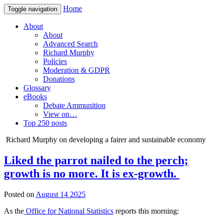
Home
Toggle navigation
About
About
Advanced Search
Richard Murphy
Policies
Moderation & GDPR
Donations
Glossary
eBooks
Debate Ammunition
View on…
Top 250 posts
Richard Murphy on developing a fairer and sustainable economy
Liked the parrot nailed to the perch;
growth is no more. It is ex-growth.
Posted on
August 14 2025
As the
Office for National Statistics
reports this morning: