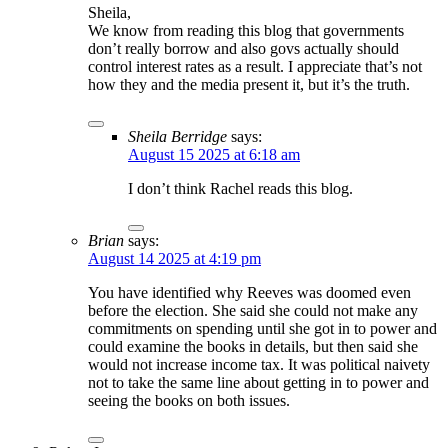
Sheila,
We know from reading this blog that governments
don’t really borrow and also govs actually should
control interest rates as a result. I appreciate that’s not
how they and the media present it, but it’s the truth.
Sheila Berridge
says:
August 15 2025 at 6:18 am
I don’t think Rachel reads this blog.
Brian
says:
August 14 2025 at 4:19 pm
You have identified why Reeves was doomed even
before the election. She said she could not make any
commitments on spending until she got in to power and
could examine the books in details, but then said she
would not increase income tax. It was political naivety
not to take the same line about getting in to power and
seeing the books on both issues.