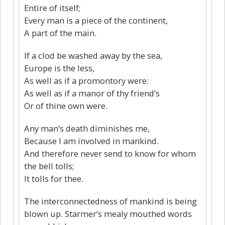
Entire of itself;
Every man is a piece of the continent,
A part of the main.
If a clod be washed away by the sea,
Europe is the less,
As well as if a promontory were:
As well as if a manor of thy friend’s
Or of thine own were.
Any man’s death diminishes me,
Because I am involved in mankind.
And therefore never send to know for whom
the bell tolls;
It tolls for thee.
The interconnectedness of mankind is being
blown up. Starmer’s mealy mouthed words