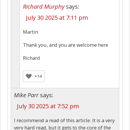
Richard Murphy
says:
July 30 2025 at 7:11 pm
Martin
Thank you, and you are welcome here
Richard
+14
Mike Parr
says:
July 30 2025 at 7:52 pm
I recommend a read of this article. It is a very
very hard read, but it gets to the core of the