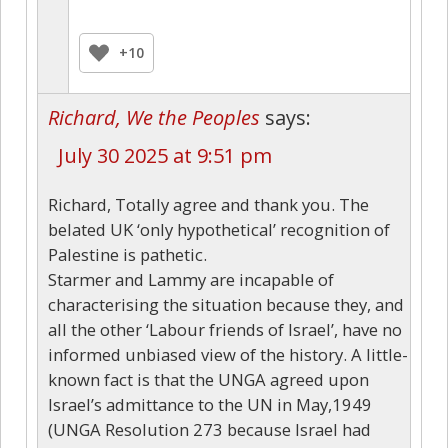
+10
Richard, We the Peoples
says:
July 30 2025 at 9:51 pm
Richard, Totally agree and thank you. The
belated UK ‘only hypothetical’ recognition of
Palestine is pathetic.
Starmer and Lammy are incapable of
characterising the situation because they, and
all the other ‘Labour friends of Israel’, have no
informed unbiased view of the history. A little-
known fact is that the UNGA agreed upon
Israel’s admittance to the UN in May,1949
(UNGA Resolution 273 because Israel had