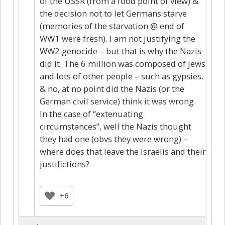
of the USSR (from a food point of view) &
the decision not to let Germans starve
(memories of the starvation @ end of
WW1 were fresh). I am not justifying the
WW2 genocide – but that is why the Nazis
did it. The 6 million was composed of jews
and lots of other people – such as gypsies.
& no, at no point did the Nazis (or the
German civil service) think it was wrong.
In the case of “extenuating
circumstances”, well the Nazis thought
they had one (obvs they were wrong) –
where does that leave the Israelis and their
justifictions?
+6