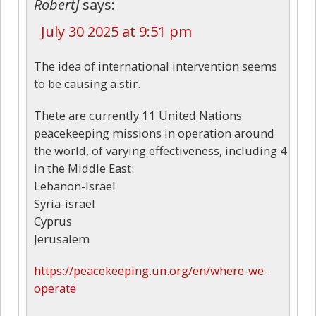
RobertJ
says:
July 30 2025 at 9:51 pm
The idea of international intervention seems
to be causing a stir.
Thete are currently 11 United Nations
peacekeeping missions in operation around
the world, of varying effectiveness, including 4
in the Middle East:
Lebanon-Israel
Syria-israel
Cyprus
Jerusalem
https://peacekeeping.un.org/en/where-we-
operate