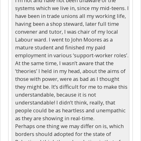
I’m not and have not been unaware of the
systems which we live in, since my mid-teens. I
have been in trade unions all my working life,
having been a shop steward, later full time
convener and tutor, I was chair of my local
Labour ward. I went to John Moores as a
mature student and finished my paid
employment in various ‘support-worker roles’.
At the same time, I wasn’t aware that the
‘theories’ I held in my head, about the aims of
those with power, were as bad as I thought
they might be. It’s difficult for me to make this
understandable, because it is not
understandable! I didn’t think, really, that
people could be as heartless and unempathic
as they are showing in real-time.
Perhaps one thing we may differ on is, which
borders should adopted for the state of