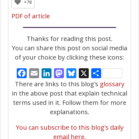
+78
PDF of article
Thanks for reading this post.
You can share this post on social media
of your choice by clicking these icons:
Facebook
Email
LinkedIn
Mastodon
Bluesky
X
Share
There are links to this blog's
glossary
in the above post that explain technical
terms used in it. Follow them for more
explanations.
You can subscribe to this blog's daily
email here.