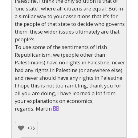
Palestine. I think the only solution is that of
‘one state’, where all citizens are equal. But in
a similar way to your assertions that it’s for
the people of that state to decide who governs
them, these wider issues ultimately are that
people’s.
To use some of the sentiments of Irish
Republicanism, we (people other than
Palestinians) have no rights in Palestine, never
had any rights in Palestine (or anywhere else)
and never should have any rights in Palestine.
I hope this is not too rambling, thank you for
all you are doing, I have learned a lot from
your explanations on economics,
regards, Martin
+75