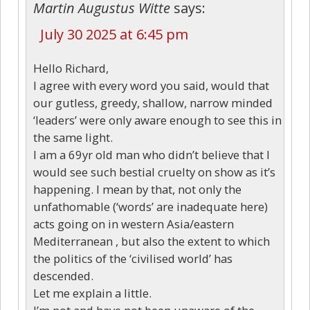
Martin Augustus Witte
says:
July 30 2025 at 6:45 pm
Hello Richard,
I agree with every word you said, would that
our gutless, greedy, shallow, narrow minded
‘leaders’ were only aware enough to see this in
the same light.
I am a 69yr old man who didn’t believe that I
would see such bestial cruelty on show as it’s
happening. I mean by that, not only the
unfathomable (‘words’ are inadequate here)
acts going on in western Asia/eastern
Mediterranean , but also the extent to which
the politics of the ‘civilised world’ has
descended.
Let me explain a little.