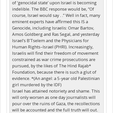
of ‘genocidal state’ upon Israel is becoming
indelible. The BBC response would be, “Of
course, Israel would say . .” Well in fact, many
eminent experts have affirmed this IS a
Genocide, including Israelis: Omar Bartov,
Amos Goldberg and Ras Segal, and yesterday
Israel’s B’Tselem and the Physicians for
Human Rights–Israel (PHRI). Increasingly,
Israelis will find their freedom of movement
constrained as war crime prosecutions are
pursued, by the likes of The Hind Rajab*
Foundation, because there is such a glut of
evidence. *(An angel: a 5-year old Palestinian
girl murdered by the IDF)
Israel has attained notoriety and shame. This
will only worsen as one day journalists will
pour over the ruins of Gaza, the recollections
will be accounted and the full truth will out.