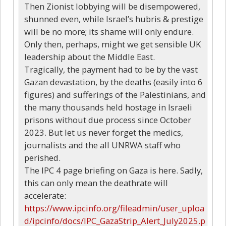
Then Zionist lobbying will be disempowered,
shunned even, while Israel’s hubris & prestige
will be no more; its shame will only endure.
Only then, perhaps, might we get sensible UK
leadership about the Middle East.
Tragically, the payment had to be by the vast
Gazan devastation, by the deaths (easily into 6
figures) and sufferings of the Palestinians, and
the many thousands held hostage in Israeli
prisons without due process since October
2023. But let us never forget the medics,
journalists and the all UNRWA staff who
perished.
The IPC 4 page briefing on Gaza is here. Sadly,
this can only mean the deathrate will
accelerate:
https://www.ipcinfo.org/fileadmin/user_uploa
d/ipcinfo/docs/IPC_GazaStrip_Alert_July2025.p