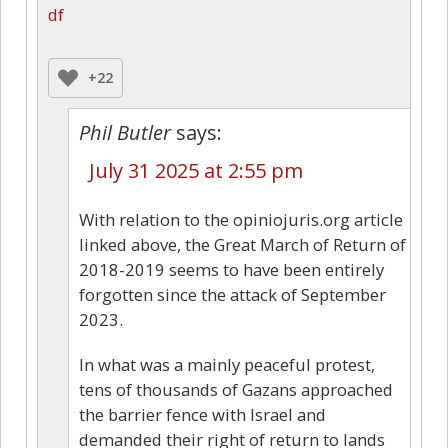
df
+22
Phil Butler
says:
July 31 2025 at 2:55 pm
With relation to the opiniojuris.org article
linked above, the Great March of Return of
2018-2019 seems to have been entirely
forgotten since the attack of September
2023.
In what was a mainly peaceful protest,
tens of thousands of Gazans approached
the barrier fence with Israel and
demanded their right of return to lands