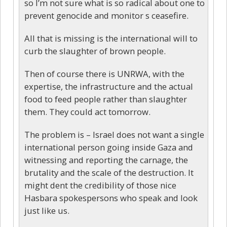
so I’m not sure what is so radical about one to
prevent genocide and monitor s ceasefire.
All that is missing is the international will to
curb the slaughter of brown people.
Then of course there is UNRWA, with the
expertise, the infrastructure and the actual
food to feed people rather than slaughter
them. They could act tomorrow.
The problem is – Israel does not want a single
international person going inside Gaza and
witnessing and reporting the carnage, the
brutality and the scale of the destruction. It
might dent the credibility of those nice
Hasbara spokespersons who speak and look
just like us.