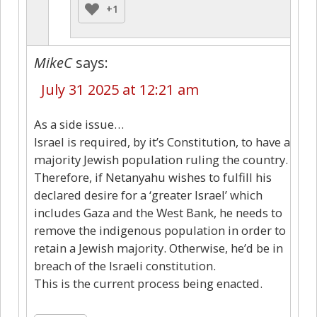
+1
MikeC
says:
July 31 2025 at 12:21 am
As a side issue…
Israel is required, by it’s Constitution, to have a
majority Jewish population ruling the country.
Therefore, if Netanyahu wishes to fulfill his
declared desire for a ‘greater Israel’ which
includes Gaza and the West Bank, he needs to
remove the indigenous population in order to
retain a Jewish majority. Otherwise, he’d be in
breach of the Israeli constitution.
This is the current process being enacted.