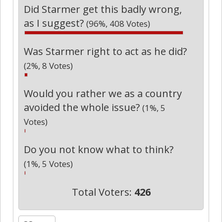
Did Starmer get this badly wrong,
as I suggest?
(96%, 408 Votes)
Was Starmer right to act as he did?
(2%, 8 Votes)
Would you rather we as a country
avoided the whole issue?
(1%, 5
Votes)
Do you not know what to think?
(1%, 5 Votes)
Total Voters:
426