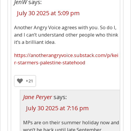
JenW
says:
July 30 2025 at 5:09 pm
Another Angry Voice agrees with you. So do I,
and I can’t understand other people who think
it’s a brilliant idea.
https://anotherangryvoice.substack.com/p/kei
r-starmers-palestine-statehood
+21
Jane Peryer
says:
July 30 2025 at 7:16 pm
MPs are on their summer holiday now and
won’t be back until late September