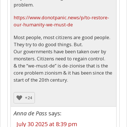
problem.
https://www.donotpanic.news/p/to-restore-
our-humanity-we-must-de
Most people, most citizens are good people.
They try to do good things. But.
Our governments have been taken over by
monsters. Citizens need to regain control.
& the “we-must-de” is de-zionise that is the
core problem zionism & it has been since the
start of the 20th century.
+24
Anna de Pass
says:
July 30 2025 at 8:39 pm