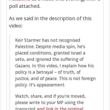
poll attached.
As we said in the description of this
video:
Keir Starmer has not recognised
Palestine. Despite media spin, he's
placed conditions, granted Israel a
veto, and ignored the suffering of
Gazans. In this video, I explain how his
policy is a betrayal – of truth, of
justice, and of peace. This is not foreign
policy. It's appeasement.
Watch, share, and if you're moved,
please write to your MP using the
transcript
and link in the original