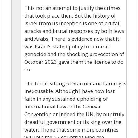
This not an attempt to justify the crimes
that took place then. But the history of
Israel from its inception is one of brutal
attacks and brutal responses by both Jews
and Arabs. There is evidence now that it
was Israel’s stated policy to commit
genocide and the shocking provocation of
October 2023 gave them the licence to do
so.
The fence-sitting of Starmer and Lammy is
inexcusable. Although I have now lost
faith in any sustained upholding of
International Law or the Geneva
Convention or indeed the UN, by our truly
dreadful government or its king over the
water, I hope that some more countries
will join the 12 countries who are