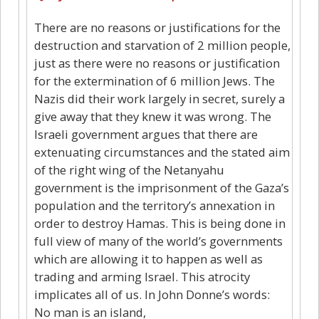
There are no reasons or justifications for the
destruction and starvation of 2 million people,
just as there were no reasons or justification
for the extermination of 6 million Jews. The
Nazis did their work largely in secret, surely a
give away that they knew it was wrong. The
Israeli government argues that there are
extenuating circumstances and the stated aim
of the right wing of the Netanyahu
government is the imprisonment of the Gaza’s
population and the territory’s annexation in
order to destroy Hamas. This is being done in
full view of many of the world’s governments
which are allowing it to happen as well as
trading and arming Israel. This atrocity
implicates all of us. In John Donne’s words:
No man is an island,