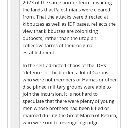
2023 of the same border fence, invading
the lands that Palestinians were cleared
from. That the attacks were directed at
kibbutzes as well as IDF bases, reflects the
view that kibbutzes are colonising
outposts, rather than the utopian
collective farms of their original
establishment.
In the self-admitted chaos of the IDF’s
“defence” of the border, a lot of Gazans
who were not members of Hamas or other
disciplined military groups were able to
join the incursion. It is not hard to
speculate that there were plenty of young
men whose brothers had been killed or
maimed during the Great March of Return,
who were out to revenge a grudge.