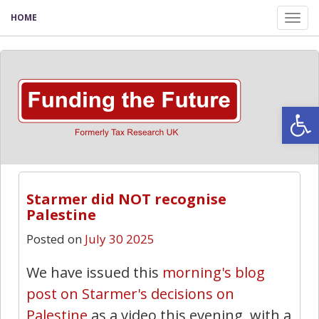
HOME
Tog
nav
Open
Starmer did NOT recognise
Palestine
Posted on
July 30 2025
We have issued this
morning's blog
post on Starmer's decisions on
Palestine
as a video this evening, with a