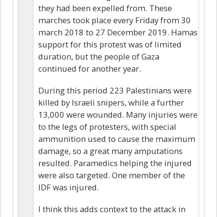
they had been expelled from. These
marches took place every Friday from 30
march 2018 to 27 December 2019. Hamas
support for this protest was of limited
duration, but the people of Gaza
continued for another year.
During this period 223 Palestinians were
killed by Israeli snipers, while a further
13,000 were wounded. Many injuries were
to the legs of protesters, with special
ammunition used to cause the maximum
damage, so a great many amputations
resulted. Paramedics helping the injured
were also targeted. One member of the
IDF was injured.
I think this adds context to the attack in