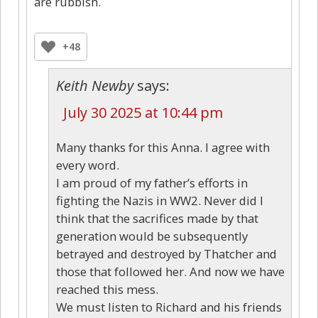
are rubbish.
+48
Keith Newby
says:
July 30 2025 at 10:44 pm
Many thanks for this Anna. I agree with
every word.
I am proud of my father’s efforts in
fighting the Nazis in WW2. Never did I
think that the sacrifices made by that
generation would be subsequently
betrayed and destroyed by Thatcher and
those that followed her. And now we have
reached this mess.
We must listen to Richard and his friends