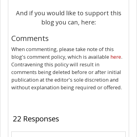
And if you would like to support this
blog you can, here:
Comments
When commenting, please take note of this
blog's comment policy, which is available
here
.
Contravening this policy will result in
comments being deleted before or after initial
publication at the editor's sole discretion and
without explanation being required or offered.
22
22 Responses