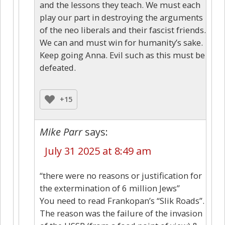
and the lessons they teach. We must each
play our part in destroying the arguments
of the neo liberals and their fascist friends.
We can and must win for humanity’s sake.
Keep going Anna. Evil such as this must be
defeated.
+15
Mike Parr
says:
July 31 2025 at 8:49 am
“there were no reasons or justification for
the extermination of 6 million Jews”
You need to read Frankopan’s “Slik Roads”.
The reason was the failure of the invasion