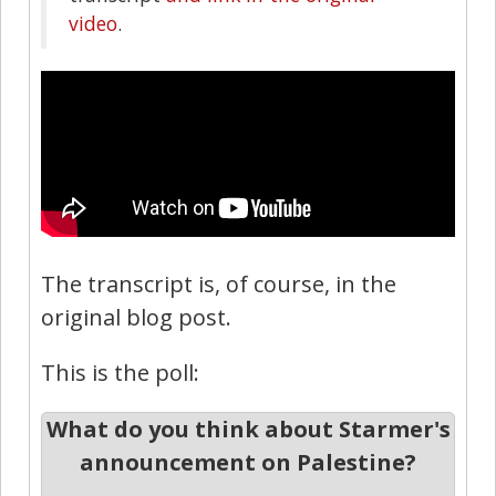
video
.
The transcript is, of course, in the
original blog post.
This is the poll:
What do you think about Starmer's
announcement on Palestine?