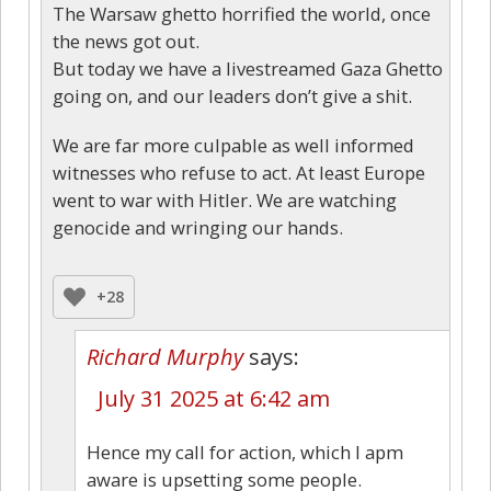
The Warsaw ghetto horrified the world, once
the news got out.
But today we have a livestreamed Gaza Ghetto
going on, and our leaders don’t give a shit.
We are far more culpable as well informed
witnesses who refuse to act. At least Europe
went to war with Hitler. We are watching
genocide and wringing our hands.
+28
Richard Murphy
says:
July 31 2025 at 6:42 am
Hence my call for action, which I apm
aware is upsetting some people.