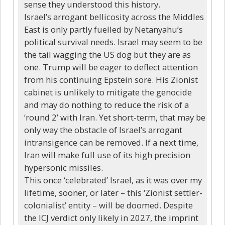
sense they understood this history.
Israel’s arrogant bellicosity across the Middles
East is only partly fuelled by Netanyahu’s
political survival needs. Israel may seem to be
the tail wagging the US dog but they are as
one. Trump will be eager to deflect attention
from his continuing Epstein sore. His Zionist
cabinet is unlikely to mitigate the genocide
and may do nothing to reduce the risk of a
‘round 2’ with Iran. Yet short-term, that may be
only way the obstacle of Israel’s arrogant
intransigence can be removed. If a next time,
Iran will make full use of its high precision
hypersonic missiles.
This once ‘celebrated’ Israel, as it was over my
lifetime, sooner, or later – this ‘Zionist settler-
colonialist’ entity – will be doomed. Despite
the ICJ verdict only likely in 2027, the imprint