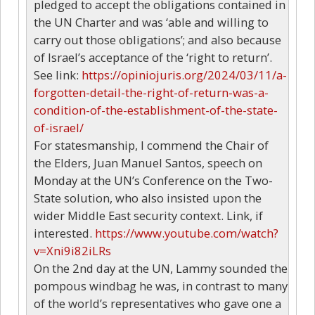
pledged to accept the obligations contained in
the UN Charter and was ‘able and willing to
carry out those obligations’; and also because
of Israel’s acceptance of the ‘right to return’.
See link:
https://opiniojuris.org/2024/03/11/a-
forgotten-detail-the-right-of-return-was-a-
condition-of-the-establishment-of-the-state-
of-israel/
For statesmanship, I commend the Chair of
the Elders, Juan Manuel Santos, speech on
Monday at the UN’s Conference on the Two-
State solution, who also insisted upon the
wider Middle East security context. Link, if
interested.
https://www.youtube.com/watch?
v=Xni9i82iLRs
On the 2nd day at the UN, Lammy sounded the
pompous windbag he was, in contrast to many
of the world’s representatives who gave one a