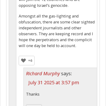
opposing Israel’s genocide.
Amongst all the gas-lighting and
obfuscation, there are some clear sighted
independent journalists and other
observers. They are keeping record and I
hope the perpetrators and the complicit
will one day be held to account.
+6
Richard Murphy
says:
July 31 2025 at 3:57 pm
Thanks