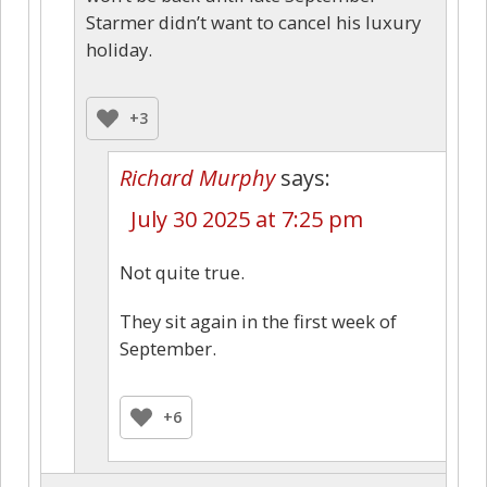
Starmer didn’t want to cancel his luxury
holiday.
+3
Richard Murphy
says:
July 30 2025 at 7:25 pm
Not quite true.
They sit again in the first week of
September.
+6