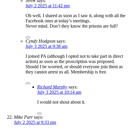
JenW
says:
July 2 2025 at 11:42 pm
Oh well, I shared as soon as I saw it, along with all the
Facebook ones at today’s meetings.
Never mind. Don’t they know the prisons are full?
Cyndy Hodgson
says:
July 3 2025 at 9:38 am
I joined PA (although I opted not to take part in direct
action) as soon as the proscription was proposed.
Should I be worried, or should everyone join them as
they cannot arrest us all. Membership is free.
Richard Murphy
says:
July 3 2025 at 10:14 am
I would not shout about it.
Mike Parr
says:
July 2 2025 at 9:33 pm