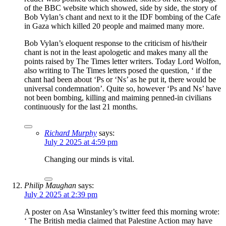
of the BBC website which showed, side by side, the story of
Bob Vylan’s chant and next to it the IDF bombing of the Cafe
in Gaza which killed 20 people and maimed many more.
Bob Vylan’s eloquent response to the criticism of his/their
chant is not in the least apologetic and makes many all the
points raised by The Times letter writers. Today Lord Wolfon,
also writing to The Times letters posed the question, ‘ if the
chant had been about ‘Ps or ‘Ns’ as he put it, there would be
universal condemnation’. Quite so, however ‘Ps and Ns’ have
not been bombing, killing and maiming penned-in civilians
continuously for the last 21 months.
Richard Murphy
says:
July 2 2025 at 4:59 pm
Changing our minds is vital.
Philip Maughan
says:
July 2 2025 at 2:39 pm
A poster on Asa Winstanley’s twitter feed this morning wrote:
‘ The British media claimed that Palestine Action may have