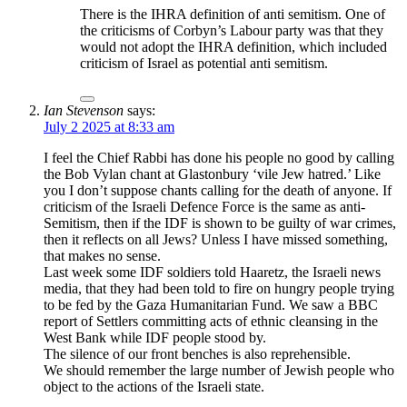
There is the IHRA definition of anti semitism. One of
the criticisms of Corbyn’s Labour party was that they
would not adopt the IHRA definition, which included
criticism of Israel as potential anti semitism.
Ian Stevenson
says:
July 2 2025 at 8:33 am
I feel the Chief Rabbi has done his people no good by calling
the Bob Vylan chant at Glastonbury ‘vile Jew hatred.’ Like
you I don’t suppose chants calling for the death of anyone. If
criticism of the Israeli Defence Force is the same as anti-
Semitism, then if the IDF is shown to be guilty of war crimes,
then it reflects on all Jews? Unless I have missed something,
that makes no sense.
Last week some IDF soldiers told Haaretz, the Israeli news
media, that they had been told to fire on hungry people trying
to be fed by the Gaza Humanitarian Fund. We saw a BBC
report of Settlers committing acts of ethnic cleansing in the
West Bank while IDF people stood by.
The silence of our front benches is also reprehensible.
We should remember the large number of Jewish people who
object to the actions of the Israeli state.