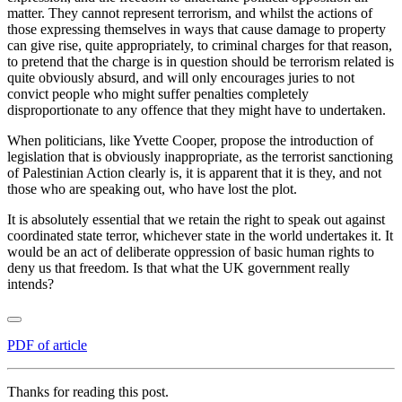
matter. They cannot represent terrorism, and whilst the actions of
those expressing themselves in ways that cause damage to property
can give rise, quite appropriately, to criminal charges for that reason,
to pretend that the charge is in question should be terrorism related is
quite obviously absurd, and will only encourages juries to not
convict people who might suffer penalties completely
disproportionate to any offence that they might have to undertaken.
When politicians, like Yvette Cooper, propose the introduction of
legislation that is obviously inappropriate, as the terrorist sanctioning
of Palestinian Action clearly is, it is apparent that it is they, and not
those who are speaking out, who have lost the plot.
It is absolutely essential that we retain the right to speak out against
coordinated state terror, whichever state in the world undertakes it. It
would be an act of deliberate oppression of basic human rights to
deny us that freedom. Is that what the UK government really
intends?
PDF of article
Thanks for reading this post.