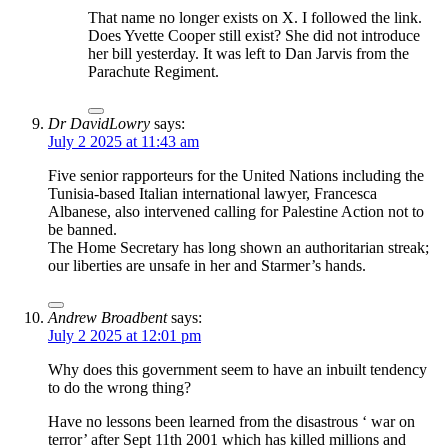
That name no longer exists on X. I followed the link.
Does Yvette Cooper still exist? She did not introduce
her bill yesterday. It was left to Dan Jarvis from the
Parachute Regiment.
Dr DavidLowry
says:
July 2 2025 at 11:43 am
Five senior rapporteurs for the United Nations including the
Tunisia-based Italian international lawyer, Francesca
Albanese, also intervened calling for Palestine Action not to
be banned.
The Home Secretary has long shown an authoritarian streak;
our liberties are unsafe in her and Starmer’s hands.
Andrew Broadbent
says:
July 2 2025 at 12:01 pm
Why does this government seem to have an inbuilt tendency
to do the wrong thing?
Have no lessons been learned from the disastrous ‘ war on
terror’ after Sept 11th 2001 which has killed millions and