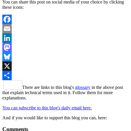
You can share this post on social media of your choice by clicking
these icons:
Facebook
Email
LinkedIn
Mastodon
Bluesky
X
Share
There are links to this blog's
glossary
in the above post
that explain technical terms used in it. Follow them for more
explanations.
You can subscribe to this blog's daily email here.
And if you would like to support this blog you can, here:
Comments