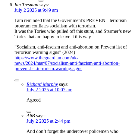
Ian Tresman
says:
July 2 2025 at 9:49 am
I am reminded that the Government’s PREVENT terrorism
program conflates socialism with terrorism.
It was the Tories who pulled off this stunt, and Starmer’s new
Tories that are happy to leave it this way.
“Socialism, anti-fascism and anti-abortion on Prevent list of
terrorism warning signs” (2024)
https://www.theguardian.com/uk-
news/2024/mar/07/socialism-anti-fascism-anti-abortion-
prevent-list-terrorism-warning-signs
Richard Murphy
says:
July 2 2025 at 10:07 am
Agreed
AliB
says:
July 2 2025 at 2:44 pm
And don’t forget the undercover policemen who