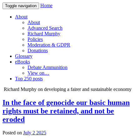
Home
Toggle navigation
About
About
Advanced Search
Richard Murphy
Policies
Moderation & GDPR
Donations
Glossary
eBooks
Debate Ammunition
View on…
Top 250 posts
Richard Murphy on developing a fairer and sustainable economy
In the face of genocide our basic human
rights must be retained, and not be
eroded
Posted on
July 2 2025