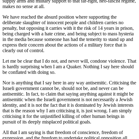
supply arms and military support to that far-right, neo-fascist regime,
makes no sense at all.
We have reached the absurd position where supporting the
deliberate slaughter of innocent people and children carries no
penalty, but opposing it carries with it the risk of 14 years in prison,
being charged with a hate crime, and being subject to mass hysteria
in the media because someone has had the temerity to stand up and
express their concern about the actions of a military force that is
clearly out of control.
Let me be clear that I do not, and never will, condone violence. That
is hardly surprising when I am a Quaker. Nothing I say here should
be conflated with doing so.
Nor is anything that I say here in any way antisemitic. Criticising the
Israeli government cannot be, should not be, and never can be
antisemitic. In fact, to claim that saying anything against it might be
antisemitic when the Israeli government is not necessarily a Jewish
identity, and it is not the fact that it is dominated by Jewish interests
that is the reason why I am criticising it, is just wrong. I am simply
criticising it for the unjustified killing of other human beings in
pursuit of its deeply misplaced political goals.
All that I am saying is that freedom of conscience, freedom of
expression, and the freedom to undertake political opposition all