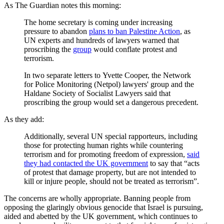
As The Guardian notes this morning:
The home secretary is coming under increasing
pressure to abandon
plans to ban Palestine Action
, as
UN experts and hundreds of lawyers warned that
proscribing the
group
would conflate protest and
terrorism.
In two separate letters to Yvette Cooper, the Network
for Police Monitoring (Netpol) lawyers' group and the
Haldane Society of Socialist Lawyers said that
proscribing the group would set a dangerous precedent.
As they add:
Additionally, several UN special rapporteurs, including
those for protecting human rights while countering
terrorism and for promoting freedom of expression,
said
they had contacted the UK government
to say that “acts
of protest that damage property, but are not intended to
kill or injure people, should not be treated as terrorism”.
The concerns are wholly appropriate. Banning people from
opposing the glaringly obvious genocide that Israel is pursuing,
aided and abetted by the UK government, which continues to