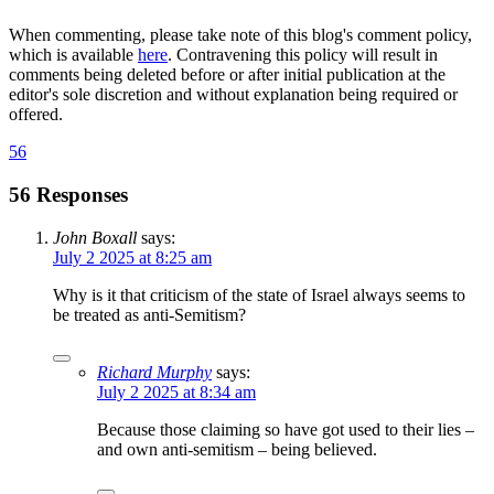
When commenting, please take note of this blog's comment policy,
which is available
here
. Contravening this policy will result in
comments being deleted before or after initial publication at the
editor's sole discretion and without explanation being required or
offered.
56
56 Responses
John Boxall
says:
July 2 2025 at 8:25 am
Why is it that criticism of the state of Israel always seems to
be treated as anti-Semitism?
Richard Murphy
says:
July 2 2025 at 8:34 am
Because those claiming so have got used to their lies –
and own anti-semitism – being believed.