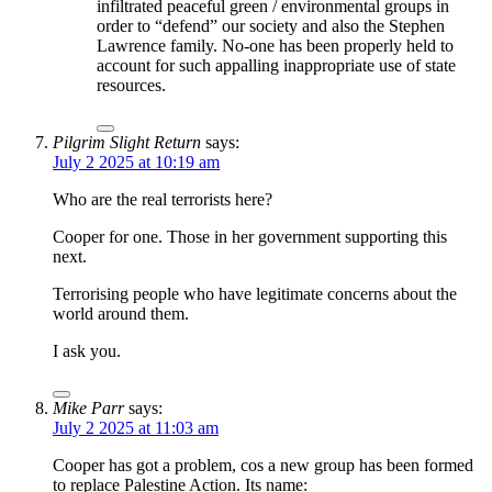
infiltrated peaceful green / environmental groups in
order to “defend” our society and also the Stephen
Lawrence family. No-one has been properly held to
account for such appalling inappropriate use of state
resources.
Pilgrim Slight Return
says:
July 2 2025 at 10:19 am
Who are the real terrorists here?
Cooper for one. Those in her government supporting this
next.
Terrorising people who have legitimate concerns about the
world around them.
I ask you.
Mike Parr
says:
July 2 2025 at 11:03 am
Cooper has got a problem, cos a new group has been formed
to replace Palestine Action. Its name: