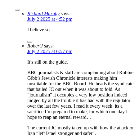
Richard Murphy
says:
July 2 2025 at 4:52 pm
I believe so…
RobertJ
says:
July 2 2025 at 6:57 pm
It’s still on the guide.
BBC journalists & staff are complaining about Robbie
Gibb’s Jewish Chronicle interests making him
unsuitable for the BBC Board. He heads the syndicate
that bailed JC out when it was about to fold. As
“journalism” it occupies a very low position indeed
judged by all the trouble it has had with the regulator
over the last few years. I read it every week, its a
sacrifice I’m prepared to make, for which one day I
hope to reap an eternal reward…
The current JC mostly taken up with how the attack on
Iran “left Israel stronger and safer”.