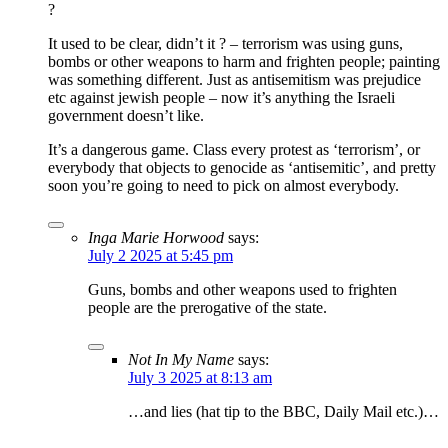
?
It used to be clear, didn’t it ? – terrorism was using guns,
bombs or other weapons to harm and frighten people; painting
was something different. Just as antisemitism was prejudice
etc against jewish people – now it’s anything the Israeli
government doesn’t like.
It’s a dangerous game. Class every protest as ‘terrorism’, or
everybody that objects to genocide as ‘antisemitic’, and pretty
soon you’re going to need to pick on almost everybody.
Inga Marie Horwood
says:
July 2 2025 at 5:45 pm
Guns, bombs and other weapons used to frighten
people are the prerogative of the state.
Not In My Name
says:
July 3 2025 at 8:13 am
…and lies (hat tip to the BBC, Daily Mail etc.)…