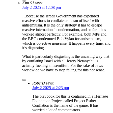
Kim SJ
says:
July 2 2025 at 12:08 pm
…because the Israeli Government has expended
massive efforts to conflate criticism of itself with
antisemitism. It is the only strategy it has to escape
massive international condemnation, and so far it has
worked almost perfectly. For example, both MPs and
the BBC condemned Bob Vylan for antisemitism,
which is objective nonsense. It happens every time, and
it’s disgusting.
What is particularly disgusting is the uncaring way that
by conflating Israel with all Jewry Netanyahu is
actually fuelling antisemitism. For the sake of Jews
worldwide we have to stop falling for this nonsense.
RobertJ
says:
July 2 2025 at 2:23 pm
The playbook for this is contained in a Heritage
Foundation Project called Project Esther.
Conflation is the name of the game. It has
worried a lot of commentators.