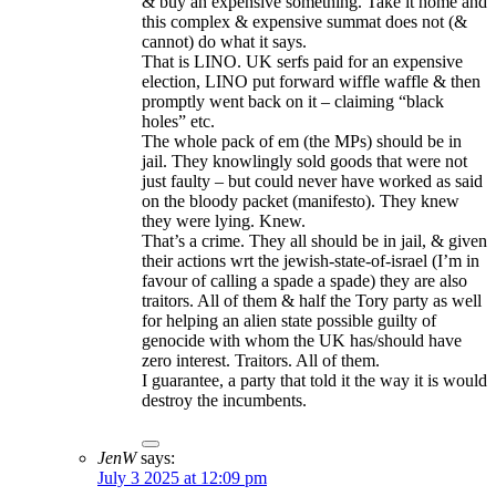
& buy an expensive something. Take it home and
this complex & expensive summat does not (&
cannot) do what it says.
That is LINO. UK serfs paid for an expensive
election, LINO put forward wiffle waffle & then
promptly went back on it – claiming “black
holes” etc.
The whole pack of em (the MPs) should be in
jail. They knowlingly sold goods that were not
just faulty – but could never have worked as said
on the bloody packet (manifesto). They knew
they were lying. Knew.
That’s a crime. They all should be in jail, & given
their actions wrt the jewish-state-of-israel (I’m in
favour of calling a spade a spade) they are also
traitors. All of them & half the Tory party as well
for helping an alien state possible guilty of
genocide with whom the UK has/should have
zero interest. Traitors. All of them.
I guarantee, a party that told it the way it is would
destroy the incumbents.
JenW
says:
July 3 2025 at 12:09 pm