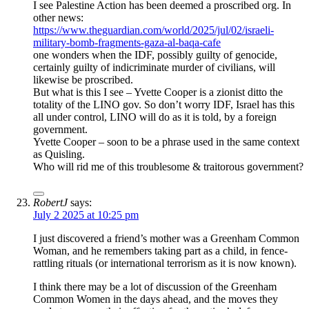
I see Palestine Action has been deemed a proscribed org. In
other news:
https://www.theguardian.com/world/2025/jul/02/israeli-
military-bomb-fragments-gaza-al-baqa-cafe
one wonders when the IDF, possibly guilty of genocide,
certainly guilty of indicriminate murder of civilians, will
likewise be proscribed.
But what is this I see – Yvette Cooper is a zionist ditto the
totality of the LINO gov. So don’t worry IDF, Israel has this
all under control, LINO will do as it is told, by a foreign
government.
Yvette Cooper – soon to be a phrase used in the same context
as Quisling.
Who will rid me of this troublesome & traitorous government?
RobertJ
says:
July 2 2025 at 10:25 pm
I just discovered a friend’s mother was a Greenham Common
Woman, and he remembers taking part as a child, in fence-
rattling rituals (or international terrorism as it is now known).
I think there may be a lot of discussion of the Greenham
Common Women in the days ahead, and the moves they