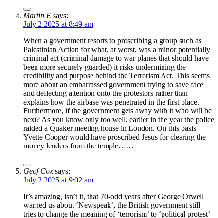
Martin E
says:
July 2 2025 at 8:49 am
When a government resorts to proscribing a group such as
Palestinian Action for what, at worst, was a minor potentially
criminal act (criminal damage to war planes that should have
been more securely guarded) it risks undermining the
credibility and purpose behind the Terrorism Act. This seems
more about an embarrassed government trying to save face
and deflecting attention onto the protestors rather than
explains how the airbase was penetrated in the first place.
Furthermore, if the government gets away with it who will be
next? As you know only too well, earlier in the year the police
raided a Quaker meeting house in London. On this basis
Yvette Cooper would have proscribed Jesus for clearing the
money lenders from the temple……
Geof Cox
says:
July 2 2025 at 9:02 am
It’s amazing, isn’t it, that 70-odd years after George Orwell
warned us about ‘Newspeak’, the British government still
tries to change the meaning of ‘terrorism’ to ‘political protest’