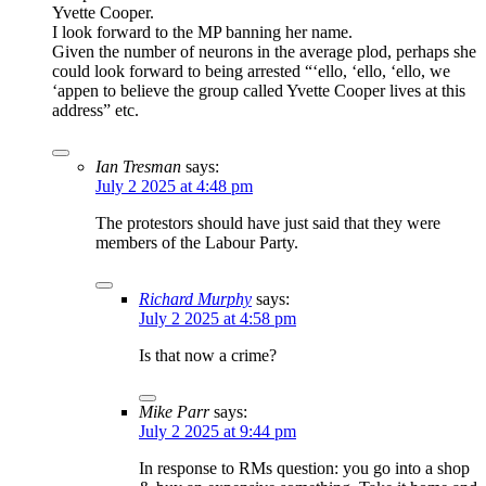
Yvette Cooper.
I look forward to the MP banning her name.
Given the number of neurons in the average plod, perhaps she
could look forward to being arrested “‘ello, ‘ello, ‘ello, we
‘appen to believe the group called Yvette Cooper lives at this
address” etc.
Ian Tresman
says:
July 2 2025 at 4:48 pm
The protestors should have just said that they were
members of the Labour Party.
Richard Murphy
says:
July 2 2025 at 4:58 pm
Is that now a crime?
Mike Parr
says:
July 2 2025 at 9:44 pm
In response to RMs question: you go into a shop