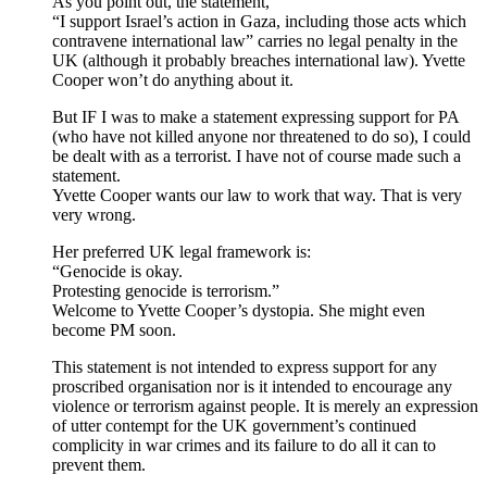
As you point out, the statement,
“I support Israel’s action in Gaza, including those acts which
contravene international law” carries no legal penalty in the
UK (although it probably breaches international law). Yvette
Cooper won’t do anything about it.
But IF I was to make a statement expressing support for PA
(who have not killed anyone nor threatened to do so), I could
be dealt with as a terrorist. I have not of course made such a
statement.
Yvette Cooper wants our law to work that way. That is very
very wrong.
Her preferred UK legal framework is:
“Genocide is okay.
Protesting genocide is terrorism.”
Welcome to Yvette Cooper’s dystopia. She might even
become PM soon.
This statement is not intended to express support for any
proscribed organisation nor is it intended to encourage any
violence or terrorism against people. It is merely an expression
of utter contempt for the UK government’s continued
complicity in war crimes and its failure to do all it can to
prevent them.