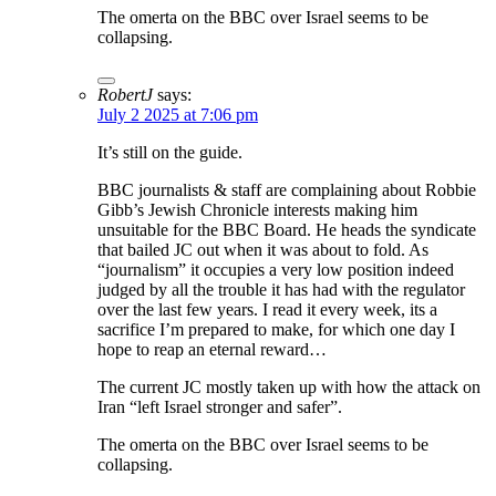
The omerta on the BBC over Israel seems to be
collapsing.
RobertJ
says:
July 2 2025 at 7:06 pm
It’s still on the guide.
BBC journalists & staff are complaining about Robbie
Gibb’s Jewish Chronicle interests making him
unsuitable for the BBC Board. He heads the syndicate
that bailed JC out when it was about to fold. As
“journalism” it occupies a very low position indeed
judged by all the trouble it has had with the regulator
over the last few years. I read it every week, its a
sacrifice I’m prepared to make, for which one day I
hope to reap an eternal reward…
The current JC mostly taken up with how the attack on
Iran “left Israel stronger and safer”.
The omerta on the BBC over Israel seems to be
collapsing.