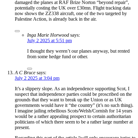
damaged the planes at RAF Brize Norton “beyond repair”,
potentially costing the UK over £30mn. Flight tracking data
now shows the ZZ338 aircraft, one of the two targeted by
Palestine Action, is already back in the air.
Inga Marie Horwood
says:
July 2 2025 at 5:51 pm
I thought they weren’t our planes anyway, but rented
from some hedge fund or other.
A C Bruce
says:
July 2 2025 at 3:04 pm
It’s a slippery slope. As an independence supporting Scot, I
suspect that independence parties could be proscribed on the
grounds that they want to break up the Union or as UK
governments would have it “the country” (it’s no such thing).
I imagine jailing rebellious Scots/Welsh/Cornish for 14 years
would be a rather appealing prospect to certain authoritarian
politicians of which there seem to be a rather large number at
present.
Regarding this part of the article “will only encourage juries to