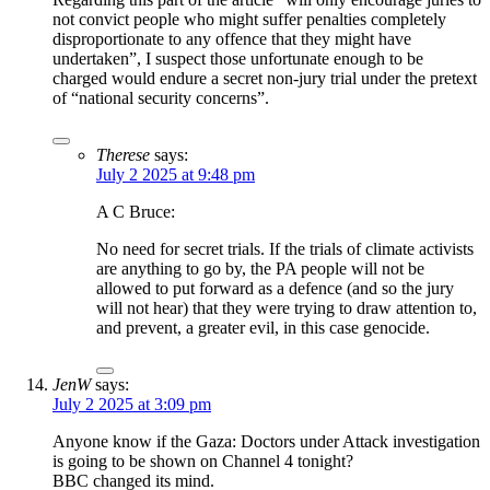
not convict people who might suffer penalties completely
disproportionate to any offence that they might have
undertaken”, I suspect those unfortunate enough to be
charged would endure a secret non-jury trial under the pretext
of “national security concerns”.
Therese
says:
July 2 2025 at 9:48 pm
A C Bruce:
No need for secret trials. If the trials of climate activists
are anything to go by, the PA people will not be
allowed to put forward as a defence (and so the jury
will not hear) that they were trying to draw attention to,
and prevent, a greater evil, in this case genocide.
JenW
says:
July 2 2025 at 3:09 pm
Anyone know if the Gaza: Doctors under Attack investigation
is going to be shown on Channel 4 tonight?
BBC changed its mind.