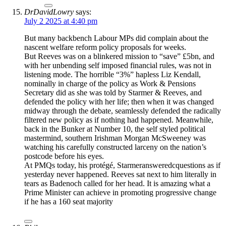
DrDavidLowry
says:
July 2 2025 at 4:40 pm
But many backbench Labour MPs did complain about the
nascent welfare reform policy proposals for weeks.
But Reeves was on a blinkered mission to “save” £5bn, and
with her unbending self imposed financial rules, was not in
listening mode. The horrible “3%” hapless Liz Kendall,
nominally in charge of the policy as Work & Pensions
Secretary did as she was told by Starmer & Reeves, and
defended the policy with her life; then when it was changed
midway through the debate, seamlessly defended the radically
filtered new policy as if nothing had happened. Meanwhile,
back in the Bunker at Number 10, the self styled political
mastermind, southern Irishman Morgan McSweeney was
watching his carefully constructed larceny on the nation’s
postcode before his eyes.
At PMQs today, his protégé, Starmeransweredcquestions as if
yesterday never happened. Reeves sat next to him literally in
tears as Badenoch called for her head. It is amazing what a
Prime Minister can achieve in promoting progressive change
if he has a 160 seat majority