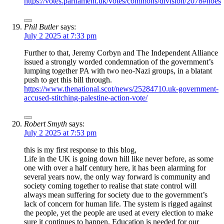
https://votes.parliament.uk/votes/commons/division/2078#noes
Phil Butler
says:
July 2 2025 at 7:33 pm
Further to that, Jeremy Corbyn and The Independent Alliance
issued a strongly worded condemnation of the government’s
lumping together PA with two neo-Nazi groups, in a blatant
push to get this bill through.
https://www.thenational.scot/news/25284710.uk-government-
accused-stitching-palestine-action-vote/
Robert Smyth
says:
July 2 2025 at 7:53 pm
this is my first response to this blog,
Life in the UK is going down hill like never before, as some
one with over a half century here, it has been alarming for
several years now, the only way forward is community and
society coming together to realise that state control will
always mean suffering for society due to the government’s
lack of concern for human life. The system is rigged against
the people, yet the people are used at every election to make
sure it continues to happen. Education is needed for our