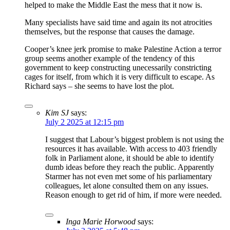
helped to make the Middle East the mess that it now is.
Many specialists have said time and again its not atrocities
themselves, but the response that causes the damage.
Cooper’s knee jerk promise to make Palestine Action a terror
group seems another example of the tendency of this
government to keep constructing unecessarily constricting
cages for itself, from which it is very difficult to escape. As
Richard says – she seems to have lost the plot.
Kim SJ
says:
July 2 2025 at 12:15 pm
I suggest that Labour’s biggest problem is not using the
resources it has available. With access to 403 friendly
folk in Parliament alone, it should be able to identify
dumb ideas before they reach the public. Apparently
Starmer has not even met some of his parliamentary
colleagues, let alone consulted them on any issues.
Reason enough to get rid of him, if more were needed.
Inga Marie Horwood
says: