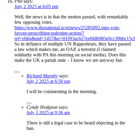
Phil
says:
July 2 2025 at 6:05 pm
Well, the news is in that the motion passed, with remarkably
few opposing votes.
https://www.thenational.scot/news/25285092.mps-vote-
favour-proscribing-palestine-action/?
ref=ebbn&nid=1457&u=03393ac627ee6fdb985e0cc39bbc15c
So in defiance of multiple UN Rapporteurs, they have passed
a law which makes me, an OAP, a terrorist (I claimed
solidarity with PA this morning on social media). Does this
make the UK a pariah state – I know we are anyway but.
Richard Murphy
says:
July 2 2025 at 6:50 pm
I will be commenting in the morning.
Cyndy Hodgson
says:
July 3 2025 at 9:36 am
There is still a legal case to be heard objecting to the
ban.