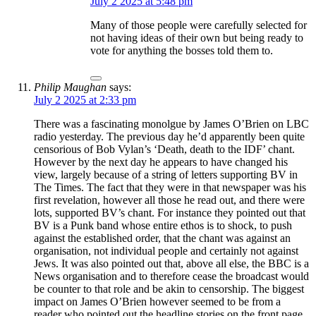
July 2 2025 at 5:48 pm
Many of those people were carefully selected for
not having ideas of their own but being ready to
vote for anything the bosses told them to.
Philip Maughan
says:
July 2 2025 at 2:33 pm
There was a fascinating monolgue by James O’Brien on LBC
radio yesterday. The previous day he’d apparently been quite
censorious of Bob Vylan’s ‘Death, death to the IDF’ chant.
However by the next day he appears to have changed his
view, largely because of a string of letters supporting BV in
The Times. The fact that they were in that newspaper was his
first revelation, however all those he read out, and there were
lots, supported BV’s chant. For instance they pointed out that
BV is a Punk band whose entire ethos is to shock, to push
against the established order, that the chant was against an
organisation, not individual people and certainly not against
Jews. It was also pointed out that, above all else, the BBC is a
News organisation and to therefore cease the broadcast would
be counter to that role and be akin to censorship. The biggest
impact on James O’Brien however seemed to be from a
reader who pointed out the headline stories on the front page