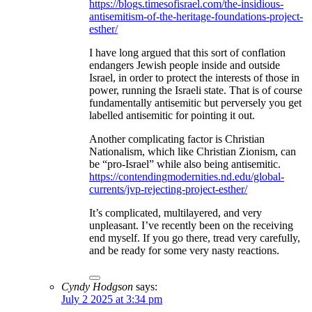
https://blogs.timesofisrael.com/the-insidious-
antisemitism-of-the-heritage-foundations-project-
esther/
I have long argued that this sort of conflation
endangers Jewish people inside and outside
Israel, in order to protect the interests of those in
power, running the Israeli state. That is of course
fundamentally antisemitic but perversely you get
labelled antisemitic for pointing it out.
Another complicating factor is Christian
Nationalism, which like Christian Zionism, can
be “pro-Israel” while also being antisemitic.
https://contendingmodernities.nd.edu/global-
currents/jvp-rejecting-project-esther/
It’s complicated, multilayered, and very
unpleasant. I’ve recently been on the receiving
end myself. If you go there, tread very carefully,
and be ready for some very nasty reactions.
Cyndy Hodgson
says:
July 2 2025 at 3:34 pm