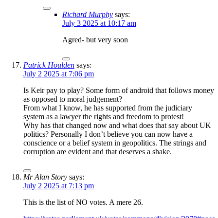
Richard Murphy
says:
July 3 2025 at 10:17 am
Agred- but very soon
Patrick Houlden
says:
July 2 2025 at 7:06 pm
Is Keir pay to play? Some form of android that follows money
as opposed to moral judgement?
From what I know, he has supported from the judiciary
system as a lawyer the rights and freedom to protest!
Why has that changed now and what does that say about UK
politics? Personally I don’t believe you can now have a
conscience or a belief system in geopolitics. The strings and
corruption are evident and that deserves a shake.
Mr Alan Story
says:
July 2 2025 at 7:13 pm
This is the list of NO votes. A mere 26.