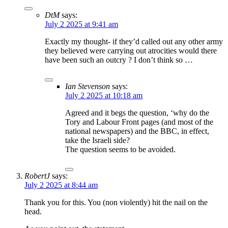
DtM
says:
July 2 2025 at 9:41 am
Exactly my thought- if they’d called out any other army
they believed were carrying out atrocities would there
have been such an outcry ? I don’t think so …
Ian Stevenson
says:
July 2 2025 at 10:18 am
Agreed and it begs the question, ‘why do the
Tory and Labour Front pages (and most of the
national newspapers) and the BBC, in effect,
take the Israeli side?
The question seems to be avoided.
RobertJ
says:
July 2 2025 at 8:44 am
Thank you for this. You (non violently) hit the nail on the
head.