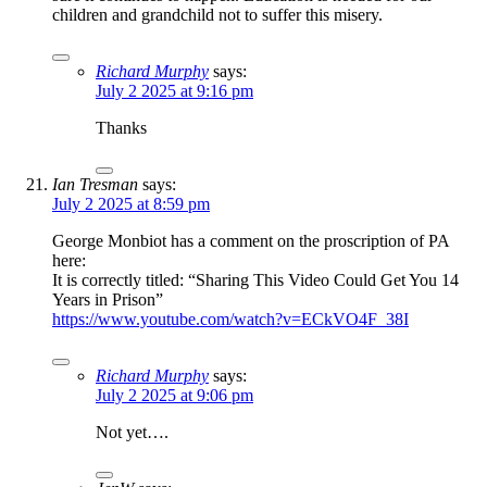
children and grandchild not to suffer this misery.
Richard Murphy
says:
July 2 2025 at 9:16 pm
Thanks
Ian Tresman
says:
July 2 2025 at 8:59 pm
George Monbiot has a comment on the proscription of PA
here:
It is correctly titled: “Sharing This Video Could Get You 14
Years in Prison”
https://www.youtube.com/watch?v=ECkVO4F_38I
Richard Murphy
says:
July 2 2025 at 9:06 pm
Not yet….