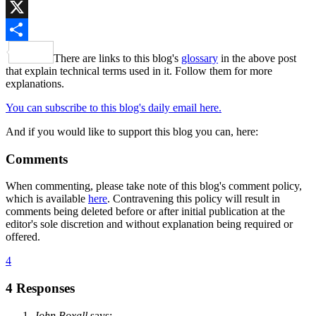
Bluesky
X
Share
There are links to this blog's
glossary
in the above post
that explain technical terms used in it. Follow them for more
explanations.
You can subscribe to this blog's daily email here.
And if you would like to support this blog you can, here:
Comments
When commenting, please take note of this blog's comment policy,
which is available
here
. Contravening this policy will result in
comments being deleted before or after initial publication at the
editor's sole discretion and without explanation being required or
offered.
4
4 Responses
John Boxall
says: