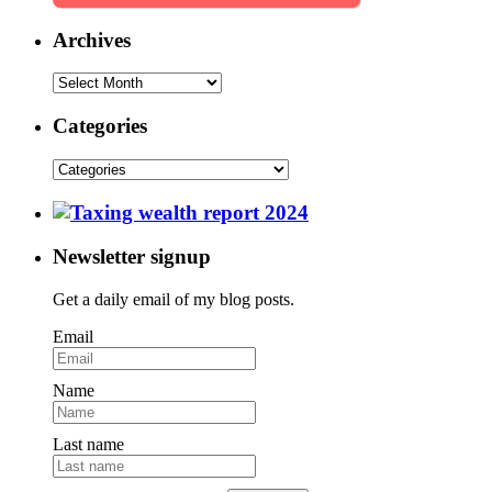
Archives
Categories
Newsletter signup
Get a daily email of my blog posts.
Email
Name
Last name