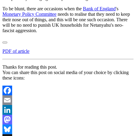
To be blunt, there are occasions when the
Bank of England
's
Monetary Policy Committee
needs to realise that they need to keep
their nose out of things, and this will be one such occasion. There
will be no need to punish UK households for Netanyahu's neo-
fascist aggression.
PDF of article
Thanks for reading this post.
You can share this post on social media of your choice by clicking
these icons:
Facebook
Email
LinkedIn
Mastodon