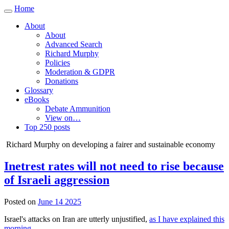
Home
Toggle
navigation
About
About
Advanced Search
Richard Murphy
Policies
Moderation & GDPR
Donations
Glossary
eBooks
Debate Ammunition
View on…
Top 250 posts
Richard Murphy on developing a fairer and sustainable economy
Inetrest rates will not need to rise because
of Israeli aggression
Posted on
June 14 2025
Israel's attacks on Iran are utterly unjustified,
as I have explained this
morning
.