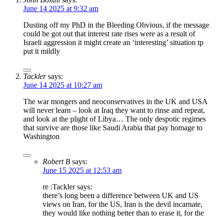
June 14 2025 at 9:32 am
Dusting off my PhD in the Bleeding Obvious, if the message
could be got out that interest rate rises were as a result of
Israeli aggression it might create an ‘interesting’ situation tp
put it mildly
Tackler
says:
June 14 2025 at 10:27 am
The war mongers and neoconservatives in the UK and USA
will never learn – look at Iraq they want to rinse and repeat,
and look at the plight of Libya… The only despotic regimes
that survive are those like Saudi Arabia that pay homage to
Washington
Robert B
says:
June 15 2025 at 12:53 am
re :Tackler says:
there’s long been a difference between UK and US
views on Iran, for the US, Iran is the devil incarnate,
they would like nothing better than to erase it, for the