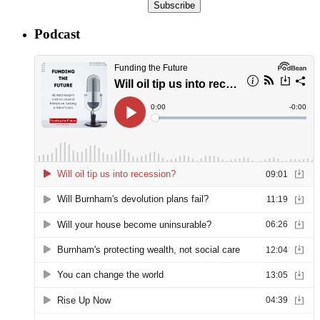
Subscribe
Podcast