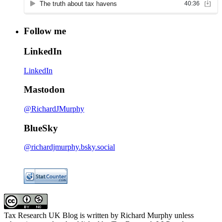
Follow me
LinkedIn
LinkedIn
Mastodon
@RichardJMurphy
BlueSky
@richardjmurphy.bsky.social
Tax Research UK Blog
is written by Richard Murphy unless