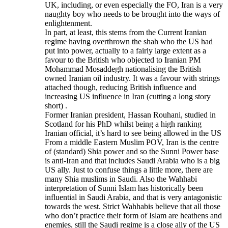
UK, including, or even especially the FO, Iran is a very
naughty boy who needs to be brought into the ways of
enlightenment.
In part, at least, this stems from the Current Iranian
regime having overthrown the shah who the US had
put into power, actually to a fairly large extent as a
favour to the British who objected to Iranian PM
Mohammad Mosaddegh nationalising the British
owned Iranian oil industry. It was a favour with strings
attached though, reducing British influence and
increasing US influence in Iran (cutting a long story
short) .
Former Iranian president, Hassan Rouhani, studied in
Scotland for his PhD whilst being a high ranking
Iranian official, it’s hard to see being allowed in the US
From a middle Eastern Muslim POV, Iran is the centre
of (standard) Shia power and so the Sunni Power base
is anti-Iran and that includes Saudi Arabia who is a big
US ally. Just to confuse things a little more, there are
many Shia muslims in Saudi. Also the Wahhabi
interpretation of Sunni Islam has historically been
influential in Saudi Arabia, and that is very antagonistic
towards the west. Strict Wahhabis believe that all those
who don’t practice their form of Islam are heathens and
enemies, still the Saudi regime is a close ally of the US