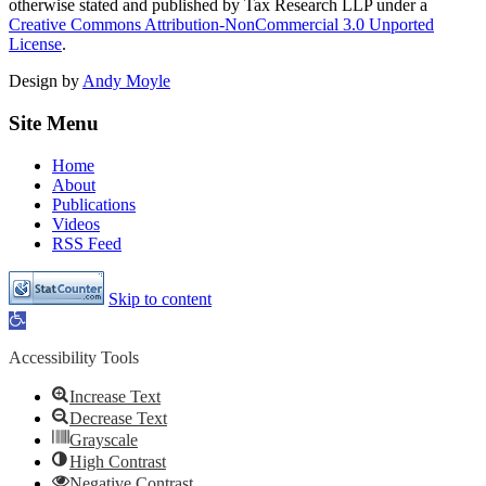
otherwise stated and published by Tax Research LLP under a
Creative Commons Attribution-NonCommercial 3.0 Unported
License
.
Design by
Andy Moyle
Site Menu
Home
About
Publications
Videos
RSS Feed
Skip to content
Open
toolbar
Accessibility Tools
Increase Text
Decrease Text
Grayscale
High Contrast
Negative Contrast