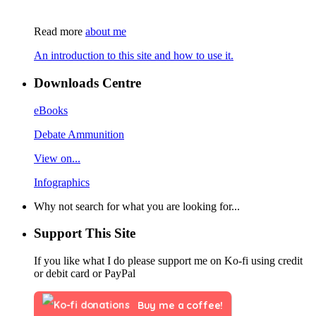
Read more
about me
An introduction to this site and how to use it.
Downloads Centre
eBooks
Debate Ammunition
View on...
Infographics
Why not search for what you are looking for...
Support This Site
If you like what I do please support me on Ko-fi using credit
or debit card or PayPal
Buy me a coffee!