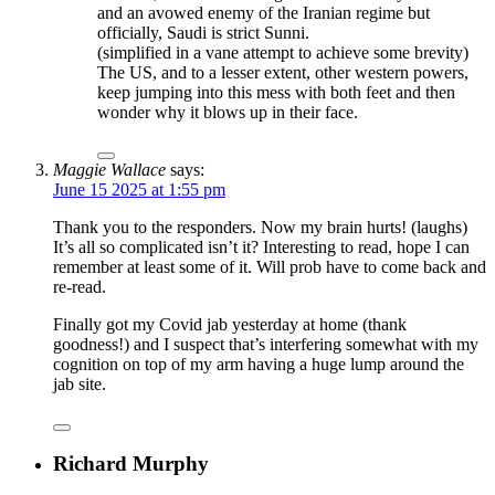
and an avowed enemy of the Iranian regime but
officially, Saudi is strict Sunni.
(simplified in a vane attempt to achieve some brevity)
The US, and to a lesser extent, other western powers,
keep jumping into this mess with both feet and then
wonder why it blows up in their face.
Maggie Wallace
says:
June 15 2025 at 1:55 pm
Thank you to the responders. Now my brain hurts! (laughs)
It’s all so complicated isn’t it? Interesting to read, hope I can
remember at least some of it. Will prob have to come back and
re-read.
Finally got my Covid jab yesterday at home (thank
goodness!) and I suspect that’s interfering somewhat with my
cognition on top of my arm having a huge lump around the
jab site.
Richard Murphy