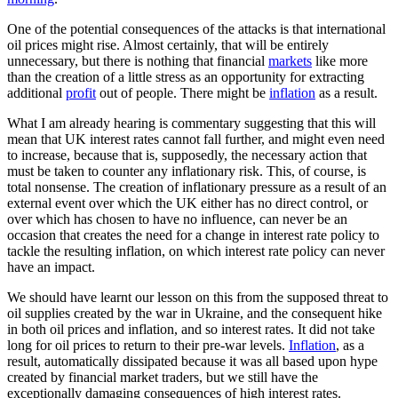
One of the potential consequences of the attacks is that international
oil prices might rise. Almost certainly, that will be entirely
unnecessary, but there is nothing that financial
markets
like more
than the creation of a little stress as an opportunity for extracting
additional
profit
out of people. There might be
inflation
as a result.
What I am already hearing is commentary suggesting that this will
mean that UK interest rates cannot fall further, and might even need
to increase, because that is, supposedly, the necessary action that
must be taken to counter any inflationary risk. This, of course, is
total nonsense. The creation of inflationary pressure as a result of an
external event over which the UK either has no direct control, or
over which has chosen to have no influence, can never be an
occasion that creates the need for a change in interest rate policy to
tackle the resulting inflation, on which interest rate policy can never
have an impact.
We should have learnt our lesson on this from the supposed threat to
oil supplies created by the war in Ukraine, and the consequent hike
in both oil prices and inflation, and so interest rates. It did not take
long for oil prices to return to their pre-war levels.
Inflation
, as a
result, automatically dissipated because it was all based upon hype
created by financial market traders, but we still have the
exceptionally damaging consequences of high interest rates.