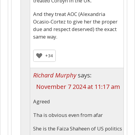
treated Corbyn in the UK.”
And they treat AOC (Alexandria
Ocasio-Cortez to give her the proper
due and respect deserved) the exact
same way.
+34
Richard Murphy
says:
November 7 2024 at 11:17 am
Agreed
Tha is obvious even from afar
She is the Faiza Shaheen of US politics