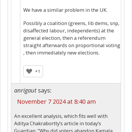
We have a similar problem in the UK.
Possibly a coalition (greens, lib dems, snp,
disaffected labour, independents) at the
general election, then a referendum
straight afterwards on proportional voting
, then immediately new elections.
+1
anrigaut
says:
November 7 2024 at 8:40 am
An excellent analysis, which fits well with
Aditya Chakrabortty’s article in today’s
Guardian: “Why did voters abandon Kamala