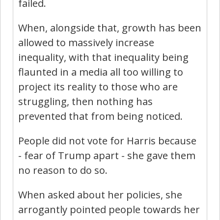
failed.
When, alongside that, growth has been
allowed to massively increase
inequality, with that inequality being
flaunted in a media all too willing to
project its reality to those who are
struggling, then nothing has
prevented that from being noticed.
People did not vote for Harris because
- fear of Trump apart - she gave them
no reason to do so.
When asked about her policies, she
arrogantly pointed people towards her