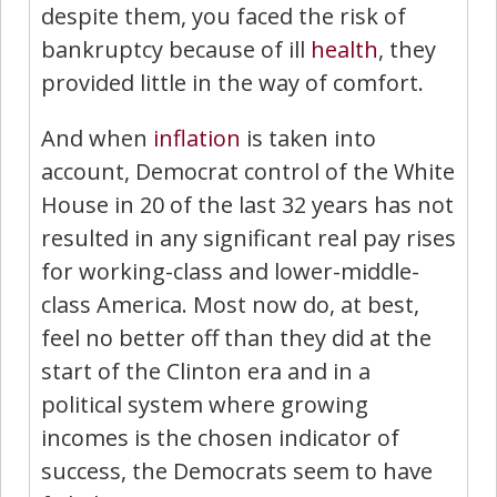
despite them, you faced the risk of
bankruptcy because of ill
health
, they
provided little in the way of comfort.
And when
inflation
is taken into
account, Democrat control of the White
House in 20 of the last 32 years has not
resulted in any significant real pay rises
for working-class and lower-middle-
class America. Most now do, at best,
feel no better off than they did at the
start of the Clinton era and in a
political system where growing
incomes is the chosen indicator of
success, the Democrats seem to have