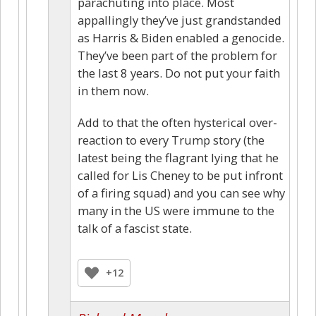
parachuting into place. Most
appallingly they’ve just grandstanded
as Harris & Biden enabled a genocide.
They’ve been part of the problem for
the last 8 years. Do not put your faith
in them now.
Add to that the often hysterical over-
reaction to every Trump story (the
latest being the flagrant lying that he
called for Lis Cheney to be put infront
of a firing squad) and you can see why
many in the US were immune to the
talk of a fascist state.
+12