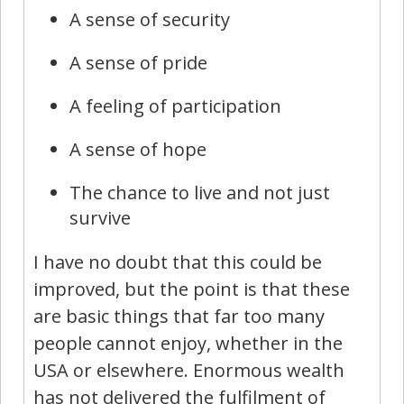
A sense of security
A sense of pride
A feeling of participation
A sense of hope
The chance to live and not just
survive
I have no doubt that this could be
improved, but the point is that these
are basic things that far too many
people cannot enjoy, whether in the
USA or elsewhere. Enormous wealth
has not delivered the fulfilment of