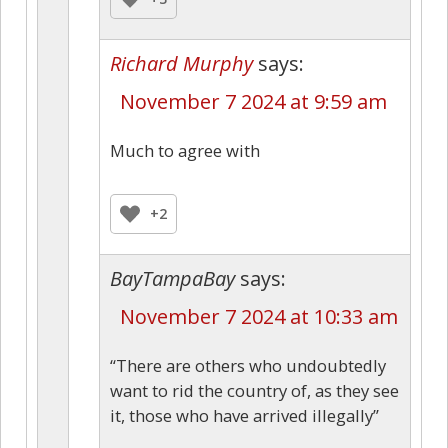
Richard Murphy
says:
November 7 2024 at 9:59 am
Much to agree with
+2
BayTampaBay
says:
November 7 2024 at 10:33 am
“There are others who undoubtedly
want to rid the country of, as they see
it, those who have arrived illegally”