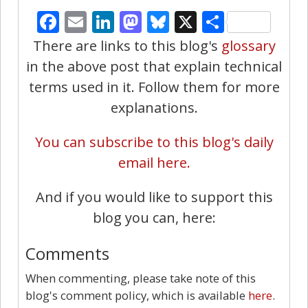
Facebook
Email
LinkedIn
Mastodon
Bluesky
X
Share
There are links to this blog's
glossary
in the above post that explain technical
terms used in it. Follow them for more
explanations.
You can subscribe to this blog's daily
email here.
And if you would like to support this
blog you can, here:
Comments
When commenting, please take note of this
blog's comment policy, which is available
here
.