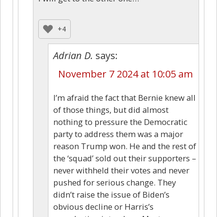
+4
Adrian D.
says:
November 7 2024 at 10:05 am
I’m afraid the fact that Bernie knew all
of those things, but did almost
nothing to pressure the Democratic
party to address them was a major
reason Trump won. He and the rest of
the ‘squad’ sold out their supporters –
never withheld their votes and never
pushed for serious change. They
didn’t raise the issue of Biden’s
obvious decline or Harris’s