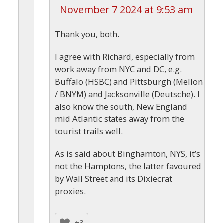
November 7 2024 at 9:53 am
Thank you, both.
I agree with Richard, especially from
work away from NYC and DC, e.g.
Buffalo (HSBC) and Pittsburgh (Mellon
/ BNYM) and Jacksonville (Deutsche). I
also know the south, New England
mid Atlantic states away from the
tourist trails well.
As is said about Binghamton, NYS, it’s
not the Hamptons, the latter favoured
by Wall Street and its Dixiecrat
proxies.
+3