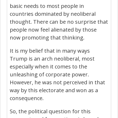
basic needs to most people in
countries dominated by neoliberal
thought. There can be no surprise that
people now feel alienated by those
now promoting that thinking.
It is my belief that in many ways
Trump is an arch neoliberal, most
especially when it comes to the
unleashing of corporate power.
However, he was not perceived in that
way by this electorate and won as a
consequence.
So, the political question for this