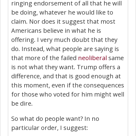
ringing endorsement of all that he will
be doing, whatever he would like to
claim. Nor does it suggest that most
Americans believe in what he is
offering. I very much doubt that they
do. Instead, what people are saying is
that more of the failed
neoliberal
same
is not what they want. Trump offers a
difference, and that is good enough at
this moment, even if the consequences
for those who voted for him might well
be dire.
So what do people want? In no
particular order, I suggest: