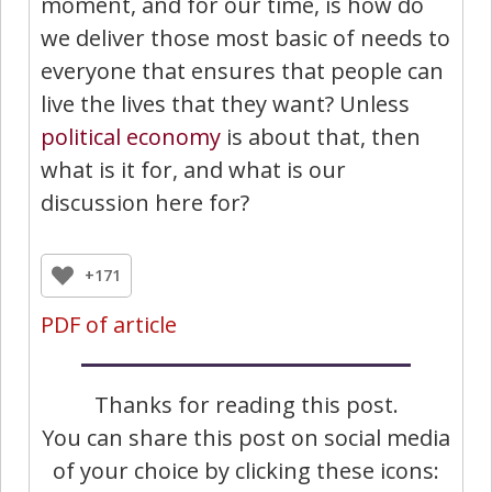
moment, and for our time, is how do
we deliver those most basic of needs to
everyone that ensures that people can
live the lives that they want? Unless
political economy
is about that, then
what is it for, and what is our
discussion here for?
+171
PDF of article
Thanks for reading this post.
You can share this post on social media
of your choice by clicking these icons: