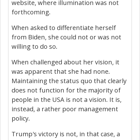
website, where illumination was not
forthcoming.
When asked to differentiate herself
from Biden, she could not or was not
willing to do so.
When challenged about her vision, it
was apparent that she had none.
Maintaining the status quo that clearly
does not function for the majority of
people in the USA is not a vision. It is,
instead, a rather poor management
policy.
Trump's victory is not, in that case, a