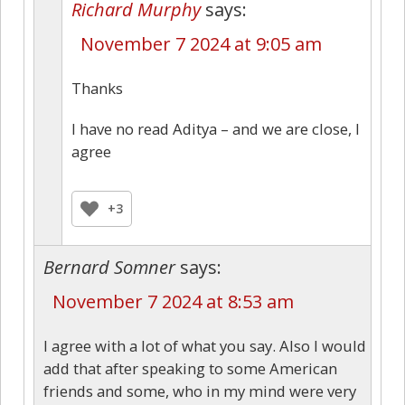
Richard Murphy
says:
November 7 2024 at 9:05 am
Thanks
I have no read Aditya – and we are close, I
agree
+3
Bernard Somner
says:
November 7 2024 at 8:53 am
I agree with a lot of what you say. Also I would
add that after speaking to some American
friends and some, who in my mind were very