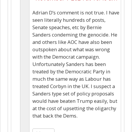
Adrian D’s comment is not true. I have
seen literally hundreds of posts,
Senate speaches, etc by Bernie
Sanders condeming the genocide. He
and others like AOC have also been
outspoken about what was wrong
with the Democrat campaign.
Unfortunately Sanders has been
treated by the Democratic Party in
much the same way as Labour has
treated Corbyn in the UK. I suspect a
Sanders type set of policy proposals
would have beaten Trump easily, but
at the cost of upsetting the oligarchy
that back the Dems.