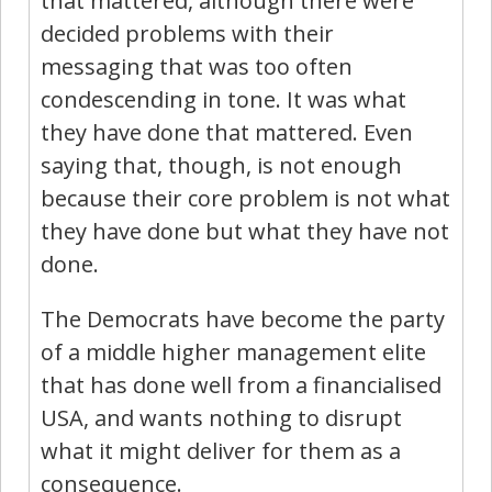
that mattered, although there were
decided problems with their
messaging that was too often
condescending in tone. It was what
they have done that mattered. Even
saying that, though, is not enough
because their core problem is not what
they have done but what they have not
done.
The Democrats have become the party
of a middle higher management elite
that has done well from a financialised
USA, and wants nothing to disrupt
what it might deliver for them as a
consequence.