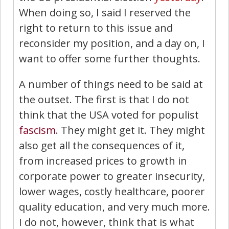
When doing so, I said I reserved the
right to return to this issue and
reconsider my position, and a day on, I
want to offer some further thoughts.
A number of things need to be said at
the outset. The first is that I do not
think that the USA voted for populist
fascism
. They might get it. They might
also get all the consequences of it,
from increased prices to growth in
corporate power to greater insecurity,
lower wages, costly healthcare, poorer
quality education, and very much more.
I do not, however, think that is what