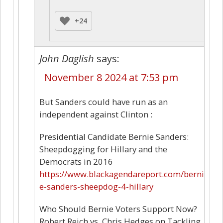
+24
John Daglish
says:
November 8 2024 at 7:53 pm
But Sanders could have run as an
independent against Clinton :
Presidential Candidate Bernie Sanders:
Sheepdogging for Hillary and the
Democrats in 2016
https://www.blackagendareport.com/berni
e-sanders-sheepdog-4-hillary
Who Should Bernie Voters Support Now?
Robert Reich vs. Chris Hedges on Tackling