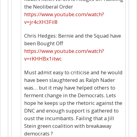
the Neoliberal Order
https://www.youtube.com/watch?
v=jr4cXH3Fil8
Chris Hedges: Bernie and the Squad have
been Bought Off
https://www.youtube.com/watch?
v=rKHHBx1itwc
Must admit easy to criticise and he would
have been slaughtered as Ralph Nader
was… but it may have helped others to
ferment change in the Democrats. Lets
hope he keeps up the rhetoric against the
DNC and enough support is gathered to
oust the incumbants. Failing that a Jill
Stein green coalition with breakaway
democrats ?