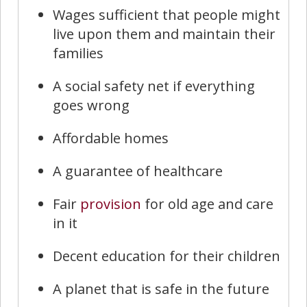
Wages sufficient that people might
live upon them and maintain their
families
A social safety net if everything
goes wrong
Affordable homes
A guarantee of healthcare
Fair
provision
for old age and care
in it
Decent education for their children
A planet that is safe in the future