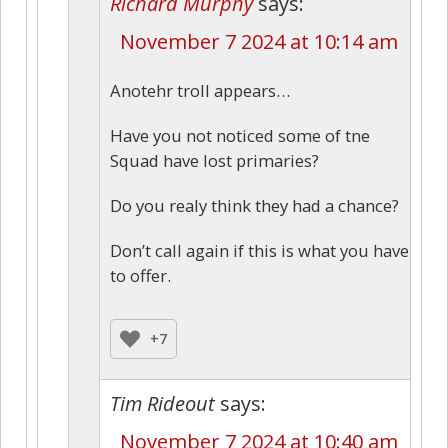
Richard Murphy
says:
November 7 2024 at 10:14 am
Anotehr troll appears…
Have you not noticed some of tne
Squad have lost primaries?
Do you realy think they had a chance?
Don’t call again if this is what you have
to offer.
+7
Tim Rideout
says:
November 7 2024 at 10:40 am