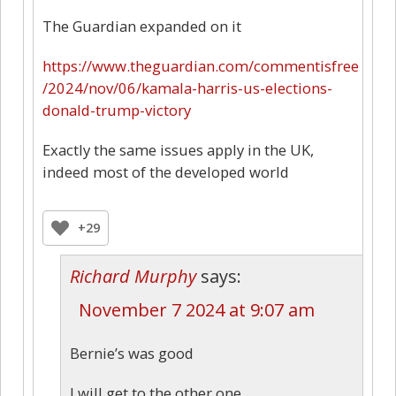
The Guardian expanded on it
https://www.theguardian.com/commentisfree
/2024/nov/06/kamala-harris-us-elections-
donald-trump-victory
Exactly the same issues apply in the UK,
indeed most of the developed world
+29
Richard Murphy
says:
November 7 2024 at 9:07 am
Bernie’s was good
I will get to the other one…