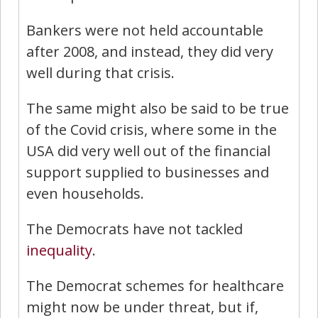
Bankers were not held accountable
after 2008, and instead, they did very
well during that crisis.
The same might also be said to be true
of the Covid crisis, where some in the
USA did very well out of the financial
support supplied to businesses and
even households.
The Democrats have not tackled
inequality
.
The Democrat schemes for healthcare
might now be under threat, but if,