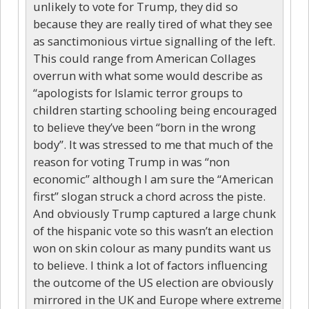
unlikely to vote for Trump, they did so
because they are really tired of what they see
as sanctimonious virtue signalling of the left.
This could range from American Collages
overrun with what some would describe as
“apologists for Islamic terror groups to
children starting schooling being encouraged
to believe they’ve been “born in the wrong
body”. It was stressed to me that much of the
reason for voting Trump in was “non
economic” although I am sure the “American
first” slogan struck a chord across the piste.
And obviously Trump captured a large chunk
of the hispanic vote so this wasn’t an election
won on skin colour as many pundits want us
to believe. I think a lot of factors influencing
the outcome of the US election are obviously
mirrored in the UK and Europe where extreme