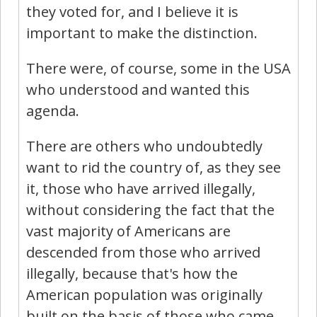
they voted for, and I believe it is
important to make the distinction.
There were, of course, some in the USA
who understood and wanted this
agenda.
There are others who undoubtedly
want to rid the country of, as they see
it, those who have arrived illegally,
without considering the fact that the
vast majority of Americans are
descended from those who arrived
illegally, because that's how the
American population was originally
built on the basis of those who came