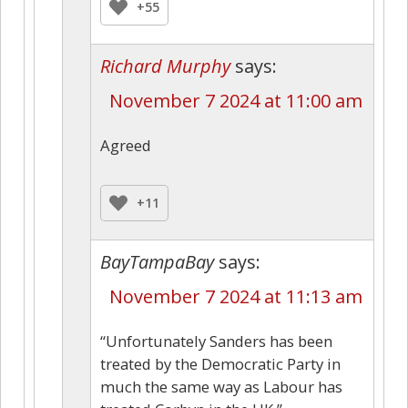
+55
Richard Murphy
says:
November 7 2024 at 11:00 am
Agreed
+11
BayTampaBay
says:
November 7 2024 at 11:13 am
“Unfortunately Sanders has been
treated by the Democratic Party in
much the same way as Labour has