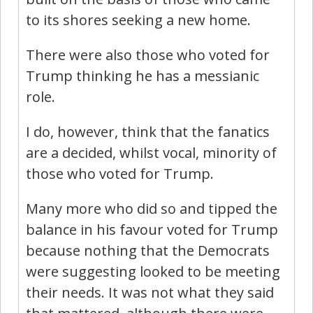
to its shores seeking a new home.
There were also those who voted for
Trump thinking he has a messianic
role.
I do, however, think that the fanatics
are a decided, whilst vocal, minority of
those who voted for Trump.
Many more who did so and tipped the
balance in his favour voted for Trump
because nothing that the Democrats
were suggesting looked to be meeting
their needs. It was not what they said