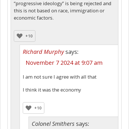
“progressive ideology” is being rejected and
this is not based on race, immigration or
economic factors.
+10
Richard Murphy
says:
November 7 2024 at 9:07 am
I am not sure I agree with all that
I think it was the economy
+10
Colonel Smithers
says: