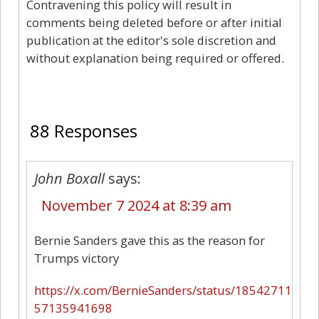
Contravening this policy will result in
comments being deleted before or after initial
publication at the editor's sole discretion and
without explanation being required or offered.
88
88 Responses
John Boxall
says:
November 7 2024 at 8:39 am
Bernie Sanders gave this as the reason for
Trumps victory
https://x.com/BernieSanders/status/18542711
57135941698