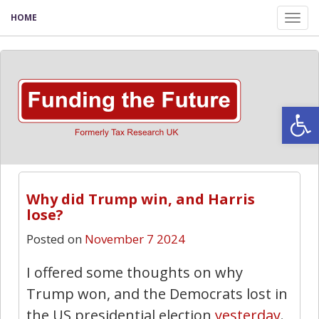
HOME
Tog
nav
Open
Why did Trump win, and Harris
lose?
Posted on
November 7 2024
I offered some thoughts on why
Trump won, and the Democrats lost in
the US presidential election
yesterday
.