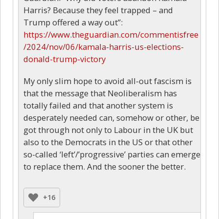
Harris? Because they feel trapped – and
Trump offered a way out”:
https://www.theguardian.com/commentisfree
/2024/nov/06/kamala-harris-us-elections-
donald-trump-victory
My only slim hope to avoid all-out fascism is
that the message that Neoliberalism has
totally failed and that another system is
desperately needed can, somehow or other, be
got through not only to Labour in the UK but
also to the Democrats in the US or that other
so-called ‘left’/’progressive’ parties can emerge
to replace them. And the sooner the better.
+16