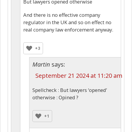
But lawyers opened otherwise
And there is no effective company
regulator in the UK and so on effect no
real company law enforcement anyway.
+3
Martin
says:
September 21 2024 at 11:20 am
Spellcheck : But lawyers ‘opened’
otherwise : Opined ?
+1