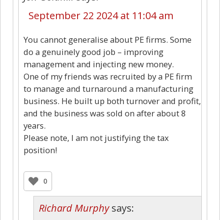
September 22 2024 at 11:04 am
You cannot generalise about PE firms. Some
do a genuinely good job – improving
management and injecting new money.
One of my friends was recruited by a PE firm
to manage and turnaround a manufacturing
business. He built up both turnover and profit,
and the business was sold on after about 8
years.
Please note, I am not justifying the tax
position!
0
Richard Murphy
says: