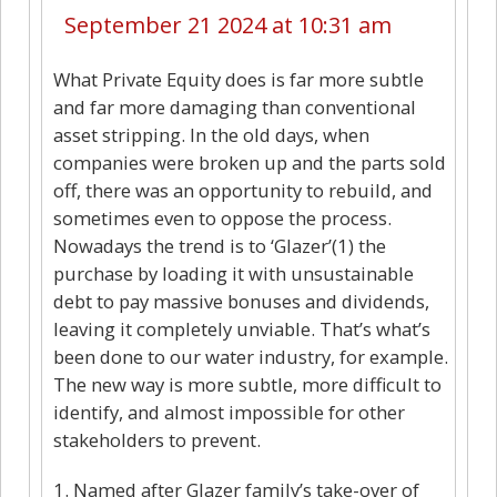
September 21 2024 at 10:31 am
What Private Equity does is far more subtle
and far more damaging than conventional
asset stripping. In the old days, when
companies were broken up and the parts sold
off, there was an opportunity to rebuild, and
sometimes even to oppose the process.
Nowadays the trend is to ‘Glazer’(1) the
purchase by loading it with unsustainable
debt to pay massive bonuses and dividends,
leaving it completely unviable. That’s what’s
been done to our water industry, for example.
The new way is more subtle, more difficult to
identify, and almost impossible for other
stakeholders to prevent.
1. Named after Glazer family’s take-over of