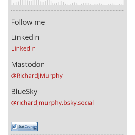
Follow me
LinkedIn
LinkedIn
Mastodon
@RichardJMurphy
BlueSky
@richardjmurphy.bsky.social