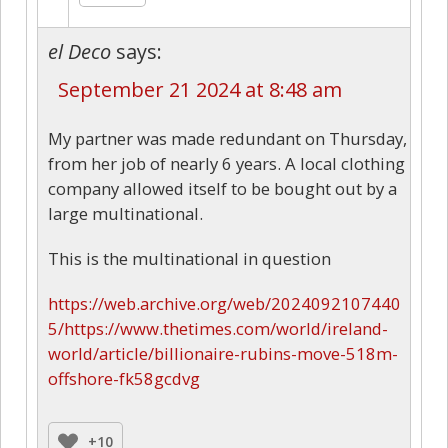
el Deco
says:
September 21 2024 at 8:48 am
My partner was made redundant on Thursday,
from her job of nearly 6 years. A local clothing
company allowed itself to be bought out by a
large multinational.
This is the multinational in question
https://web.archive.org/web/2024092107440
5/https://www.thetimes.com/world/ireland-
world/article/billionaire-rubins-move-518m-
offshore-fk58gcdvg
+10