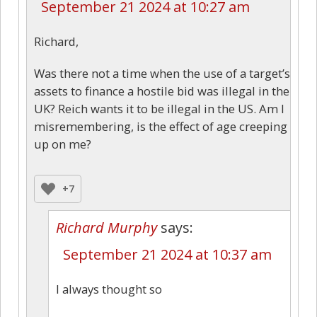
September 21 2024 at 10:27 am
Richard,
Was there not a time when the use of a target’s
assets to finance a hostile bid was illegal in the
UK? Reich wants it to be illegal in the US. Am I
misremembering, is the effect of age creeping
up on me?
+7
Richard Murphy
says:
September 21 2024 at 10:37 am
I always thought so