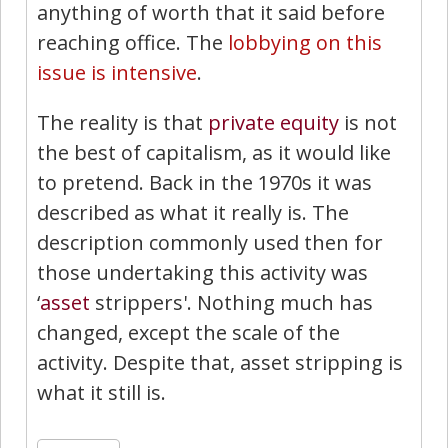
anything of worth that it said before
reaching office. The
lobbying on this
issue is intensive
.
The reality is that
private equity
is not
the best of capitalism, as it would like
to pretend. Back in the 1970s it was
described as what it really is. The
description commonly used then for
those undertaking this activity was
‘
asset
strippers'. Nothing much has
changed, except the scale of the
activity. Despite that, asset stripping is
what it still is.