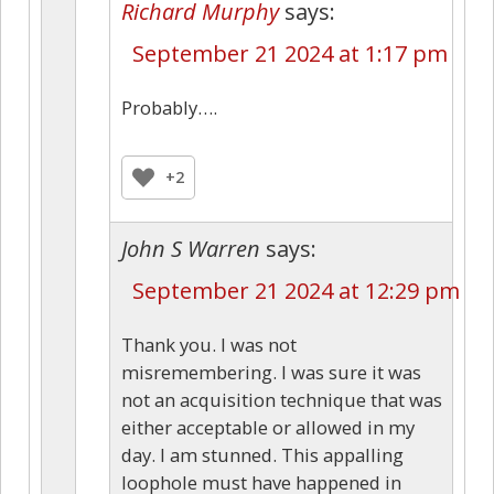
Richard Murphy
says:
September 21 2024 at 1:17 pm
Probably….
+2
John S Warren
says:
September 21 2024 at 12:29 pm
Thank you. I was not
misremembering. I was sure it was
not an acquisition technique that was
either acceptable or allowed in my
day. I am stunned. This appalling
loophole must have happened in