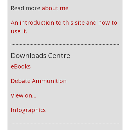
Read more
about me
An introduction to this site and how to 
use it.
Downloads Centre
eBooks
Debate Ammunition
View on...
Infographics