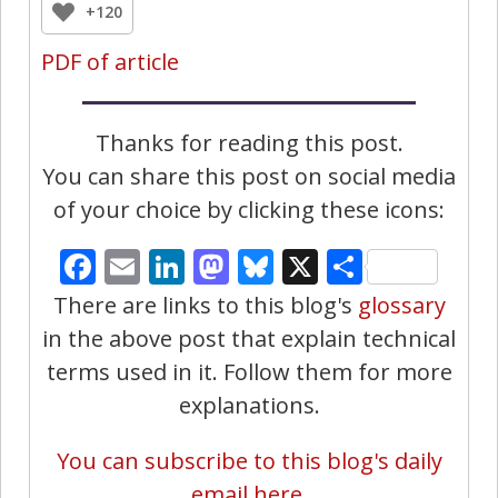
+120
PDF of article
Thanks for reading this post.
You can share this post on social media
of your choice by clicking these icons:
Facebook
Email
LinkedIn
Mastodon
Bluesky
X
Share
There are links to this blog's
glossary
in the above post that explain technical
terms used in it. Follow them for more
explanations.
You can subscribe to this blog's daily
email here.