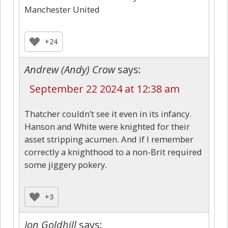
Manchester United
+24
Andrew (Andy) Crow
says:
September 22 2024 at 12:38 am
Thatcher couldn’t see it even in its infancy.
Hanson and White were knighted for their
asset stripping acumen. And if I remember
correctly a knighthood to a non-Brit required
some jiggery pokery.
+3
Jon Goldhill
says: