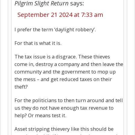
Pilgrim Slight Return
says:
September 21 2024 at 7:33 am
I prefer the term ‘daylight robbery’.
For that is what it is.
The tax issue is a disgrace. These thieves
come in, destroy a company and then leave the
community and the government to mop up
the mess – and get reduced taxes on their
theft?
For the politicians to then turn around and tell
us they do not have enough tax revenue to
help? Or means test it.
Asset stripping thievery like this should be