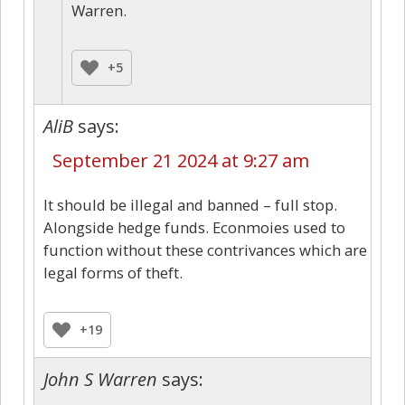
Warren.
+5
AliB
says:
September 21 2024 at 9:27 am
It should be illegal and banned – full stop.
Alongside hedge funds. Econmoies used to
function without these contrivances which are
legal forms of theft.
+19
John S Warren
says: