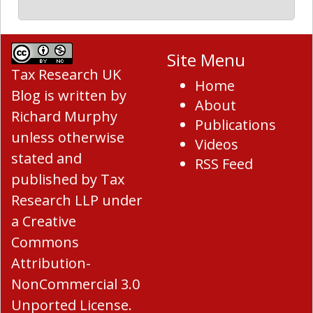
Site Menu
Tax Research UK
Home
Blog
is written by
About
Richard Murphy
Publications
unless otherwise
Videos
stated and
RSS Feed
published by Tax
Research LLP under
a
Creative
Commons
Attribution-
NonCommercial 3.0
Unported License
.