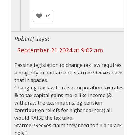
+9
RobertJ
says:
September 21 2024 at 9:02 am
Passing legislation to change tax law requires
a majority in parliament. Starmer/Reeves have
that in spades.
Changing tax law to raise corporation tax rates
& to tax capital gains more like income (&
withdraw the exemptions, eg pension
contribution reliefs for higher earners) all
would RAISE the tax take.
Starmer/Reeves claim they need to fill a “black
hole”.