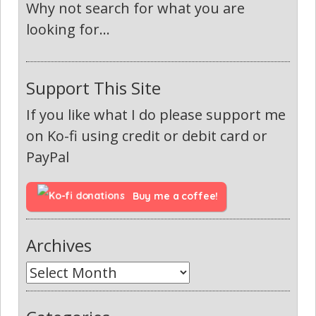
Why not search for what you are
looking for...
Support This Site
If you like what I do please support me
on Ko-fi using credit or debit card or
PayPal
Buy me a coffee!
Archives