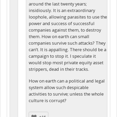
around the last twenty years;
insidiously. It is an extraordinary
loophole, allowing parasites to use the
power and success of successful
companies against them, to destroy
them. How on earth can small
companies survive such attacks? They
can’t. It is appalling. There should be a
campaign to stop it. I speculate it
would stop most private equity asset
strippers, dead in their tracks.
How on earth can a political and legal
system allow such despicable
activities to survive; unless the whole
culture is corrupt?
+16