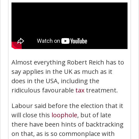
Almost everything Robert Reich has to
say applies in the UK as much as it
does in the USA, including the
ridiculous favourable
tax
treatment.
Labour said before the election that it
will close this
loophole
, but of late
there have been hints of backtracking
on that, as is so commonplace with