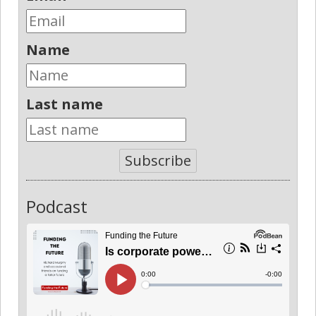
Name
Last name
Subscribe
Podcast