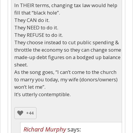
In THEIR terms, changing tax law would help
fill that “black hole”.
They CAN do it.
They NEED to do it.
They REFUSE to do it.
They choose instead to cut public spending &
throttle the economy so they can change some
made-up debt figures on a bodged up balance
sheet.
As the song goes, “I can’t come to the church
to marry you today, my wife (donors/owners)
won’t let me”.
It’s utterly contemptible.
+44
Richard Murphy
says: