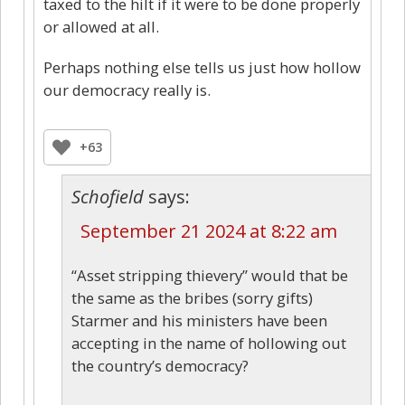
taxed to the hilt if it were to be done properly
or allowed at all.
Perhaps nothing else tells us just how hollow
our democracy really is.
+63
Schofield
says:
September 21 2024 at 8:22 am
“Asset stripping thievery” would that be
the same as the bribes (sorry gifts)
Starmer and his ministers have been
accepting in the name of hollowing out
the country’s democracy?