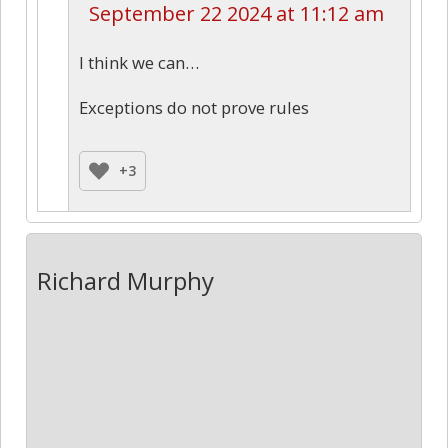
September 22 2024 at 11:12 am
I think we can…
Exceptions do not prove rules
+3
Richard Murphy