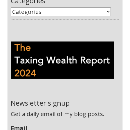
Categories
Newsletter signup
Get a daily email of my blog posts.
Email