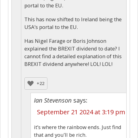
portal to the EU.
This has now shifted to Ireland being the
USA’s portal to the EU.
Has Nigel Farage or Boris Johnson
explained the BREXIT dividend to date? I
cannot find a detailed explanation of this
BREXIT dividend anywhere! LOL! LOL!
+22
Ian Stevenson
says:
September 21 2024 at 3:19 pm
it’s where the rainbow ends. Just find
that and you’ll be rich.