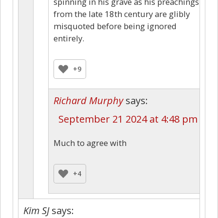
spinning in his grave as his preachings
from the late 18th century are glibly
misquoted before being ignored
entirely.
+9
Richard Murphy
says:
September 21 2024 at 4:48 pm
Much to agree with
+4
Kim SJ
says: