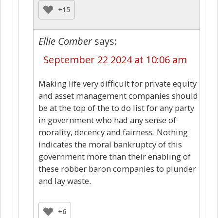
+15
Ellie Comber
says:
September 22 2024 at 10:06 am
Making life very difficult for private equity
and asset management companies should
be at the top of the to do list for any party
in government who had any sense of
morality, decency and fairness. Nothing
indicates the moral bankruptcy of this
government more than their enabling of
these robber baron companies to plunder
and lay waste.
+6