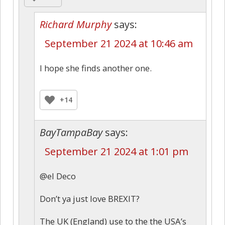
Richard Murphy
says:
September 21 2024 at 10:46 am
I hope she finds another one.
+14
BayTampaBay
says:
September 21 2024 at 1:01 pm
@el Deco
Don’t ya just love BREXIT?
The UK (England) use to the the USA’s