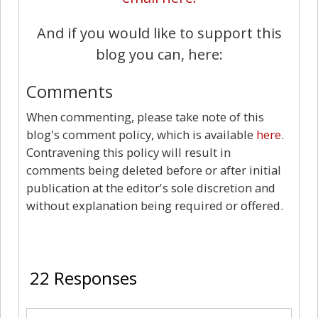
And if you would like to support this
blog you can, here:
Comments
When commenting, please take note of this
blog's comment policy, which is available
here
.
Contravening this policy will result in
comments being deleted before or after initial
publication at the editor's sole discretion and
without explanation being required or offered.
22
22 Responses