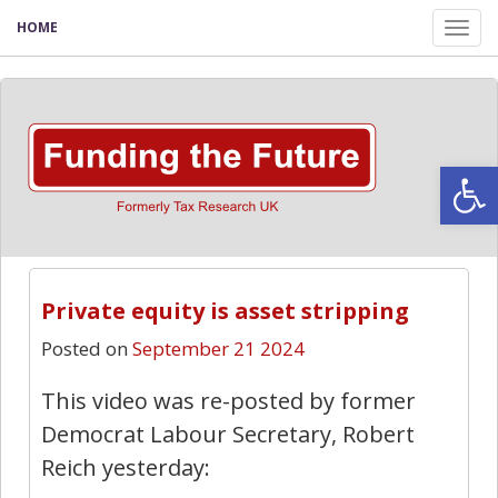
HOME
Tog
nav
Open
Private equity is asset stripping
Posted on
September 21 2024
This video was re-posted by former
Democrat Labour Secretary, Robert
Reich yesterday: