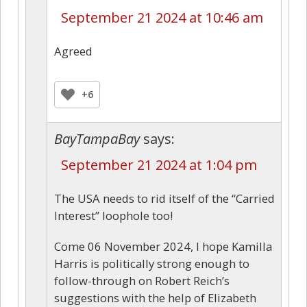
September 21 2024 at 10:46 am
Agreed
+6
BayTampaBay
says:
September 21 2024 at 1:04 pm
The USA needs to rid itself of the “Carried
Interest” loophole too!
Come 06 November 2024, I hope Kamilla
Harris is politically strong enough to
follow-through on Robert Reich’s
suggestions with the help of Elizabeth