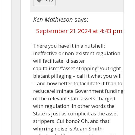
Ken Mathieson
says:
September 21 2024 at 4:43 pm
There you have it in a nutshell:
ineffective or non-existent regulation
will facilitate “disaster
capitalism”/”asset stripping”/outright
blatant pillaging – call it what you will
– and how better to facilitate it than to
reduce/eliminate Government funding
of the relevant state assets charged
with regulation. In other words the
State is just as complicit as the asset
strippers. Cui bono? Oh, and that
whirring noise is Adam Smith