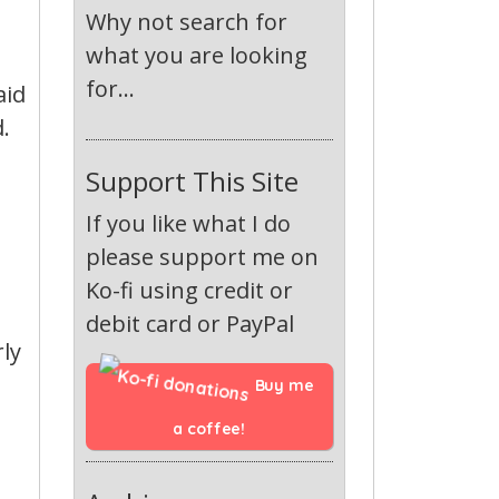
e
Why not search for
what you are looking
for...
aid
.
Support This Site
If you like what I do
please support me on
Ko-fi using credit or
debit card or PayPal
rly
Buy me 
a coffee!