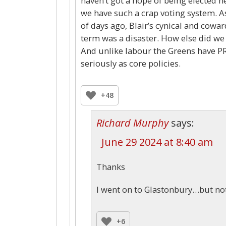
haven’t got a hope of being elected her
we have such a crap voting system. A
of days ago, Blair’s cynical and cowar
term was a disaster. How else did we 
And unlike labour the Greens have PR
seriously as core policies.
+48
Richard Murphy
says:
June 29 2024 at 8:40 am
Thanks
I went on to Glastonbury…but no
+6