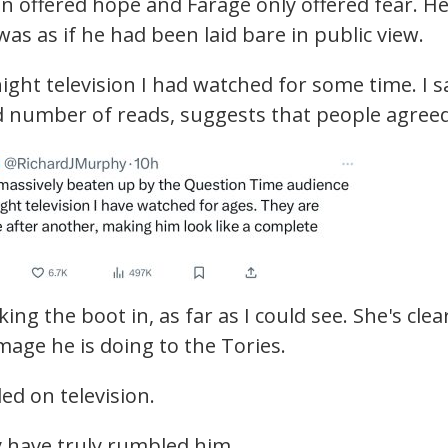
n offered hope and Farage only offered fear. H
as as if he had been laid bare in public view.
ight television I had watched for some time. I s
nd number of reads, suggests that people agreed
ng the boot in, as far as I could see. She's clea
mage he is doing to the Tories.
ed on television.
y have truly rumbled him.