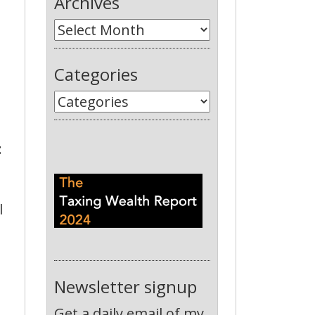
Archives
Categories
:
l
Newsletter signup
Get a daily email of my