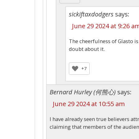
sickiftaxdodgers
says:
June 29 2024 at 9:26 a
The cheerfulness of Glasto i
doubt about it.
+7
Bernard Hurley (何熊心)
says:
June 29 2024 at 10:55 am
I have already seen true believers at
claiming that members of the audienc