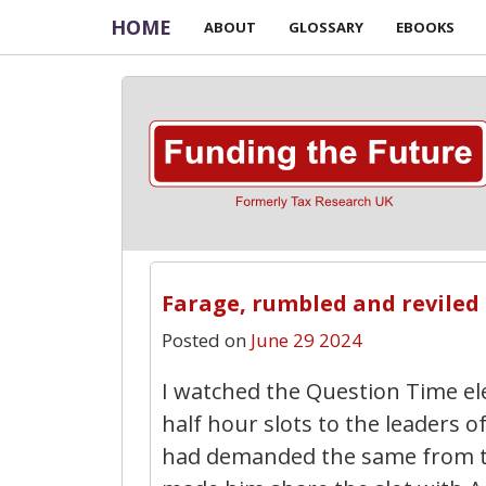
HOME
ABOUT
GLOSSARY
EBOOKS
Farage, rumbled and reviled
Posted on
June 29 2024
I watched the Question Time ele
half hour slots to the leaders 
had demanded the same from t