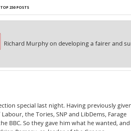
TOP 250 POSTS
Richard Murphy on developing a fairer and s
ction special last night. Having previously give
of Labour, the Tories, SNP and LibDems, Farage
he BBC. So they gave him what he wanted, and