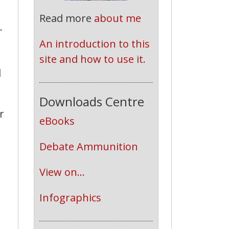
Read more
about me
.
An introduction to this 
site and how to use it.
d
Downloads Centre
r
eBooks
Debate Ammunition
View on...
d
Infographics