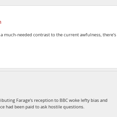
m
s a much-needed contrast to the current awfulness, there’s
tributing Farage’s reception to BBC woke lefty bias and
e had been paid to ask hostile questions.