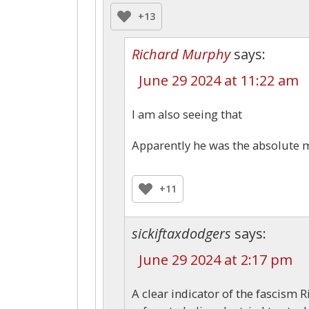
+13
Richard Murphy
says:
June 29 2024 at 11:22 am
I am also seeing that
Apparently he was the absolute m
+11
sickiftaxdodgers
says:
June 29 2024 at 2:17 pm
A clear indicator of the fascism