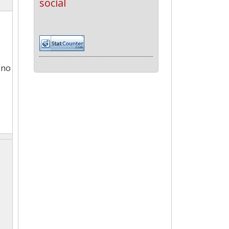
social
 no