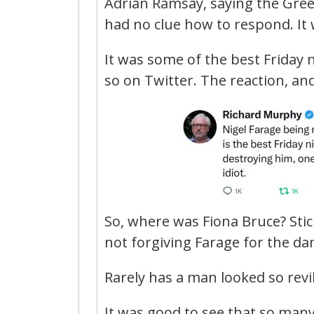
Adrian Ramsay, saying the Gree
had no clue how to respond. It w
It was some of the best Friday n
so on Twitter. The reaction, a
So, where was Fiona Bruce? Sticki
not forgiving Farage for the da
Rarely has a man looked so revil
It was good to see that so man