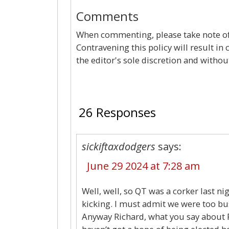
Comments
When commenting, please take note of 
Contravening this policy will result in
the editor's sole discretion and withou
26 Responses
sickiftaxdodgers
says:
June 29 2024 at 7:28 am
Well, well, so QT was a corker last n
kicking. I must admit we were too b
Anyway Richard, what you say about R