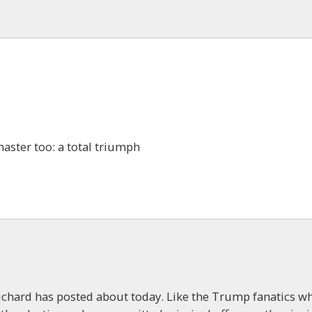
aster too: a total triumph
 Richard has posted about today. Like the Trump fanatics w