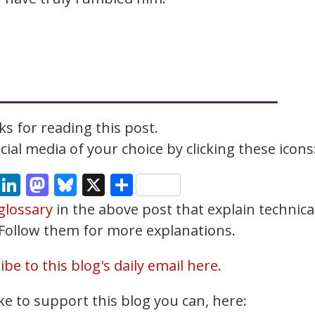
s for reading this post.
ial media of your choice by clicking these icons
cebook
Email
LinkedIn
Mastodon
Bluesky
X
Share
glossary
in the above post that explain technica
. Follow them for more explanations.
be to this blog's daily email here.
ke to support this blog you can, here: