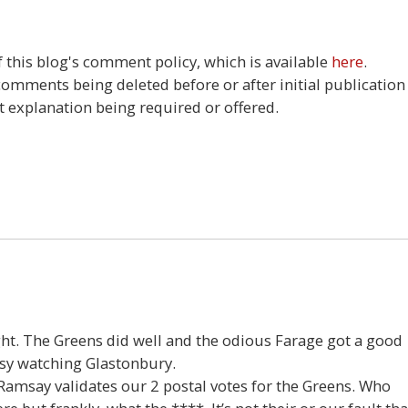
this blog's comment policy, which is available
here
.
 comments being deleted before or after initial publication
t explanation being required or offered.
26
ight. The Greens did well and the odious Farage got a good
usy watching Glastonbury.
amsay validates our 2 postal votes for the Greens. Who