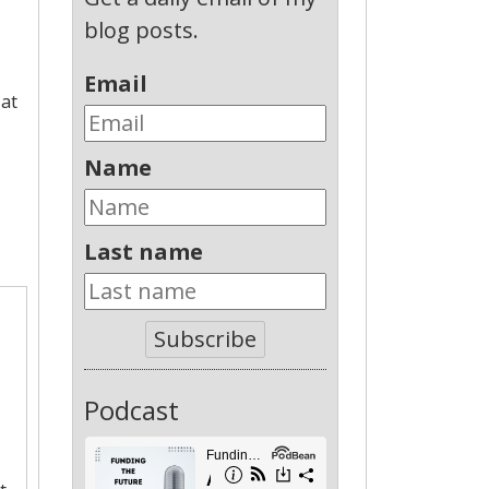
blog posts.
Email
 at
Name
Last name
Subscribe
Podcast