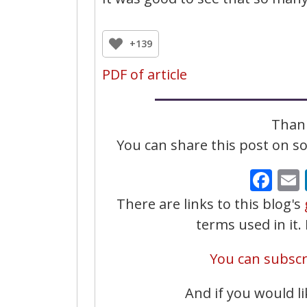
+139
PDF of article
Thank
You can share this post on soc
Fa
There are links to this blog's
terms used in it
You can subscri
And if you would li