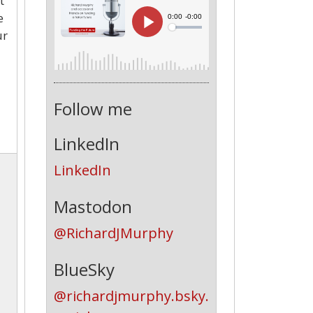
t
e
ur
Follow me
LinkedIn
LinkedIn
Mastodon
@RichardJMurphy
BlueSky
@richardjmurphy.bsky.