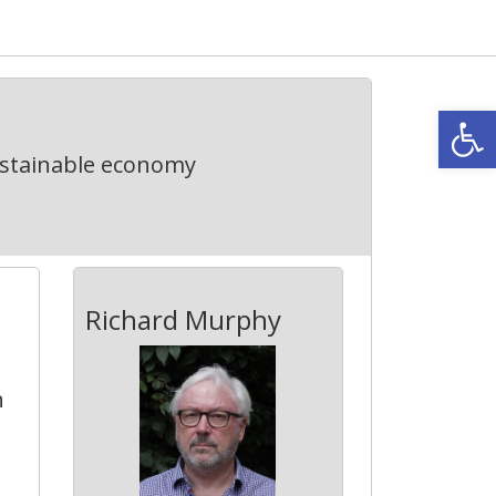
Open
ustainable economy
Richard Murphy
n