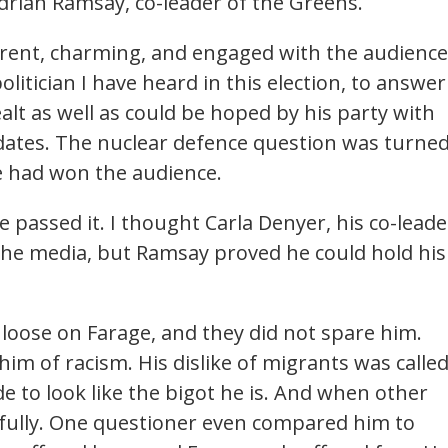
drian Ramsay, co-leader of the Greens.
rent, charming, and engaged with the audience
litician I have heard in this election, to answer
alt as well as could be hoped by his party with
dates. The nuclear defence question was turne
he had won the audience.
e passed it. I thought Carla Denyer, his co-leade
 the media, but Ramsay proved he could hold his
loose on Farage, and they did not spare him.
im of racism. His dislike of migrants was calle
 to look like the bigot he is. And when other
rnfully. One questioner even compared him to