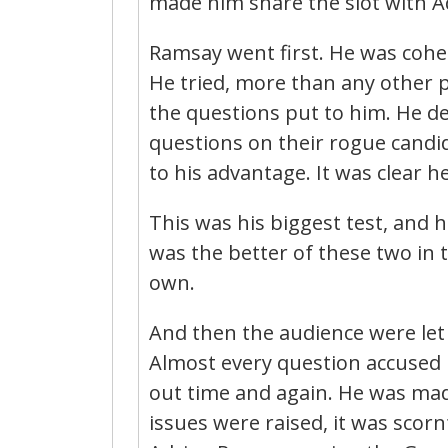
made him share the slot with A
Ramsay went first. He was cohe
He tried, more than any other po
the questions put to him. He de
questions on their rogue candi
to his advantage. It was clear 
This was his biggest test, and h
was the better of these two in
own.
And then the audience were let 
Almost every question accused h
out time and again. He was made
issues were raised, it was sco