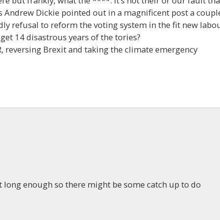
e but frankly, what the ****. It’s not their or our fault tha
s Andrew Dickie pointed out in a magnificent post a coupl
dly refusal to reform the voting system in the fit new labo
get 14 disastrous years of the tories?
, reversing Brexit and taking the climate emergency
t long enough so there might be some catch up to do