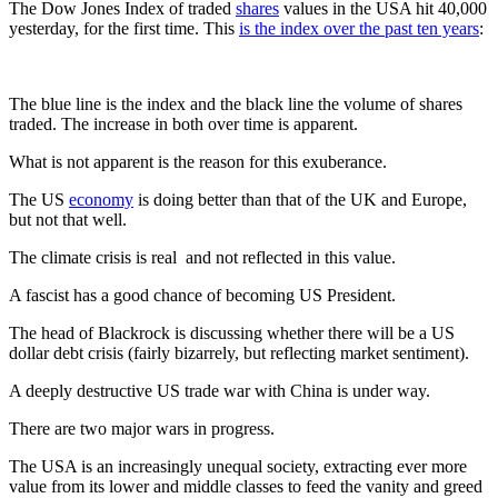
The Dow Jones Index of traded
shares
values in the USA hit 40,000
yesterday, for the first time. This
is the index over the past ten years
:
The blue line is the index and the black line the volume of shares
traded. The increase in both over time is apparent.
What is not apparent is the reason for this exuberance.
The US
economy
is doing better than that of the UK and Europe,
but not that well.
The climate crisis is real and not reflected in this value.
A fascist has a good chance of becoming US President.
The head of Blackrock is discussing whether there will be a US
dollar debt crisis (fairly bizarrely, but reflecting market sentiment).
A deeply destructive US trade war with China is under way.
There are two major wars in progress.
The USA is an increasingly unequal society, extracting ever more
value from its lower and middle classes to feed the vanity and greed