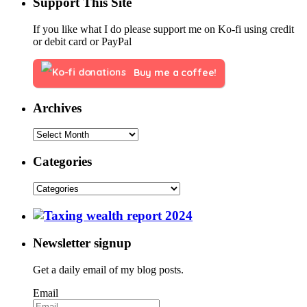
Support This Site
If you like what I do please support me on Ko-fi using credit
or debit card or PayPal
Buy me a coffee!
Archives
Categories
Newsletter signup
Get a daily email of my blog posts.
Email