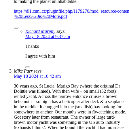
to making the planet uninhabitable:-
https://dl1.cuni.cz/pluginfile.php/1179270/mod_resource/con
%20Less%20is%20More.pdf
Richard Murphy
says:
May 18 2024 at 9:37 am
Thanks
I agree with him
Mike Parr
says:
May 18 2024 at 10:42 am
30 years ago, St Lucia, Marigo Bay (where the original Dr
Dolittle was filmed). With then wife – on small (32 foot)
rented yacht. Across the narrow entrance cruises a brown
behemoth – so big it has a helicopter after deck & a seaplane
in the middle. It chugged into the (smallish) bay looking for
somewhere to anchor. Our mouths were in fly-catching mode.
Got story later from restaurant. The owner of large turd-
brown motor yacht was something in the US auto-industry
(exhausts I think). When he bought the yacht it had no space