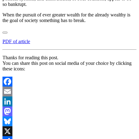
so bankrupt.
When the pursuit of ever greater wealth for the already wealthy is
the goal of society something has to break.
PDF of article
Thanks for reading this post.
You can share this post on social media of your choice by clicking
these icons:
Facebook
Email
LinkedIn
Mastodon
Bluesky