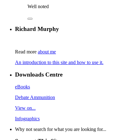
Well noted
Richard Murphy
Read more
about me
An introduction to this site and how to use it.
Downloads Centre
eBooks
Debate Ammunition
View on...
Infographics
Why not search for what you are looking for...