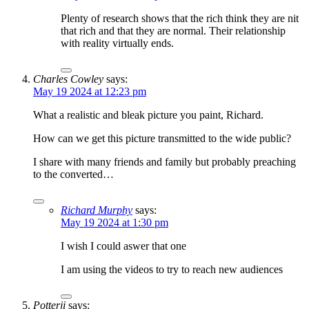
Plenty of research shows that the rich think they are nit
that rich and that they are normal. Their relationship
with reality virtually ends.
Charles Cowley
says:
May 19 2024 at 12:23 pm
What a realistic and bleak picture you paint, Richard.
How can we get this picture transmitted to the wide public?
I share with many friends and family but probably preaching
to the converted…
Richard Murphy
says:
May 19 2024 at 1:30 pm
I wish I could aswer that one
I am using the videos to try to reach new audiences
Potterji
says: