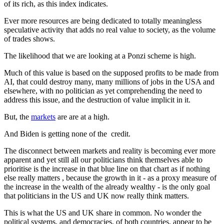
of its rich, as this index indicates.
Ever more resources are being dedicated to totally meaningless
speculative activity that adds no real value to society, as the volume
of trades shows.
The likelihood that we are looking at a Ponzi scheme is high.
Much of this value is based on the supposed profits to be made from
AI, that could destroy many, many millions of jobs in the USA and
elsewhere, with no politician as yet comprehending the need to
address this issue, and the destruction of value implicit in it.
But, the
markets
are are at a high.
And Biden is getting none of the credit.
The disconnect between markets and reality is becoming ever more
apparent and yet still all our politicians think themselves able to
prioritise is the increase in that blue line on that chart as if nothing
else really matters , because the growth in it - as a proxy measure of
the increase in the wealth of the already wealthy - is the only goal
that politicians in the US and UK now really think matters.
This is what the US and UK share in common. No wonder the
political systems, and democracies, of both countries, appear to be