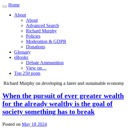
Home
Toggle
navigation
About
About
Advanced Search
Richard Murphy
Policies
Moderation & GDPR
Donations
Glossary
eBooks
Debate Ammunition
View on…
Top 250 posts
Richard Murphy on developing a fairer and sustainable economy
When the pursuit of ever greater wealth
for the already wealthy is the goal of
society something has to break
Posted on
May 18 2024