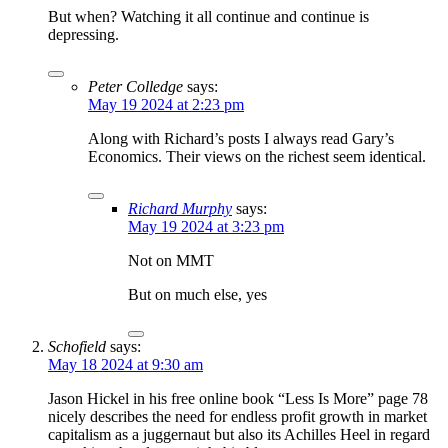
But when? Watching it all continue and continue is
depressing.
Peter Colledge
says:
May 19 2024 at 2:23 pm
Along with Richard’s posts I always read Gary’s
Economics. Their views on the richest seem identical.
Richard Murphy
says:
May 19 2024 at 3:23 pm
Not on MMT
But on much else, yes
Schofield
says:
May 18 2024 at 9:30 am
Jason Hickel in his free online book “Less Is More” page 78
nicely describes the need for endless profit growth in market
capitalism as a juggernaut but also its Achilles Heel in regard