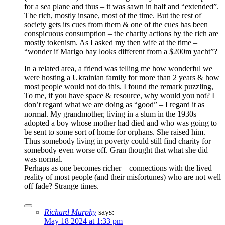
for a sea plane and thus – it was sawn in half and “extended”.
The rich, mostly insane, most of the time. But the rest of
society gets its cues from them & one of the cues has been
conspicuous consumption – the charity actions by the rich are
mostly tokenism. As I asked my then wife at the time –
“wonder if Marigo bay looks different from a $200m yacht”?
In a related area, a friend was telling me how wonderful we
were hosting a Ukrainian family for more than 2 years & how
most people would not do this. I found the remark puzzling,
To me, if you have space & resource, why would you not? I
don’t regard what we are doing as “good” – I regard it as
normal. My grandmother, living in a slum in the 1930s
adopted a boy whose mother had died and who was going to
be sent to some sort of home for orphans. She raised him.
Thus somebody living in poverty could still find charity for
somebody even worse off. Gran thought that what she did
was normal.
Perhaps as one becomes richer – connections with the lived
reality of most people (and their misfortunes) who are not well
off fade? Strange times.
Richard Murphy
says:
May 18 2024 at 1:33 pm