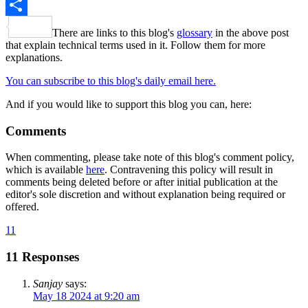
X
Share
There are links to this blog's
glossary
in the above post
that explain technical terms used in it. Follow them for more
explanations.
You can subscribe to this blog's daily email here.
And if you would like to support this blog you can, here:
Comments
When commenting, please take note of this blog's comment policy,
which is available
here
. Contravening this policy will result in
comments being deleted before or after initial publication at the
editor's sole discretion and without explanation being required or
offered.
11
11 Responses
Sanjay
says:
May 18 2024 at 9:20 am