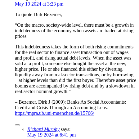
May 19 2024 at 3:23 pm
To quote Dirk Bezemer,
“On the macro, society-wide level, there must be a growth in
indebtedness of the economy when assets are traded at rising
prices.
This indebtedness takes the form of both rising commitments
for the real sector to finance asset transaction out of wages
and profit, and rising actual debt levels. When the asset was
sold at a profit, someone else bought the asset at the new,
higher price. He or she financed this either by diverting
liquidity away from real-sector transactions, or by borrowing
– at higher levels than did the first buyer. Therefore asset price
booms are accompanied by rising debt and by a slowdown in
real-sector nominal growth.”
– Bezemer, Dirk J (2009): Banks As Social Accountants:
Credit and Crisis Through an Accounting Lens.
https://mpra.ub.uni-muenchen.de/15766/
Richard Murphy
says:
May 19 2024 at 6:41 pm