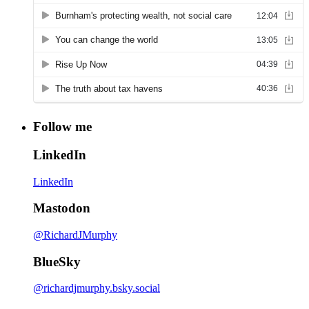
Follow me
LinkedIn
LinkedIn
Mastodon
@RichardJMurphy
BlueSky
@richardjmurphy.bsky.social