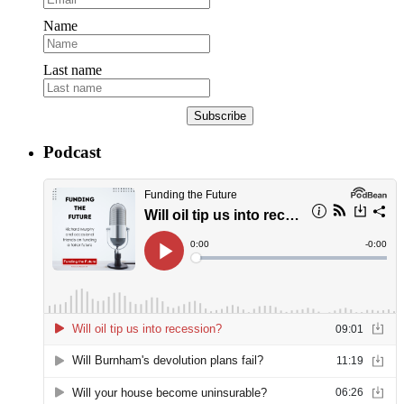
Name
Last name
Subscribe
Podcast