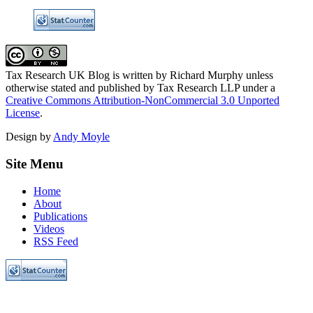
Tax Research UK Blog
is written by Richard Murphy unless
otherwise stated and published by Tax Research LLP under a
Creative Commons Attribution-NonCommercial 3.0 Unported
License
.
Design by
Andy Moyle
Site Menu
Home
About
Publications
Videos
RSS Feed