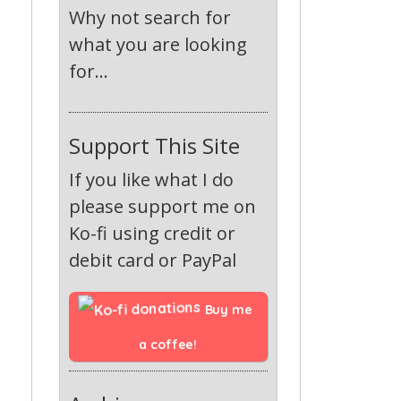
Why not search for
what you are looking
for...
Support This Site
If you like what I do
please support me on
Ko-fi using credit or
debit card or PayPal
Buy me 
a coffee!