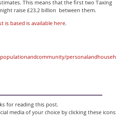
imates. This means that the first two Taxing
ight raise £23.2 billion between them.
t is based is available here
.
epopulationandcommunity/personalandhousehol
s for reading this post.
ial media of your choice by clicking these icons