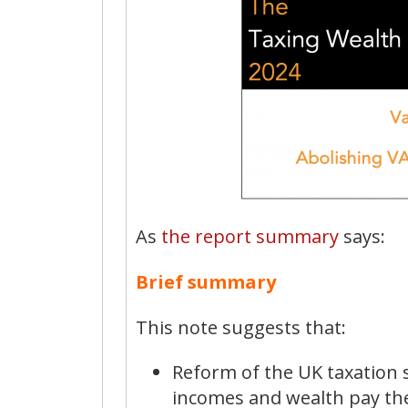
As
the report summary
says:
Brief summary
This note suggests that:
Reform of the UK taxation 
incomes and wealth pay thei