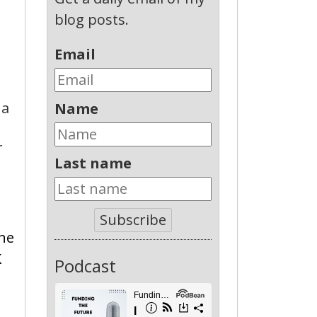
blog posts.
Email
T
 a
Name
r
Last name
Subscribe
the
K
Podcast