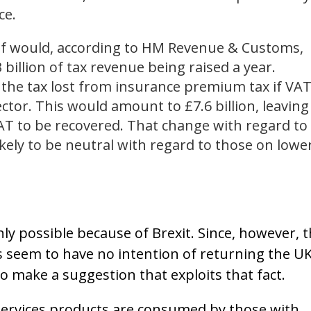
ce.
ief would, according to HM Revenue & Customs,
3 billion of tax revenue being raised a year.
 the tax lost from insurance premium tax if VA
ctor. This would amount to £7.6 billion, leaving
VAT to be recovered. That change with regard to
kely to be neutral with regard to those on lowe
nly possible because of Brexit. Since, however, 
ies seem to have no intention of returning the U
o make a suggestion that exploits that fact.
 services products are consumed by those with