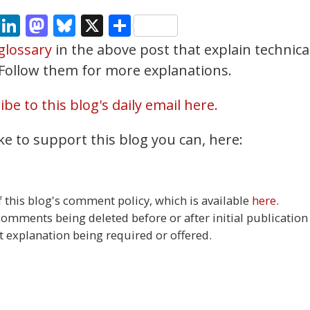
cebook
Email
LinkedIn
Mastodon
Bluesky
X
Share
glossary
in the above post that explain technica
. Follow them for more explanations.
be to this blog's daily email here.
ke to support this blog you can, here:
this blog's comment policy, which is available
here
.
 comments being deleted before or after initial publication
t explanation being required or offered.
27