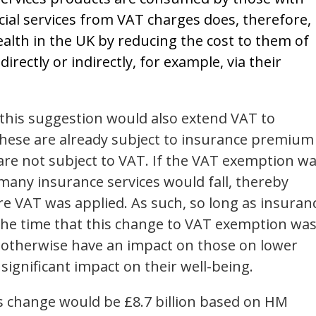
ial services from VAT charges does, therefore,
alth in the UK by reducing the cost to them of
irectly or indirectly, for example, via their
this suggestion would also extend VAT to
hese are already subject to insurance premium
y are not subject to VAT. If the VAT exemption w
many insurance services would fall, thereby
re VAT was applied. As such, so long as insuran
the time that this change to VAT exemption wa
 otherwise have an impact on those on lower
 significant impact on their well-being.
is change would be £8.7 billion based on HM