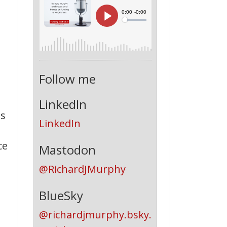
Follow me
LinkedIn
as
LinkedIn
ce
Mastodon
s
@RichardJMurphy
BlueSky
@richardjmurphy.bsky.