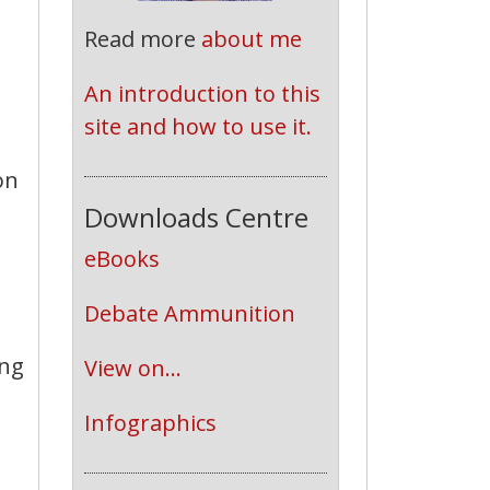
Read more
about me
An introduction to this 
site and how to use it.
on
Downloads Centre
eBooks
Debate Ammunition
ing
View on...
Infographics