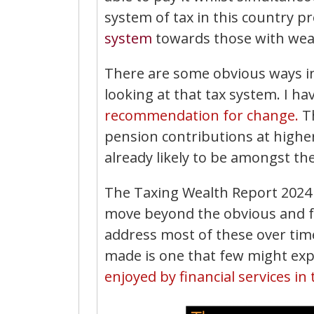
system of tax in this country p
system
towards those with wea
There are some obvious ways in
looking at that tax system. I h
recommendation for change.
T
pension contributions at highe
already likely to be amongst th
The Taxing Wealth Report 2024 
move beyond the obvious and fam
address most of these over tim
made is one that few might exp
enjoyed by financial services in