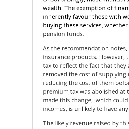
wealth. The exemption of financ
inherently favour those with we
buying these services, whether d
pe
nsion funds.
As the recommendation notes, 
insurance products. However, t
tax to reflect the fact that the
removed the cost of supplying 
reducing the cost of them befo
premium tax was abolished at 
made this change, which could
incomes, is unlikely to have any
The likely revenue raised by th