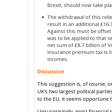
Brexit, should now take pla
The withdrawal of this rel
result in an additional £16.
Against this must be offset
was to be applied to that se
net sum of £8.7 billion of 
insurance premium tax is li
incomes.
Discussion
This suggestion is, of course, o
UK's two largest political part
to the EU, it seems opportune t
Unsurprisingly, most financial