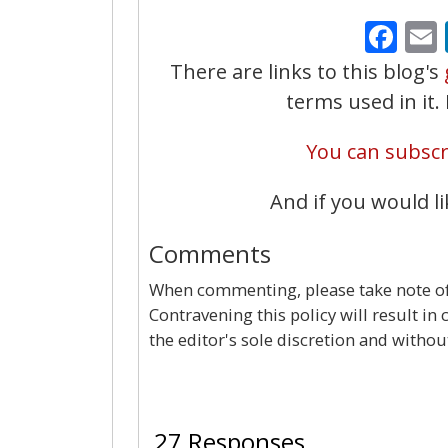
Fa
There are links to this blog's
terms used in it
You can subscri
And if you would li
Comments
When commenting, please take note of 
Contravening this policy will result in
the editor's sole discretion and withou
27 Responses