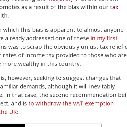
romotes as a result of the bias within our
tax
lth.
 which this bias is apparent to almost anyone
ave already addressed one of these
in my first
his was to scrap the obviously unjust tax relief 
r rates of income tax provided to those who are
e more wealthy in this country.
is, however, seeking to suggest changes that
iliar demands, although it will inevitably
e. In that case, the second recommendation be
ect, and is
to withdraw the VAT exemption
 the UK
: