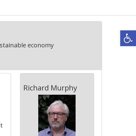
Open
ustainable economy
Richard Murphy
t