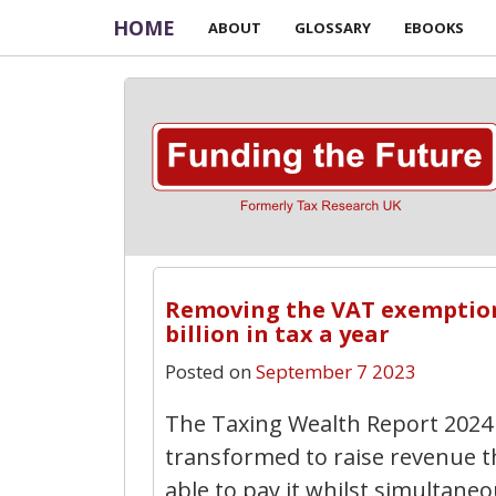
HOME
ABOUT
GLOSSARY
EBOOKS
Removing the VAT exemption f
billion in tax a year
Posted on
September 7 2023
The Taxing Wealth Report 2024 
transformed to raise revenue 
able to pay it whilst simultane