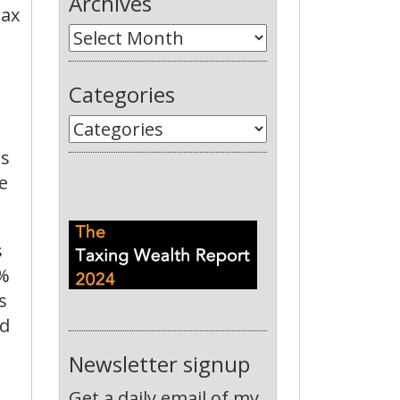
Archives
tax
Categories
is
e
s
0%
s
nd
Newsletter signup
Get a daily email of my