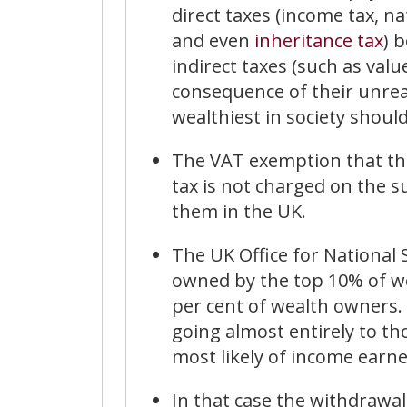
direct taxes (income tax, n
and even
inheritance tax
) 
indirect taxes (such as valu
consequence of their unre
wealthiest in society shoul
The VAT exemption that the 
tax is not charged on the s
them in the UK.
The UK Office for National 
owned by the top 10% of w
per cent of wealth owners. 
going almost entirely to th
most likely of income earne
In that case the withdrawal