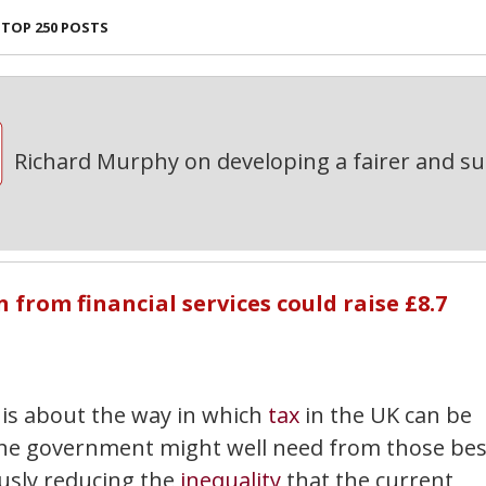
TOP 250 POSTS
Richard Murphy on developing a fairer and s
rom financial services could raise £8.7
is about the way in which
tax
in the UK can be
the government might well need from those bes
ously reducing the
inequality
that the current