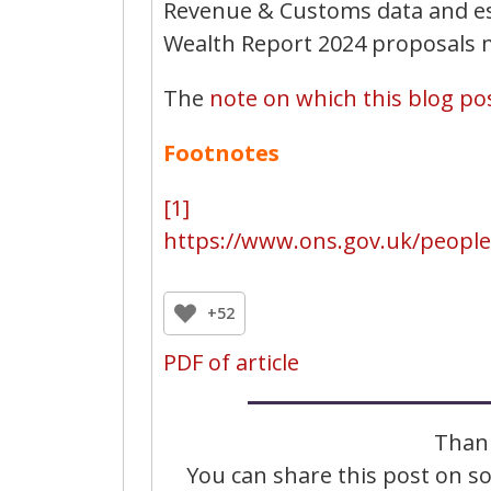
Revenue & Customs data and est
Wealth Report 2024 proposals m
The
note on which this blog pos
Footnotes
[1]
https://www.ons.gov.uk/peopl
+52
PDF of article
Thank
You can share this post on soc