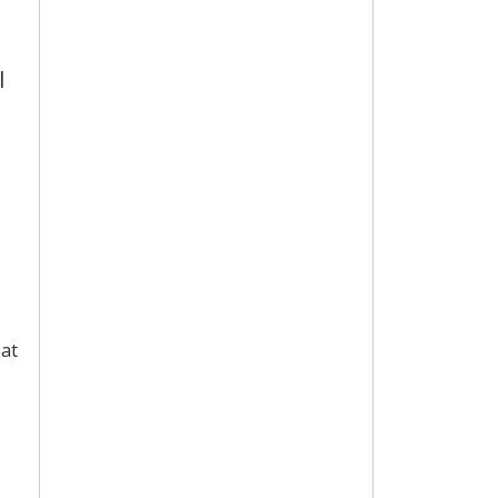
l
 at