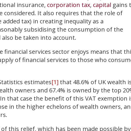
ational insurance,
corporation tax
,
capital
gains 
be considered. It also requires that the role of
e added tax) in creating inequality as a
asonably subsidising the consumption of the
d also be taken into account.
financial services sector enjoys means that th
upply of financial services to those who consum
Statistics estimates
[1]
that 48.6% of UK wealth i
ealth owners and 67.4% is owned by the top 2
In that case the benefit of this VAT exemption i
ose in the higher echelons of wealth owners, a
rs.
 of this relief, which has been made possible by