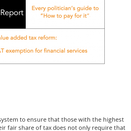
system to ensure that those with the highest
r fair share of tax does not only require that