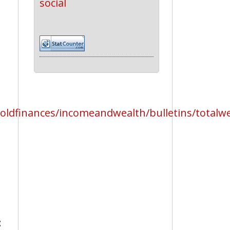
social
dfinances/incomeandwealth/bulletins/totalwea
: