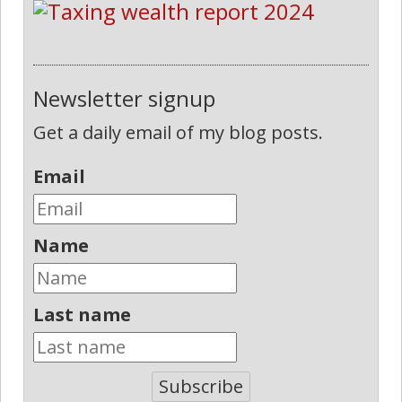
Newsletter signup
Get a daily email of my blog posts.
Email
Name
Last name
Subscribe