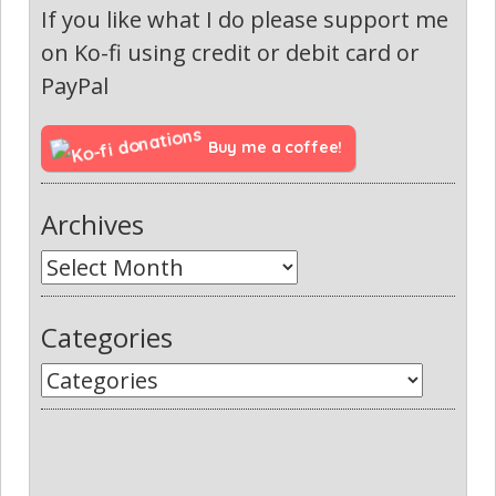
If you like what I do please support me
on Ko-fi using credit or debit card or
PayPal
Buy me a coffee!
Archives
Categories