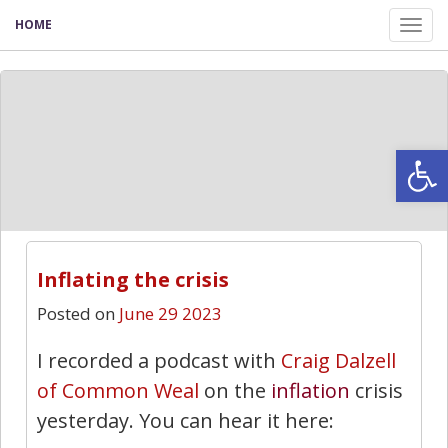
HOME
Tog
nav
Open
Inflating the crisis
Posted on
June 29 2023
I recorded a podcast with
Craig Dalzell
of Common Weal
on the
inflation
crisis
yesterday. You can hear it here: