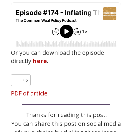
Or you can download the episode
directly
here
.
+6
PDF of article
Thanks for reading this post.
You can share this post on social media