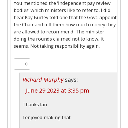
You mentioned the ‘independent pay review
bodies’ which ministers like to refer to. I did
hear Kay Burley told one that the Govt. appoint
the Chair and tell them how much money they
are allowed to recommend. The minister
doing the rounds claimed not to know, it
seems. Not taking responsibility again.
0
Richard Murphy
says:
June 29 2023 at 3:35 pm
Thanks Ian
I enjoyed making that