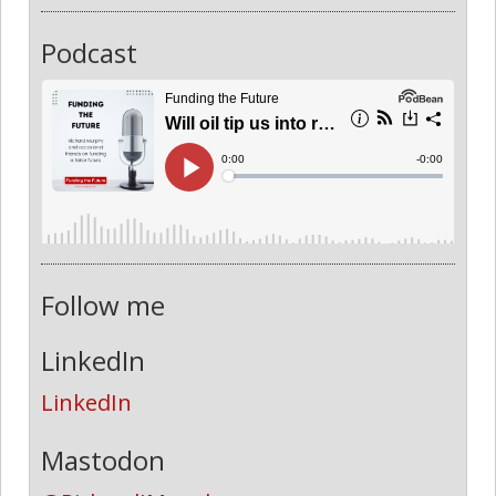
Podcast
Follow me
LinkedIn
LinkedIn
Mastodon