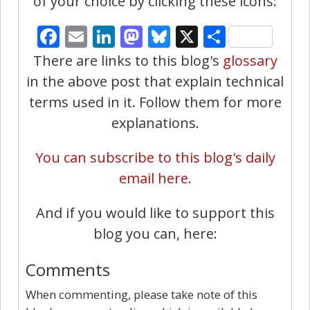
of your choice by clicking these icons:
Facebook
Email
LinkedIn
Mastodon
Bluesky
X
Share
There are links to this blog's
glossary
in the above post that explain technical
terms used in it. Follow them for more
explanations.
You can subscribe to this blog's daily
email here.
And if you would like to support this
blog you can, here:
Comments
When commenting, please take note of this