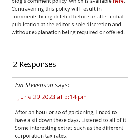
blog's comment policy, which is available
here
.
Contravening this policy will result in
comments being deleted before or after initial
publication at the editor's sole discretion and
without explanation being required or offered.
2
2 Responses
Ian Stevenson
says:
June 29 2023 at 3:14 pm
After an hour or so of gardening, I need to
have a sit down these days. Listened to all of it.
Some interesting extras such as the different
corporation tax rates.