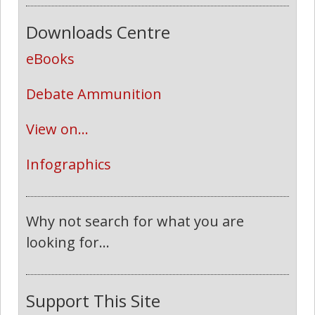
Downloads Centre
eBooks
Debate Ammunition
View on...
Infographics
Why not search for what you are
looking for...
Support This Site