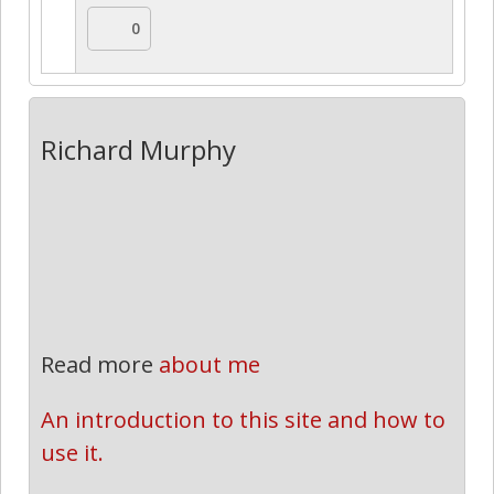
0
Richard Murphy
Read more
about me
An introduction to this site and how to 
use it.