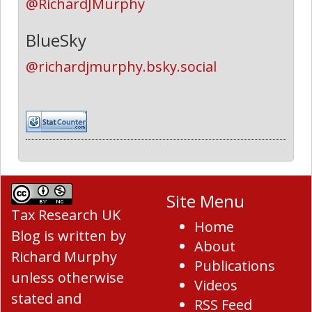
@RichardJMurphy
BlueSky
@richardjmurphy.bsky.social
Site Menu
Tax Research UK
Home
Blog
is written by
About
Richard Murphy
Publications
unless otherwise
Videos
stated and
RSS Feed