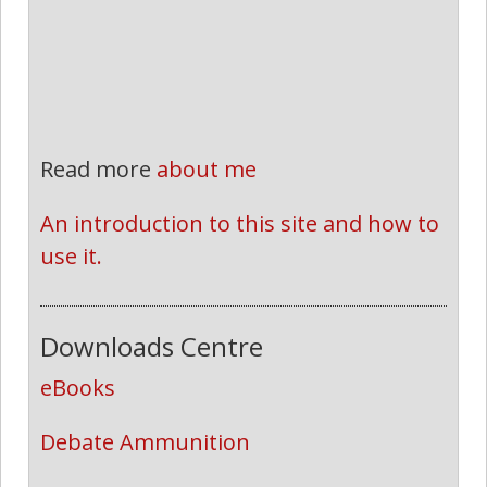
Read more
about me
An introduction to this site and how to 
use it.
Downloads Centre
eBooks
Debate Ammunition