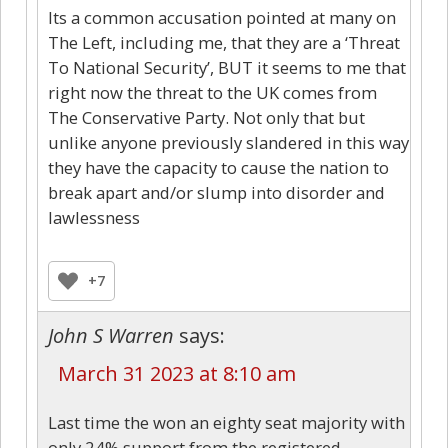
Its a common accusation pointed at many on
The Left, including me, that they are a ‘Threat
To National Security’, BUT it seems to me that
right now the threat to the UK comes from
The Conservative Party. Not only that but
unlike anyone previously slandered in this way
they have the capacity to cause the nation to
break apart and/or slump into disorder and
lawlessness
+7
John S Warren
says:
March 31 2023 at 8:10 am
Last time the won an eighty seat majority with
only 24% support from the registered