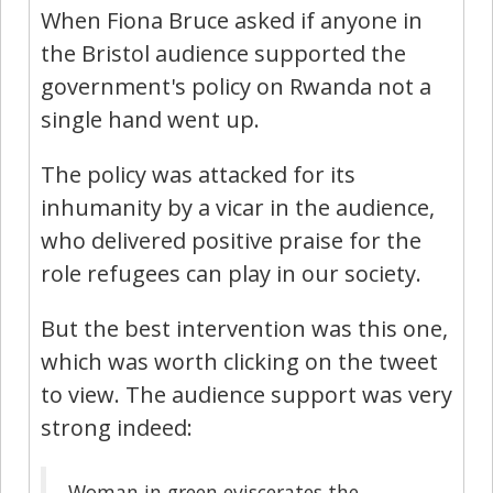
When Fiona Bruce asked if anyone in
the Bristol audience supported the
government's policy on Rwanda not a
single hand went up.
The policy was attacked for its
inhumanity by a vicar in the audience,
who delivered positive praise for the
role refugees can play in our society.
But the best intervention was this one,
which was worth clicking on the tweet
to view. The audience support was very
strong indeed:
Woman in green eviscerates the