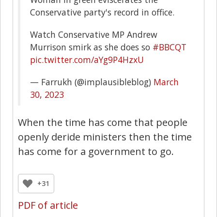
Conservative party's record in office.
Watch Conservative MP Andrew
Murrison smirk as she does so
#BBCQT
pic.twitter.com/aYg9P4HzxU
— Farrukh (@implausibleblog)
March
30, 2023
When the time has come that people
openly deride ministers then the time
has come for a government to go.
+31
PDF of article