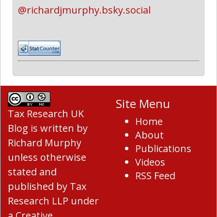
@richardjmurphy.bsky.social
Site Menu
Tax Research UK
Home
Blog
is written by
About
Richard Murphy
Publications
unless otherwise
Videos
stated and
RSS Feed
published by Tax
Research LLP under
a
Creative