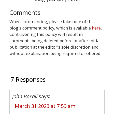
Comments
When commenting, please take note of this
blog's comment policy, which is available
here
.
Contravening this policy will result in
comments being deleted before or after initial
publication at the editor's sole discretion and
without explanation being required or offered.
7
7 Responses
John Boxall
says:
March 31 2023 at 7:59 am