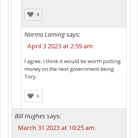
0
Norma Laming
says:
April 3 2023 at 2:59 am
I agree. I think it would be worth putting
money on the next government being
Tory.
0
Bill Hughes
says:
March 31 2023 at 10:25 am