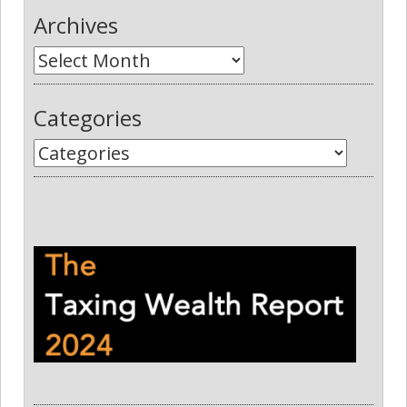
Archives
Categories