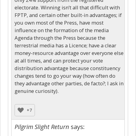
electorate. Winning isn’t all that difficult with
FPTP, and certain other built-in advantages; if
you own most of the Press, have most
influence on the formation of the media
Agenda through the Press because the
terrestrial media has a Licence; have a clear
money-resource advantage over everyone else
at all times, and can protect your vote
distribution advantage because constituency
changes tend to go your way (how often do
they advantage other parties, de facto?; I ask in
genuine curiosity).
+7
Pilgrim Slight Return
says: