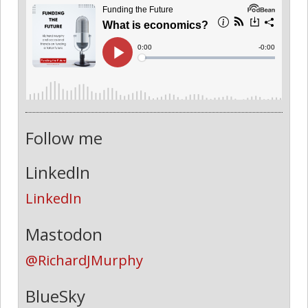
Follow me
LinkedIn
LinkedIn
Mastodon
@RichardJMurphy
BlueSky