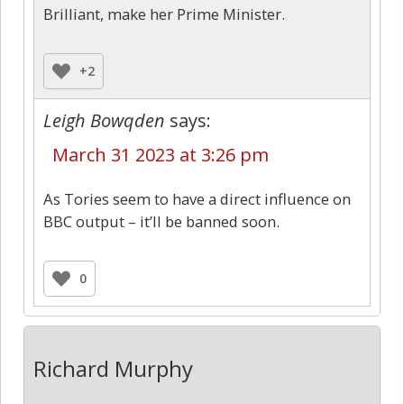
Brilliant, make her Prime Minister.
+2
Leigh Bowqden
says:
March 31 2023 at 3:26 pm
As Tories seem to have a direct influence on
BBC output – it’ll be banned soon.
0
Richard Murphy