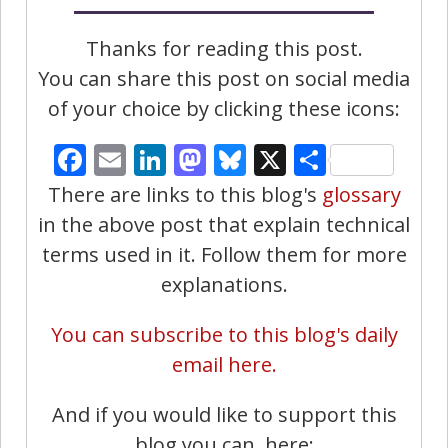
Thanks for reading this post.
You can share this post on social media
of your choice by clicking these icons:
Facebook
Email
LinkedIn
Mastodon
Bluesky
X
Share
There are links to this blog's
glossary
in the above post that explain technical
terms used in it. Follow them for more
explanations.
You can subscribe to this blog's daily
email here.
And if you would like to support this
blog you can, here: