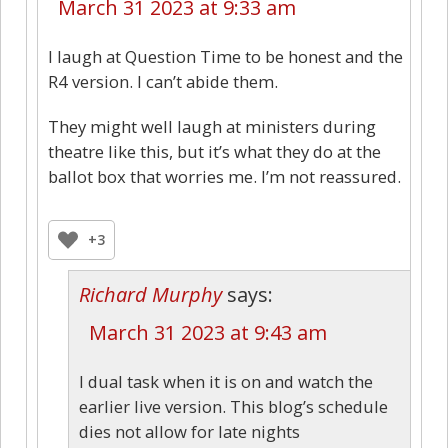
March 31 2023 at 9:33 am
I laugh at Question Time to be honest and the
R4 version. I can’t abide them.
They might well laugh at ministers during
theatre like this, but it’s what they do at the
ballot box that worries me. I’m not reassured.
+3
Richard Murphy
says:
March 31 2023 at 9:43 am
I dual task when it is on and watch the
earlier live version. This blog’s schedule
dies not allow for late nights