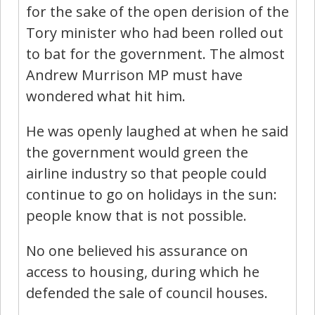
for the sake of the open derision of the
Tory minister who had been rolled out
to bat for the government. The almost
Andrew Murrison MP must have
wondered what hit him.
He was openly laughed at when he said
the government would green the
airline industry so that people could
continue to go on holidays in the sun:
people know that is not possible.
No one believed his assurance on
access to housing, during which he
defended the sale of council houses.