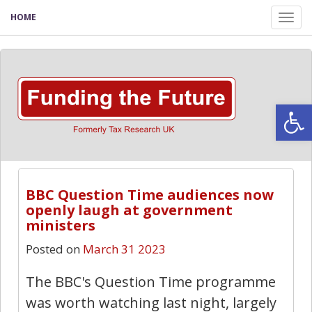
HOME
Tog
nav
Open
BBC Question Time audiences now
openly laugh at government
ministers
Posted on
March 31 2023
The BBC's Question Time programme
was worth watching last night, largely