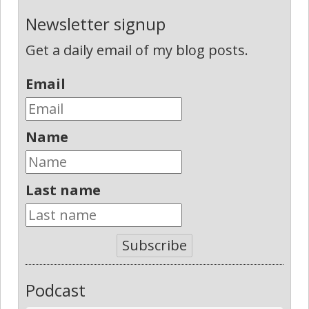
Newsletter signup
Get a daily email of my blog posts.
Email
Name
Last name
Subscribe
Podcast