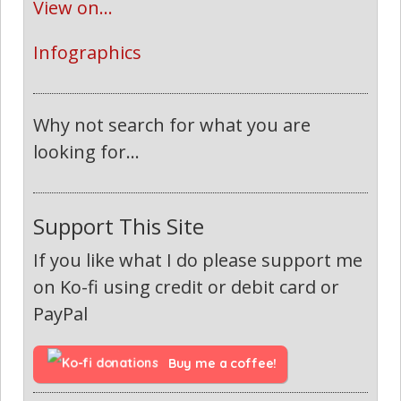
View on...
Infographics
Why not search for what you are
looking for...
Support This Site
If you like what I do please support me
on Ko-fi using credit or debit card or
PayPal
Buy me a coffee!