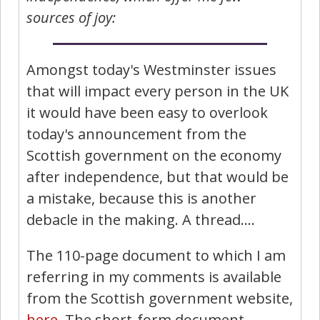
sources of joy:
Amongst today's Westminster issues
that will impact every person in the UK
it would have been easy to overlook
today's announcement from the
Scottish government on the economy
after independence, but that would be
a mistake, because this is another
debacle in the making. A thread….
The 110-page document to which I am
referring in my comments is available
from the Scottish government website,
here
. The short-form document