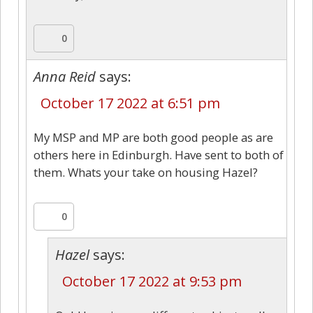
0
Anna Reid
says:
October 17 2022 at 6:51 pm
My MSP and MP are both good people as are
others here in Edinburgh. Have sent to both of
them. Whats your take on housing Hazel?
0
Hazel
says:
October 17 2022 at 9:53 pm