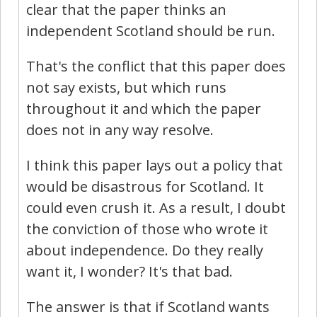
clear that the paper thinks an
independent Scotland should be run.
That's the conflict that this paper does
not say exists, but which runs
throughout it and which the paper
does not in any way resolve.
I think this paper lays out a policy that
would be disastrous for Scotland. It
could even crush it. As a result, I doubt
the conviction of those who wrote it
about independence. Do they really
want it, I wonder? It's that bad.
The answer is that if Scotland wants