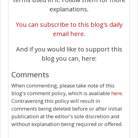
explanations.
You can subscribe to this blog's daily
email here.
And if you would like to support this
blog you can, here:
Comments
When commenting, please take note of this
blog's comment policy, which is available
here
.
Contravening this policy will result in
comments being deleted before or after initial
publication at the editor's sole discretion and
without explanation being required or offered.