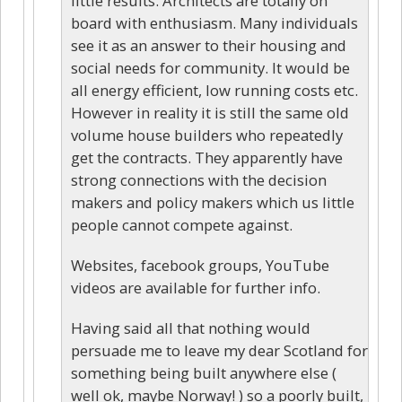
little results. Architects are totally on
board with enthusiasm. Many individuals
see it as an answer to their housing and
social needs for community. It would be
all energy efficient, low running costs etc.
However in reality it is still the same old
volume house builders who repeatedly
get the contracts. They apparently have
strong connections with the decision
makers and policy makers which us little
people cannot compete against.
Websites, facebook groups, YouTube
videos are available for further info.
Having said all that nothing would
persuade me to leave my dear Scotland for
something being built anywhere else (
well ok, maybe Norway! ) so a poorly built,