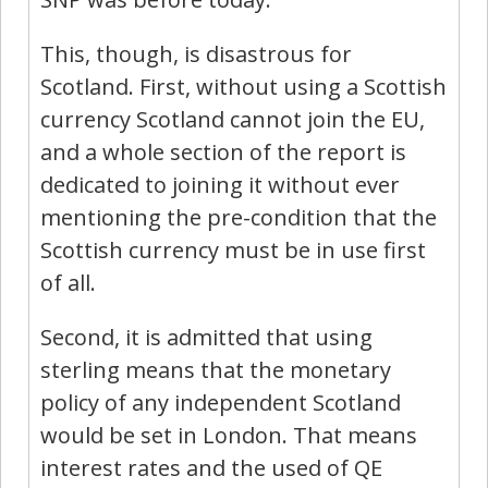
This, though, is disastrous for
Scotland. First, without using a Scottish
currency Scotland cannot join the EU,
and a whole section of the report is
dedicated to joining it without ever
mentioning the pre-condition that the
Scottish currency must be in use first
of all.
Second, it is admitted that using
sterling means that the monetary
policy of any independent Scotland
would be set in London. That means
interest rates and the used of QE