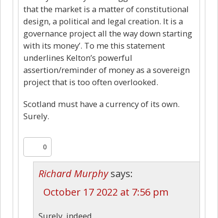
that the market is a matter of constitutional
design, a political and legal creation. It is a
governance project all the way down starting
with its money’. To me this statement
underlines Kelton’s powerful
assertion/reminder of money as a sovereign
project that is too often overlooked.
Scotland must have a currency of its own.
Surely.
0
Richard Murphy
says:
October 17 2022 at 7:56 pm
Surely, indeed