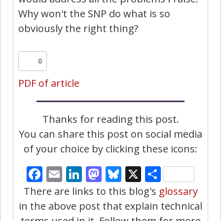
Why won't the SNP do what is so
obviously the right thing?
0
PDF of article
Thanks for reading this post.
You can share this post on social media
of your choice by clicking these icons:
Facebook
Email
LinkedIn
Mastodon
Bluesky
X
Share
There are links to this blog's
glossary
in the above post that explain technical
terms used in it. Follow them for more