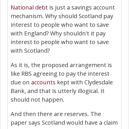
National debt
is just a savings account
mechanism. Why should Scotland pay
interest to people who want to save
with England? Why shouldn't it pay
interest to people who want to save
with Scotland?
As it is, the proposed arrangement is
like RBS agreeing to pay the interest
due on
accounts
kept with Clydesdale
Bank, and that is utterly illogical. It
should not happen.
And then there are reserves. The
paper says Scotland would have a claim