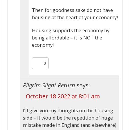
Then for goodness sake do not have
housing at the heart of your economy!
Housing supports the economy by
being affordable – it is NOT the
economy!
0
Pilgrim Slight Return
says:
October 18 2022 at 8:01 am
I’ll give you my thoughts on the housing
side – it would be the repetition of huge
mistake made in England (and elsewhere)