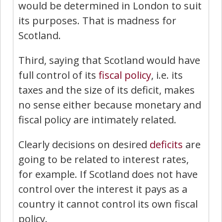
would be determined in London to suit
its purposes. That is madness for
Scotland.
Third, saying that Scotland would have
full control of its
fiscal policy
, i.e. its
taxes and the size of its deficit, makes
no sense either because monetary and
fiscal policy are intimately related.
Clearly decisions on desired
deficits
are
going to be related to interest rates,
for example. If Scotland does not have
control over the interest it pays as a
country it cannot control its own fiscal
policy.