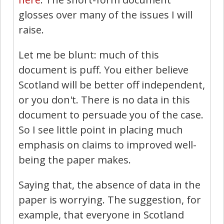
glosses over many of the issues I will
raise.
Let me be blunt: much of this
document is puff. You either believe
Scotland will be better off independent,
or you don't. There is no data in this
document to persuade you of the case.
So I see little point in placing much
emphasis on claims to improved well-
being the paper makes.
Saying that, the absence of data in the
paper is worrying. The suggestion, for
example, that everyone in Scotland