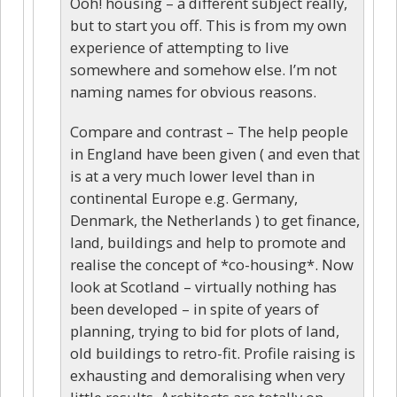
Ooh! housing – a different subject really,
but to start you off. This is from my own
experience of attempting to live
somewhere and somehow else. I’m not
naming names for obvious reasons.
Compare and contrast – The help people
in England have been given ( and even that
is at a very much lower level than in
continental Europe e.g. Germany,
Denmark, the Netherlands ) to get finance,
land, buildings and help to promote and
realise the concept of *co-housing*. Now
look at Scotland – virtually nothing has
been developed – in spite of years of
planning, trying to bid for plots of land,
old buildings to retro-fit. Profile raising is
exhausting and demoralising when very