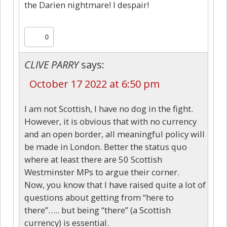
the Darien nightmare! I despair!
0
CLIVE PARRY
says:
October 17 2022 at 6:50 pm
I am not Scottish, I have no dog in the fight.
However, it is obvious that with no currency
and an open border, all meaningful policy will
be made in London. Better the status quo
where at least there are 50 Scottish
Westminster MPs to argue their corner.
Now, you know that I have raised quite a lot of
questions about getting from “here to
there”….. but being “there” (a Scottish
currency) is essential.