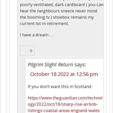
poorly ventilated, dark cardboard ( you can
hear the neighbours sneeze never mind
the booming tv ) shoebox remains my
current lot in retirement.
I have a dream ….
0
Pilgrim Slight Return
says:
October 18 2022 at 12:56 pm
If you don’t want this in Scotland:
https://www.theguardian.com/technol
ogy/2022/oct/18/sharp-rise-airbnb-
listings-coastal-areas-england-wales