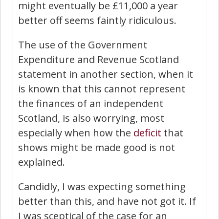
might eventually be £11,000 a year
better off seems faintly ridiculous.
The use of the Government
Expenditure and Revenue Scotland
statement in another section, when it
is known that this cannot represent
the finances of an independent
Scotland, is also worrying, most
especially when how the
deficit
that
shows might be made good is not
explained.
Candidly, I was expecting something
better than this, and have not got it. If
I was sceptical of the case for an