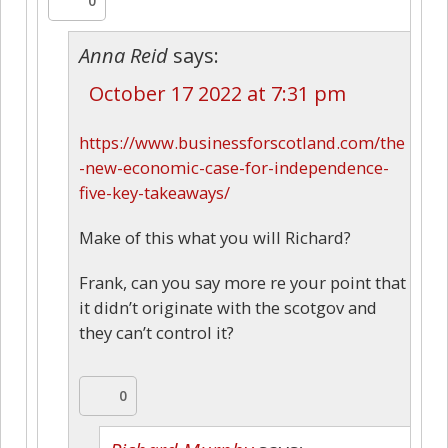
0
Anna Reid
says:
October 17 2022 at 7:31 pm
https://www.businessforscotland.com/the
-new-economic-case-for-independence-
five-key-takeaways/
Make of this what you will Richard?
Frank, can you say more re your point that
it didn’t originate with the scotgov and
they can’t control it?
0