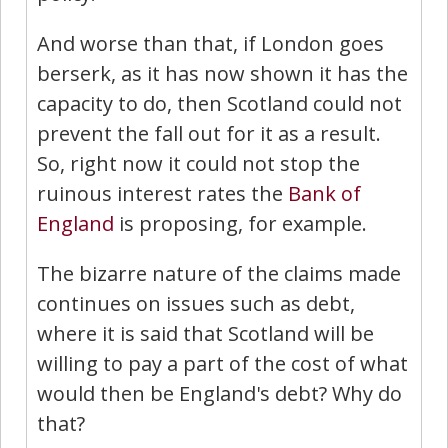
And worse than that, if London goes
berserk, as it has now shown it has the
capacity to do, then Scotland could not
prevent the fall out for it as a result.
So, right now it could not stop the
ruinous interest rates the
Bank of
England
is proposing, for example.
The bizarre nature of the claims made
continues on issues such as debt,
where it is said that Scotland will be
willing to pay a part of the cost of what
would then be England's debt? Why do
that?