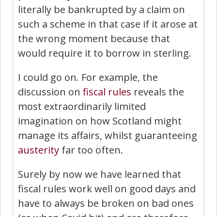
literally be bankrupted by a claim on
such a scheme in that case if it arose at
the wrong moment because that
would require it to borrow in sterling.
I could go on. For example, the
discussion on
fiscal rules
reveals the
most extraordinarily limited
imagination on how Scotland might
manage its affairs, whilst guaranteeing
austerity
far too often.
Surely by now we have learned that
fiscal rules work well on good days and
have to always be broken on bad ones