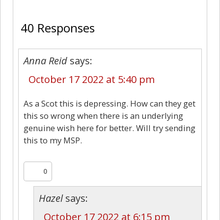
40
40 Responses
Anna Reid
says:
October 17 2022 at 5:40 pm
As a Scot this is depressing. How can they get
this so wrong when there is an underlying
genuine wish here for better. Will try sending
this to my MSP.
0
Hazel
says:
October 17 2022 at 6:15 pm