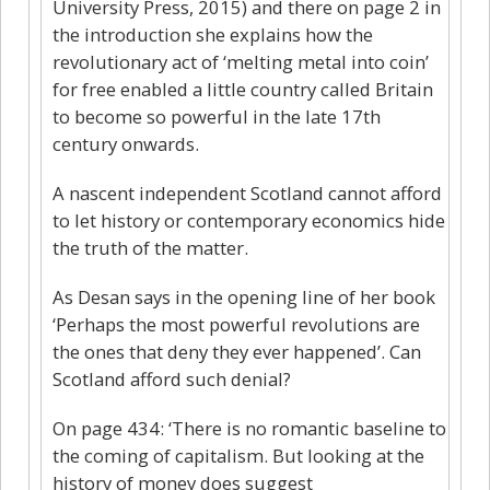
University Press, 2015) and there on page 2 in
the introduction she explains how the
revolutionary act of ‘melting metal into coin’
for free enabled a little country called Britain
to become so powerful in the late 17th
century onwards.
A nascent independent Scotland cannot afford
to let history or contemporary economics hide
the truth of the matter.
As Desan says in the opening line of her book
‘Perhaps the most powerful revolutions are
the ones that deny they ever happened’. Can
Scotland afford such denial?
On page 434: ‘There is no romantic baseline to
the coming of capitalism. But looking at the
history of money does suggest