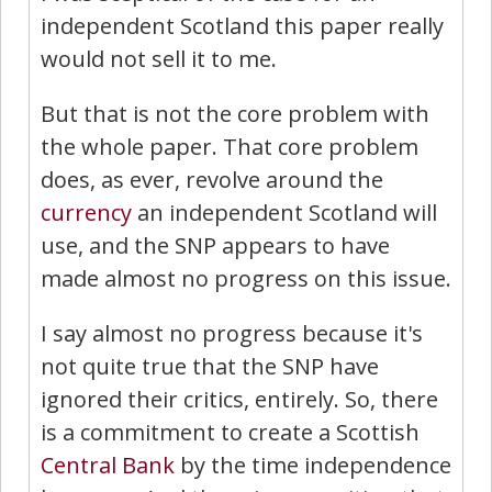
independent Scotland this paper really
would not sell it to me.
But that is not the core problem with
the whole paper. That core problem
does, as ever, revolve around the
currency
an independent Scotland will
use, and the SNP appears to have
made almost no progress on this issue.
I say almost no progress because it's
not quite true that the SNP have
ignored their critics, entirely. So, there
is a commitment to create a Scottish
Central Bank
by the time independence