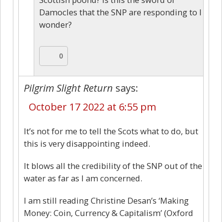
Damocles that the SNP are responding to I
wonder?
0
Pilgrim Slight Return
says:
October 17 2022 at 6:55 pm
It’s not for me to tell the Scots what to do, but
this is very disappointing indeed.
It blows all the credibility of the SNP out of the
water as far as I am concerned.
I am still reading Christine Desan’s ‘Making
Money: Coin, Currency & Capitalism’ (Oxford