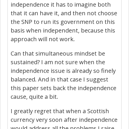
independence it has to imagine both
that it can have it, and then not choose
the SNP to run its government on this
basis when independent, because this
approach will not work.
Can that simultaneous mindset be
sustained? I am not sure when the
independence issue is already so finely
balanced. And in that case I suggest
this paper sets back the independence
cause, quite a bit.
I greatly regret that when a Scottish
currency very soon after independence
would address all the problems I raise.