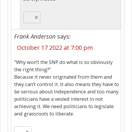
0
Frank Anderson
says:
October 17 2022 at 7:00 pm
“Why won’t the SNP do what is so obviously
the right thing?”
Because it never originated from them and
they can’t control it. It also means they have to
be serious about Independence and too many
politicians have a vested interest in not
achieving it. We need politicians to legislate
and grassroots to liberate.