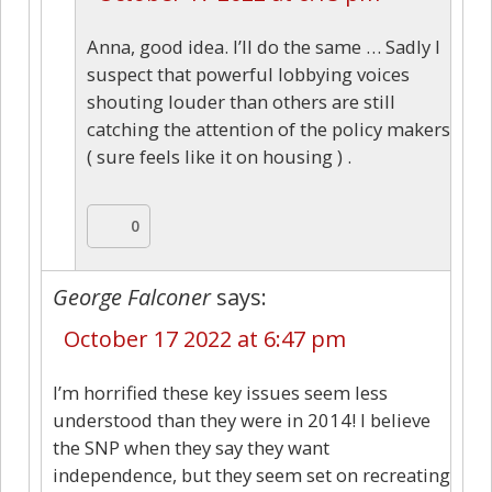
Anna, good idea. I’ll do the same … Sadly I
suspect that powerful lobbying voices
shouting louder than others are still
catching the attention of the policy makers
( sure feels like it on housing ) .
0
George Falconer
says:
October 17 2022 at 6:47 pm
I’m horrified these key issues seem less
understood than they were in 2014! I believe
the SNP when they say they want
independence, but they seem set on recreating