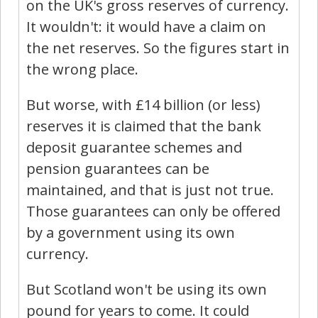
on the UK's gross reserves of currency.
It wouldn't: it would have a claim on
the net reserves. So the figures start in
the wrong place.
But worse, with £14 billion (or less)
reserves it is claimed that the bank
deposit guarantee schemes and
pension guarantees can be
maintained, and that is just not true.
Those guarantees can only be offered
by a government using its own
currency.
But Scotland won't be using its own
pound for years to come. It could