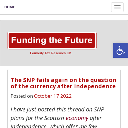
HOME
Tog
nav
Open
The SNP fails again on the question
of the currency after independence
Posted on
October 17 2022
I have just posted this thread on SNP
plans for the Scottish
economy
after
independence, which offer me few