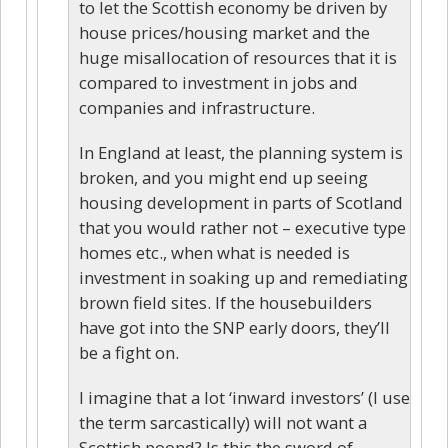
to let the Scottish economy be driven by
house prices/housing market and the
huge misallocation of resources that it is
compared to investment in jobs and
companies and infrastructure.
In England at least, the planning system is
broken, and you might end up seeing
housing development in parts of Scotland
that you would rather not – executive type
homes etc., when what is needed is
investment in soaking up and remediating
brown field sites. If the housebuilders
have got into the SNP early doors, they’ll
be a fight on.
I imagine that a lot ‘inward investors’ (I use
the term sarcastically) will not want a
Scottish poond? Is this the sword of