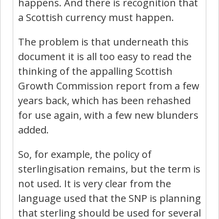
happens. And there is recognition that
a Scottish currency must happen.
The problem is that underneath this
document it is all too easy to read the
thinking of the appalling Scottish
Growth Commission report from a few
years back, which has been rehashed
for use again, with a few new blunders
added.
So, for example, the policy of
sterlingisation remains, but the term is
not used. It is very clear from the
language used that the SNP is planning
that sterling should be used for several