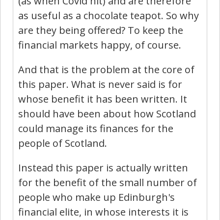
(as when Covid hit) and are therefore
as useful as a chocolate teapot. So why
are they being offered? To keep the
financial markets happy, of course.
And that is the problem at the core of
this paper. What is never said is for
whose benefit it has been written. It
should have been about how Scotland
could manage its finances for the
people of Scotland.
Instead this paper is actually written
for the benefit of the small number of
people who make up Edinburgh's
financial elite, in whose interests it is