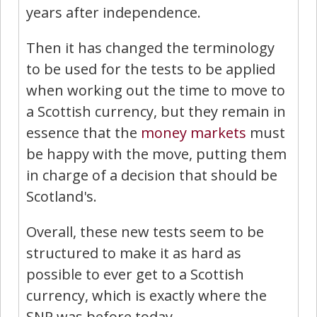
years after independence.
Then it has changed the terminology
to be used for the tests to be applied
when working out the time to move to
a Scottish currency, but they remain in
essence that the
money
markets
must
be happy with the move, putting them
in charge of a decision that should be
Scotland's.
Overall, these new tests seem to be
structured to make it as hard as
possible to ever get to a Scottish
currency, which is exactly where the
SNP was before today.