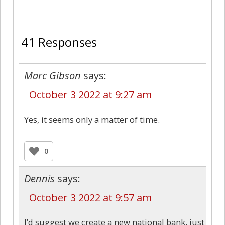
41
41 Responses
Marc Gibson
says:
October 3 2022 at 9:27 am
Yes, it seems only a matter of time.
0
Dennis
says:
October 3 2022 at 9:57 am
I’d suggest we create a new national bank, just