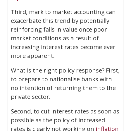
Third, mark to market accounting can
exacerbate this trend by potentially
reinforcing falls in value once poor
market conditions as a result of
increasing interest rates become ever
more apparent.
What is the right policy response? First,
to prepare to nationalise banks with
no intention of returning them to the
private sector.
Second, to cut interest rates as soon as
possible as the policy of increased
rates is clearly not working on
inflation