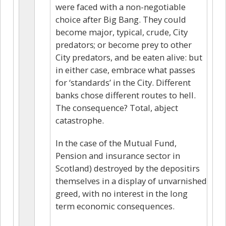
were faced with a non-negotiable
choice after Big Bang. They could
become major, typical, crude, City
predators; or become prey to other
City predators, and be eaten alive: but
in either case, embrace what passes
for ‘standards’ in the City. Different
banks chose different routes to hell.
The consequence? Total, abject
catastrophe.
In the case of the Mutual Fund,
Pension and insurance sector in
Scotland) destroyed by the depositirs
themselves in a display of unvarnished
greed, with no interest in the long
term economic consequences.