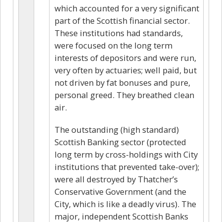
which accounted for a very significant
part of the Scottish financial sector.
These institutions had standards,
were focused on the long term
interests of depositors and were run,
very often by actuaries; well paid, but
not driven by fat bonuses and pure,
personal greed. They breathed clean
air.
The outstanding (high standard)
Scottish Banking sector (protected
long term by cross-holdings with City
institutions that prevented take-over);
were all destroyed by Thatcher’s
Conservative Government (and the
City, which is like a deadly virus). The
major, independent Scottish Banks