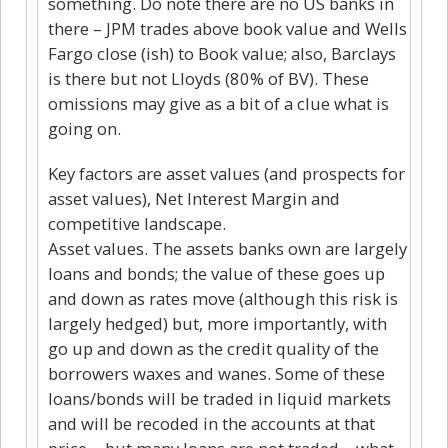
something. Do note there are no US banks in
there – JPM trades above book value and Wells
Fargo close (ish) to Book value; also, Barclays
is there but not Lloyds (80% of BV). These
omissions may give as a bit of a clue what is
going on.
Key factors are asset values (and prospects for
asset values), Net Interest Margin and
competitive landscape.
Asset values. The assets banks own are largely
loans and bonds; the value of these goes up
and down as rates move (although this risk is
largely hedged) but, more importantly, with
go up and down as the credit quality of the
borrowers waxes and wanes. Some of these
loans/bonds will be traded in liquid markets
and will be recoded in the accounts at that