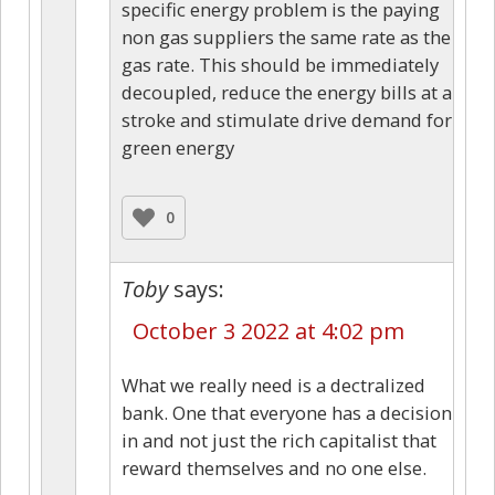
specific energy problem is the paying
non gas suppliers the same rate as the
gas rate. This should be immediately
decoupled, reduce the energy bills at a
stroke and stimulate drive demand for
green energy
0
Toby
says:
October 3 2022 at 4:02 pm
What we really need is a dectralized
bank. One that everyone has a decision
in and not just the rich capitalist that
reward themselves and no one else.