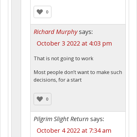
0
Richard Murphy
says:
October 3 2022 at 4:03 pm
That is not going to work
Most people don’t want to make such
decisions, for a start
0
Pilgrim Slight Return
says:
October 4 2022 at 7:34 am