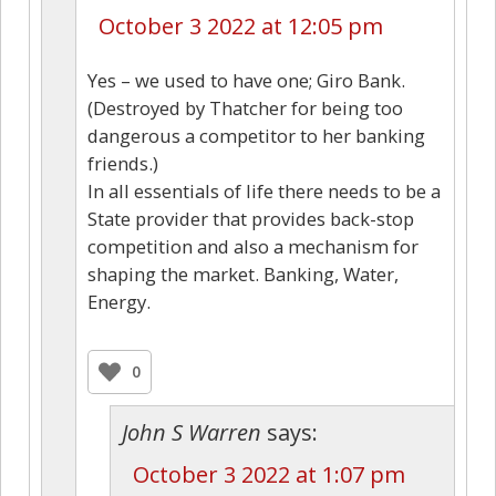
October 3 2022 at 12:05 pm
Yes – we used to have one; Giro Bank.
(Destroyed by Thatcher for being too
dangerous a competitor to her banking
friends.)
In all essentials of life there needs to be a
State provider that provides back-stop
competition and also a mechanism for
shaping the market. Banking, Water,
Energy.
0
John S Warren
says:
October 3 2022 at 1:07 pm