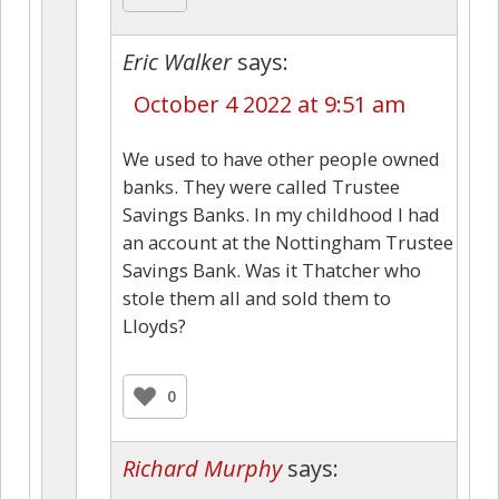
Eric Walker
says:
October 4 2022 at 9:51 am
We used to have other people owned
banks. They were called Trustee
Savings Banks. In my childhood I had
an account at the Nottingham Trustee
Savings Bank. Was it Thatcher who
stole them all and sold them to
Lloyds?
0
Richard Murphy
says: