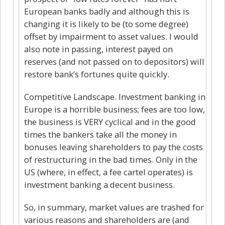
European banks badly and although this is
changing it is likely to be (to some degree)
offset by impairment to asset values. I would
also note in passing, interest payed on
reserves (and not passed on to depositors) will
restore bank’s fortunes quite quickly.
Competitive Landscape. Investment banking in
Europe is a horrible business; fees are too low,
the business is VERY cyclical and in the good
times the bankers take all the money in
bonuses leaving shareholders to pay the costs
of restructuring in the bad times. Only in the
US (where, in effect, a fee cartel operates) is
investment banking a decent business.
So, in summary, market values are trashed for
various reasons and shareholders are (and