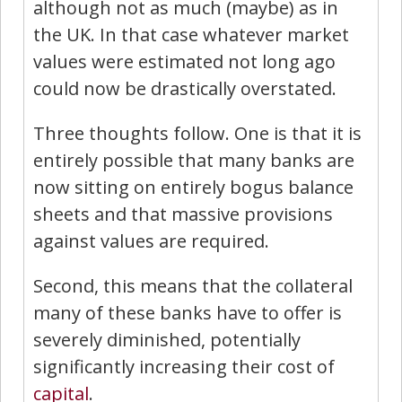
although not as much (maybe) as in
the UK. In that case whatever market
values were estimated not long ago
could now be drastically overstated.
Three thoughts follow. One is that it is
entirely possible that many banks are
now sitting on entirely bogus balance
sheets and that massive provisions
against values are required.
Second, this means that the collateral
many of these banks have to offer is
severely diminished, potentially
significantly increasing their cost of
capital
.