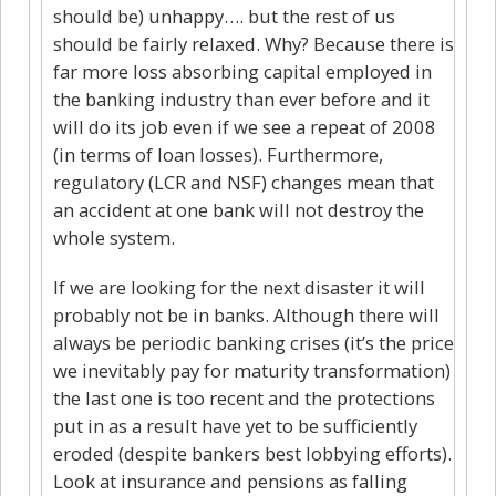
should be) unhappy…. but the rest of us
should be fairly relaxed. Why? Because there is
far more loss absorbing capital employed in
the banking industry than ever before and it
will do its job even if we see a repeat of 2008
(in terms of loan losses). Furthermore,
regulatory (LCR and NSF) changes mean that
an accident at one bank will not destroy the
whole system.
If we are looking for the next disaster it will
probably not be in banks. Although there will
always be periodic banking crises (it’s the price
we inevitably pay for maturity transformation)
the last one is too recent and the protections
put in as a result have yet to be sufficiently
eroded (despite bankers best lobbying efforts).
Look at insurance and pensions as falling