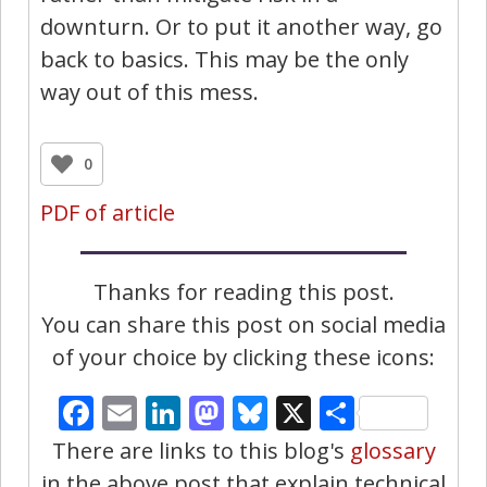
downturn. Or to put it another way, go
back to basics. This may be the only
way out of this mess.
0
PDF of article
Thanks for reading this post.
You can share this post on social media
of your choice by clicking these icons:
Facebook
Email
LinkedIn
Mastodon
Bluesky
X
Share
There are links to this blog's
glossary
in the above post that explain technical