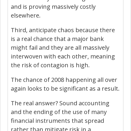
and is proving massively costly
elsewhere.
Third, anticipate chaos because there
is a real chance that a major bank
might fail and they are all massively
interwoven with each other, meaning
the risk of contagion is high.
The chance of 2008 happening all over
again looks to be significant as a result.
The real answer? Sound accounting
and the ending of the use of many
financial instruments that spread
rather than mitigate risk in a