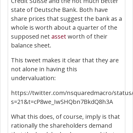
Credit Suisse and the not much better
state of Deutsche Bank. Both have
share prices that suggest the bank as a
whole is worth about a quarter of the
supposed net
asset
worth of their
balance sheet.
This tweet makes it clear that they are
not alone in having this
undervaluation:
https://twitter.com/nsquaredmacro/statu
s=21&t=cP8we_IwSHQbn7BkdQ8h3A
What this does, of course, imply is that
rationally the shareholders demand