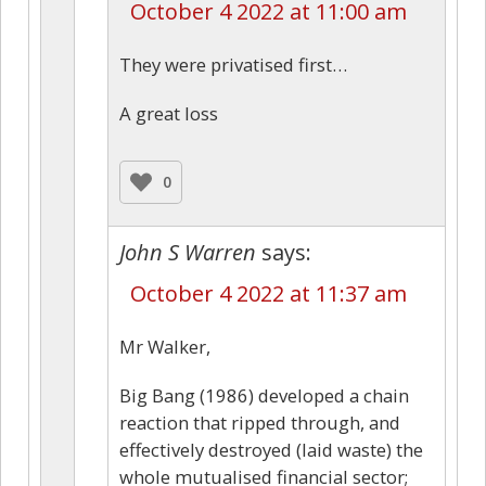
October 4 2022 at 11:00 am
They were privatised first…
A great loss
0
John S Warren
says:
October 4 2022 at 11:37 am
Mr Walker,
Big Bang (1986) developed a chain
reaction that ripped through, and
effectively destroyed (laid waste) the
whole mutualised financial sector;