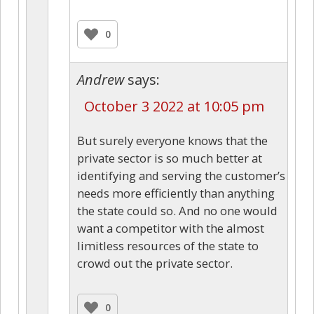
0
Andrew
says:
October 3 2022 at 10:05 pm
But surely everyone knows that the
private sector is so much better at
identifying and serving the customer’s
needs more efficiently than anything
the state could so. And no one would
want a competitor with the almost
limitless resources of the state to
crowd out the private sector.
0