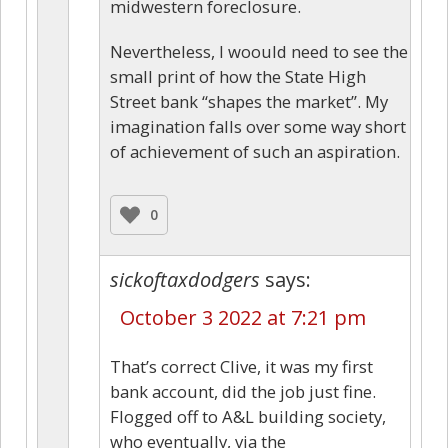
midwestern foreclosure.
Nevertheless, I woould need to see the
small print of how the State High
Street bank “shapes the market”. My
imagination falls over some way short
of achievement of such an aspiration.
0
sickoftaxdodgers
says:
October 3 2022 at 7:21 pm
That’s correct Clive, it was my first
bank account, did the job just fine.
Flogged off to A&L building society,
who eventually, via the