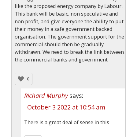
like the proposed energy company by Labour.
This bank will be basic, non speculative and
non profit, and give everyone the ability to put
their money in a safe government backed
organisation. The government support for the
commercial should then be gradually
withdrawn. We need to break the link between
the commercial banks and government
0
Richard Murphy
says:
October 3 2022 at 10:54 am
There is a great deal of sense in this