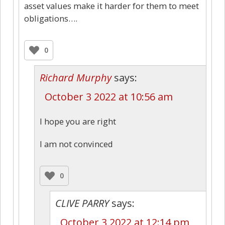
asset values make it harder for them to meet
obligations….
0
Richard Murphy
says:
October 3 2022 at 10:56 am
I hope you are right
I am not convinced
0
CLIVE PARRY
says:
October 3 2022 at 12:14 pm