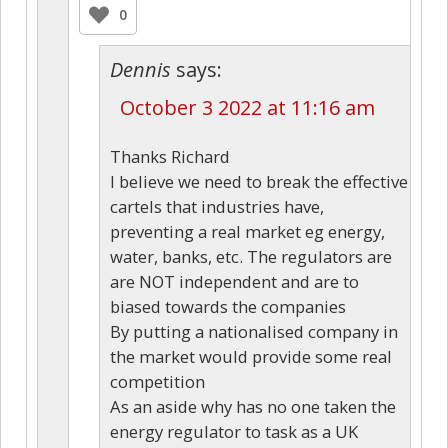
0
Dennis
says:
October 3 2022 at 11:16 am
Thanks Richard
I believe we need to break the effective
cartels that industries have,
preventing a real market eg energy,
water, banks, etc. The regulators are
are NOT independent and are to
biased towards the companies
By putting a nationalised company in
the market would provide some real
competition
As an aside why has no one taken the
energy regulator to task as a UK