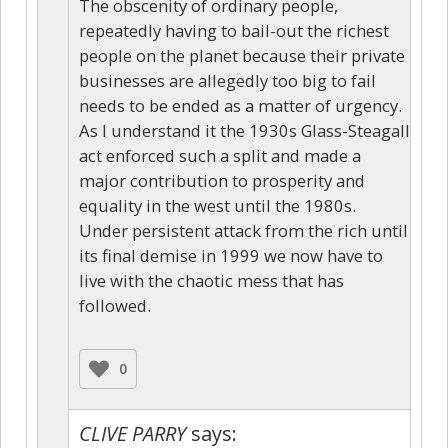
The obscenity of ordinary people,
repeatedly having to bail-out the richest
people on the planet because their private
businesses are allegedly too big to fail
needs to be ended as a matter of urgency.
As I understand it the 1930s Glass-Steagall
act enforced such a split and made a
major contribution to prosperity and
equality in the west until the 1980s.
Under persistent attack from the rich until
its final demise in 1999 we now have to
live with the chaotic mess that has
followed.
0
CLIVE PARRY
says: