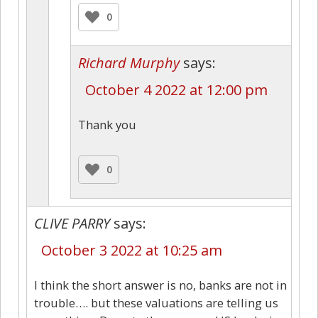
0
Richard Murphy
says:
October 4 2022 at 12:00 pm
Thank you
0
CLIVE PARRY
says:
October 3 2022 at 10:25 am
I think the short answer is no, banks are not in
trouble…. but these valuations are telling us