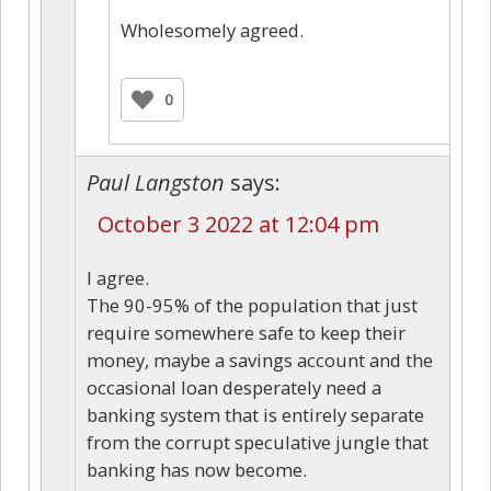
Wholesomely agreed.
0
Paul Langston
says:
October 3 2022 at 12:04 pm
I agree.
The 90-95% of the population that just
require somewhere safe to keep their
money, maybe a savings account and the
occasional loan desperately need a
banking system that is entirely separate
from the corrupt speculative jungle that
banking has now become.