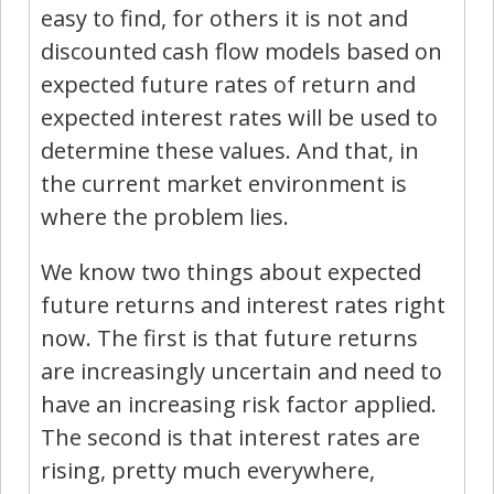
easy to find, for others it is not and
discounted cash flow models based on
expected future rates of return and
expected interest rates will be used to
determine these values. And that, in
the current market environment is
where the problem lies.
We know two things about expected
future returns and interest rates right
now. The first is that future returns
are increasingly uncertain and need to
have an increasing risk factor applied.
The second is that interest rates are
rising, pretty much everywhere,