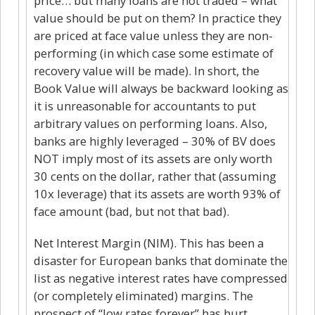
price… but many loans are not traded – what
value should be put on them? In practice they
are priced at face value unless they are non-
performing (in which case some estimate of
recovery value will be made). In short, the
Book Value will always be backward looking as
it is unreasonable for accountants to put
arbitrary values on performing loans. Also,
banks are highly leveraged – 30% of BV does
NOT imply most of its assets are only worth
30 cents on the dollar, rather that (assuming
10x leverage) that its assets are worth 93% of
face amount (bad, but not that bad).
Net Interest Margin (NIM). This has been a
disaster for European banks that dominate the
list as negative interest rates have compressed
(or completely eliminated) margins. The
prospect of “low rates forever” has hurt