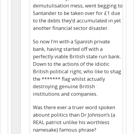
demutulisation mess, went begging to
Santander to be taken over for £1 due
to the debts they’d accumulated in yet
another financial sector disaster.
So now I’m with a Spanish private
bank, having started off with a
perfectly viable British state run bank.
Down to the actions of the idiotic
British political right, who like to shag
the ******* flag whilst actually
destroying genuine British
institutions and companies.
Was there ever a truer word spoken
abount politics than Dr Johnson’s (a
REAL patriot unlike his worthless
namesake) famous phrase?