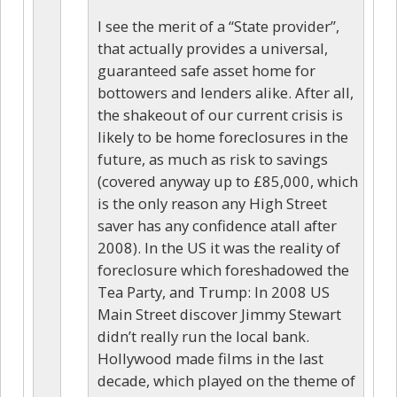
I see the merit of a “State provider”,
that actually provides a universal,
guaranteed safe asset home for
bottowers and lenders alike. After all,
the shakeout of our current crisis is
likely to be home foreclosures in the
future, as much as risk to savings
(covered anyway up to £85,000, which
is the only reason any High Street
saver has any confidence atall after
2008). In the US it was the reality of
foreclosure which foreshadowed the
Tea Party, and Trump: In 2008 US
Main Street discover Jimmy Stewart
didn’t really run the local bank.
Hollywood made films in the last
decade, which played on the theme of