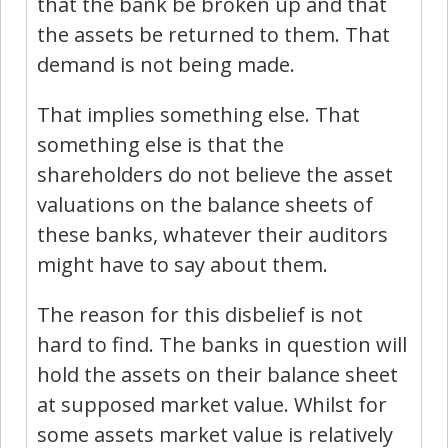
that the bank be broken up and that
the assets be returned to them. That
demand is not being made.
That implies something else. That
something else is that the
shareholders do not believe the asset
valuations on the balance sheets of
these banks, whatever their auditors
might have to say about them.
The reason for this disbelief is not
hard to find. The banks in question will
hold the assets on their balance sheet
at supposed market value. Whilst for
some assets market value is relatively