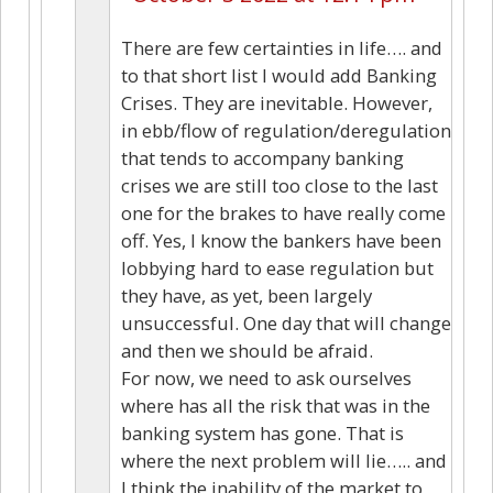
There are few certainties in life…. and
to that short list I would add Banking
Crises. They are inevitable. However,
in ebb/flow of regulation/deregulation
that tends to accompany banking
crises we are still too close to the last
one for the brakes to have really come
off. Yes, I know the bankers have been
lobbying hard to ease regulation but
they have, as yet, been largely
unsuccessful. One day that will change
and then we should be afraid.
For now, we need to ask ourselves
where has all the risk that was in the
banking system has gone. That is
where the next problem will lie….. and
I think the inability of the market to