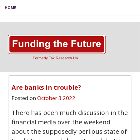
HOME
Are banks in trouble?
Posted on
October 3 2022
There has been much discussion in the
financial media over the weekend
about the supposedly perilous state of