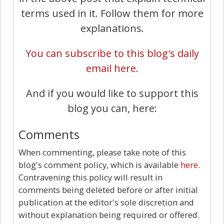
terms used in it. Follow them for more
explanations.
You can subscribe to this blog's daily
email here.
And if you would like to support this
blog you can, here:
Comments
When commenting, please take note of this
blog's comment policy, which is available
here
.
Contravening this policy will result in
comments being deleted before or after initial
publication at the editor's sole discretion and
without explanation being required or offered.