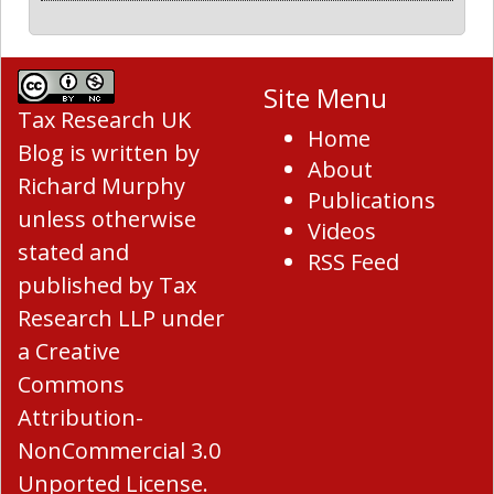
Site Menu
Tax Research UK
Home
Blog
is written by
About
Richard Murphy
Publications
unless otherwise
Videos
stated and
RSS Feed
published by Tax
Research LLP under
a
Creative
Commons
Attribution-
NonCommercial 3.0
Unported License
.