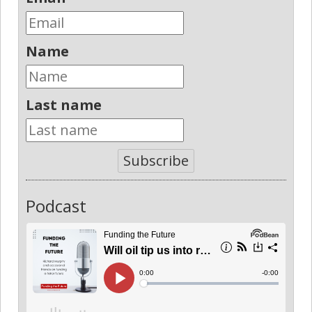
Name
Last name
Subscribe
Podcast