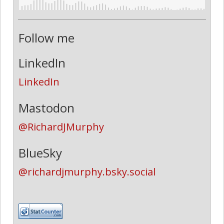
Follow me
LinkedIn
LinkedIn
Mastodon
@RichardJMurphy
BlueSky
@richardjmurphy.bsky.social