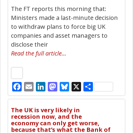
The FT reports this morning that:
Ministers made a last-minute decision
to withdraw plans to force big UK
companies and asset managers to
disclose their
Read the full article…
Facebook
Email
LinkedIn
Mastodon
Bluesky
X
Share
16
The UK is very likely in
recession now, and the
economy can only get worse,
because that’s what the Bank of