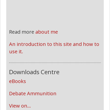
Read more
about me
An introduction to this site and how to 
use it.
Downloads Centre
eBooks
Debate Ammunition
View on...