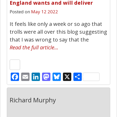
England wants and will deliver
Posted on
May 12 2022
It feels like only a week or so ago that
trolls were all over this blog suggesting
that I was wrong to say that the
Read the full article…
Facebook
Email
LinkedIn
Mastodon
Bluesky
X
Share
Richard Murphy