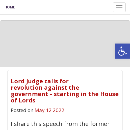
HOME
Tog
nav
Open
9
Lord Judge calls for
revolution against the
government – starting in the House
of Lords
Posted on
May 12 2022
I share this speech from the former