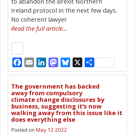
to abandon the Brexit Northern
Ireland protocol in the next few days.
No coherent lawyer
Read the full article…
Facebook
Email
LinkedIn
Mastodon
Bluesky
X
Share
3
The government has backed
away from compulsory
climate change disclosures by
business, suggesting it’s now
walking away from this issue like it
does everything else
Posted on
May 12 2022