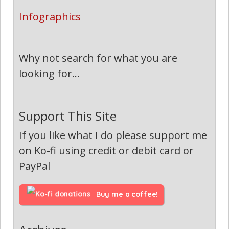
Infographics
Why not search for what you are
looking for...
Support This Site
If you like what I do please support me
on Ko-fi using credit or debit card or
PayPal
Buy me a coffee!