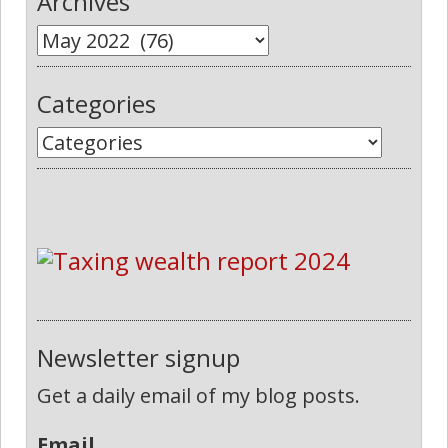
Archives
Categories
Newsletter signup
Get a daily email of my blog posts.
Email