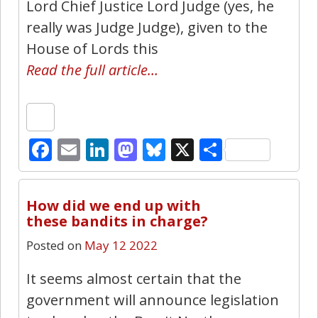
Lord Chief Justice Lord Judge (yes, he
really was Judge Judge), given to the
House of Lords this
Read the full article…
Facebook
Email
LinkedIn
Mastodon
Bluesky
X
Share
43
How did we end up with
these bandits in charge?
Posted on
May 12 2022
It seems almost certain that the
government will announce legislation