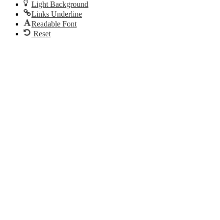
Light Background
Links Underline
Readable Font
Reset