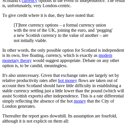
Scotland's
currency
options in the event of independence. The result
is, unfortunately, very London-centric.
To give credit where it is due, they have noted that:
[T]hree currency options – a formal currency union
with the rest of the UK, joining the euro, and ‘pegging'
a new Scottish currency to the value of another – are
not initially viable.
In other words, the only possible option for Scotland is independent
is its own, free floating, currency, which is exactly as
modern
monetary theory
would suggest appropriate. Debate on any other
option is, to be candid, meaningless.
It's also unnecessary. Given that exchange rates are largely set by
relative productivity rates after
hot money
flows are taken out of
account then Scotland should have little difficulty in establishing a
stable currency settling just a little lower than the pound (which will
assist Scottish exports) after independence. This is a rate differential
simply reflecting the absence of the hot
money
that the City of
London generates.
Thereafter the report goes downhill. Its assumption are fourfold,
although it is not explicit on them all: