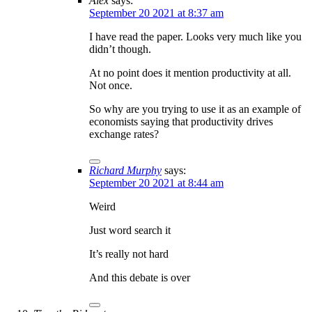
Alex
says:
September 20 2021 at 8:37 am
I have read the paper. Looks very much like you
didn’t though.
At no point does it mention productivity at all.
Not once.
So why are you trying to use it as an example of
economists saying that productivity drives
exchange rates?
Richard Murphy
says:
September 20 2021 at 8:44 am
Weird
Just word search it
It’s really not hard
And this debate is over