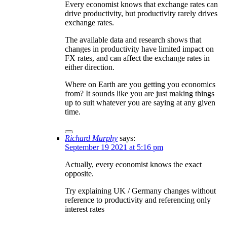
Every economist knows that exchange rates can
drive productivity, but productivity rarely drives
exchange rates.
The available data and research shows that
changes in productivity have limited impact on
FX rates, and can affect the exchange rates in
either direction.
Where on Earth are you getting you economics
from? It sounds like you are just making things
up to suit whatever you are saying at any given
time.
Richard Murphy
says:
September 19 2021 at 5:16 pm
Actually, every economist knows the exact
opposite.
Try explaining UK / Germany changes without
reference to productivity and referencing only
interest rates