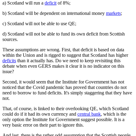
a) Scotland will run a
deficit
of 8%;
b) Scotland will be dependent on international money
markets
;
c) Scotland will not be able to use QE;
d) Scotland will not be able to fund its own deficit from Scottish
sources.
These assumptions are wrong. First, that deficit is based on data
within the Union and is rigged to suggest that Scotland has higher
deficits
than it actually has. Do we need to keep revisiting this
debate when even GERS makes it clear it is no indicator on this
issue?
Second, it would seem that the Institute for Government has not
noticed that the Covid pandemic has proved that countries do not
need to borrow to fund deficits. It's simply staggering that they have
not.
That, of course, is linked to their overlooking QE, which Scotland
could do if it had its own currency and
central bank
, which is the
only option the Institute for Government suggest possible. It is a
very basic error on their part to ignore this.
And last, there is the rather odd assumption that the Scottish people