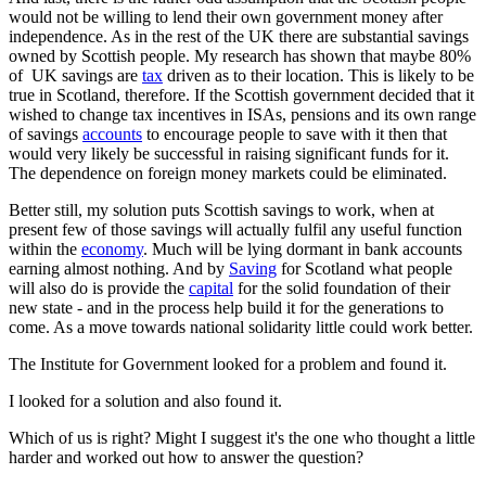
would not be willing to lend their own government money after
independence. As in the rest of the UK there are substantial savings
owned by Scottish people. My research has shown that maybe 80%
of UK savings are
tax
driven as to their location. This is likely to be
true in Scotland, therefore. If the Scottish government decided that it
wished to change tax incentives in ISAs, pensions and its own range
of savings
accounts
to encourage people to save with it then that
would very likely be successful in raising significant funds for it.
The dependence on foreign money markets could be eliminated.
Better still, my solution puts Scottish savings to work, when at
present few of those savings will actually fulfil any useful function
within the
economy
. Much will be lying dormant in bank accounts
earning almost nothing. And by
Saving
for Scotland what people
will also do is provide the
capital
for the solid foundation of their
new state - and in the process help build it for the generations to
come. As a move towards national solidarity little could work better.
The Institute for Government looked for a problem and found it.
I looked for a solution and also found it.
Which of us is right? Might I suggest it's the one who thought a little
harder and worked out how to answer the question?