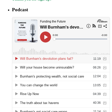
Podcast