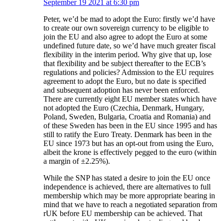
September 19 2021 at 6:30 pm
Peter, we’d be mad to adopt the Euro: firstly we’d have
to create our own sovereign currency to be eligible to
join the EU and also agree to adopt the Euro at some
undefined future date, so we’d have much greater fiscal
flexibility in the interim period. Why give that up, lose
that flexibility and be subject thereafter to the ECB’s
regulations and policies? Admission to the EU requires
agreement to adopt the Euro, but no date is specified
and subsequent adoption has never been enforced.
There are currently eight EU member states which have
not adopted the Euro (Czechia, Denmark, Hungary,
Poland, Sweden, Bulgaria, Croatia and Romania) and
of these Sweden has been in the EU since 1995 and has
still to ratify the Euro Treaty. Denmark has been in the
EU since 1973 but has an opt-out from using the Euro,
albeit the krone is effectively pegged to the euro (within
a margin of ±2.25%).
While the SNP has stated a desire to join the EU once
independence is achieved, there are alternatives to full
membership which may be more appropriate bearing in
mind that we have to reach a negotiated separation from
rUK before EU membership can be achieved. That