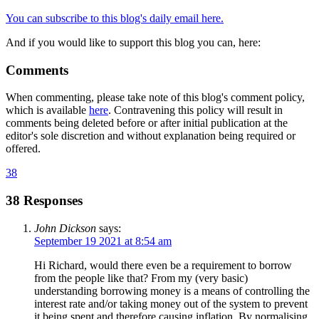
You can subscribe to this blog's daily email here.
And if you would like to support this blog you can, here:
Comments
When commenting, please take note of this blog's comment policy,
which is available
here
. Contravening this policy will result in
comments being deleted before or after initial publication at the
editor's sole discretion and without explanation being required or
offered.
38
38 Responses
John Dickson
says:
September 19 2021 at 8:54 am
Hi Richard, would there even be a requirement to borrow
from the people like that? From my (very basic)
understanding borrowing money is a means of controlling the
interest rate and/or taking money out of the system to prevent
it being spent and therefore causing inflation. By normalising