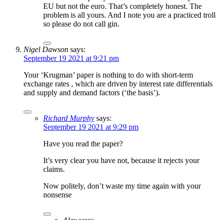
EU but not the euro. That’s completely honest. The
problem is all yours. And I note you are a practiced troll
so please do not call gin.
Nigel Dawson
says:
September 19 2021 at 9:21 pm
Your ‘Krugman’ paper is nothing to do with short-term
exchange rates , which are driven by interest rate differentials
and supply and demand factors (‘the basis’).
Richard Murphy
says:
September 19 2021 at 9:29 pm
Have you read the paper?
It’s very clear you have not, because it rejects your
claims.
Now politely, don’t waste my time again with your
nonsense