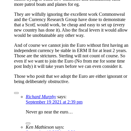
more patrol boats and planes for eg.
They are wilfully ignoring the excellent work Commonweal
and the Currency Research Group have done to demonstrate
that a Scot£ would work, be cheap and easy to set up (every
new country has done it). Also the fiscal levers it would allow
would be unobtainable any other way.
And of course we cannot join the Euro without first having an
independent currency be stable in ERM II for at least 2 years.
Those are the strictures. Sterling will not count of course. So
even if we want to join the Euro (No from me for some time
post Indy) it will take years before we can even consider it.
Those who posit that we adopt the Euro are either ignorant or
being deliberately obstructive.
Richard Murphy
says:
September 19 2021 at 2:39 pm
Never go near the euro…
Ken Mathieson
says: