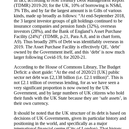
In fact, according to HM Treasury Debt Management Report
(TDMR) 2019-20; for the UK, 10% of borrowing is NS&I,
3% TBs, and by far the largest amount is in Gilts of various
kinds, made up broadly as follows: “At end-September 2018,
the 3 largest investor groups of gilt holdings continued to be
insurance companies and pension funds (32%), overseas
investors (28%), and the Bank of England’s Asset Purchase
Facility (24%)” (TDMR, p.21, Para A.8, and in chart form,
A9). Thus broadly 28% of Debt was identifiably overseas in
2019. The Asset Purchase Facility is effectively QE, ‘debt’
owned by the Government itself, and this ‘debt’ is now much
larger following Covid-19, for 2020-21.
According to the House of Commons Library, The Budget
Deficit: a short guide: “At the end of 2020/21 [UK] public
sector net debt was £2,138 billion (i.e. £2.1 trillion)”. This is
not £2.1 trillion of overseas lending, for as we have seen a
very significant proportion is now owned by the UK
Government, and by large numbers of UK citizens who hold
their funds with the UK State because they are ‘safe assets’, in
their own currency.
It should be noted that the UK structure of its debt is based on
decisions of UK Governments, given its particular history and
positioning in the world, and specifically as a major
international financial centre (City of London). That history