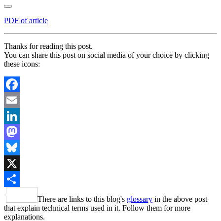
PDF of article
Thanks for reading this post.
You can share this post on social media of your choice by clicking
these icons:
Facebook
Email
LinkedIn
Mastodon
Bluesky
X
Share
There are links to this blog's
glossary
in the above post
that explain technical terms used in it. Follow them for more
explanations.