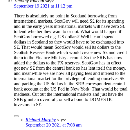
Timothy Rideout
says:
September 19 2021 at 11:12 pm
There is absolutely no point in Scotland borrowing from
international markets. ScotGov will need S£ for its spending
and in the early years international markets will have zero S£
to lend whether they want to or not. What would happen if
ScotGov borrowed e.g. US dollars? Well it can’t spend
dollars in Scotland so they would have to be exchanged into
S£. That would mean ScotGov would sell its dollars to the
Scottish Reserve Bank which would create new S£ and credit
them to the Finance Ministry account. So the SRB has now
added the dollars to the FX reserves, ScotGov has in effect
got new S£ from the central bank so has lent itself the money,
and meanwhile we are now all paying fees and interest to the
international market for the privilege of lending ourselves S£
and parking the US dollars in the SRB correspondent central
bank account at the US Fed in New York. That would be total
madness. Cut out the international markets and just have the
SRB grant an overdraft, or sell a bond to DOMESTIC
investors in S£.
Richard Murphy
says:
September 20 2021 at 7:08 am