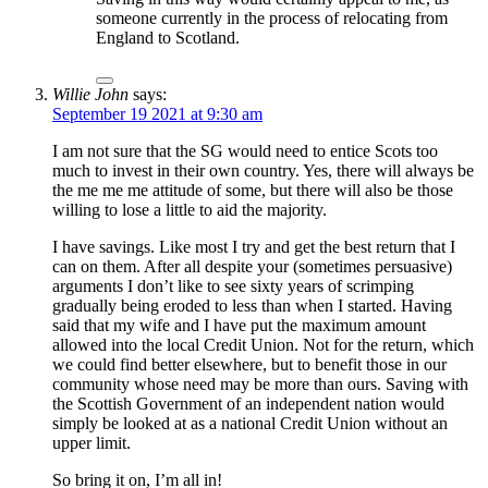
someone currently in the process of relocating from
England to Scotland.
Willie John
says:
September 19 2021 at 9:30 am
I am not sure that the SG would need to entice Scots too
much to invest in their own country. Yes, there will always be
the me me me attitude of some, but there will also be those
willing to lose a little to aid the majority.
I have savings. Like most I try and get the best return that I
can on them. After all despite your (sometimes persuasive)
arguments I don’t like to see sixty years of scrimping
gradually being eroded to less than when I started. Having
said that my wife and I have put the maximum amount
allowed into the local Credit Union. Not for the return, which
we could find better elsewhere, but to benefit those in our
community whose need may be more than ours. Saving with
the Scottish Government of an independent nation would
simply be looked at as a national Credit Union without an
upper limit.
So bring it on, I’m all in!