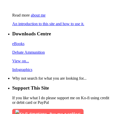
Read more
about me
An introduction to this site and how to use it.
Downloads Centre
eBooks
Debate Ammunition
View on...
Infographics
Why not search for what you are looking for...
Support This Site
If you like what I do please support me on Ko-fi using credit
or debit card or PayPal