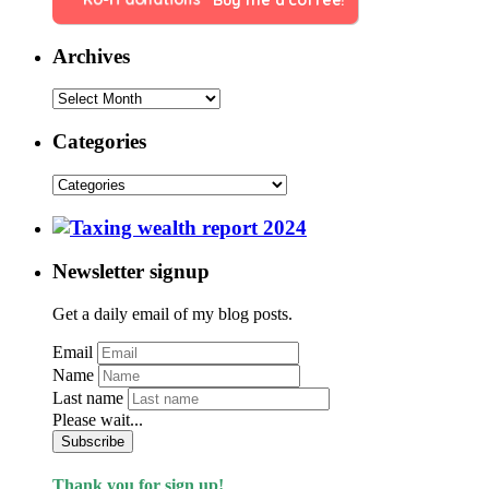
Buy me a coffee!
Archives
Categories
Newsletter signup
Get a daily email of my blog posts.
Email
Name
Last name
Please wait...
Subscribe
Thank you for sign up!