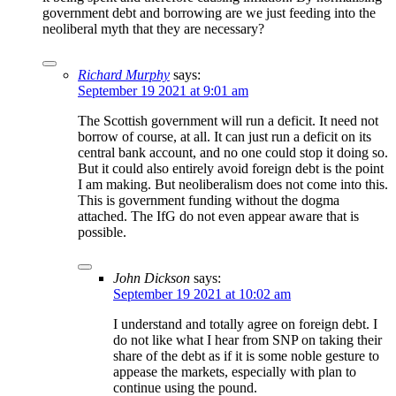
government debt and borrowing are we just feeding into the
neoliberal myth that they are necessary?
Richard Murphy
says:
September 19 2021 at 9:01 am
The Scottish government will run a deficit. It need not
borrow of course, at all. It can just run a deficit on its
central bank account, and no one could stop it doing so.
But it could also entirely avoid foreign debt is the point
I am making. But neoliberalism does not come into this.
This is government funding without the dogma
attached. The IfG do not even appear aware that is
possible.
John Dickson
says:
September 19 2021 at 10:02 am
I understand and totally agree on foreign debt. I
do not like what I hear from SNP on taking their
share of the debt as if it is some noble gesture to
appease the markets, especially with plan to
continue using the pound.