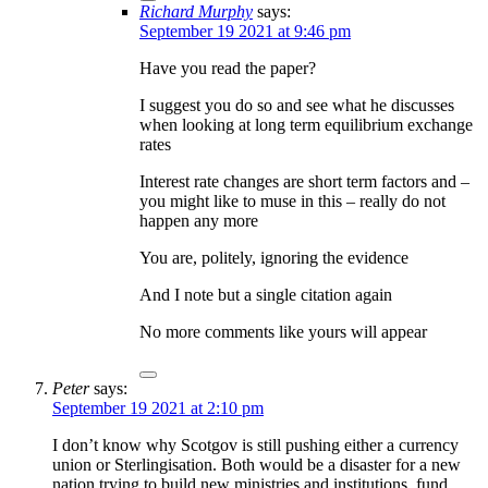
Richard Murphy
says:
September 19 2021 at 9:46 pm
Have you read the paper?
I suggest you do so and see what he discusses
when looking at long term equilibrium exchange
rates
Interest rate changes are short term factors and –
you might like to muse in this – really do not
happen any more
You are, politely, ignoring the evidence
And I note but a single citation again
No more comments like yours will appear
Peter
says:
September 19 2021 at 2:10 pm
I don’t know why Scotgov is still pushing either a currency
union or Sterlingisation. Both would be a disaster for a new
nation trying to build new ministries and institutions, fund