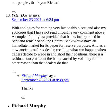
our people , thank you Richard
Peter Davies
says:
September 23 2021 at 6:24 pm
With apologies for coming very late to this piece, and also my
apologies that I have not read through every comment above.
A couple of thoughts: provided that banks incorporated in
Scotland remained so, the Central Bank would have an
immediate market for its paper for reserve purposes. And as a
now ancient ex-forex dealer, recalling what can happen when
traders decide to wade in and short their positions, there is a
residual concern about the harm caused by volatility for no
other reason than that dealers do that.
Richard Murphy
says:
September 23 2021 at 8:38 pm
Thanks
Richard Murphy