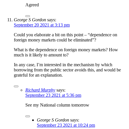
Agreed
George S Gordon
says:
September 20 2021 at 3:13 pm
Could you elaborate a bit on this point – “dependence on
foreign money markets could be eliminated”?
What is the dependence on foreign money markets? How
much is it likely to amount to?
In any case, I’m interested in the mechanism by which
borrowing from the public sector avoids this, and would be
grateful for an explanation.
Richard Murphy
says:
September 23 2021 at 5:36 pm
See my National column tomorrow
George S Gordon
says:
September 23 2021 at 10:24 pm