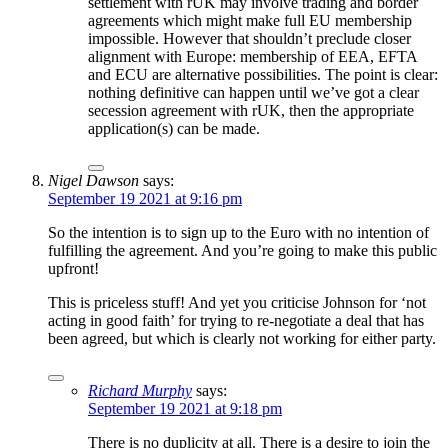
settlement with rUK may involve trading and border
agreements which might make full EU membership
impossible. However that shouldn’t preclude closer
alignment with Europe: membership of EEA, EFTA
and ECU are alternative possibilities. The point is clear:
nothing definitive can happen until we’ve got a clear
secession agreement with rUK, then the appropriate
application(s) can be made.
Nigel Dawson
says:
September 19 2021 at 9:16 pm
So the intention is to sign up to the Euro with no intention of
fulfilling the agreement. And you’re going to make this public
upfront!
This is priceless stuff! And yet you criticise Johnson for ‘not
acting in good faith’ for trying to re-negotiate a deal that has
been agreed, but which is clearly not working for either party.
Richard Murphy
says:
September 19 2021 at 9:18 pm
There is no duplicity at all. There is a desire to join the