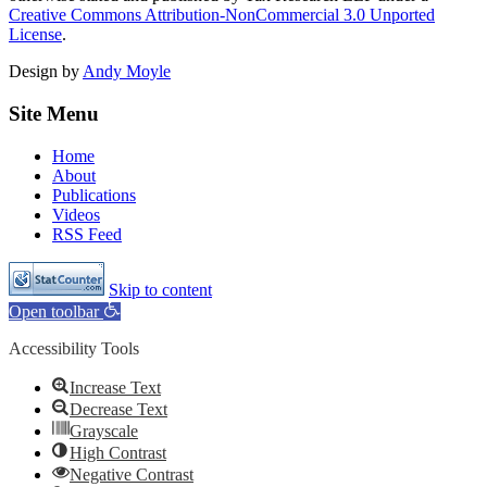
Creative Commons Attribution-NonCommercial 3.0 Unported
License
.
Design by
Andy Moyle
Site Menu
Home
About
Publications
Videos
RSS Feed
Skip to content
Open toolbar
Accessibility Tools
Increase Text
Decrease Text
Grayscale
High Contrast
Negative Contrast