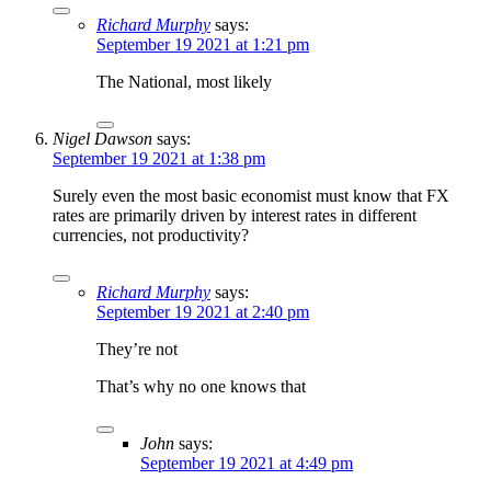
Richard Murphy
says:
September 19 2021 at 1:21 pm
The National, most likely
Nigel Dawson
says:
September 19 2021 at 1:38 pm
Surely even the most basic economist must know that FX
rates are primarily driven by interest rates in different
currencies, not productivity?
Richard Murphy
says:
September 19 2021 at 2:40 pm
They’re not
That’s why no one knows that
John
says:
September 19 2021 at 4:49 pm