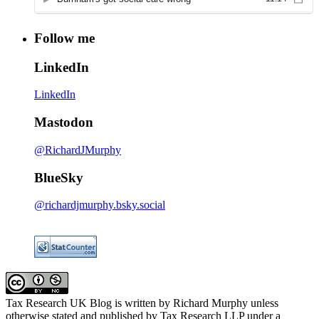
Follow me
LinkedIn
LinkedIn
Mastodon
@RichardJMurphy
BlueSky
@richardjmurphy.bsky.social
Tax Research UK Blog
is written by Richard Murphy unless
otherwise stated and published by Tax Research LLP under a