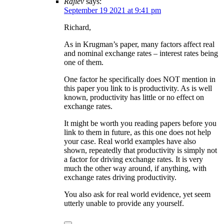
Rajiev
says:
September 19 2021 at 9:41 pm
Richard,
As in Krugman’s paper, many factors affect real
and nominal exchange rates – interest rates being
one of them.
One factor he specifically does NOT mention in
this paper you link to is productivity. As is well
known, productivity has little or no effect on
exchange rates.
It might be worth you reading papers before you
link to them in future, as this one does not help
your case. Real world examples have also
shown, repeatedly that productivity is simply not
a factor for driving exchange rates. It is very
much the other way around, if anything, with
exchange rates driving productivity.
You also ask for real world evidence, yet seem
utterly unable to provide any yourself.