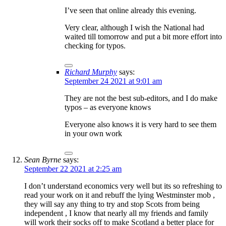
I’ve seen that online already this evening.
Very clear, although I wish the National had
waited till tomorrow and put a bit more effort into
checking for typos.
Richard Murphy
says:
September 24 2021 at 9:01 am
They are not the best sub-editors, and I do make
typos – as everyone knows
Everyone also knows it is very hard to see them
in your own work
Sean Byrne
says:
September 22 2021 at 2:25 am
I don’t understand economics very well but its so refreshing to
read your work on it and rebuff the lying Westminster mob ,
they will say any thing to try and stop Scots from being
independent , I know that nearly all my friends and family
will work their socks off to make Scotland a better place for