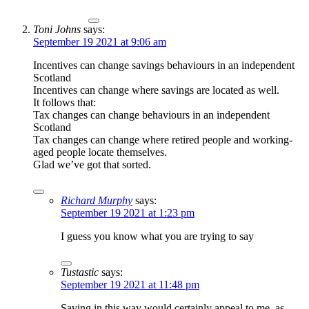
Toni Johns
says:
September 19 2021 at 9:06 am
Incentives can change savings behaviours in an independent
Scotland
Incentives can change where savings are located as well.
It follows that:
Tax changes can change behaviours in an independent
Scotland
Tax changes can change where retired people and working-
aged people locate themselves.
Glad we’ve got that sorted.
Richard Murphy
says:
September 19 2021 at 1:23 pm
I guess you know what you are trying to say
Tustastic
says:
September 19 2021 at 11:48 pm
Saving in this way would certainly appeal to me, as