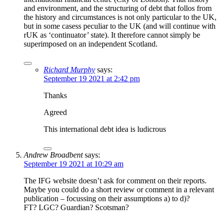
and environment, and the structuring of debt that follos from
the history and circumstances is not only particular to the UK,
but in some casess peculiar to the UK (and will continue with
rUK as ‘continuator’ state). It therefore cannot simply be
superimposed on an independent Scotland.
Richard Murphy
says:
September 19 2021 at 2:42 pm
Thanks
Agreed
This international debt idea is ludicrous
Andrew Broadbent
says:
September 19 2021 at 10:29 am
The IFG website doesn’t ask for comment on their reports.
Maybe you could do a short review or comment in a relevant
publication – focussing on their assumptions a) to d)?
FT? LGC? Guardian? Scotsman?