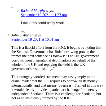
Richard Murphy
says:
September 19 2021 at 1:23 pm
I think this could really work….
John S Warren
says:
September 19 2021 at 10:01 am
This is a flaccid effort from the IOG. It begins by noting that
the Scottish Government has little borrowing power, then
frames the next sentence as follows: “The UK government
borrows from international debt markets on behalf of the
whole of the UK and repaying the debt is the UK
government’s responsibility.”
This strangely worded statement may easily imply to the
casual reader that the UK requires to borrow all its money
internationally, and that means ‘overseas’. Framed in this way
it would clearly provide a particular challenge for a newly
independent Scotland. There is a challenge for Scotland, but
not as so insidiously framed by the IOG.