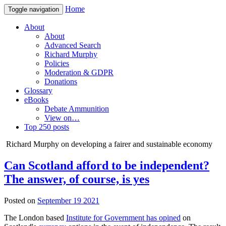
Home
Toggle navigation
About
About
Advanced Search
Richard Murphy
Policies
Moderation & GDPR
Donations
Glossary
eBooks
Debate Ammunition
View on…
Top 250 posts
Richard Murphy on developing a fairer and sustainable economy
Can Scotland afford to be independent?
The answer, of course, is yes
Posted on
September 19 2021
The London based
Institute for Government has opined
on