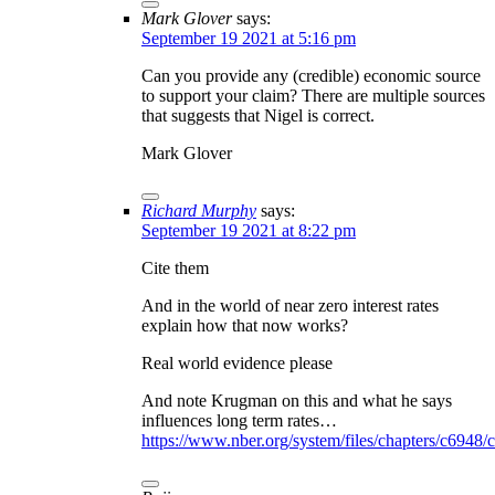
Mark Glover
says:
September 19 2021 at 5:16 pm
Can you provide any (credible) economic source
to support your claim? There are multiple sources
that suggests that Nigel is correct.
Mark Glover
Richard Murphy
says:
September 19 2021 at 8:22 pm
Cite them
And in the world of near zero interest rates
explain how that now works?
Real world evidence please
And note Krugman on this and what he says
influences long term rates…
https://www.nber.org/system/files/chapters/c6948/