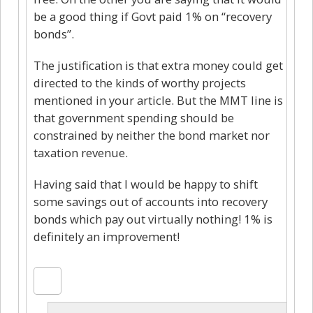
be a good thing if Govt paid 1% on “recovery
bonds”.
The justification is that extra money could get
directed to the kinds of worthy projects
mentioned in your article. But the MMT line is
that government spending should be
constrained by neither the bond market nor
taxation revenue.
Having said that I would be happy to shift
some savings out of accounts into recovery
bonds which pay out virtually nothing! 1% is
definitely an improvement!