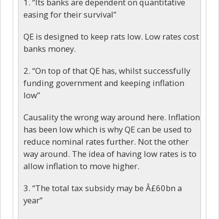
1. “Its banks are dependent on quantitative
easing for their survival”
QE is designed to keep rats low. Low rates cost
banks money.
2. “On top of that QE has, whilst successfully
funding government and keeping inflation
low”
Causality the wrong way around here. Inflation
has been low which is why QE can be used to
reduce nominal rates further. Not the other
way around. The idea of having low rates is to
allow inflation to move higher.
3. “The total tax subsidy may be Â£60bn a
year”