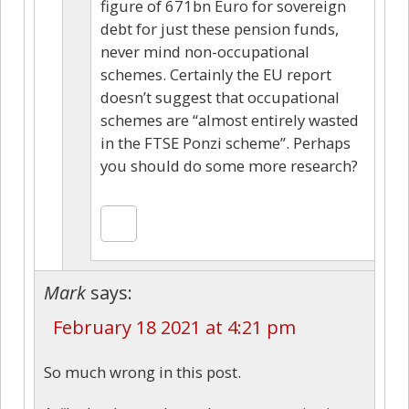
figure of 671bn Euro for sovereign
debt for just these pension funds,
never mind non-occupational
schemes. Certainly the EU report
doesn’t suggest that occupational
schemes are “almost entirely wasted
in the FTSE Ponzi scheme”. Perhaps
you should do some more research?
Mark
says:
February 18 2021 at 4:21 pm
So much wrong in this post.