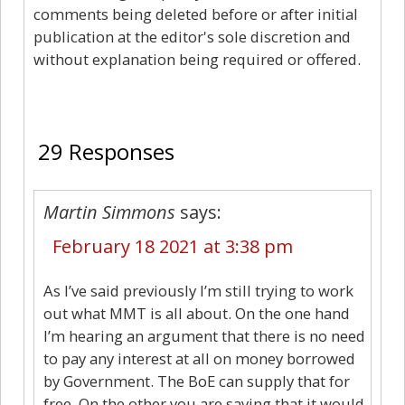
comments being deleted before or after initial
publication at the editor's sole discretion and
without explanation being required or offered.
29
29 Responses
Martin Simmons
says:
February 18 2021 at 3:38 pm
As I’ve said previously I’m still trying to work
out what MMT is all about. On the one hand
I’m hearing an argument that there is no need
to pay any interest at all on money borrowed
by Government. The BoE can supply that for
free. On the other you are saying that it would