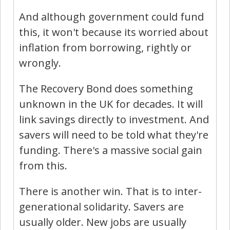
And although government could fund
this, it won't because its worried about
inflation from borrowing, rightly or
wrongly.
The Recovery Bond does something
unknown in the UK for decades. It will
link savings directly to investment. And
savers will need to be told what they're
funding. There's a massive social gain
from this.
There is another win. That is to inter-
generational solidarity. Savers are
usually older. New jobs are usually