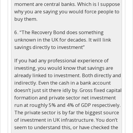
moment are central banks. Which is I suppose
why you are saying you would force people to
buy them.
6. “The Recovery Bond does something
unknown in the UK for decades. It will link
savings directly to investment”
If you had any professional experience of
investing, you would know that savings are
already linked to investment. Both directly and
indirectly. Even the cash in a bank account
doesn’t just sit there idly by. Gross fixed capital
formation and private sector net investment
run at roughly 5% and 4% of GDP respectively.
The private sector is by far the biggest source
of investment in UK infrastructure. You don’t
seem to understand this, or have checked the