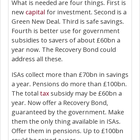
What is needed are four things. First is
new
capital
for investment. Second is a
Green New Deal. Third is safe savings.
Fourth is better use for government
subsidies to savers of about £60bn a
year now. The Recovery Bond could
address all these.
ISAs collect more than £70bn in savings
a year. Pensions do more than £100bn.
The total
tax
subsidy may be £60bn a
year. Now offer a Recovery Bond,
guaranteed by the government. Make
them the only thing available in ISAs.
Offer them in pensions. Up to £100bn