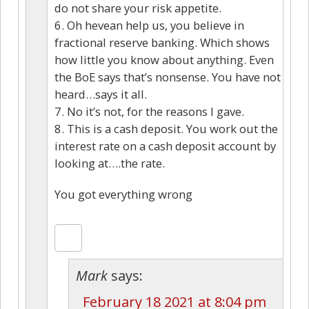
do not share your risk appetite.
6. Oh hevean help us, you believe in
fractional reserve banking. Which shows
how little you know about anything. Even
the BoE says that’s nonsense. You have not
heard…says it all.
7. No it’s not, for the reasons I gave.
8. This is a cash deposit. You work out the
interest rate on a cash deposit account by
looking at….the rate.
You got everything wrong
Mark
says:
February 18 2021 at 8:04 pm