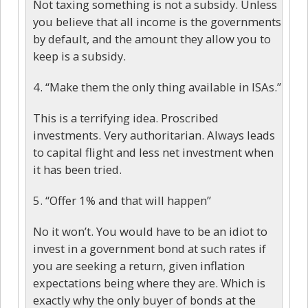
Not taxing something is not a subsidy. Unless
you believe that all income is the governments
by default, and the amount they allow you to
keep is a subsidy.
4. “Make them the only thing available in ISAs.”
This is a terrifying idea. Proscribed
investments. Very authoritarian. Always leads
to capital flight and less net investment when
it has been tried.
5. “Offer 1% and that will happen”
No it won’t. You would have to be an idiot to
invest in a government bond at such rates if
you are seeking a return, given inflation
expectations being where they are. Which is
exactly why the only buyer of bonds at the