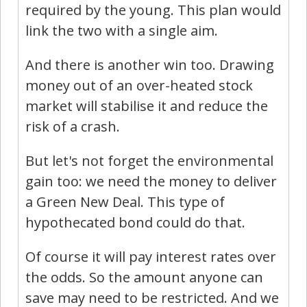
required by the young. This plan would
link the two with a single aim.
And there is another win too. Drawing
money out of an over-heated stock
market will stabilise it and reduce the
risk of a crash.
But let's not forget the environmental
gain too: we need the money to deliver
a Green New Deal. This type of
hypothecated bond could do that.
Of course it will pay interest rates over
the odds. So the amount anyone can
save may need to be restricted. And we