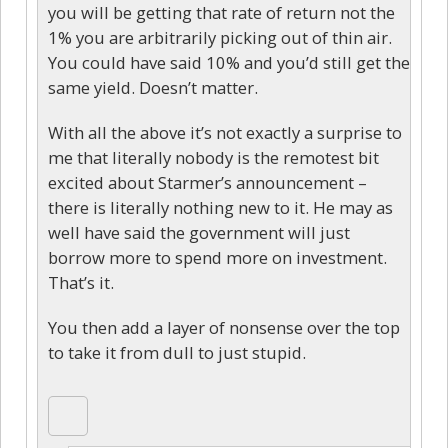
you will be getting that rate of return not the
1% you are arbitrarily picking out of thin air.
You could have said 10% and you’d still get the
same yield. Doesn’t matter.
With all the above it’s not exactly a surprise to
me that literally nobody is the remotest bit
excited about Starmer’s announcement –
there is literally nothing new to it. He may as
well have said the government will just
borrow more to spend more on investment.
That’s it.
You then add a layer of nonsense over the top
to take it from dull to just stupid.