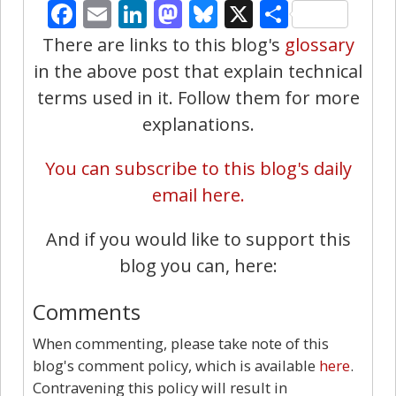
Facebook
Email
LinkedIn
Mastodon
Bluesky
X
Share
There are links to this blog's
glossary
in the above post that explain technical
terms used in it. Follow them for more
explanations.
You can subscribe to this blog's daily
email here.
And if you would like to support this
blog you can, here:
Comments
When commenting, please take note of this
blog's comment policy, which is available
here
.
Contravening this policy will result in