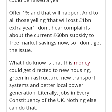
could be raised a year.
Offer 1% and that will happen. And to
all those yelling ‘that will cost £1bn
extra year' I don't hear complaints
about the current £60bn subsidy to
free market savings now, so I don't get
the issue.
What I do know is that this
money
could get directed to new housing,
green infrastructure, new transport
systems and better local power
generation. Literally, Jobs in Every
Constituency of the UK. Nothing else
can do that.