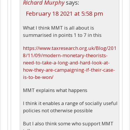
Richard Murphy
says:
February 18 2021 at 5:58 pm
What I think MMT is all about is
summarised in points 1 to 7 in this
https://www.taxresearch.org.uk/Blog/201
8/11/09/modern-monetary-theorists-
need-to-take-a-long-and-hard-look-at-
how-they-are-campaigning-if-their-case-
is-to-be-won/
MMT explains what happens
I think it enables a range of socially useful
policies not otherwise possible
But I also think some who support MMT