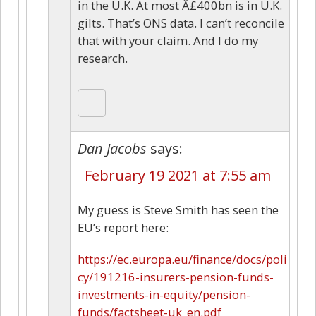
in the U.K. At most Â£400bn is in U.K.
gilts. That’s ONS data. I can’t reconcile
that with your claim. And I do my
research.
Dan Jacobs
says:
February 19 2021 at 7:55 am
My guess is Steve Smith has seen the
EU’s report here:
https://ec.europa.eu/finance/docs/poli
cy/191216-insurers-pension-funds-
investments-in-equity/pension-
funds/factsheet-uk_en.pdf