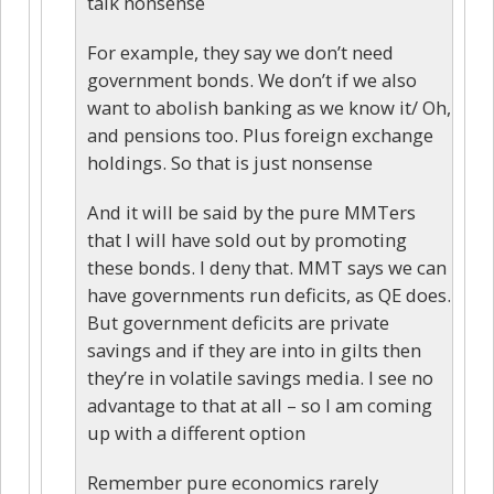
talk nonsense
For example, they say we don’t need
government bonds. We don’t if we also
want to abolish banking as we know it/ Oh,
and pensions too. Plus foreign exchange
holdings. So that is just nonsense
And it will be said by the pure MMTers
that I will have sold out by promoting
these bonds. I deny that. MMT says we can
have governments run deficits, as QE does.
But government deficits are private
savings and if they are into in gilts then
they’re in volatile savings media. I see no
advantage to that at all – so I am coming
up with a different option
Remember pure economics rarely