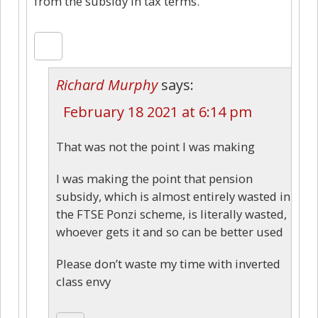
from the subsidy in tax terms.
Richard Murphy
says:
February 18 2021 at 6:14 pm
That was not the point I was making
I was making the point that pension
subsidy, which is almost entirely wasted in
the FTSE Ponzi scheme, is literally wasted,
whoever gets it and so can be better used
Please don’t waste my time with inverted
class envy