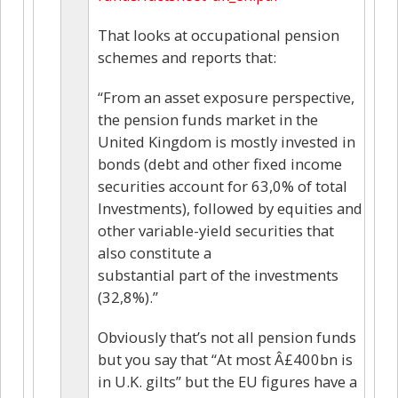
That looks at occupational pension
schemes and reports that:
“From an asset exposure perspective,
the pension funds market in the
United Kingdom is mostly invested in
bonds (debt and other fixed income
securities account for 63,0% of total
Investments), followed by equities and
other variable-yield securities that
also constitute a
substantial part of the investments
(32,8%).”
Obviously that’s not all pension funds
but you say that “At most Â£400bn is
in U.K. gilts” but the EU figures have a