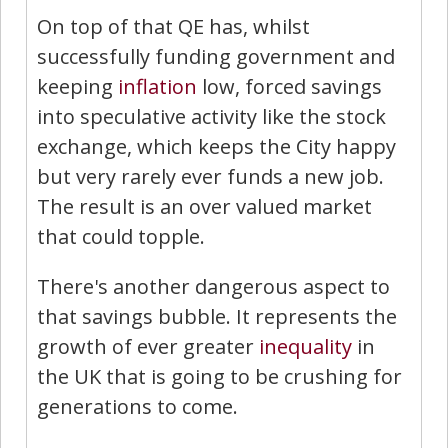
On top of that QE has, whilst
successfully funding government and
keeping
inflation
low, forced savings
into speculative activity like the stock
exchange, which keeps the City happy
but very rarely ever funds a new job.
The result is an over valued market
that could topple.
There's another dangerous aspect to
that savings bubble. It represents the
growth of ever greater
inequality
in
the UK that is going to be crushing for
generations to come.