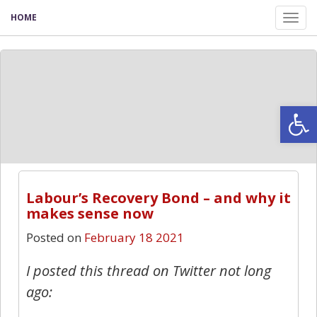
HOME
Tog
nav
Open
Labour’s Recovery Bond – and why it
makes sense now
Posted on
February 18 2021
I posted this thread on Twitter not long
ago: