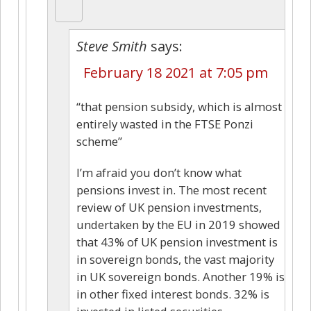
Steve Smith
says:
February 18 2021 at 7:05 pm
“that pension subsidy, which is almost
entirely wasted in the FTSE Ponzi
scheme”
I’m afraid you don’t know what
pensions invest in. The most recent
review of UK pension investments,
undertaken by the EU in 2019 showed
that 43% of UK pension investment is
in sovereign bonds, the vast majority
in UK sovereign bonds. Another 19% is
in other fixed interest bonds. 32% is