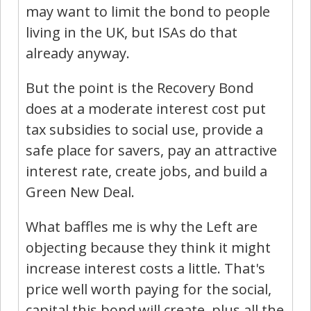
may want to limit the bond to people
living in the UK, but ISAs do that
already anyway.
But the point is the Recovery Bond
does at a moderate interest cost put
tax subsidies to social use, provide a
safe place for savers, pay an attractive
interest rate, create jobs, and build a
Green New Deal.
What baffles me is why the Left are
objecting because they think it might
increase interest costs a little. That's
price well worth paying for the social,
capital this bond will create, plus all the