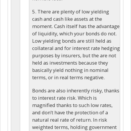
5. There are plenty of low yielding
cash and cash like assets at the
moment. Cash itself has the advantage
of liquidity, which your bonds do not.
Low yielding bonds are still held as
collateral and for interest rate hedging
purposes by insurers, but the are not
held as investments because they
basically yield nothing in nominal
terms, or in real terms negative.
Bonds are also inherently risky, thanks
to interest rate risk. Which is
magnified thanks to such low rates,
and don’t have the protection of a
natural real rate of return. In risk
weighted terms, holding government