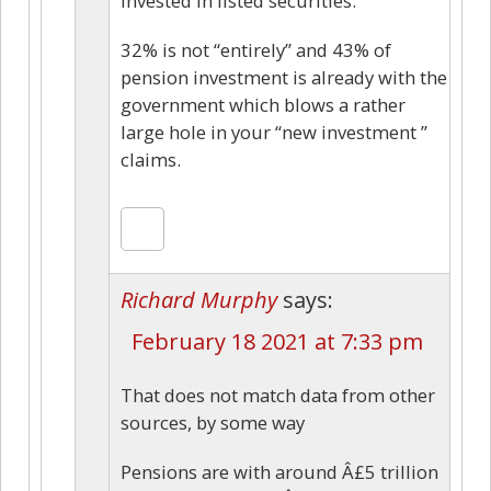
invested in listed securities.
32% is not “entirely” and 43% of
pension investment is already with the
government which blows a rather
large hole in your “new investment ”
claims.
Richard Murphy
says:
February 18 2021 at 7:33 pm
That does not match data from other
sources, by some way
Pensions are with around Â£5 trillion