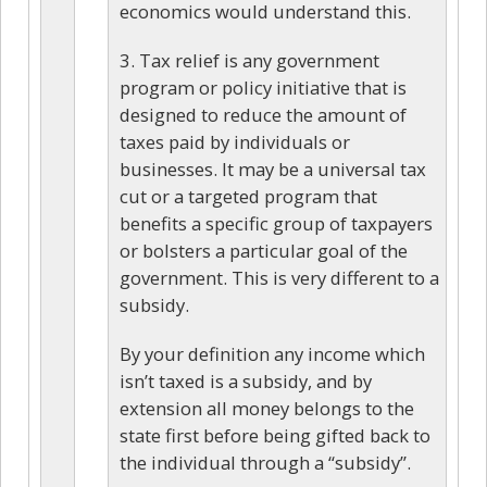
economics would understand this.
3. Tax relief is any government
program or policy initiative that is
designed to reduce the amount of
taxes paid by individuals or
businesses. It may be a universal tax
cut or a targeted program that
benefits a specific group of taxpayers
or bolsters a particular goal of the
government. This is very different to a
subsidy.
By your definition any income which
isn’t taxed is a subsidy, and by
extension all money belongs to the
state first before being gifted back to
the individual through a “subsidy”.