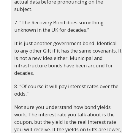
actual data before pronouncing on the
subject.
7. “The Recovery Bond does something
unknown in the UK for decades.”
It is just another government bond. Identical
to any other Gilt if it has the same covenants. It
is not a new idea either. Municipal and
infrastructure bonds have been around for
decades.
8. “Of course it will pay interest rates over the
odds.”
Not sure you understand how bond yields
work. The interest rate you talk about is the
coupon, but the yield is the real interest rate
you will receive. If the yields on Gilts are lower,