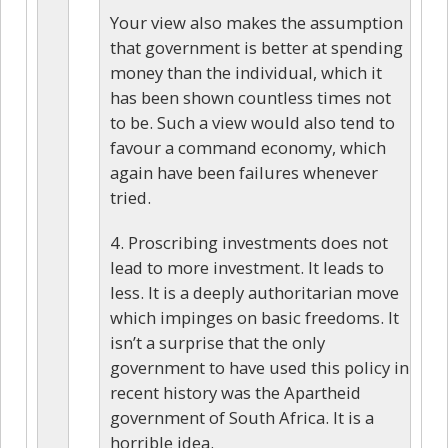
Your view also makes the assumption
that government is better at spending
money than the individual, which it
has been shown countless times not
to be. Such a view would also tend to
favour a command economy, which
again have been failures whenever
tried.
4. Proscribing investments does not
lead to more investment. It leads to
less. It is a deeply authoritarian move
which impinges on basic freedoms. It
isn’t a surprise that the only
government to have used this policy in
recent history was the Apartheid
government of South Africa. It is a
horrible idea.