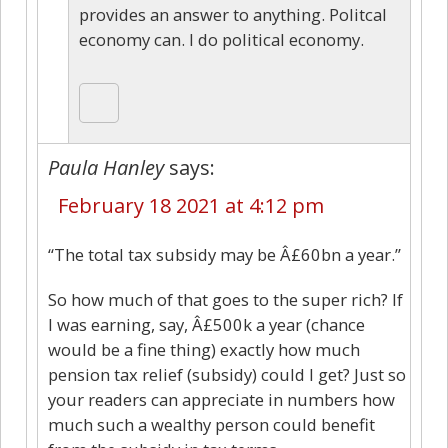
provides an answer to anything. Politcal
economy can. I do political economy.
Paula Hanley
says:
February 18 2021 at 4:12 pm
“The total tax subsidy may be Â£60bn a year.”
So how much of that goes to the super rich? If
I was earning, say, Â£500k a year (chance
would be a fine thing) exactly how much
pension tax relief (subsidy) could I get? Just so
your readers can appreciate in numbers how
much such a wealthy person could benefit