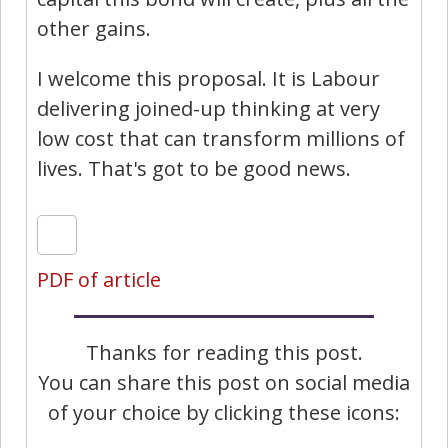
other gains.
I welcome this proposal. It is Labour
delivering joined-up thinking at very
low cost that can transform millions of
lives. That's got to be good news.
PDF of article
Thanks for reading this post.
You can share this post on social media
of your choice by clicking these icons: