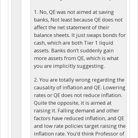
1. No, QE was not aimed at saving
banks, Not least because QE does not
affect the net statement of their
balance sheets. It just swaps bonds for
cash, which are both Tier 1 liquid
assets. Banks don’t suddenly gain
more assets from QE, which is what
you are implicitly suggesting.
2. You are totally wrong regarding the
causality of inflation and QE. Lowering
rates or QE does not reduce inflation.
Quite the opposite, it is aimed at
raising it. Falling demand and other
factors have reduced inflation, and QE
and low rate policies target raising the
inflation rate. You’d think Professor of