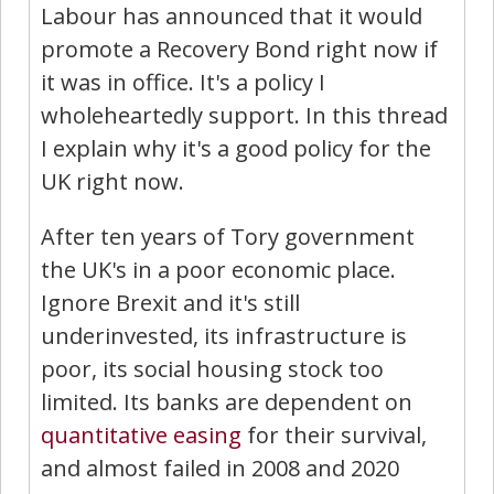
Labour has announced that it would
promote a Recovery Bond right now if
it was in office. It's a policy I
wholeheartedly support. In this thread
I explain why it's a good policy for the
UK right now.
After ten years of Tory government
the UK's in a poor economic place.
Ignore Brexit and it's still
underinvested, its infrastructure is
poor, its social housing stock too
limited. Its banks are dependent on
quantitative easing
for their survival,
and almost failed in 2008 and 2020