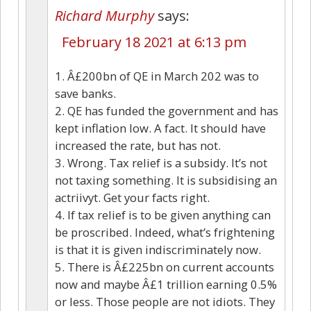
Richard Murphy
says:
February 18 2021 at 6:13 pm
1. Â£200bn of QE in March 202 was to
save banks.
2. QE has funded the government and has
kept inflation low. A fact. It should have
increased the rate, but has not.
3. Wrong. Tax relief is a subsidy. It’s not
not taxing something. It is subsidising an
actriivyt. Get your facts right.
4. If tax relief is to be given anything can
be proscribed. Indeed, what’s frightening
is that it is given indiscriminately now.
5. There is Â£225bn on current accounts
now and maybe Â£1 trillion earning 0.5%
or less. Those people are not idiots. They