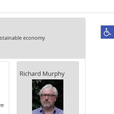
Open
ustainable economy
Richard Murphy
ee