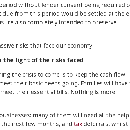
 period without lender consent being required o
 due from this period would be settled at the 
easure also completely intended to preserve
ssive risks that face our economy.
the light of the risks faced
ing the crisis to come is to keep the cash flow
eet their basic needs going. Families will have 
meet their essential bills. Nothing is more
businesses: many of them will need all the help
r the next few months, and
tax
deferrals, whilst