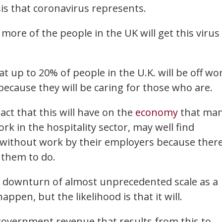
sis that coronavirus represents.
 more of the people in the UK will get this virus
at up to 20% of people in the U.K. will be off wo
because they will be caring for those who are.
act that this will have on the
economy
that ma
k in the hospitality sector, may well find
f without work by their employers because ther
 them to do.
c downturn of almost unprecedented scale as a
appen, but the likelihood is that it will.
 government revenue that results from this to