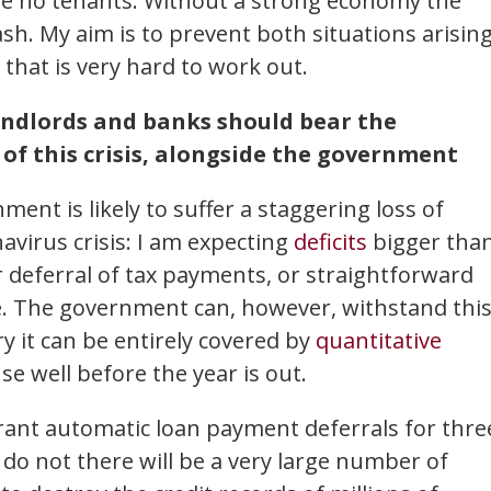
e no tenants. Without a strong economy the
rash. My aim is to prevent both situations arising
 that is very hard to work out.
andlords and banks should bear the
f this crisis, alongside the government
ent is likely to suffer a staggering loss of
avirus crisis: I am expecting
deficits
bigger tha
r deferral of tax payments, or straightforward
 The government can, however, withstand thi
ry it can be entirely covered by
quantitative
use well before the year is out.
ant automatic loan payment deferrals for thre
ey do not there will be a very large number of