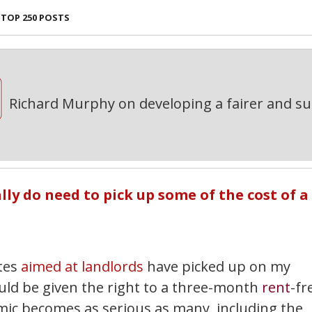
TOP 250 POSTS
Richard Murphy on developing a fairer and s
ly do need to pick up some of the cost of a
ites
aimed at landlords
have picked up on my
uld be given the right to a three-month
rent
-fr
emic becomes as serious as many, including the