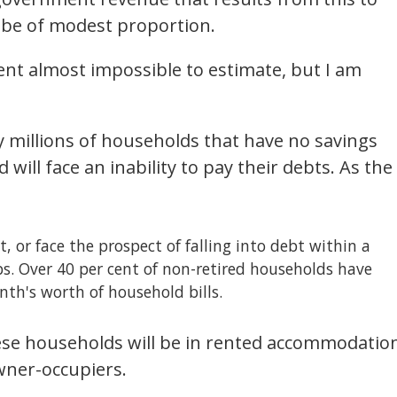
 be of modest proportion.
ent almost impossible to estimate, but I am
y millions of households that have no savings
will face an inability to pay their debts. As the
, or face the prospect of falling into debt within a
bs. Over 40 per cent of non-retired households have
nth's worth of household bills.
hese households will be in rented accommodatio
wner-occupiers.