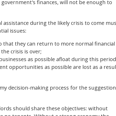
 government's finances, will not be enough to
ial assistance during the likely crisis to come mu
ial issues:
o that they can return to more normal financial
the crisis is over;
usinesses as possible afloat during this period
t opportunities as possible are lost as a resul
my decision-making process for the suggestio
dlords should share these objectives: without