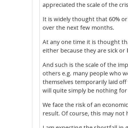
appreciated the scale of the cri
It is widely thought that 60% or
over the next few months.
At any one time it is thought th
either because they are sick or 
And such is the scale of the imp
others e.g. many people who wor
themselves temporarily laid of
will quite simply be nothing for
We face the risk of an economi
result. Of course, this may not h
I am expecting the shortfall in