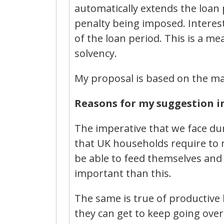
automatically extends the loan
penalty being imposed. Interest
of the loan period. This is a m
solvency.
My proposal is based on the ma
Reasons for my suggestion in 
The imperative that we face dur
that UK households require to m
be able to feed themselves and 
important than this.
The same is true of productive 
they can get to keep going ove