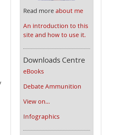
Read more
about me
An introduction to this 
site and how to use it.
Downloads Centre
eBooks
y
Debate Ammunition
View on...
Infographics