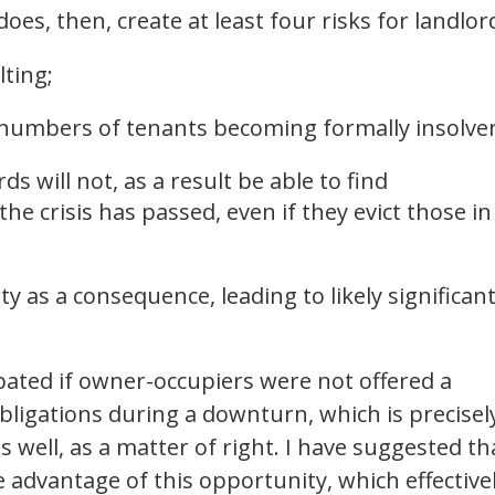
s, then, create at least four risks for landlor
lting;
 numbers of tenants becoming formally insolve
ds will not, as a result be able to find
he crisis has passed, even if they evict those in
y as a consequence, leading to likely significan
bated if owner-occupiers were not offered a
igations during a downturn, which is precisel
well, as a matter of right. I have suggested th
e advantage of this opportunity, which effective