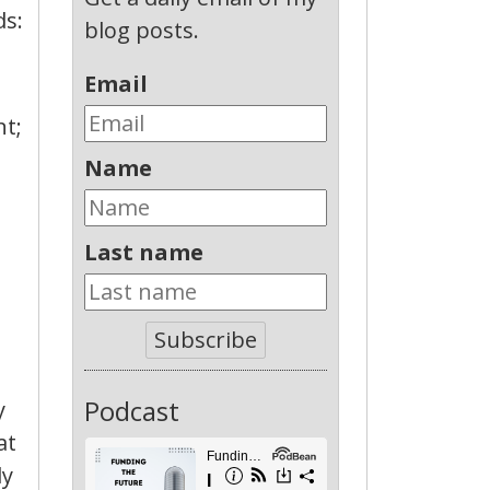
ds:
blog posts.
Email
nt;
Name
Last name
t
Subscribe
Podcast
y
at
ly