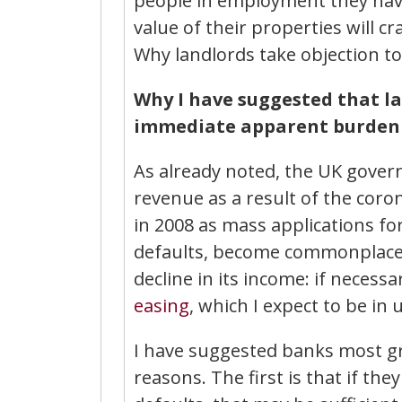
people in employment they hav
value of their properties will c
Why landlords take objection to
Why I have suggested that l
immediate apparent burden o
As already noted, the UK governm
revenue as a result of the coron
in 2008 as mass applications fo
defaults, become commonplace.
decline in its income: if necessa
easing
, which I expect to be in 
I have suggested banks most gr
reasons. The first is that if th