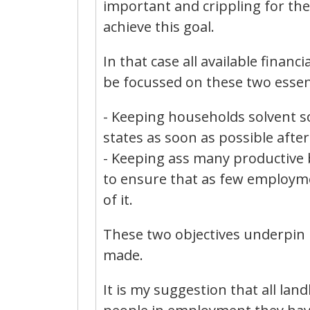
important and crippling for the
achieve this goal.
In that case all available financ
be focussed on these two essent
- Keeping households solvent s
states as soon as possible after 
- Keeping ass many productive b
to ensure that as few employmen
of it.
These two objectives underpin 
made.
It is my suggestion that all lan