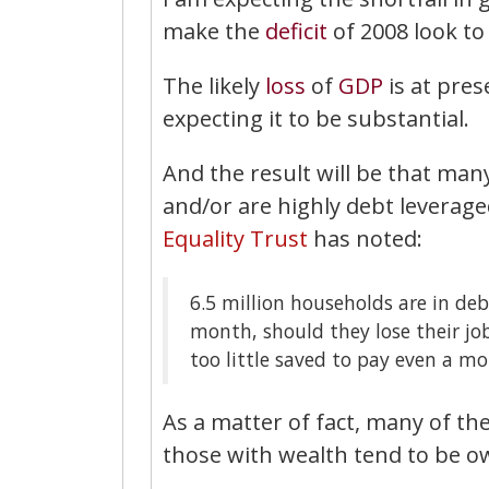
make the
deficit
of 2008 look to
The likely
loss
of
GDP
is at pres
expecting it to be substantial.
And the result will be that man
and/or are highly debt leveraged 
Equality Trust
has noted:
6.5 million households are in debt
month, should they lose their jo
too little saved to pay even a mo
As a matter of fact, many of t
those with wealth tend to be o