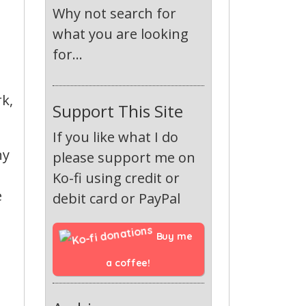
Why not search for
what you are looking
for...
rk,
Support This Site
If you like what I do
ny
please support me on
Ko-fi using credit or
e
debit card or PayPal
Buy me 
a coffee!