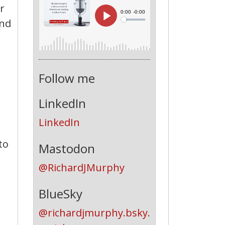
r
end
Follow me
LinkedIn
LinkedIn
to
Mastodon
@RichardJMurphy
BlueSky
@richardjmurphy.bsky.