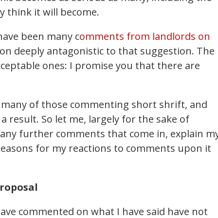
ly think it will become.
 have been many c
omments from landlords on
ion deeply antagonistic to that suggestion. The
ceptable ones: I promise you that there are
en many of those commenting short shrift, and
 result. So let me, largely for the sake of
r any further comments that come in, explain m
 reasons for my reactions to comments upon it
proposal
ave commented on what I have said have not