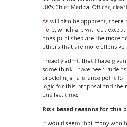
UK's Chief Medical Officer, clear
As will also be apparent, there
here
, which are without except
ones published are the more ac
others that are more offensive.
I readily admit that I have giv
some think I have been rude as a
providing a reference point fo
logic for this proposal and the
one last time.
Risk based reasons for this 
It would seem that many who h