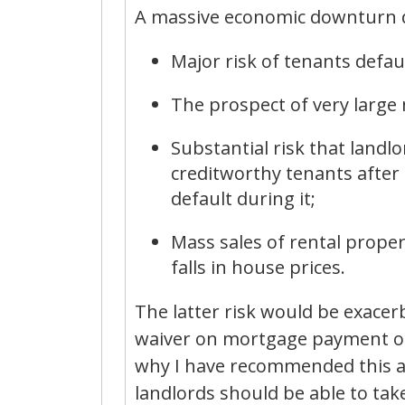
A massive economic downturn doe
Major risk of tenants defau
The prospect of very large
Substantial risk that landlor
creditworthy tenants after t
default during it;
Mass sales of rental propert
falls in house prices.
The latter risk would be exacer
waiver on mortgage payment obl
why I have recommended this as 
landlords should be able to tak