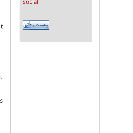
social
st
t
ns