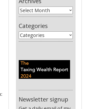
Archives
Categories
n:
Newsletter signup
Get a daily email of my