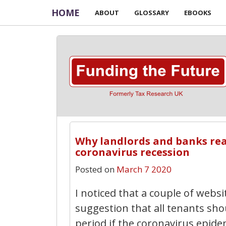
HOME
ABOUT
GLOSSARY
EBOOKS
Why landlords and banks real
coronavirus recession
Posted on
March 7 2020
I noticed that a couple of webs
suggestion that all tenants sho
period if the coronavirus epid