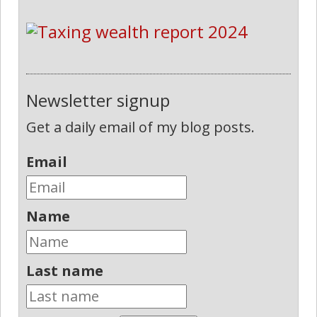
Newsletter signup
Get a daily email of my blog posts.
Email
Name
Last name