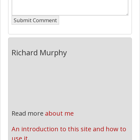
Richard Murphy
Read more
about me
An introduction to this site and how to 
use it.