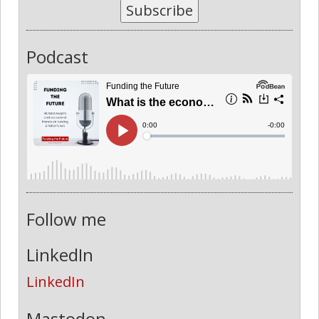
Subscribe
Podcast
Follow me
LinkedIn
LinkedIn
Mastodon