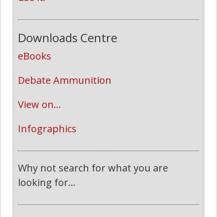
Downloads Centre
eBooks
Debate Ammunition
View on...
Infographics
Why not search for what you are
looking for...