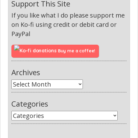
Support This Site
If you like what I do please support me
on Ko-fi using credit or debit card or
PayPal
Buy me a coffee!
Archives
Categories