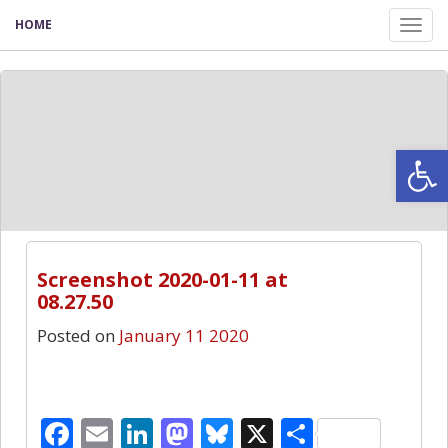
HOME
Tog
nav
Open
0
Screenshot 2020-01-11 at
08.27.50
Posted on
January 11 2020
Facebook
Email
LinkedIn
Mastodon
Bluesky
X
Share