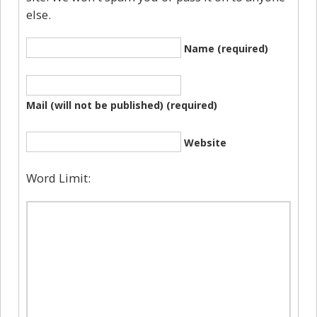
else.
Name (required)
Mail (will not be published) (required)
Website
Word Limit: