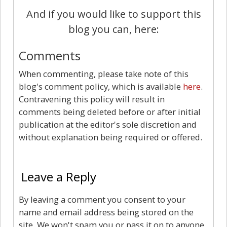
And if you would like to support this
blog you can, here:
Comments
When commenting, please take note of this
blog's comment policy, which is available
here
.
Contravening this policy will result in
comments being deleted before or after initial
publication at the editor's sole discretion and
without explanation being required or offered.
0
Leave a Reply
By leaving a comment you consent to your
name and email address being stored on the
site. We won't spam you or pass it on to anyone