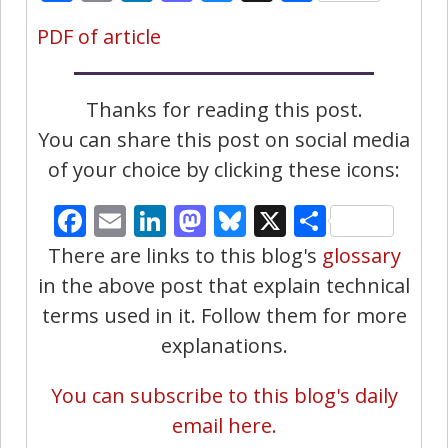
PDF of article
Thanks for reading this post.
You can share this post on social media
of your choice by clicking these icons:
Facebook
Email
LinkedIn
Mastodon
Bluesky
X
Share
There are links to this blog's
glossary
in the above post that explain technical
terms used in it. Follow them for more
explanations.
You can subscribe to this blog's daily
email here.