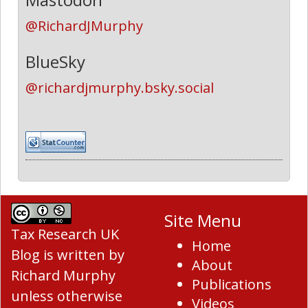
@RichardJMurphy
BlueSky
@richardjmurphy.bsky.social
Site Menu
Tax Research UK
Home
Blog
is written by
About
Richard Murphy
Publications
unless otherwise
Videos