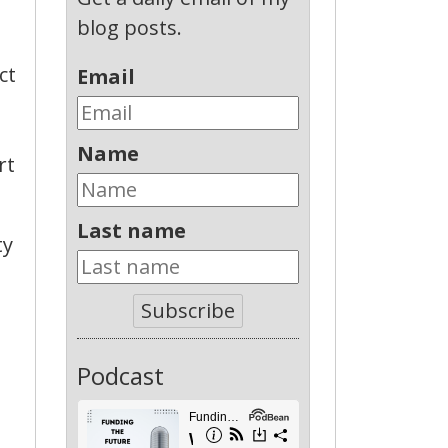
blog posts.
ct
Email
Name
rt
Last name
ty
Subscribe
Podcast