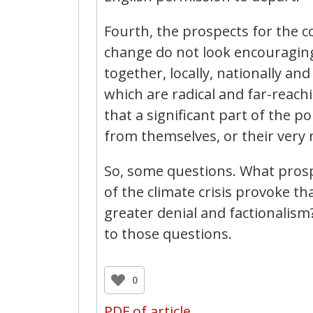
Fourth, the prospects for the c
change do not look encouraging.
together, locally, nationally an
which are radical and far-reach
that a significant part of the po
from themselves, or their very 
So, some questions. What prospec
of the climate crisis provoke tha
greater denial and factionalis
to those questions.
0
PDF of article