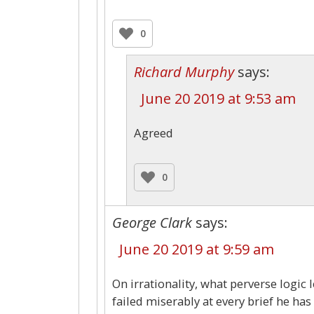
0
Richard Murphy
says:
June 20 2019 at 9:53 am
Agreed
0
George Clark
says:
June 20 2019 at 9:59 am
On irrationality, what perverse logic 
failed miserably at every brief he h