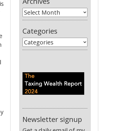
Archives
is
r
Categories
e
n
l
by
Newsletter signup
Get a daily email of my