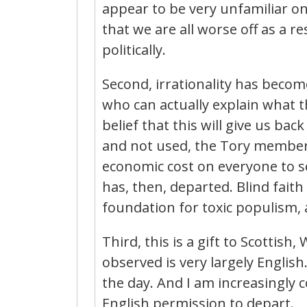
appear to be very unfamiliar on 
that we are all worse off as a re
politically.
Second, irrationality has becom
who can actually explain what t
belief that this will give us ba
and not used, the Tory members
economic cost on everyone to se
has, then, departed. Blind faith 
foundation for toxic populism,
Third, this is a gift to Scottish
observed is very largely English
the day. And I am increasingly c
English permission to depart.