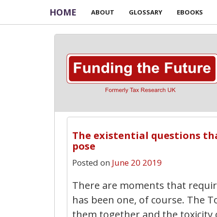
HOME
ABOUT
GLOSSARY
EBOOKS
The existential questions th
pose
Posted on
June 20 2019
There are moments that require
has been one, of course. The T
them together and the toxicity