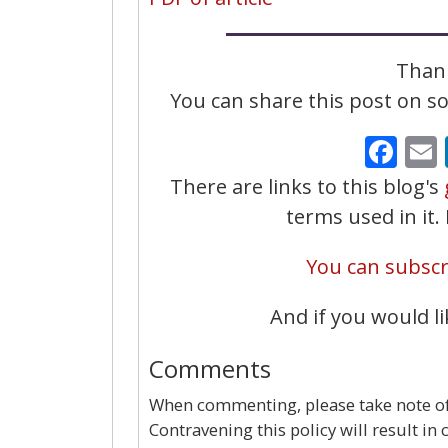
Thank
You can share this post on soc
Fa
There are links to this blog's
terms used in it
You can subscri
And if you would li
Comments
When commenting, please take note of 
Contravening this policy will result in