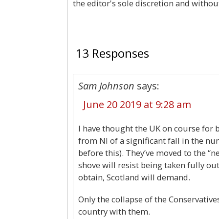
the editor's sole discretion and withou
13 Responses
Sam Johnson
says:
June 20 2019 at 9:28 am
I have thought the UK on course for b
from NI of a significant fall in the n
before this). They’ve moved to the “n
shove will resist being taken fully ou
obtain, Scotland will demand.
Only the collapse of the Conservatives
country with them.