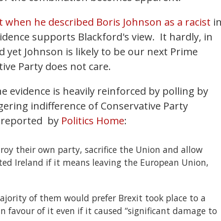
t when he described Boris Johnson as a racist
i
idence supports Blackford's view. It hardly, in
d yet Johnson is likely to be our next Prime
ative Party does not care.
he evidence is heavily reinforced by polling by
ering indifference of Conservative Party
 reported
by
Politics Home
:
roy their own party, sacrifice the Union and allow
ed Ireland if it means leaving the European Union,
jority of them would prefer Brexit took place to a
n favour of it even if it caused “significant damage to