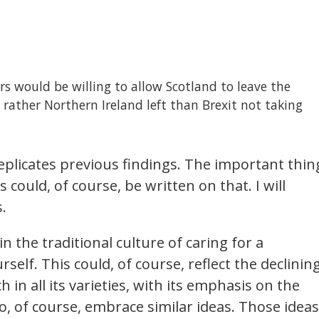
 would be willing to allow Scotland to leave the
ather Northern Ireland left than Brexit not taking
 replicates previous findings. The important thin
 could, of course, be written on that. I will
.
in the traditional culture of caring for a
elf. This could, of course, reflect the declinin
 in all its varieties, with its emphasis on the
, of course, embrace similar ideas. Those ideas