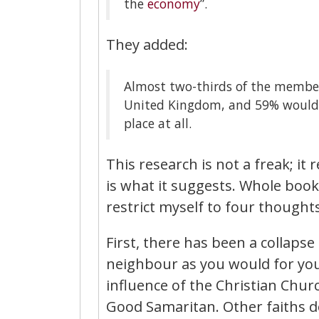
the
economy
”.
They added:
Almost two-thirds of the members
United Kingdom, and 59% would r
place at all.
This research is not a freak; it
is what it suggests. Whole books
restrict myself to four thoughts
First, there has been a collapse 
neighbour as you would for yours
influence of the Christian Church
Good Samaritan. Other faiths do