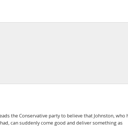
leads the Conservative party to believe that Johnston, who 
as had, can suddenly come good and deliver something as