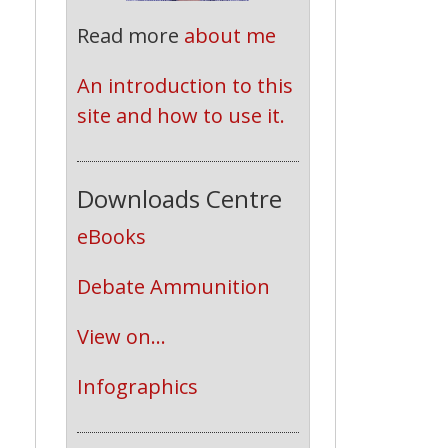
Read more
about me
n
An introduction to this 
site and how to use it.
Downloads Centre
eBooks
Debate Ammunition
View on...
Infographics