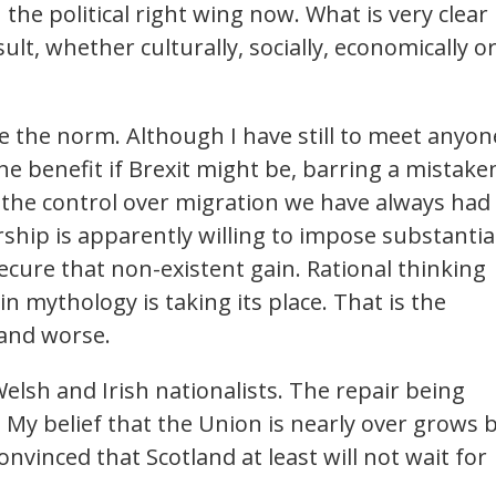
the political right wing now. What is very clear 
sult, whether culturally, socially, economically o
e the norm. Although I have still to meet anyon
he benefit if Brexit might be, barring a mistake
ck the control over migration we have always had
hip is apparently willing to impose substantia
cure that non-existent gain. Rational thinking
in mythology is taking its place. That is the
 and worse.
, Welsh and Irish nationalists. The repair being
. My belief that the Union is nearly over grows 
onvinced that Scotland at least will not wait for