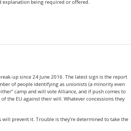
t explanation being required or offered.
13
reak-up since 24 June 2016. The latest sign is the report
umber of people identifying as unionists (a minority even
either” camp and will vote Alliance, and if push comes to
t of the EU against their will. Whatever concessions they
 will prevent it. Trouble is they’re determined to take the