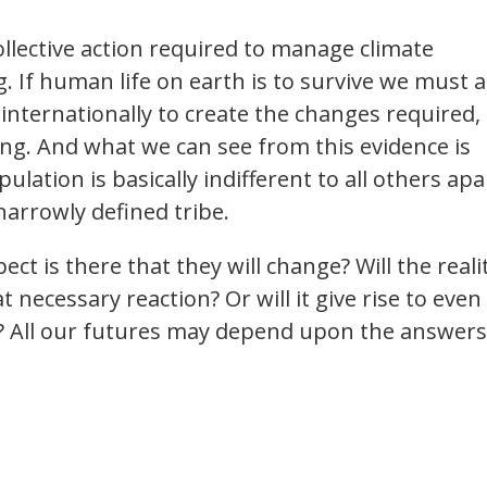
ollective action required to manage climate
 If human life on earth is to survive we must a
d internationally to create the changes required,
ing. And what we can see from this evidence is
pulation is basically indifferent to all others apa
narrowly defined tribe.
t is there that they will change? Will the reali
t necessary reaction? Or will it give rise to even
m? All our futures may depend upon the answers