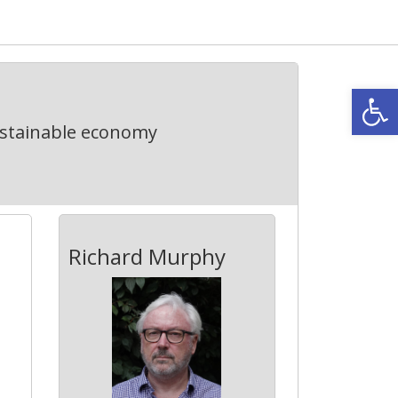
Open
ustainable economy
Richard Murphy