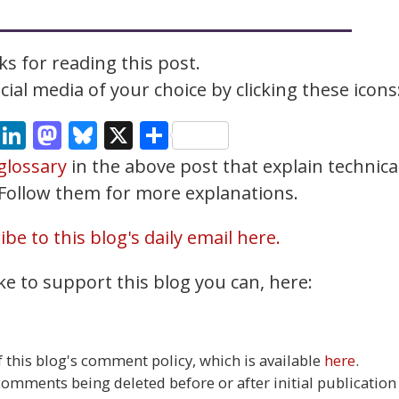
s for reading this post.
ial media of your choice by clicking these icons
cebook
Email
LinkedIn
Mastodon
Bluesky
X
Share
glossary
in the above post that explain technica
. Follow them for more explanations.
be to this blog's daily email here.
ke to support this blog you can, here:
this blog's comment policy, which is available
here
.
 comments being deleted before or after initial publication