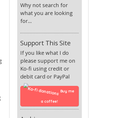
Why not search for
what you are looking
for...
Support This Site
If you like what I do
g
please support me on
Ko-fi using credit or
debit card or PayPal
Buy me 
g
a coffee!