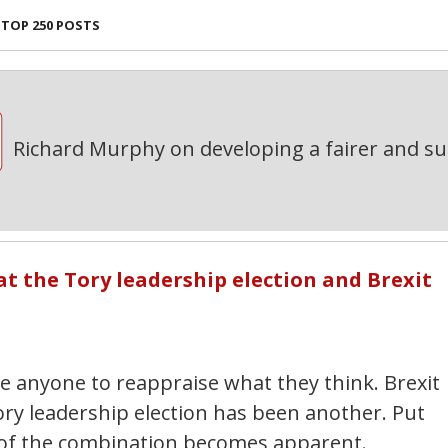
TOP 250 POSTS
Richard Murphy on developing a fairer and s
at the Tory leadership election and Brexit
 anyone to reappraise what they think. Brexit
ory leadership election has been another. Put
 of the combination becomes apparent.