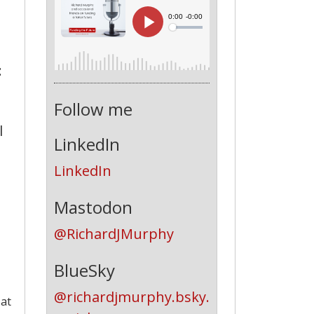
:
Follow me
l
LinkedIn
LinkedIn
Mastodon
@RichardJMurphy
BlueSky
@richardjmurphy.bsky.
 at