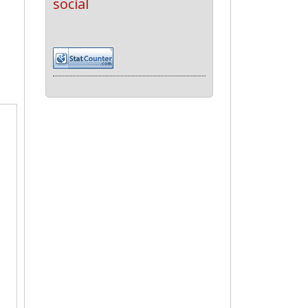
social