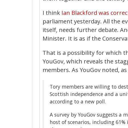
I think
Ian Blackford was correc
parliament yesterday. All the ev
itself, needs further debate. An
Minister. It is as if the Conserv
That is a possibility for which t
YouGov, which reveals the stagg
members. As YouGov noted, as
Tory members are willing to dest
Scottish independence and a unit
according to a new poll.
A survey by YouGov suggests a ma
host of scenarios, including 61% i