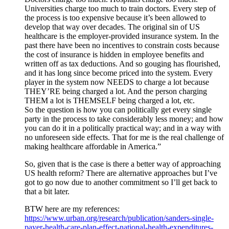
Universities charge too much to train doctors. Every step of
the process is too expensive because it’s been allowed to
develop that way over decades. The original sin of US
healthcare is the employer-provided insurance system. In the
past there have been no incentives to constrain costs because
the cost of insurance is hidden in employee benefits and
written off as tax deductions. And so gouging has flourished,
and it has long since become priced into the system. Every
player in the system now NEEDS to charge a lot because
THEY’RE being charged a lot. And the person charging
THEM a lot is THEMSELF being charged a lot, etc.
So the question is how you can politically get every single
party in the process to take considerably less money; and how
you can do it in a politically practical way; and in a way with
no unforeseen side effects. That for me is the real challenge of
making healthcare affordable in America.”
So, given that is the case is there a better way of approaching
US health reform? There are alternative approaches but I’ve
got to go now due to another commitment so I’ll get back to
that a bit later.
BTW here are my references:
https://www.urban.org/research/publication/sanders-single-
payer-health-care-plan-effect-national-health-expenditures-