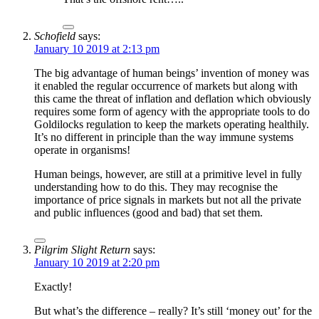
Schofield
says:
January 10 2019 at 2:13 pm
The big advantage of human beings’ invention of money was
it enabled the regular occurrence of markets but along with
this came the threat of inflation and deflation which obviously
requires some form of agency with the appropriate tools to do
Goldilocks regulation to keep the markets operating healthily.
It’s no different in principle than the way immune systems
operate in organisms!
Human beings, however, are still at a primitive level in fully
understanding how to do this. They may recognise the
importance of price signals in markets but not all the private
and public influences (good and bad) that set them.
Pilgrim Slight Return
says:
January 10 2019 at 2:20 pm
Exactly!
But what’s the difference – really? It’s still ‘money out’ for the