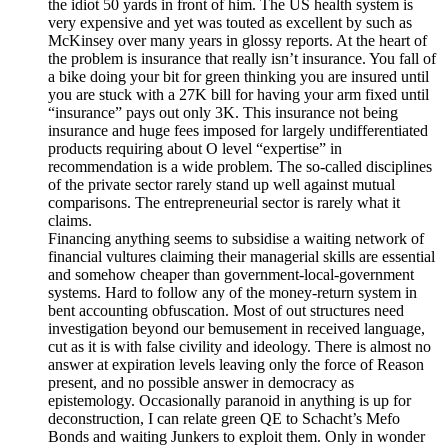
the idiot 50 yards in front of him. The US health system is
very expensive and yet was touted as excellent by such as
McKinsey over many years in glossy reports. At the heart of
the problem is insurance that really isn’t insurance. You fall of
a bike doing your bit for green thinking you are insured until
you are stuck with a 27K bill for having your arm fixed until
“insurance” pays out only 3K. This insurance not being
insurance and huge fees imposed for largely undifferentiated
products requiring about O level “expertise” in
recommendation is a wide problem. The so-called disciplines
of the private sector rarely stand up well against mutual
comparisons. The entrepreneurial sector is rarely what it
claims.
Financing anything seems to subsidise a waiting network of
financial vultures claiming their managerial skills are essential
and somehow cheaper than government-local-government
systems. Hard to follow any of the money-return system in
bent accounting obfuscation. Most of out structures need
investigation beyond our bemusement in received language,
cut as it is with false civility and ideology. There is almost no
answer at expiration levels leaving only the force of Reason
present, and no possible answer in democracy as
epistemology. Occasionally paranoid in anything is up for
deconstruction, I can relate green QE to Schacht’s Mefo
Bonds and waiting Junkers to exploit them. Only in wonder