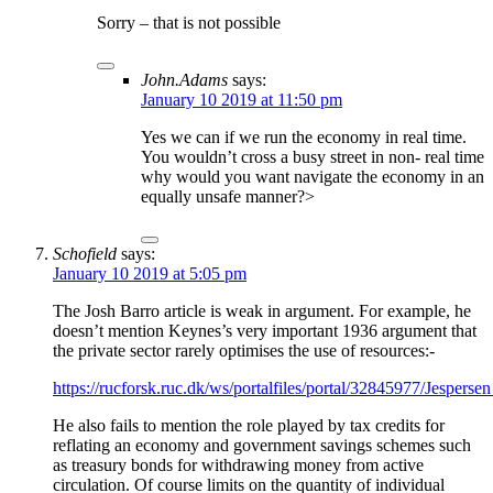
Sorry – that is not possible
John.Adams
says:
January 10 2019 at 11:50 pm
Yes we can if we run the economy in real time.
You wouldn’t cross a busy street in non- real time
why would you want navigate the economy in an
equally unsafe manner?>
Schofield
says:
January 10 2019 at 5:05 pm
The Josh Barro article is weak in argument. For example, he
doesn’t mention Keynes’s very important 1936 argument that
the private sector rarely optimises the use of resources:-
https://rucforsk.ruc.dk/ws/portalfiles/portal/32845977/Jespe
He also fails to mention the role played by tax credits for
reflating an economy and government savings schemes such
as treasury bonds for withdrawing money from active
circulation. Of course limits on the quantity of individual