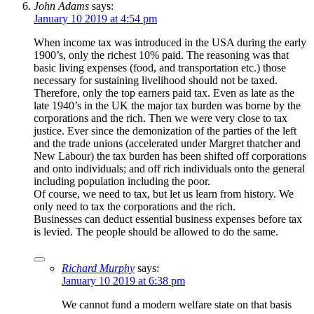
John Adams
says:
January 10 2019 at 4:54 pm
When income tax was introduced in the USA during the early
1900’s, only the richest 10% paid. The reasoning was that
basic living expenses (food, and transportation etc.) those
necessary for sustaining livelihood should not be taxed.
Therefore, only the top earners paid tax. Even as late as the
late 1940’s in the UK the major tax burden was borne by the
corporations and the rich. Then we were very close to tax
justice. Ever since the demonization of the parties of the left
and the trade unions (accelerated under Margret thatcher and
New Labour) the tax burden has been shifted off corporations
and onto individuals; and off rich individuals onto the general
including population including the poor.
Of course, we need to tax, but let us learn from history. We
only need to tax the corporations and the rich.
Businesses can deduct essential business expenses before tax
is levied. The people should be allowed to do the same.
Richard Murphy
says:
January 10 2019 at 6:38 pm
We cannot fund a modern welfare state on that basis