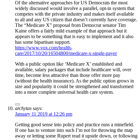
Of the alternative approaches for US Democrats the most
widely discussed would involve a parallel, opt-in system that
competes with the private industry and makes itself available
to all and any US citizen that doesn’t currently have coverage.
The “Medicare X” proposal from Democrat senator Tim
Kaine offers a fairly mild example of that approach but it
appears to be something that is easy to implement and it also
has some bipartisan support.
https://www.vox.com/health-
care/2017/10/20/16504800/medicare-x-single-payer
With a public option like ‘Medicare X’ established and
available, salary packages that include healthcare will, over
time, become less attractive than those offer more pay
(without the health insurance). As the public option grows in
size and popularity it could be strengthened and transformed
into a more complete universal health care system.
archytas
says:
January 11 2019 at 12:26 pm
Getting good sense into policy and practice runs a minefield.
If one has to venture into such I’m not for throwing the map
away or letting some Rupert read it upside down, or following