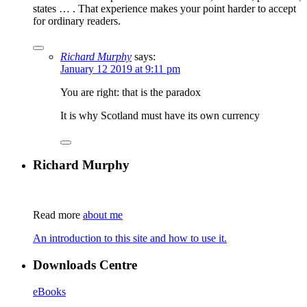
states … . That experience makes your point harder to accept
for ordinary readers.
Richard Murphy
says:
January 12 2019 at 9:11 pm
You are right: that is the paradox
It is why Scotland must have its own currency
Richard Murphy
Read more
about me
An introduction to this site and how to use it.
Downloads Centre
eBooks