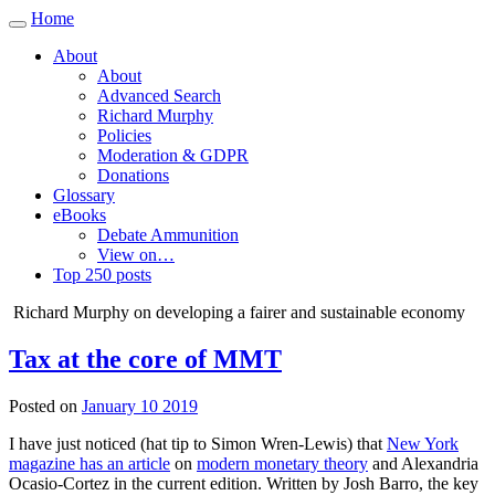
Home
Toggle
navigation
About
About
Advanced Search
Richard Murphy
Policies
Moderation & GDPR
Donations
Glossary
eBooks
Debate Ammunition
View on…
Top 250 posts
Richard Murphy on developing a fairer and sustainable economy
Tax at the core of MMT
Posted on
January 10 2019
I have just noticed (hat tip to Simon Wren-Lewis) that
New York
magazine has an article
on
modern monetary theory
and Alexandria
Ocasio-Cortez in the current edition. Written by Josh Barro, the key