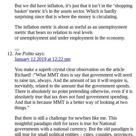
But we did have inflation, it’s just that it isn’t in the ‘shopping
basket’ metric it’s in the assets sector. Which is hardly
surprising since that is where the money is circulating.
The inflation metric is about as useful as an unemployment
metric that bears no relation to real levels
of unemployment and under employment in the economy.
Joe Polito
says:
January 12 2019 at 12:22 pm
You make a superb crystal clear observation on the article
Richard! :”What MMT does is say that government will need
to raise tax, always. And the amount of tax it will require is,
inevitably, related to the amount that the government spends.
There is absolutely no point pretending otherwise, even if it is
absolutely true that tax does not fund government spending.
And that is because MMT is a better way of looking at two
things.”
But there is still a challenge for newbies like me. This
insightful paradigm shift for taxes is true for National
governments with a national currency. But the old paradigm is
still true for small political entities – cities, counties, provinces,