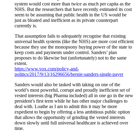
system would cost more than twice as much per capita as the
NHS. But the researchers that have recently estimated its cost
seem to be assuming that public health in the US would be
just as bloated and inefficient as its private counterpart
currently is.
That assumption fails to adequately recognise that existing
universal health systems (like the NHS) are more cost efficient
because they use the monopsony buying power of the state to
keep costs and payments under control. Sanders’ plan
proposes to do likewise but (unfortunately) not to the same
extent.
https://www.vox.com/policy-and-
politics/2017/9/13/16296656/bernie-sanders-single-payer
Sanders would also be tasked with taking on one of the
world’s most powerful, corrupt and proudly inefficient set of
vested interests (big Pharma included) all in one go in the new
president’s first term while he has other major challenges to
deal with. Loathe as I am to admit this it may be more
expedient to begin by offering a less ambitious public option
that allows the opportunity of grinding the vested interests
down slowly until full universal healthcare is achieved over
time.