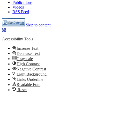
Publications
Videos
RSS Feed
Skip to content
Open
toolbar
Accessibility Tools
Increase Text
Decrease Text
Grayscale
High Contrast
Negative Contrast
Light Background
Links Underline
Readable Font
Reset