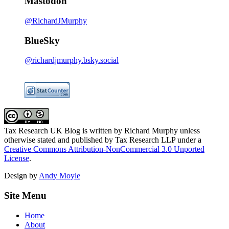
Mastodon
@RichardJMurphy
BlueSky
@richardjmurphy.bsky.social
Tax Research UK Blog
is written by Richard Murphy unless
otherwise stated and published by Tax Research LLP under a
Creative Commons Attribution-NonCommercial 3.0 Unported
License
.
Design by
Andy Moyle
Site Menu
Home
About