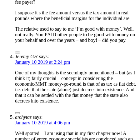
fee payer?
I suppose it s the fee amount versus the tax amount in real
pounds where the beneficial margins for the individual are.
The relative used to say to me ‘I’m good with money’. Well,
not really. You PAID other people to be good with money on
your behalf and over the years – and boy! – did you pay.
Jeremy GH
says:
January 10 2019 at 2:24 pm
One of my thoughts is the seemingly unmentioned – but (as I
think it) fairly crucial – concept in considering the
economic/MMT money-go-round is that of as tax as fiat debt,
i.e. debt that the state (alone) just decrees into existence. And
that it can be settled with the fiat money that the state also
decrees into existence.
archytas
says:
January 10 2019 at 4:06 pm
Well spotted – I am using that in my first chapter now! A
number of green economy specialists are convinced such an