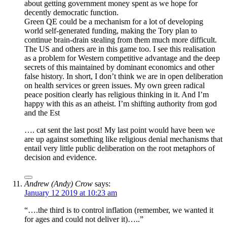
about getting government money spent as we hope for
decently democratic function.
Green QE could be a mechanism for a lot of developing
world self-generated funding, making the Tory plan to
continue brain-drain stealing from them much more difficult.
The US and others are in this game too. I see this realisation
as a problem for Western competitive advantage and the deep
secrets of this maintained by dominant economics and other
false history. In short, I don’t think we are in open deliberation
on health services or green issues. My own green radical
peace position clearly has religious thinking in it. And I’m
happy with this as an atheist. I’m shifting authority from god
and the Est
…. cat sent the last post! My last point would have been we
are up against something like religious denial mechanisms that
entail very little public deliberation on the root metaphors of
decision and evidence.
Andrew (Andy) Crow
says:
January 12 2019 at 10:23 am
“….the third is to control inflation (remember, we wanted it
for ages and could not deliver it)…..”