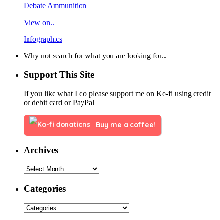
Debate Ammunition
View on...
Infographics
Why not search for what you are looking for...
Support This Site
If you like what I do please support me on Ko-fi using credit
or debit card or PayPal
Buy me a coffee!
Archives
Categories