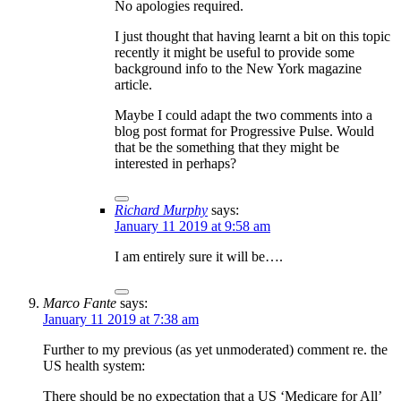
No apologies required.
I just thought that having learnt a bit on this topic
recently it might be useful to provide some
background info to the New York magazine
article.
Maybe I could adapt the two comments into a
blog post format for Progressive Pulse. Would
that be the something that they might be
interested in perhaps?
Richard Murphy
says:
January 11 2019 at 9:58 am
I am entirely sure it will be….
Marco Fante
says:
January 11 2019 at 7:38 am
Further to my previous (as yet unmoderated) comment re. the
US health system:
There should be no expectation that a US ‘Medicare for All’