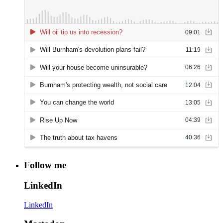
Follow me
LinkedIn
LinkedIn