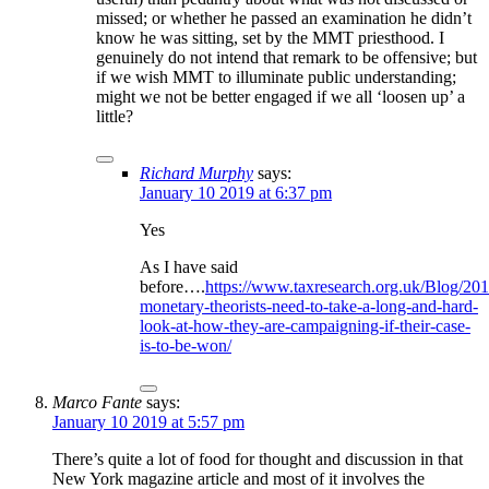
missed; or whether he passed an examination he didn’t
know he was sitting, set by the MMT priesthood. I
genuinely do not intend that remark to be offensive; but
if we wish MMT to illuminate public understanding;
might we not be better engaged if we all ‘loosen up’ a
little?
Richard Murphy
says:
January 10 2019 at 6:37 pm
Yes
As I have said
before….
https://www.taxresearch.org.uk/Blog/20
monetary-theorists-need-to-take-a-long-and-hard-
look-at-how-they-are-campaigning-if-their-case-
is-to-be-won/
Marco Fante
says:
January 10 2019 at 5:57 pm
There’s quite a lot of food for thought and discussion in that
New York magazine article and most of it involves the