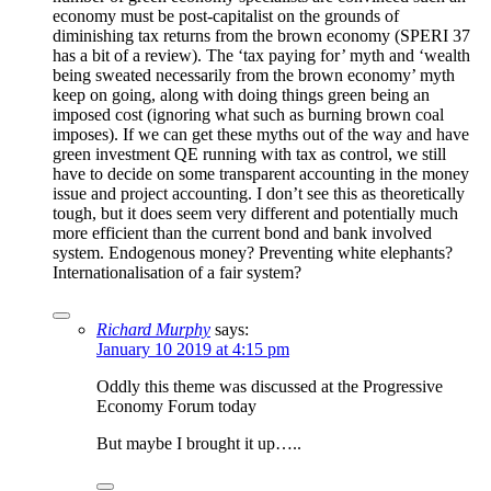
economy must be post-capitalist on the grounds of
diminishing tax returns from the brown economy (SPERI 37
has a bit of a review). The ‘tax paying for’ myth and ‘wealth
being sweated necessarily from the brown economy’ myth
keep on going, along with doing things green being an
imposed cost (ignoring what such as burning brown coal
imposes). If we can get these myths out of the way and have
green investment QE running with tax as control, we still
have to decide on some transparent accounting in the money
issue and project accounting. I don’t see this as theoretically
tough, but it does seem very different and potentially much
more efficient than the current bond and bank involved
system. Endogenous money? Preventing white elephants?
Internationalisation of a fair system?
Richard Murphy
says:
January 10 2019 at 4:15 pm
Oddly this theme was discussed at the Progressive
Economy Forum today
But maybe I brought it up…..