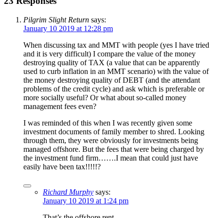
23 Responses
Pilgrim Slight Return
says:
January 10 2019 at 12:28 pm
When discussing tax and MMT with people (yes I have tried
and it is very difficult) I compare the value of the money
destroying quality of TAX (a value that can be apparently
used to curb inflation in an MMT scenario) with the value of
the money destroying quality of DEBT (and the attendant
problems of the credit cycle) and ask which is preferable or
more socially useful? Or what about so-called money
management fees even?
I was reminded of this when I was recently given some
investment documents of family member to shred. Looking
through them, they were obviously for investments being
managed offshore. But the fees that were being charged by
the investment fund firm…….I mean that could just have
easily have been tax!!!!!?
Richard Murphy
says:
January 10 2019 at 1:24 pm
That’s the offshore rent…..