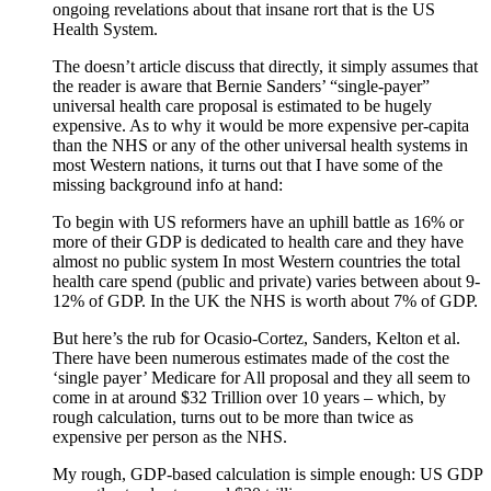
ongoing revelations about that insane rort that is the US
Health System.
The doesn’t article discuss that directly, it simply assumes that
the reader is aware that Bernie Sanders’ “single-payer”
universal health care proposal is estimated to be hugely
expensive. As to why it would be more expensive per-capita
than the NHS or any of the other universal health systems in
most Western nations, it turns out that I have some of the
missing background info at hand:
To begin with US reformers have an uphill battle as 16% or
more of their GDP is dedicated to health care and they have
almost no public system In most Western countries the total
health care spend (public and private) varies between about 9-
12% of GDP. In the UK the NHS is worth about 7% of GDP.
But here’s the rub for Ocasio-Cortez, Sanders, Kelton et al.
There have been numerous estimates made of the cost the
‘single payer’ Medicare for All proposal and they all seem to
come in at around $32 Trillion over 10 years – which, by
rough calculation, turns out to be more than twice as
expensive per person as the NHS.
My rough, GDP-based calculation is simple enough: US GDP