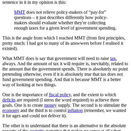
sentence in it in my opinion is this:
MMT
does not relieve policy-makers of “pay-for”
questions – it just describes differently how policy-
makers should evaluate whether they're collecting
enough taxes for a given level of government spending.
This is the angle from which I reached MMT (from first principles,
pretty much: I had got to many of its answwers before I realised it
existed).
What MMT does is say that government will need to raise
tax
,
always. And the amount of tax it will require is, inevitably, related to
the amount that the government spends. There is absolutely no point
pretending otherwise, even if it is absolutely true that tax does not
fund government spending. And that is because MMT is a better
way of looking at two things.
One is the importance of
fiscal policy
, and the extent to which
deficits
are required (I stress the word required) to achieve three
goals. One is to create
money
supply. The second is to stimulate the
economy
and the third is to control
inflation
(remember, we wanted
it for ages and could not deliver it).
The other is to understand that there is an alternative to the absolute
poverty of the
austerity
narrative that makes no sense at all when