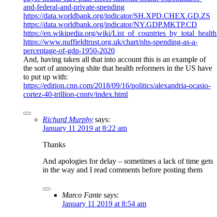
and-federal-and-private-spending
https://data.worldbank.org/indicator/SH.XPD.CHEX.GD.ZS
https://data.worldbank.org/indicator/NY.GDP.MKTP.CD
https://en.wikipedia.org/wiki/List_of_countries_by_total_healt
https://www.nuffieldtrust.org.uk/chart/nhs-spending-as-a-
percentage-of-gdp-1950-2020
And, having taken all that into account this is an example of
the sort of annoying shite that health reformers in the US have
to put up with:
https://edition.cnn.com/2018/09/16/politics/alexandria-ocasio-
cortez-40-trillion-cnntv/index.html
Richard Murphy
says:
January 11 2019 at 8:22 am
Thanks
And apologies for delay – sometimes a lack of time gets
in the way and I read comments before posting them
Marco Fante
says:
January 11 2019 at 8:54 am