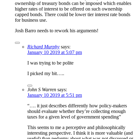
ownership of treasury bonds can be imposed which enables
higher rates of interest to be offered on such ownership
capped bonds. There could be lower tier interest rate bonds
for business use.
Josh Barro needs to rework his arguments!
Richard Murphy
says:
January 10 2019 at 5:07 pm
I was trying to be polite
I picked my bit…..
John S Warren
says:
January 10 2019 at 5:51 pm
“…. it just describes differently how policy-makers
should evaluate whether they’re collecting enough
taxes for a given level of government spending”
This seems to me a perceptive and philosophically
interesting perspective. I think it is more valuable (and
useful) than pedantry about what was not discussed or