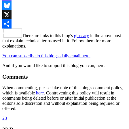
Mastodon
Bluesky
X
Share
There are links to this blog's
glossary
in the above post
that explain technical terms used in it. Follow them for more
explanations.
You can subscribe to this blog's daily email here.
And if you would like to support this blog you can, here:
Comments
When commenting, please take note of this blog's comment policy,
which is available
here
. Contravening this policy will result in
comments being deleted before or after initial publication at the
editor's sole discretion and without explanation being required or
offered.
23