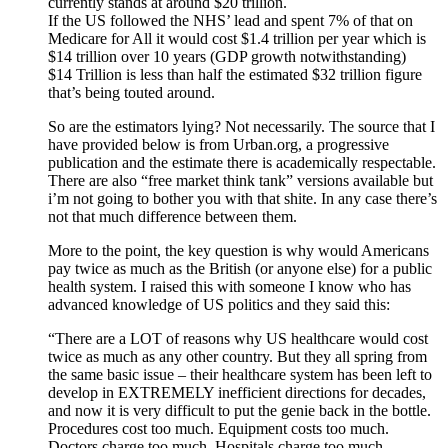
currently stands at around $20 trillion.
If the US followed the NHS’ lead and spent 7% of that on
Medicare for All it would cost $1.4 trillion per year which is
$14 trillion over 10 years (GDP growth notwithstanding)
$14 Trillion is less than half the estimated $32 trillion figure
that’s being touted around.
So are the estimators lying? Not necessarily. The source that I
have provided below is from Urban.org, a progressive
publication and the estimate there is academically respectable.
There are also “free market think tank” versions available but
i’m not going to bother you with that shite. In any case there’s
not that much difference between them.
More to the point, the key question is why would Americans
pay twice as much as the British (or anyone else) for a public
health system. I raised this with someone I know who has
advanced knowledge of US politics and they said this:
“There are a LOT of reasons why US healthcare would cost
twice as much as any other country. But they all spring from
the same basic issue – their healthcare system has been left to
develop in EXTREMELY inefficient directions for decades,
and now it is very difficult to put the genie back in the bottle.
Procedures cost too much. Equipment costs too much.
Doctors charge too much. Hospitals charge too much.