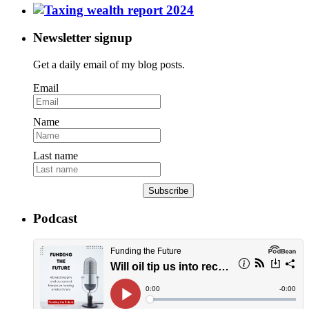
Newsletter signup
Get a daily email of my blog posts.
Email
Name
Last name
Subscribe
Podcast