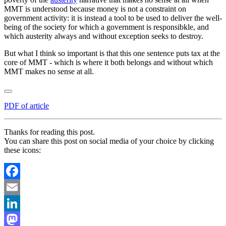
MMT is understood because money is not a constraint on
government activity: it is instead a tool to be used to deliver the well-
being of the society for which a government is responsibkle, and
which austerity always and without exception seeks to destroy.
But what I think so important is that this one sentence puts tax at the
core of MMT - which is where it both belongs and without which
MMT makes no sense at all.
PDF of article
Thanks for reading this post.
You can share this post on social media of your choice by clicking
these icons:
Facebook
Email
LinkedIn