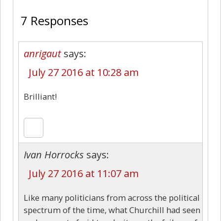
7 Responses
anrigaut
says:
July 27 2016 at 10:28 am
Brilliant!
Ivan Horrocks
says:
July 27 2016 at 11:07 am
Like many politicians from across the political
spectrum of the time, what Churchill had seen