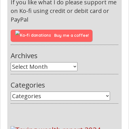
If you like what I do please support me
on Ko-fi using credit or debit card or
PayPal
Buy me a coffee!
Archives
Categories