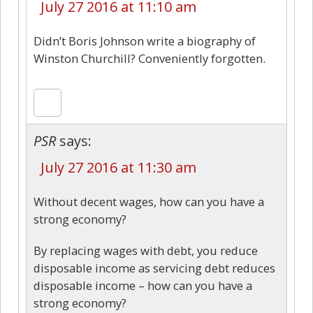
July 27 2016 at 11:10 am
Didn’t Boris Johnson write a biography of
Winston Churchill? Conveniently forgotten.
PSR
says:
July 27 2016 at 11:30 am
Without decent wages, how can you have a
strong economy?
By replacing wages with debt, you reduce
disposable income as servicing debt reduces
disposable income – how can you have a
strong economy?