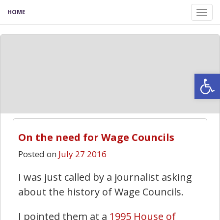
HOME
Tog
nav
Open
On the need for Wage Councils
Posted on
July 27 2016
I was just called by a journalist asking
about the history of Wage Councils.
I pointed them at a
1995 House of