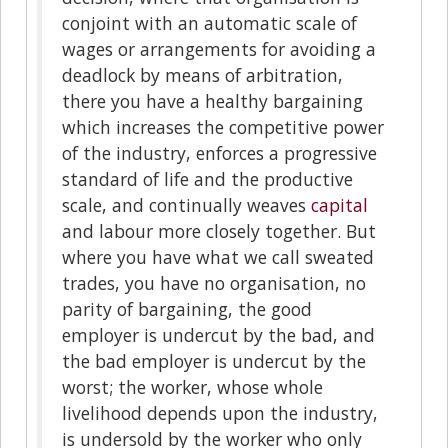
conjoint with an automatic scale of
wages or arrangements for avoiding a
deadlock by means of arbitration,
there you have a healthy bargaining
which increases the competitive power
of the industry, enforces a progressive
standard of life and the productive
scale, and continually weaves
capital
and labour more closely together. But
where you have what we call sweated
trades, you have no organisation, no
parity of bargaining, the good
employer is undercut by the bad, and
the bad employer is undercut by the
worst; the worker, whose whole
livelihood depends upon the industry,
is undersold by the worker who only