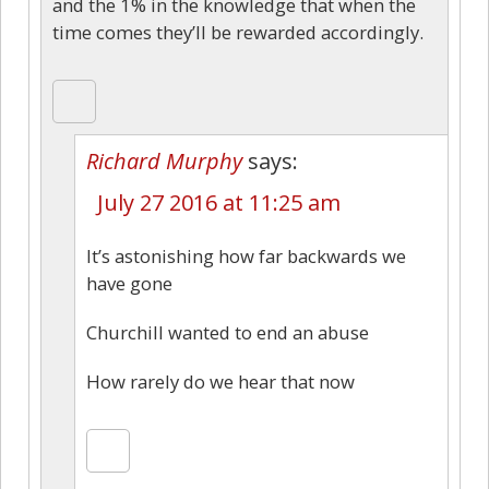
and the 1% in the knowledge that when the
time comes they’ll be rewarded accordingly.
Richard Murphy
says:
July 27 2016 at 11:25 am
It’s astonishing how far backwards we
have gone
Churchill wanted to end an abuse
How rarely do we hear that now