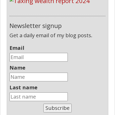
Newsletter signup
Get a daily email of my blog posts.
Email
Name
Last name
Subscribe