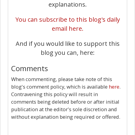
explanations.
You can subscribe to this blog's daily
email here.
And if you would like to support this
blog you can, here:
Comments
When commenting, please take note of this
blog's comment policy, which is available
here
.
Contravening this policy will result in
comments being deleted before or after initial
publication at the editor's sole discretion and
without explanation being required or offered.
7