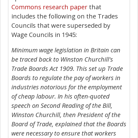
Commons research paper
that
includes the following on the Trades
Councils that were superseded by
Wage Councils in 1945:
Minimum wage legislation in Britain can
be traced back to Winston Churchill's
Trade Boards Act 1909. This set up Trade
Boards to regulate the pay of workers in
industries notorious for the employment
of cheap labour. In his often-quoted
speech on Second Reading of the Bill,
Winston Churchill, then President of the
Board of Trade, explained that the Boards
were necessary to ensure that workers