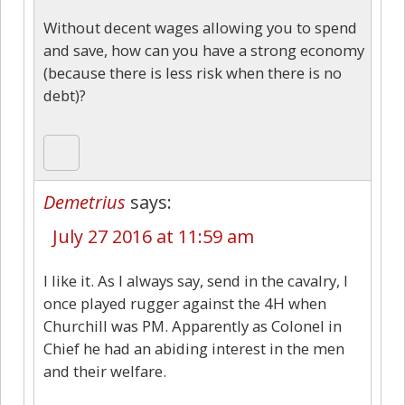
Without decent wages allowing you to spend
and save, how can you have a strong economy
(because there is less risk when there is no
debt)?
Demetrius
says:
July 27 2016 at 11:59 am
I like it. As I always say, send in the cavalry, I
once played rugger against the 4H when
Churchill was PM. Apparently as Colonel in
Chief he had an abiding interest in the men
and their welfare.