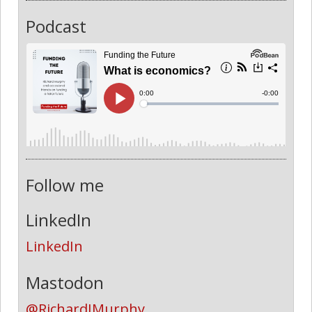
Podcast
Follow me
LinkedIn
LinkedIn
Mastodon
@RichardJMurphy