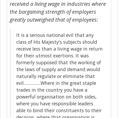
received a living wage in industries where
the bargaining strength of employers
greatly outweighed that of employees:
It is a serious national evil that any
class of His Majesty's subjects should
receive less than a living wage in return
for their utmost exertions. It was
formerly supposed that the working of
the laws of supply and demand would
naturally regulate or eliminate that
evil................Where in the great staple
trades in the country you have a
powerful organisation on both sides,
where you have responsible leaders
able to bind their constituents to their
decision, where that organisation is