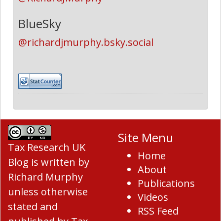
BlueSky
@richardjmurphy.bsky.social
Site Menu
Tax Research UK
Home
Blog
is written by
About
Richard Murphy
Publications
unless otherwise
Videos
stated and
RSS Feed