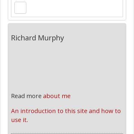
Richard Murphy
Read more
about me
An introduction to this site and how to 
use it.