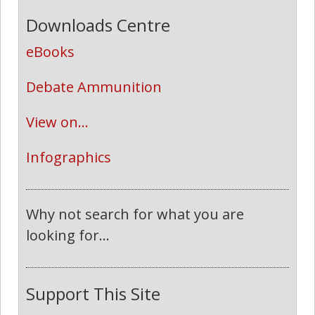
Downloads Centre
eBooks
Debate Ammunition
View on...
Infographics
Why not search for what you are
looking for...
Support This Site