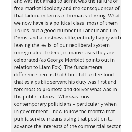
and was not afraid to admit was the failure of
free market ideology and the consequences of
that failure in terms of human suffering. What
we now have is a political class, most of them
Tories, but a good number in Labour and Lib
Dems, and a business elite, entirely happy with
leaving the ‘evils’ of our neoliberal system
unregulated. Indeed, in many cases they are
celebrated (as George Monbiot points out in
relation to Liam Fox). The fundamental
difference here is that Churchill understood
that as a public servant his duty was first and
foremost to promote and deliver what was in
the public interest. Whereas most
contemporary politicians – particularly when
in government – now follow the mantra that
public service means using that position to
advance the interests of the commercial sector