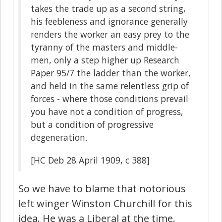
takes the trade up as a second string,
his feebleness and ignorance generally
renders the worker an easy prey to the
tyranny of the masters and middle-
men, only a step higher up Research
Paper 95/7 the ladder than the worker,
and held in the same relentless grip of
forces - where those conditions prevail
you have not a condition of progress,
but a condition of progressive
degeneration.
[HC Deb 28 April 1909, c 388]
So we have to blame that notorious
left winger Winston Churchill for this
idea. He was a Liberal at the time.