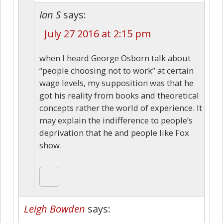
Ian S
says:
July 27 2016 at 2:15 pm
when I heard George Osborn talk about
“people choosing not to work” at certain
wage levels, my supposition was that he
got his reality from books and theoretical
concepts rather the world of experience. It
may explain the indifference to people’s
deprivation that he and people like Fox
show.
Leigh Bowden
says: