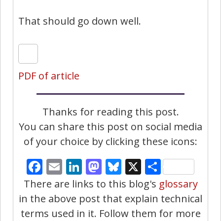
That should go down well.
PDF of article
Thanks for reading this post.
You can share this post on social media
of your choice by clicking these icons:
Facebook
Email
LinkedIn
Mastodon
Bluesky
X
Share
There are links to this blog's
glossary
in the above post that explain technical
terms used in it. Follow them for more