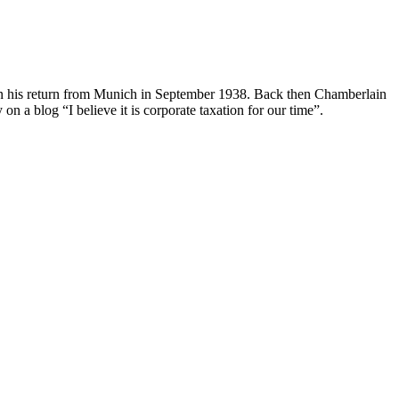
on his return from Munich in September 1938. Back then Chamberlain
on a blog “I believe it is corporate taxation for our time”.