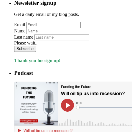
Newsletter signup
Get a daily email of my blog posts.
Email
Name
Last name
Please wait...
Subscribe
Thank you for sign up!
Podcast