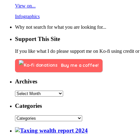
View on...
Infographics
Why not search for what you are looking for...
Support This Site
If you like what I do please support me on Ko-fi using credit or
Buy me a coffee!
Archives
Categories