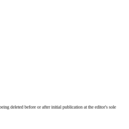
ing deleted before or after initial publication at the editor's sole