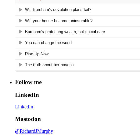
Follow me
LinkedIn
LinkedIn
Mastodon
@RichardJMurphy