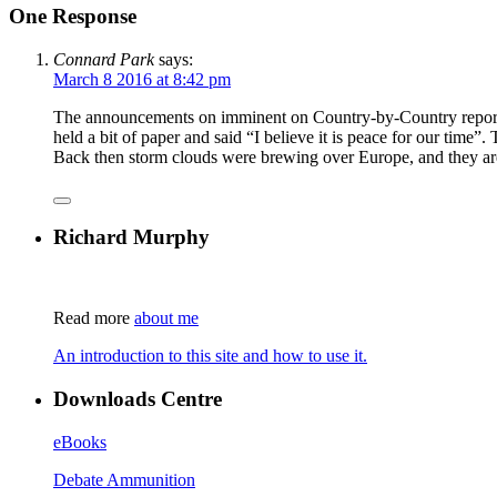
One Response
Connard Park
says:
March 8 2016 at 8:42 pm
The announcements on imminent on Country-by-Country reportin
held a bit of paper and said “I believe it is peace for our time”
Back then storm clouds were brewing over Europe, and they are
Richard Murphy
Read more
about me
An introduction to this site and how to use it.
Downloads Centre
eBooks
Debate Ammunition