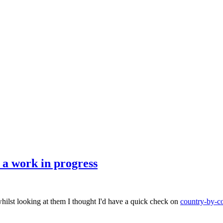
a work in progress
hilst looking at them I thought I'd have a quick check on
country-by-co