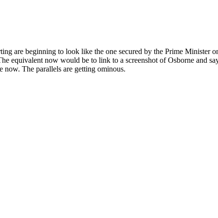
g are beginning to look like the one secured by the Prime Minister 
. The equivalent now would be to link to a screenshot of Osborne and say 
 now. The parallels are getting ominous.