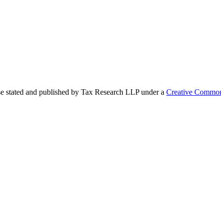
se stated and published by Tax Research LLP under a
Creative Common