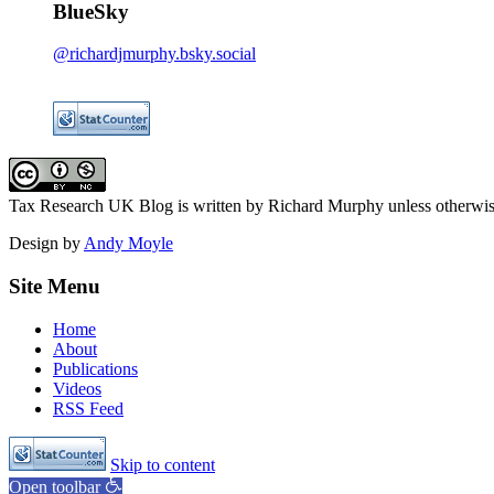
BlueSky
@richardjmurphy.bsky.social
Tax Research UK Blog
is written by Richard Murphy unless otherwi
Design by
Andy Moyle
Site Menu
Home
About
Publications
Videos
RSS Feed
Skip to content
Open toolbar