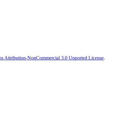
s Attribution-NonCommercial 3.0 Unported License
.