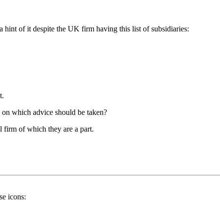
nt of it despite the UK firm having this list of subsidiaries:
t.
ss on which advice should be taken?
firm of which they are a part.
se icons: