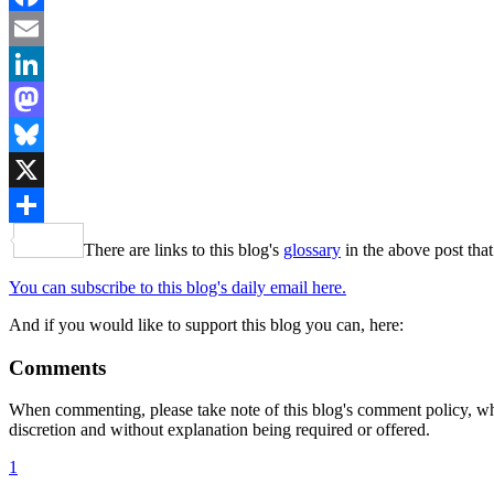
Facebook
Email
LinkedIn
Mastodon
Bluesky
X
Share
There are links to this blog's
glossary
in the above post that
You can subscribe to this blog's daily email here.
And if you would like to support this blog you can, here:
Comments
When commenting, please take note of this blog's comment policy, wh
discretion and without explanation being required or offered.
1