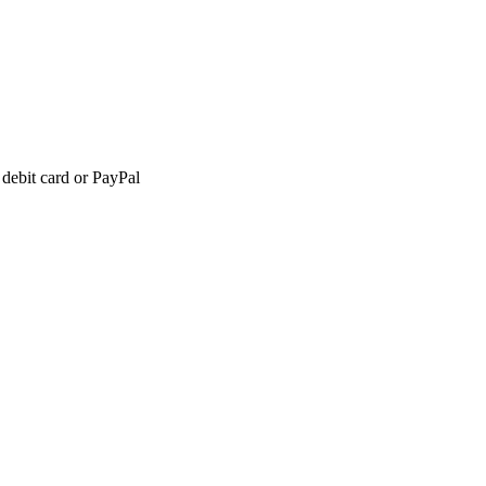
 debit card or PayPal