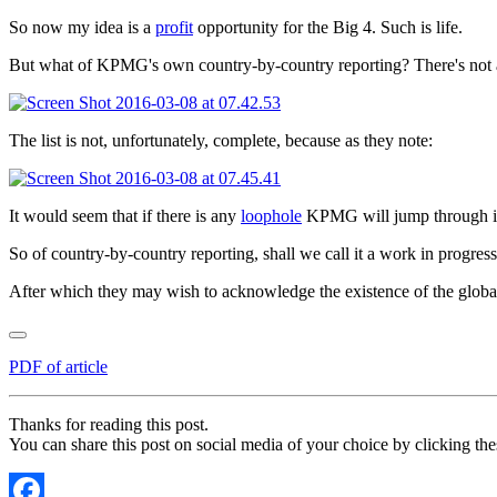
So now my idea is a
profit
opportunity for the Big 4. Such is life.
But what of KPMG's own country-by-country reporting? There's not a hi
The list is not, unfortunately, complete, because as they note:
It would seem that if there is any
loophole
KPMG will jump through i
So of country-by-country reporting, shall we call it a work in progre
After which they may wish to acknowledge the existence of the global 
PDF of article
Thanks for reading this post.
You can share this post on social media of your choice by clicking the