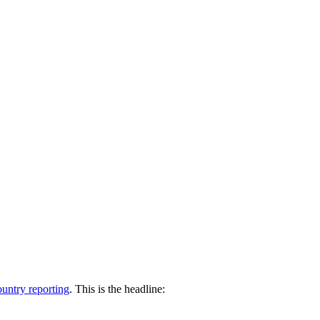
untry reporting
. This is the headline: