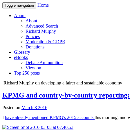
Home
Toggle navigation
About
About
Advanced Search
Richard Murphy
Policies
Moderation & GDPR
Donations
Glossary
eBooks
Debate Ammunition
View on…
Top 250 posts
Richard Murphy on developing a fairer and sustainable economy
KPMG and country-by-country reporting: 
Posted on
March 8 2016
I
have already mentioned KPMG's 2015 accounts
this morning, and w