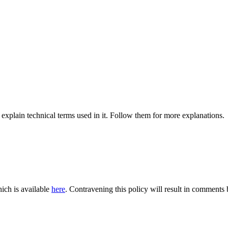
 explain technical terms used in it. Follow them for more explanations.
ich is available
here
. Contravening this policy will result in comments be