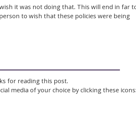
wish it was not doing that. This will end in far t
person to wish that these policies were being
s for reading this post.
ial media of your choice by clicking these icons
Facebook
Email
LinkedIn