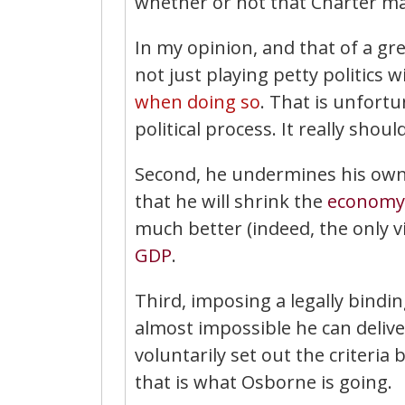
whether or not that Charter ma
In my opinion, and that of a g
not just playing petty politics w
when doing so
. That is unfort
political process. It really sh
Second, he undermines his own 
that he will shrink the
economy
much better (indeed, the only v
GDP
.
Third, imposing a legally bindi
almost impossible he can deliver
voluntarily set out the criteria
that is what Osborne is going.