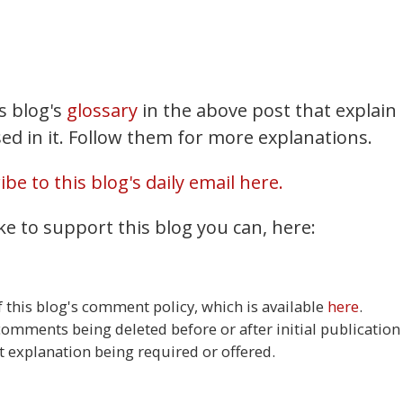
Mastodon
Bluesky
X
is blog's
glossary
in the above post that explain
Share
ed in it. Follow them for more explanations.
be to this blog's daily email here.
ke to support this blog you can, here:
this blog's comment policy, which is available
here
.
 comments being deleted before or after initial publication
t explanation being required or offered.
37