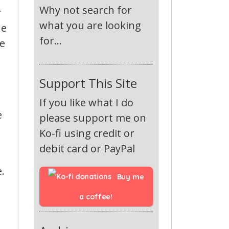
Why not search for
r
what you are looking
ue
for...
ve
Support This Site
If you like what I do
e
please support me on
Ko-fi using credit or
debit card or PayPal
.
Buy me 
a coffee!