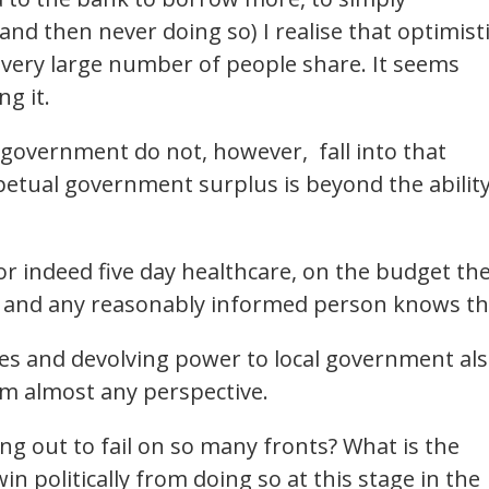
and then never doing so) I realise that optimist
 a very large number of people share. It seems
ng it.
government do not, however, fall into that
petual government surplus is beyond the abilit
 or indeed five day healthcare, on the budget th
er and any reasonably informed person knows th
es and devolving power to local government al
m almost any perspective.
ng out to fail on so many fronts? What is the
in politically from doing so at this stage in the