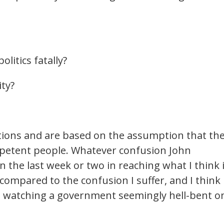
litics fatally?
ity?
stions and are based on the assumption that th
petent people. Whatever confusion John
 the last week or two in reaching what I think 
 compared to the confusion I suffer, and I think
 watching a government seemingly hell-bent o