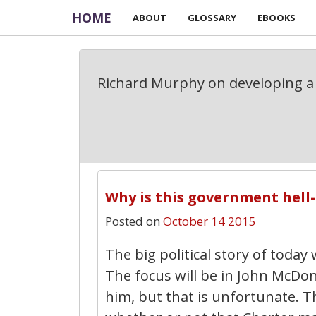
HOME
ABOUT
GLOSSARY
EBOOKS
Richard Murphy on developing a 
Why is this government hell-
Posted on
October 14 2015
The big political story of today
The focus will be in John McDo
him, but that is unfortunate. T