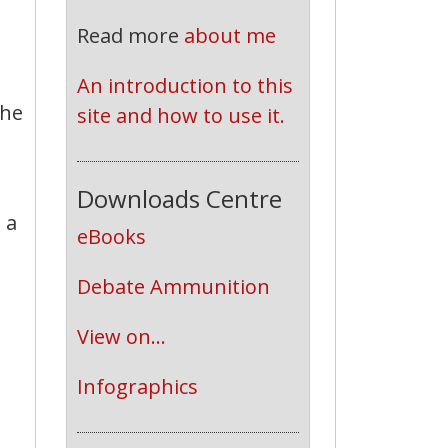
Read more
about me
An introduction to this 
the
site and how to use it.
Downloads Centre
 a
eBooks
Debate Ammunition
View on...
d
Infographics