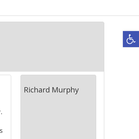
Open
Richard Murphy
.
s