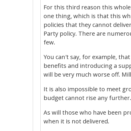
For this third reason this whol
one thing, which is that this wh
policies that they cannot deliv
Party policy. There are numerous
few.
You can't say, for example, that
benefits and introducing a supp
will be very much worse off. Mil
It is also impossible to meet g
budget cannot rise any further.
As will those who have been pr
when it is not delivered.