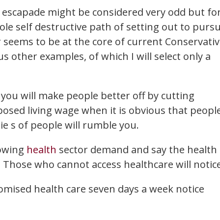
e escapade might be considered very odd but fo
ole self destructive path of setting out to purs
er seems to be at the core of current Conservati
 other examples, of which I will select only a
 you will make people better off by cutting
osed living wage when it is obvious that peopl
lie s of people will rumble you.
rowing
health
sector demand and say the health
 Those who cannot access healthcare will notice
omised health care seven days a week notice