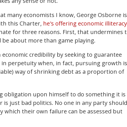
kes any sense or not.
reat many economists I know, George Osborne is
ith this Charter,
he's offering economic illiteracy
unate for three reasons. First, that undermines 
ould be about more than game playing.
economic credibility by seeking to guarantee
in perpetuity when, in fact, pursuing growth is
iable) way of shrinking debt as a proportion of
ng obligation upon himself to do something it is
 is just bad politics. No one in any party shoul
 by which their own failure can be assessed but