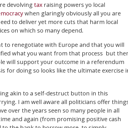
're devolving
tax
raising powers yo local
emocracy
when glaringly obviously all you are
need to deliver yet more cuts that harm local
rvices on which so many depend.
nt to renegotiate with Europe and that you will
ified what you want from that process but the
ople will support your outcome in a referendum
 for doing so looks like the ultimate exercise i
ng akin to a self-destruct button in this
ying. I am well aware all politicians offer thing
have over the years seen so many people in all
 time and again (from promising positive cash
d to the bank to borrow more, to simply