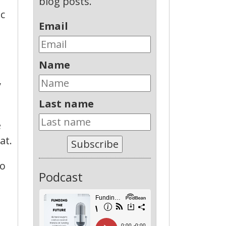
blog posts.
ic
Email
Name
y
Last name
e
at.
Subscribe
so
Podcast