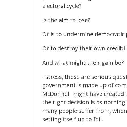
electoral cycle?
Is the aim to lose?
Or is to undermine democratic po
Or to destroy their own credibil
And what might their gain be?
I stress, these are serious que
government is made up of com
McDonnell might have created in
the right decision is as nothing
many people suffer from, when
setting itself up to fail.