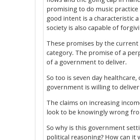
promising to do music practice 
good intent is a characteristic
society is also capable of forgivi
These promises by the current 
category. The promise of a per
of a government to deliver.
So too is seven day healthcare,
government is willing to deliv
The claims on increasing incom
look to be knowingly wrong fro
So why is this government setti
political reasoning? How can it w