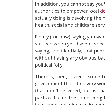
In addition, you cannot say you
authorities to empower local
d
actually doing is devolving the 
health, social and childcare se
Finally (for now) saying you wa
succeed when you haven't spec
saying, confidentially, that pe
without having any obvious basis
political folly.
There is, then, it seems somethi
government that I find very worr
that aren't delivered, but as I 
parts of life do the same thing
flows and the going cap in han