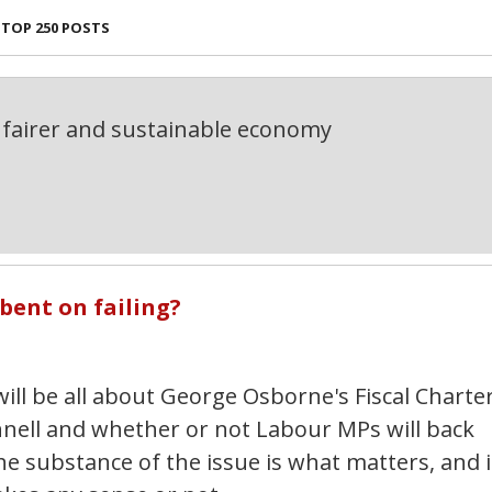
TOP 250 POSTS
fairer and sustainable economy
bent on failing?
 will be all about George Osborne's Fiscal Charter
nnell and whether or not Labour MPs will back
he substance of the issue is what matters, and i