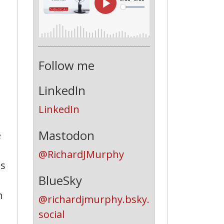
Follow me
LinkedIn
LinkedIn
Mastodon
e
@RichardJMurphy
is
BlueSky
n
@richardjmurphy.bsky.
social