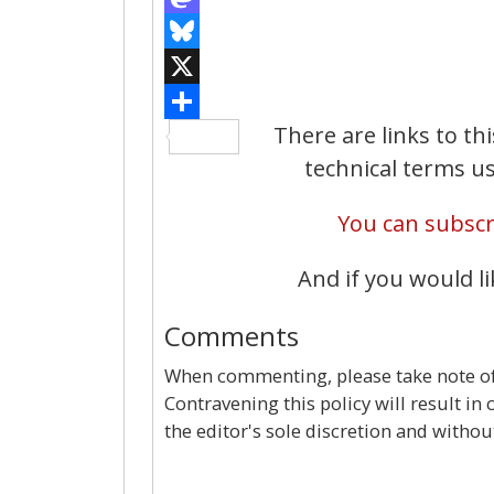
There are links to th
technical terms us
You can subscri
And if you would li
Comments
When commenting, please take note of 
Contravening this policy will result in
the editor's sole discretion and withou