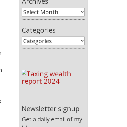
Archives
Categories
n
n
s
Newsletter signup
Get a daily email of my