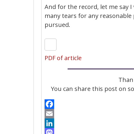
And for the record, let me say I 
many tears for any reasonable 
pursued.
PDF of article
Thank
You can share this post on soc