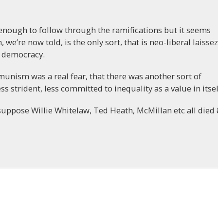
 enough to follow through the ramifications but it seems
, we’re now told, is the only sort, that is neo-liberal laissez
h democracy.
nism was a real fear, that there was another sort of
ss strident, less committed to inequality as a value in itsel
suppose Willie Whitelaw, Ted Heath, McMillan etc all died