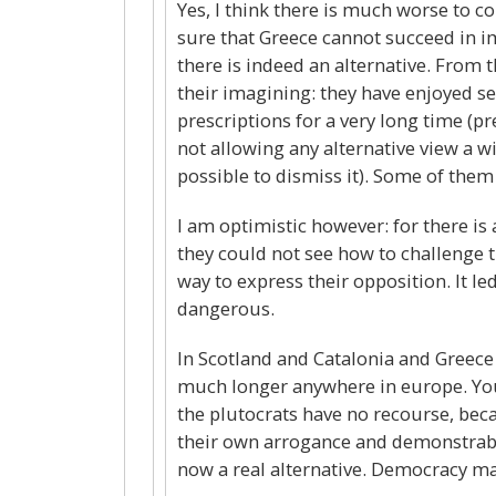
Yes, I think there is much worse to c
sure that Greece cannot succeed in im
there is indeed an alternative. From th
their imagining: they have enjoyed s
prescriptions for a very long time (p
not allowing any alternative view a wi
possible to dismiss it). Some of them 
I am optimistic however: for there is
they could not see how to challenge 
way to express their opposition. It l
dangerous.
In Scotland and Catalonia and Greece t
much longer anywhere in europe. You 
the plutocrats have no recourse, beca
their own arrogance and demonstrable
now a real alternative. Democracy may 