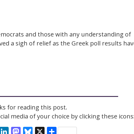
mocrats and those with any understanding of
ed a sigh of relief as the Greek poll results hav
s for reading this post.
ial media of your choice by clicking these icons
cebook
Email
LinkedIn
Mastodon
Bluesky
X
Share