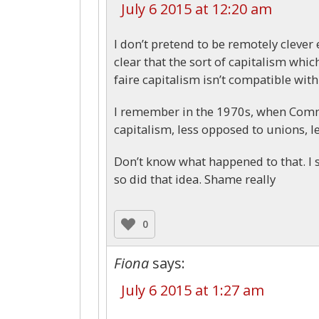
July 6 2015 at 12:20 am
I don’t pretend to be remotely clever
clear that the sort of capitalism which
faire capitalism isn’t compatible wit
I remember in the 1970s, when Commu
capitalism, less opposed to unions, le
Don’t know what happened to that. I 
so did that idea. Shame really
0
Fiona
says:
July 6 2015 at 1:27 am