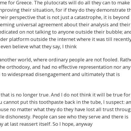
ome for Greece. The plutocrats will do all they can to make
proving their situation, for if they do they demonstrate t
eir perspective that is not just a catastrophe, it is beyond
eeming universal agreement about their analysis and their
redicated on not talking to anyone outside their bubble; an
der platform outside the internet where it was till recentl
even believe what they say, I think
 another world, where ordinary people are not fooled. Rath
the orthodoxy, and had no effective representation nor any
ed to widespread disengagement and ultimately that is
hat is no longer true. And I do not think it will be true for
cannot put this toothpaste back in the tube, I suspect: a
use no matter what they do they have lost all trust throu
 dishonesty. People can see who they serve and there is
at last reassert itself. So I hope, anyway