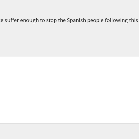
 suffer enough to stop the Spanish people following this