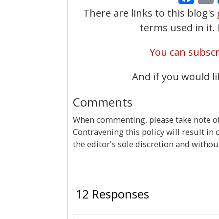
There are links to this blog's
terms used in it
You can subscri
And if you would li
Comments
When commenting, please take note of 
Contravening this policy will result in
the editor's sole discretion and withou
12 Responses