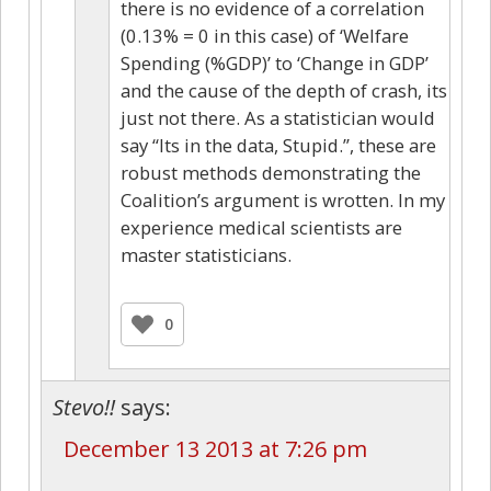
there is no evidence of a correlation
(0.13% = 0 in this case) of ‘Welfare
Spending (%GDP)’ to ‘Change in GDP’
and the cause of the depth of crash, its
just not there. As a statistician would
say “Its in the data, Stupid.”, these are
robust methods demonstrating the
Coalition’s argument is wrotten. In my
experience medical scientists are
master statisticians.
0
Stevo!!
says:
December 13 2013 at 7:26 pm