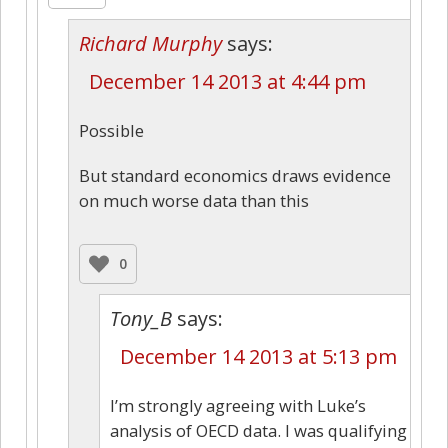
Richard Murphy
says:
December 14 2013 at 4:44 pm
Possible
But standard economics draws evidence
on much worse data than this
0
Tony_B
says:
December 14 2013 at 5:13 pm
I’m strongly agreeing with Luke’s
analysis of OECD data. I was qualifying