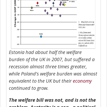
Estonia had about half the welfare
burden of the UK in 2007, but suffered a
recession almost three times greater,
while Poland's welfare burden was almost
equivalent to the UK but their
economy
continued to grow.
The welfare bill was not, and is not the