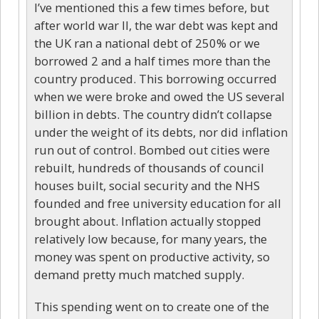
I’ve mentioned this a few times before, but
after world war II, the war debt was kept and
the UK ran a national debt of 250% or we
borrowed 2 and a half times more than the
country produced. This borrowing occurred
when we were broke and owed the US several
billion in debts. The country didn’t collapse
under the weight of its debts, nor did inflation
run out of control. Bombed out cities were
rebuilt, hundreds of thousands of council
houses built, social security and the NHS
founded and free university education for all
brought about. Inflation actually stopped
relatively low because, for many years, the
money was spent on productive activity, so
demand pretty much matched supply.
This spending went on to create one of the