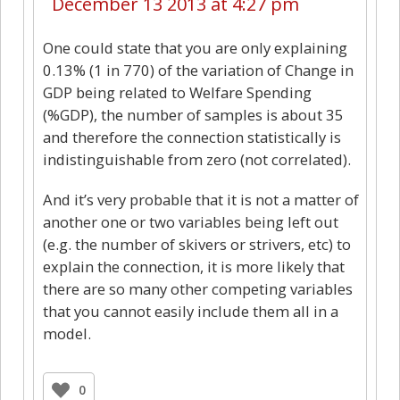
December 13 2013 at 4:27 pm
One could state that you are only explaining
0.13% (1 in 770) of the variation of Change in
GDP being related to Welfare Spending
(%GDP), the number of samples is about 35
and therefore the connection statistically is
indistinguishable from zero (not correlated).
And it’s very probable that it is not a matter of
another one or two variables being left out
(e.g. the number of skivers or strivers, etc) to
explain the connection, it is more likely that
there are so many other competing variables
that you cannot easily include them all in a
model.
0