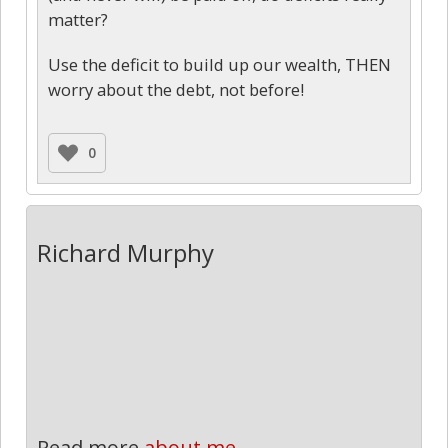
matter?
Use the deficit to build up our wealth, THEN
worry about the debt, not before!
0
Richard Murphy
Read more
about me