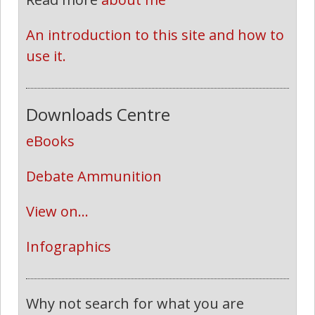
An introduction to this site and how to 
use it.
Downloads Centre
eBooks
Debate Ammunition
View on...
Infographics
Why not search for what you are