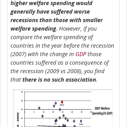
higher welfare spending would
generally have suffered worse
recessions than those with smaller
welfare spending
. However, if you
compare the welfare spending of
countries in the year before the recession
(2007) with the change in
GDP
those
countries suffered as a consequence of
the recession (2009 vs 2008), you find
that
there is no such association
.