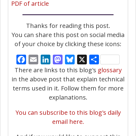
PDF of article
Thanks for reading this post.
You can share this post on social media
of your choice by clicking these icons:
Facebook
Email
LinkedIn
Mastodon
Bluesky
X
Share
There are links to this blog's
glossary
in the above post that explain technical
terms used in it. Follow them for more
explanations.
You can subscribe to this blog's daily
email here.