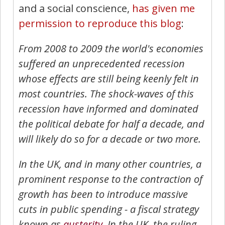
and a social conscience,
has given me
permission to reproduce this blog
:
From 2008 to 2009 the world's economies
suffered an unprecedented recession
whose effects are still being keenly felt in
most countries. The shock-waves of this
recession have informed and dominated
the political debate for half a decade, and
will likely do so for a decade or two more.
In the UK, and in many other countries, a
prominent response to the contraction of
growth has been to introduce massive
cuts in public spending - a fiscal strategy
known as
austerity
. In the UK, the ruling