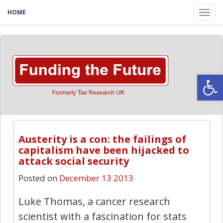
HOME
Tog
nav
Open
Austerity is a con: the failings of
capitalism have been hijacked to
attack social security
Posted on
December 13 2013
Luke Thomas, a cancer research
scientist with a fascination for stats