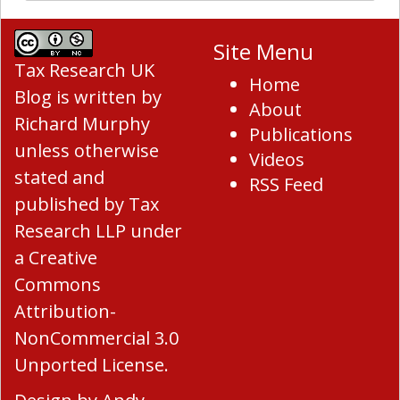
Site Menu
Tax Research UK
Home
Blog
is written by
About
Richard Murphy
Publications
unless otherwise
Videos
stated and
RSS Feed
published by Tax
Research LLP under
a
Creative
Commons
Attribution-
NonCommercial 3.0
Unported License
.