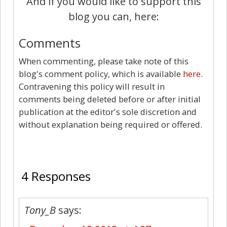
And if you would like to support this
blog you can, here:
Comments
When commenting, please take note of this
blog's comment policy, which is available
here
.
Contravening this policy will result in
comments being deleted before or after initial
publication at the editor's sole discretion and
without explanation being required or offered.
4
4 Responses
Tony_B
says: