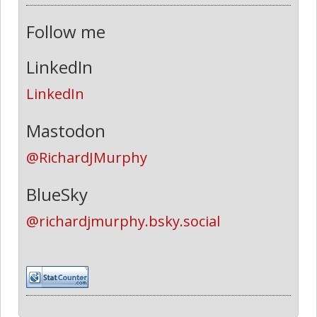
Follow me
LinkedIn
LinkedIn
Mastodon
@RichardJMurphy
BlueSky
@richardjmurphy.bsky.social