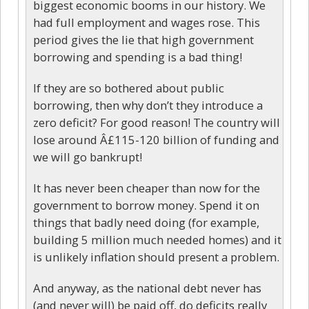
biggest economic booms in our history. We
had full employment and wages rose. This
period gives the lie that high government
borrowing and spending is a bad thing!
If they are so bothered about public
borrowing, then why don’t they introduce a
zero deficit? For good reason! The country will
lose around Â£115-120 billion of funding and
we will go bankrupt!
It has never been cheaper than now for the
government to borrow money. Spend it on
things that badly need doing (for example,
building 5 million much needed homes) and it
is unlikely inflation should present a problem.
And anyway, as the national debt never has
(and never will) be paid off, do deficits really