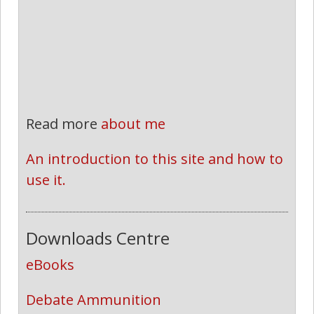
Read more
about me
An introduction to this site and how to 
use it.
Downloads Centre
eBooks
Debate Ammunition