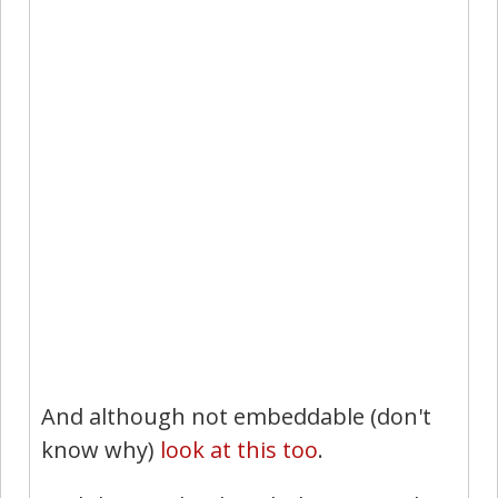
And although not embeddable (don't
know why)
look at this too
.