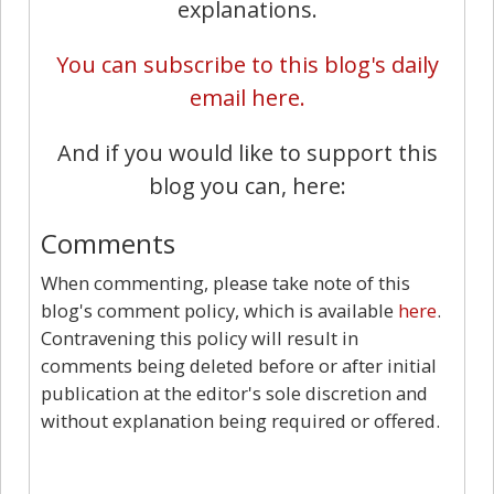
explanations.
You can subscribe to this blog's daily
email here.
And if you would like to support this
blog you can, here:
Comments
When commenting, please take note of this
blog's comment policy, which is available
here
.
Contravening this policy will result in
comments being deleted before or after initial
publication at the editor's sole discretion and
without explanation being required or offered.
2