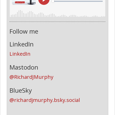
Follow me
LinkedIn
LinkedIn
Mastodon
@RichardJMurphy
BlueSky
@richardjmurphy.bsky.social