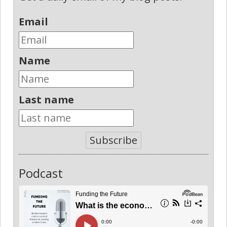
Email
Name
Last name
Subscribe
Podcast