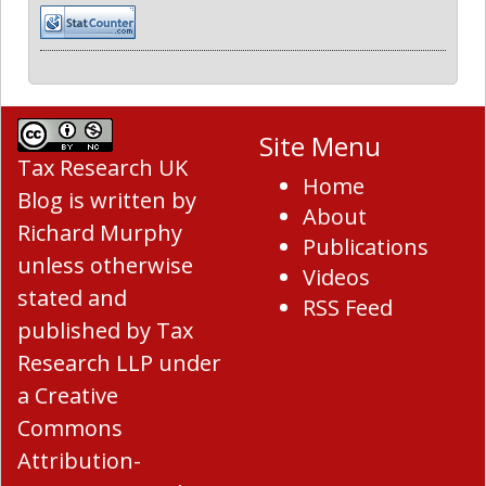
Site Menu
Tax Research UK
Home
Blog
is written by
About
Richard Murphy
Publications
unless otherwise
Videos
stated and
RSS Feed
published by Tax
Research LLP under
a
Creative
Commons
Attribution-