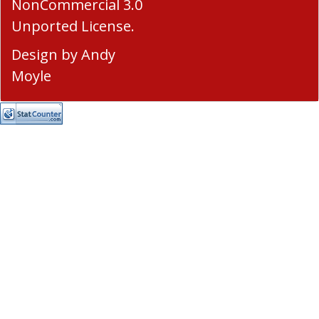
NonCommercial 3.0
Unported License
.
Design by
Andy
Moyle