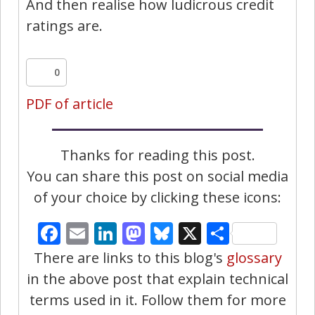
And then realise how ludicrous credit
ratings are.
0
PDF of article
Thanks for reading this post.
You can share this post on social media
of your choice by clicking these icons:
Facebook
Email
LinkedIn
Mastodon
Bluesky
X
Share
There are links to this blog's
glossary
in the above post that explain technical
terms used in it. Follow them for more