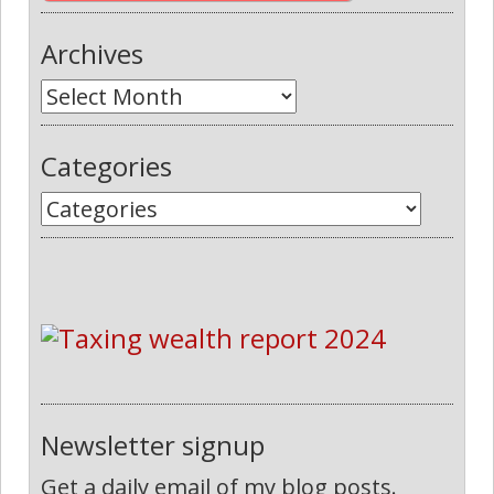
Archives
Categories
Newsletter signup
Get a daily email of my blog posts.