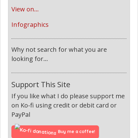
View on...
Infographics
Why not search for what you are
looking for...
Support This Site
If you like what I do please support me
on Ko-fi using credit or debit card or
PayPal
Buy me a coffee!