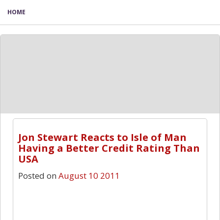
HOME
Jon Stewart Reacts to Isle of Man
Having a Better Credit Rating Than
USA
Posted on
August 10 2011