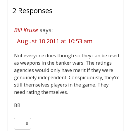
2 Responses
Bill Kruse
says:
August 10 2011 at 10:53 am
Not everyone does though so they can be used
as weapons in the banker wars. The ratings
agencies would only have merit if they were
genuinely independent. Conspicuously, they’re
still themselves players in the game. They
need rating themselves.
BB
0