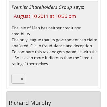
Premier Shareholders Group
says:
August 10 2011 at 10:36 pm
The Isle of Man has neither credit nor
credibility.
The only league that its government can claim
any “credit” is in fraudulance and deception.
To compare this tax dodgers paradise with the
USA is even more ludicrous than the “credit
ratings” themselves.
0
Richard Murphy