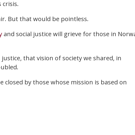
crisis.
ir. But that would be pointless.
y
and social justice will grieve for those in Norw
 justice, that vision of society we shared, in
oubled.
be closed by those whose mission is based on