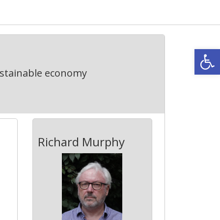
Open
ustainable economy
Richard Murphy