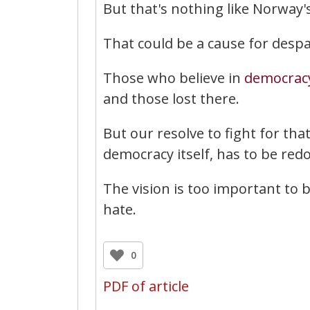
But that's nothing like Norway's 
That could be a cause for despa
Those who believe in
democrac
and those lost there.
But our resolve to fight for that
democracy itself, has to be red
The vision is too important to 
hate.
0
PDF of article