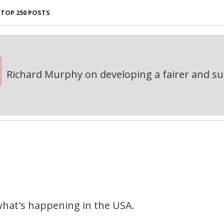
TOP 250 POSTS
Richard Murphy on developing a fairer and s
what's happening in the USA.