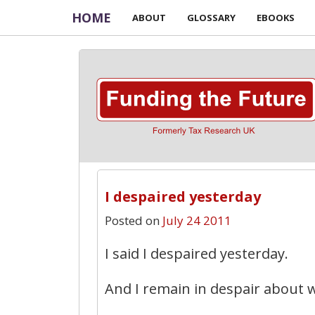
HOME
ABOUT
GLOSSARY
EBOOKS
I despaired yesterday
Posted on
July 24 2011
I said I despaired yesterday.
And I remain in despair about 