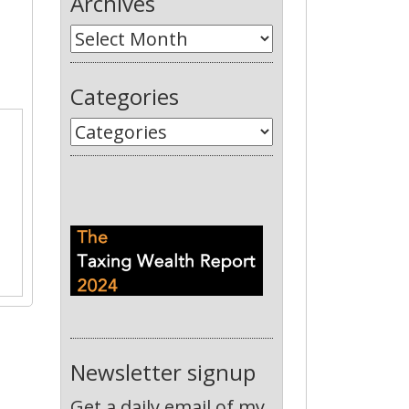
Archives
Categories
Newsletter signup
Get a daily email of my