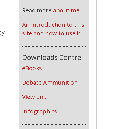
Read more
about me
An introduction to this 
ay
site and how to use it.
Downloads Centre
eBooks
Debate Ammunition
View on...
Infographics