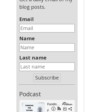
blog posts.
Email
Name
Last name
Subscribe
Podcast