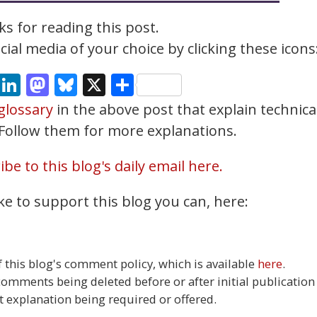
s for reading this post.
ial media of your choice by clicking these icons
cebook
Email
LinkedIn
Mastodon
Bluesky
X
Share
glossary
in the above post that explain technica
. Follow them for more explanations.
be to this blog's daily email here.
ke to support this blog you can, here:
this blog's comment policy, which is available
here
.
 comments being deleted before or after initial publication
t explanation being required or offered.