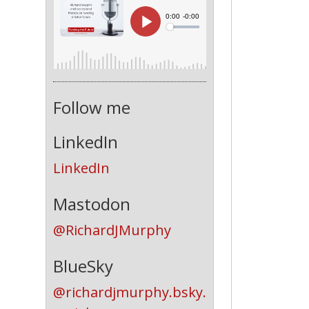
Follow me
LinkedIn
LinkedIn
Mastodon
@RichardJMurphy
BlueSky
@richardjmurphy.bsky.