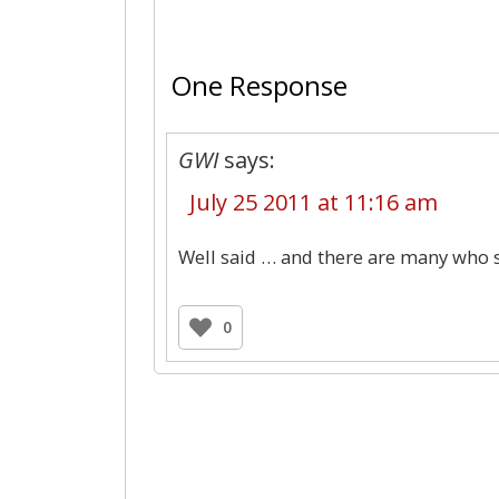
One Response
GWI
says:
July 25 2011 at 11:16 am
Well said … and there are many who s
0