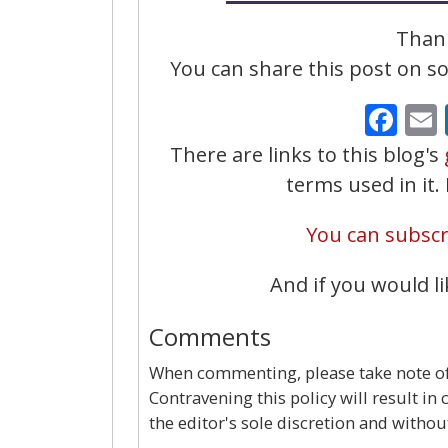
Thank
You can share this post on soc
Fa
There are links to this blog's
terms used in it
You can subscri
And if you would li
Comments
When commenting, please take note of 
Contravening this policy will result in
the editor's sole discretion and withou