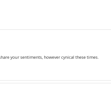
1
hare your sentiments, however cynical these times.