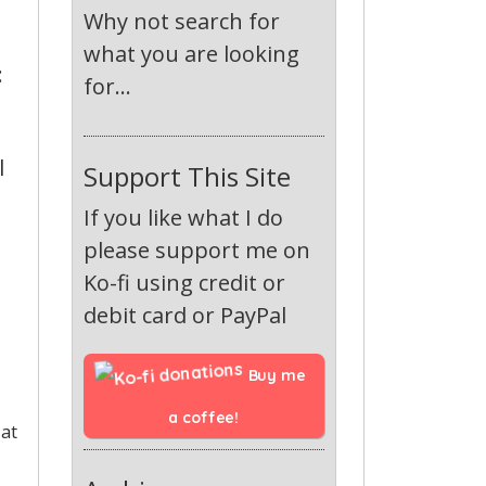
Why not search for
what you are looking
:
for...
l
Support This Site
If you like what I do
please support me on
Ko-fi using credit or
debit card or PayPal
Buy me 
a coffee!
 at