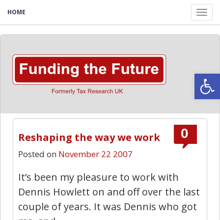
HOME
Tog
nav
Open
0
Reshaping the way we work
Posted on
November 22 2007
It’s been my pleasure to work with
Dennis Howlett on and off over the last
couple of years. It was Dennis who got