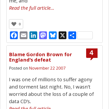
me, and
Read the full article…
0
Facebook
Email
LinkedIn
Mastodon
Bluesky
X
Share
4
Blame Gordon Brown for
England’s defeat
Posted on
November 22 2007
I was one of millions to suffer agony
and torment last night. No, I wasn’t
worried about the loss of a couple of
data CD’s.
Read the full article…