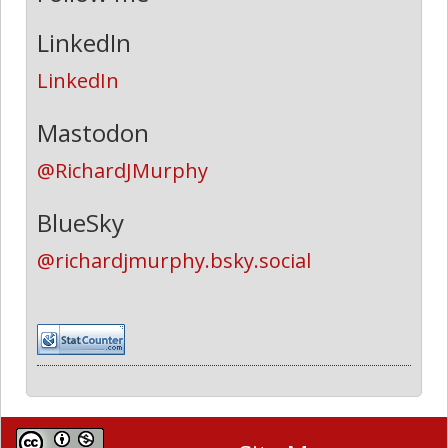
LinkedIn
LinkedIn
Mastodon
@RichardJMurphy
BlueSky
@richardjmurphy.bsky.social