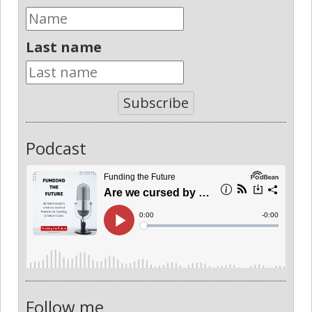
Last name
Subscribe
Podcast
Follow me