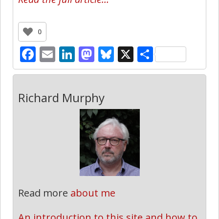
0
Facebook
Email
LinkedIn
Mastodon
Bluesky
X
Share
Richard Murphy
Read more
about me
An introduction to this site and how to 