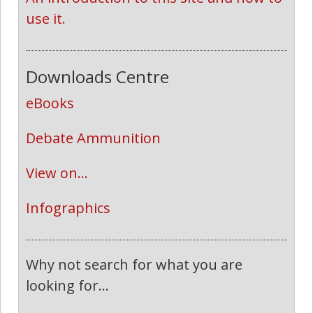
use it.
Downloads Centre
eBooks
Debate Ammunition
View on...
Infographics
Why not search for what you are
looking for...