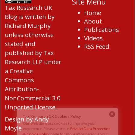
Site Menu
Tax Research UK
Home
Blog
is written by
About
Richard Murphy
Publications
unless otherwise
Videos
stated and
RSS Feed
published by Tax
Research LLP under
a
Creative
Commons
Attribution-
NonCommercial 3.0
Unported License
.
Design by
Andy
Moyle