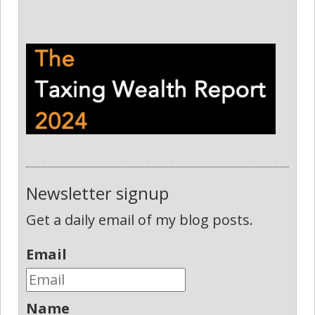
Newsletter signup
Get a daily email of my blog posts.
Email
Name