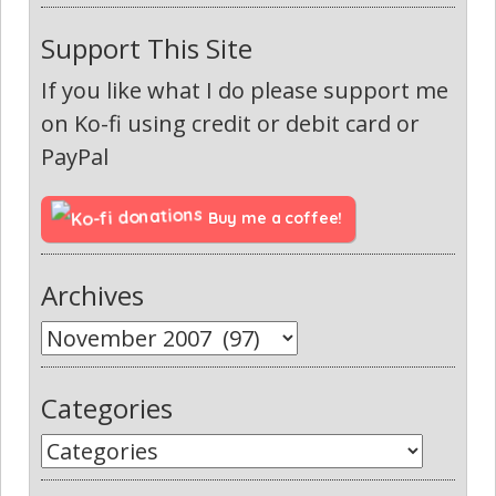
Support This Site
If you like what I do please support me
on Ko-fi using credit or debit card or
PayPal
Buy me a coffee!
Archives
Categories