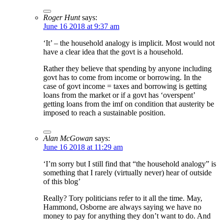
Roger Hunt
says:
June 16 2018 at 9:37 am
‘It’ – the household analogy is implicit. Most would not
have a clear idea that the govt is a household.
Rather they believe that spending by anyone including
govt has to come from income or borrowing. In the
case of govt income = taxes and borrowing is getting
loans from the market or if a govt has ‘overspent’
getting loans from the imf on condition that austerity be
imposed to reach a sustainable position.
Alan McGowan
says:
June 16 2018 at 11:29 am
‘I’m sorry but I still find that “the household analogy” is
something that I rarely (virtually never) hear of outside
of this blog’
Really? Tory politicians refer to it all the time. May,
Hammond, Osborne are always saying we have no
money to pay for anything they don’t want to do. And