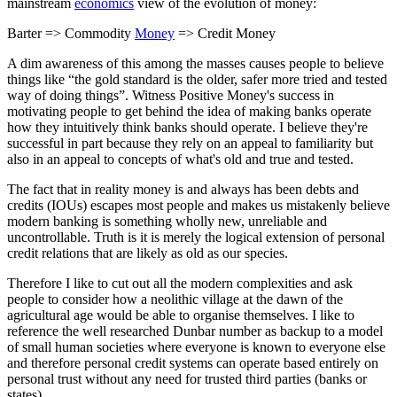
mainstream
economics
view of the evolution of money:
Barter => Commodity
Money
=> Credit Money
A dim awareness of this among the masses causes people to believe
things like “the gold standard is the older, safer more tried and tested
way of doing things”. Witness Positive Money's success in
motivating people to get behind the idea of making banks operate
how they intuitively think banks should operate. I believe they're
successful in part because they rely on an appeal to familiarity but
also in an appeal to concepts of what's old and true and tested.
The fact that in reality money is and always has been debts and
credits (IOUs) escapes most people and makes us mistakenly believe
modern banking is something wholly new, unreliable and
uncontrollable. Truth is it is merely the logical extension of personal
credit relations that are likely as old as our species.
Therefore I like to cut out all the modern complexities and ask
people to consider how a neolithic village at the dawn of the
agricultural age would be able to organise themselves. I like to
reference the well researched Dunbar number as backup to a model
of small human societies where everyone is known to everyone else
and therefore personal credit systems can operate based entirely on
personal trust without any need for trusted third parties (banks or
states).