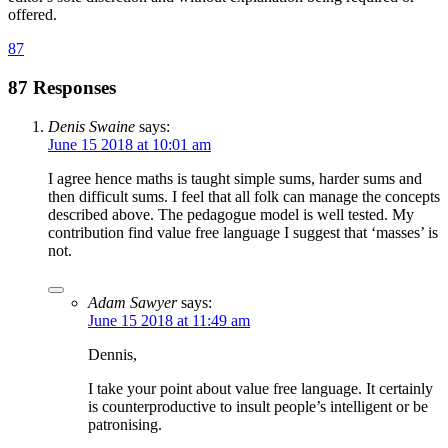
offered.
87
87 Responses
Denis Swaine
says:
June 15 2018 at 10:01 am
I agree hence maths is taught simple sums, harder sums and
then difficult sums. I feel that all folk can manage the concepts
described above. The pedagogue model is well tested. My
contribution find value free language I suggest that ‘masses’ is
not.
Adam Sawyer
says:
June 15 2018 at 11:49 am
Dennis,
I take your point about value free language. It certainly
is counterproductive to insult people’s intelligent or be
patronising.