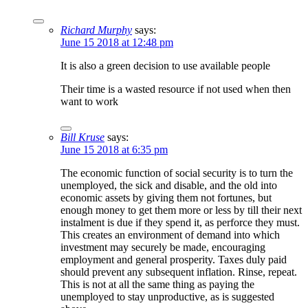
Richard Murphy
says:
June 15 2018 at 12:48 pm
It is also a green decision to use available people
Their time is a wasted resource if not used when then
want to work
Bill Kruse
says:
June 15 2018 at 6:35 pm
The economic function of social security is to turn the
unemployed, the sick and disable, and the old into
economic assets by giving them not fortunes, but
enough money to get them more or less by till their next
instalment is due if they spend it, as perforce they must.
This creates an environment of demand into which
investment may securely be made, encouraging
employment and general prosperity. Taxes duly paid
should prevent any subsequent inflation. Rinse, repeat.
This is not at all the same thing as paying the
unemployed to stay unproductive, as is suggested