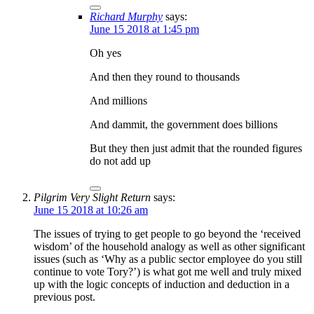
Richard Murphy
says:
June 15 2018 at 1:45 pm
Oh yes
And then they round to thousands
And millions
And dammit, the government does billions
But they then just admit that the rounded figures
do not add up
Pilgrim Very Slight Return
says:
June 15 2018 at 10:26 am
The issues of trying to get people to go beyond the ‘received
wisdom’ of the household analogy as well as other significant
issues (such as ‘Why as a public sector employee do you still
continue to vote Tory?’) is what got me well and truly mixed
up with the logic concepts of induction and deduction in a
previous post.