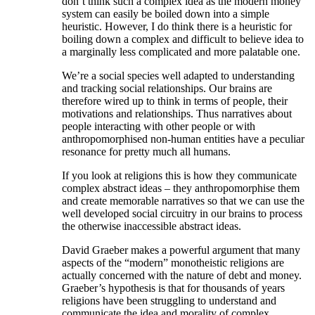
don’t think such a complex idea as the modern money
system can easily be boiled down into a simple
heuristic. However, I do think there is a heuristic for
boiling down a complex and difficult to believe idea to
a marginally less complicated and more palatable one.
We’re a social species well adapted to understanding
and tracking social relationships. Our brains are
therefore wired up to think in terms of people, their
motivations and relationships. Thus narratives about
people interacting with other people or with
anthropomorphised non-human entities have a peculiar
resonance for pretty much all humans.
If you look at religions this is how they communicate
complex abstract ideas – they anthropomorphise them
and create memorable narratives so that we can use the
well developed social circuitry in our brains to process
the otherwise inaccessible abstract ideas.
David Graeber makes a powerful argument that many
aspects of the “modern” monotheistic religions are
actually concerned with the nature of debt and money.
Graeber’s hypothesis is that for thousands of years
religions have been struggling to understand and
communicate the idea and morality of complex,