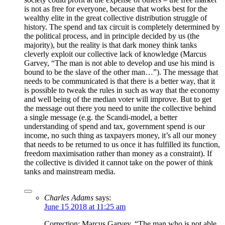
is not as free for everyone, because that works best for the
wealthy elite in the great collective distribution struggle of
history. The spend and tax circuit is completely determined by
the political process, and in principle decided by us (the
majority), but the reality is that dark money think tanks
cleverly exploit our collective lack of knowledge (Marcus
Garvey, “The man is not able to develop and use his mind is
bound to be the slave of the other man…”). The message that
needs to be communicated is that there is a better way, that it
is possible to tweak the rules in such as way that the economy
and well being of the median voter will improve. But to get
the message out there you need to unite the collective behind
a single message (e.g. the Scandi-model, a better
understanding of spend and tax, government spend is our
income, no such thing as taxpayers money, it’s all our money
that needs to be returned to us once it has fulfilled its function,
freedom maximisation rather than money as a constraint). If
the collective is divided it cannot take on the power of think
tanks and mainstream media.
Charles Adams
says:
June 15 2018 at 11:25 am
Correction: Marcus Garvey, “The man who is not able