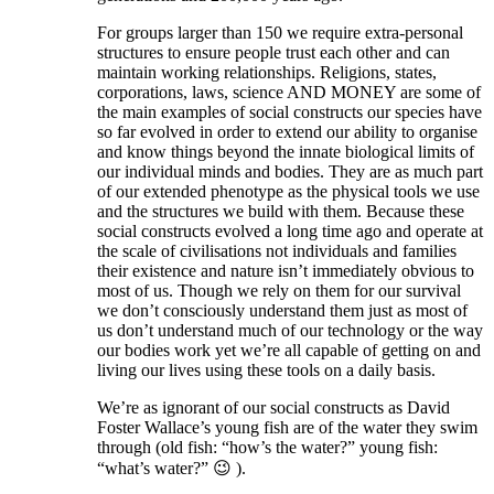
For groups larger than 150 we require extra-personal
structures to ensure people trust each other and can
maintain working relationships. Religions, states,
corporations, laws, science AND MONEY are some of
the main examples of social constructs our species have
so far evolved in order to extend our ability to organise
and know things beyond the innate biological limits of
our individual minds and bodies. They are as much part
of our extended phenotype as the physical tools we use
and the structures we build with them. Because these
social constructs evolved a long time ago and operate at
the scale of civilisations not individuals and families
their existence and nature isn’t immediately obvious to
most of us. Though we rely on them for our survival
we don’t consciously understand them just as most of
us don’t understand much of our technology or the way
our bodies work yet we’re all capable of getting on and
living our lives using these tools on a daily basis.
We’re as ignorant of our social constructs as David
Foster Wallace’s young fish are of the water they swim
through (old fish: “how’s the water?” young fish:
“what’s water?” 😉 ).