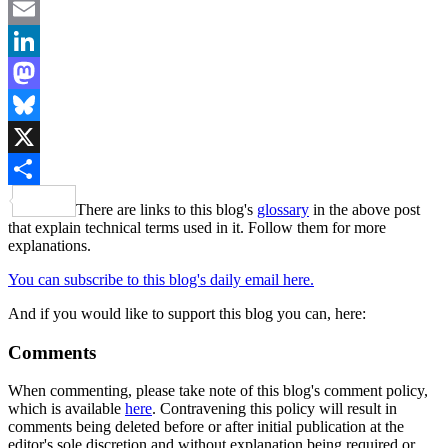
Facebook
Email
LinkedIn
Mastodon
Bluesky
X
Share
There are links to this blog's
glossary
in the above post
that explain technical terms used in it. Follow them for more
explanations.
You can subscribe to this blog's daily email here.
And if you would like to support this blog you can, here:
Comments
When commenting, please take note of this blog's comment policy,
which is available
here
. Contravening this policy will result in
comments being deleted before or after initial publication at the
editor's sole discretion and without explanation being required or