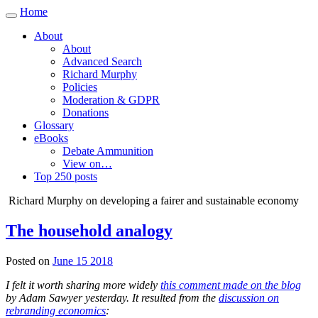
Home
Toggle
navigation
About
About
Advanced Search
Richard Murphy
Policies
Moderation & GDPR
Donations
Glossary
eBooks
Debate Ammunition
View on…
Top 250 posts
Richard Murphy on developing a fairer and sustainable economy
The household analogy
Posted on
June 15 2018
I felt it worth sharing more widely
this comment made on the blog
by Adam Sawyer yesterday. It resulted from the
discussion on
rebranding economics
: