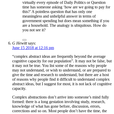
virtually every episode of Daily Politics or Question
time has someone asking ‘how are we going to pay for
this?’ A pointless question that has only one
meaningless and unhelpful answer in terms of
government spending but does mean something if you
are a household. The analogy is ubiquitous. How do
you not see it?
G Hewitt
says:
June 15 2018 at 12:16 pm
“complex abstract ideas are frequently beyond the average
cognitive capacity for our population”. It may not be false, but
it may not be true. You list some of the reasons why people
may not understand, or wish to understand, or are prepared to
give the time and research to understand, but there are a host
of reasons why people find it difficult to understand complex
abstract ideas, but I suggest for most, it is not lack of cognitive
capacity.
Complex abstractions don’t arrive into someone’s mind fully
formed: there is a long gestation involving study, research,
knowledge of what has gone before, discussion, errors,
corrections and so on. Most people don’t have the time, the