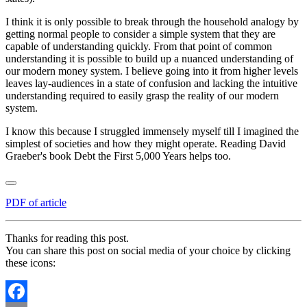
I think it is only possible to break through the household analogy by
getting normal people to consider a simple system that they are
capable of understanding quickly. From that point of common
understanding it is possible to build up a nuanced understanding of
our modern money system. I believe going into it from higher levels
leaves lay-audiences in a state of confusion and lacking the intuitive
understanding required to easily grasp the reality of our modern
system.
I know this because I struggled immensely myself till I imagined the
simplest of societies and how they might operate. Reading David
Graeber's book Debt the First 5,000 Years helps too.
PDF of article
Thanks for reading this post.
You can share this post on social media of your choice by clicking
these icons: