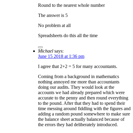
Round to the nearest whole number
The answer is 5
No problem at all
Spreadsheets do this all the time
Michael
says:
June 15 2018 at 1:36 pm
I agree that 2+2 = 5 for many accountants.
Coming from a background in mathematics
nothing annoyed me more than accountants
doing our audits. They would look at the
accounts we had already prepared which were
accurate to the penny and then round everything
to the pound. After that they had to spend their
time messing around fiddling with the figures and
adding a random pound somewhere to make sure
the balance sheet actually balanced because of
the errors they had deliberately introduced.