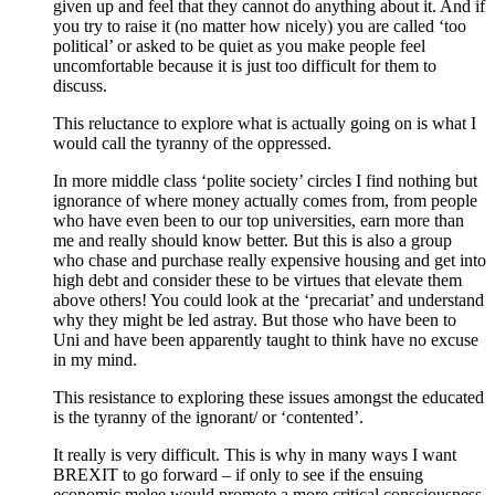
given up and feel that they cannot do anything about it. And if
you try to raise it (no matter how nicely) you are called ‘too
political’ or asked to be quiet as you make people feel
uncomfortable because it is just too difficult for them to
discuss.
This reluctance to explore what is actually going on is what I
would call the tyranny of the oppressed.
In more middle class ‘polite society’ circles I find nothing but
ignorance of where money actually comes from, from people
who have even been to our top universities, earn more than
me and really should know better. But this is also a group
who chase and purchase really expensive housing and get into
high debt and consider these to be virtues that elevate them
above others! You could look at the ‘precariat’ and understand
why they might be led astray. But those who have been to
Uni and have been apparently taught to think have no excuse
in my mind.
This resistance to exploring these issues amongst the educated
is the tyranny of the ignorant/ or ‘contented’.
It really is very difficult. This is why in many ways I want
BREXIT to go forward – if only to see if the ensuing
economic melee would promote a more critical consciousness