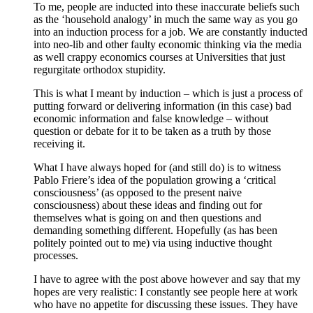
To me, people are inducted into these inaccurate beliefs such
as the ‘household analogy’ in much the same way as you go
into an induction process for a job. We are constantly inducted
into neo-lib and other faulty economic thinking via the media
as well crappy economics courses at Universities that just
regurgitate orthodox stupidity.
This is what I meant by induction – which is just a process of
putting forward or delivering information (in this case) bad
economic information and false knowledge – without
question or debate for it to be taken as a truth by those
receiving it.
What I have always hoped for (and still do) is to witness
Pablo Friere’s idea of the population growing a ‘critical
consciousness’ (as opposed to the present naive
consciousness) about these ideas and finding out for
themselves what is going on and then questions and
demanding something different. Hopefully (as has been
politely pointed out to me) via using inductive thought
processes.
I have to agree with the post above however and say that my
hopes are very realistic: I constantly see people here at work
who have no appetite for discussing these issues. They have