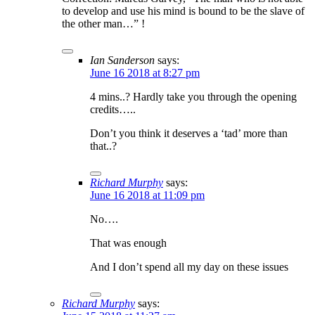
to develop and use his mind is bound to be the slave of
the other man…” !
Ian Sanderson
says:
June 16 2018 at 8:27 pm
4 mins..? Hardly take you through the opening
credits…..
Don’t you think it deserves a ‘tad’ more than
that..?
Richard Murphy
says:
June 16 2018 at 11:09 pm
No….
That was enough
And I don’t spend all my day on these issues
Richard Murphy
says: