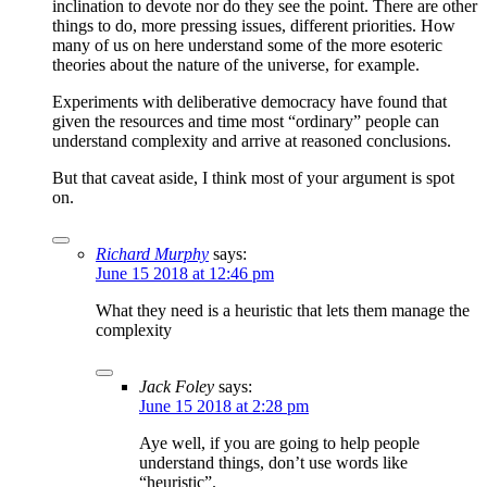
inclination to devote nor do they see the point. There are other
things to do, more pressing issues, different priorities. How
many of us on here understand some of the more esoteric
theories about the nature of the universe, for example.
Experiments with deliberative democracy have found that
given the resources and time most “ordinary” people can
understand complexity and arrive at reasoned conclusions.
But that caveat aside, I think most of your argument is spot
on.
Richard Murphy
says:
June 15 2018 at 12:46 pm
What they need is a heuristic that lets them manage the
complexity
Jack Foley
says:
June 15 2018 at 2:28 pm
Aye well, if you are going to help people
understand things, don’t use words like
“heuristic”.