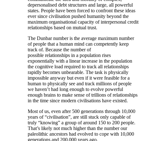
depersonalised debt structures and large, all powerful
states. People have been forced to confront these ideas
ever since civilisation pushed humanity beyond the
maximum organisational capacity of interpersonal credit
relationships based on mutual trust.
The Dunbar number is the average maximum number
of people that a human mind can competently keep
track of. Because the number of
possible relationships in a population rises
exponentially with a linear increase in the population
the cognitive load required to track all relationships
rapidly becomes unbearable. The task is physically
impossible anyway but even if it were feasible for a
human to physically see and track millions of people
we haven’t had long enough to evolve powerful
enough brains to make sense of trillions of relationships
in the time since modern civilisations have existed.
Most of us, even after 500 generations through 10,000
years of “civilisation”, are still stuck only capable of
truly “knowing” a group of around 150 to 200 people.
That’s likely not much higher than the number our
paleolithic ancestors had evolved to cope with 10,000
generations and 200,000 years ago.