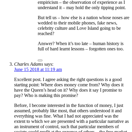
empiricism – the observation of experience as I
understand it – may hold the only tipping point.
But tell us – how else is a nation whose noses are
wedded to their mobile phones, fake news,
celebrity culture and Love Island going to be
reached?
Answer? When it’s too late – human history is
full of hard learnt lessons – forgotten ones too.
Charles Adams
says:
June 15 2018 at 11:19 am
Excellent post. I agree asking the right questions is a good
starting point: Where does money come from? Why does it
have the Queen’s head on it? Why does it say I promise to
pay? Who is making this promise?
Before, I become interested in the function of money, I just
assumed, probably like most, that others understood it and
everything was fine. What I had not appreciated was the
extent to which we are presented with a particular narrative as
an instrument of control, such that particular members of
society could profit at the expense of others – the free market