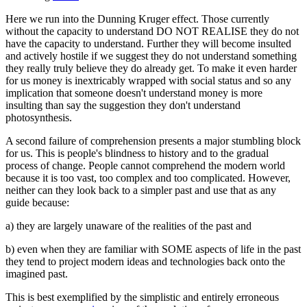
Here we run into the Dunning Kruger effect. Those currently
without the capacity to understand DO NOT REALISE they do not
have the capacity to understand. Further they will become insulted
and actively hostile if we suggest they do not understand something
they really truly believe they do already get. To make it even harder
for us money is inextricably wrapped with social status and so any
implication that someone doesn't understand money is more
insulting than say the suggestion they don't understand
photosynthesis.
A second failure of comprehension presents a major stumbling block
for us. This is people's blindness to history and to the gradual
process of change. People cannot comprehend the modern world
because it is too vast, too complex and too complicated. However,
neither can they look back to a simpler past and use that as any
guide because:
a) they are largely unaware of the realities of the past and
b) even when they are familiar with SOME aspects of life in the past
they tend to project modern ideas and technologies back onto the
imagined past.
This is best exemplified by the simplistic and entirely erroneous