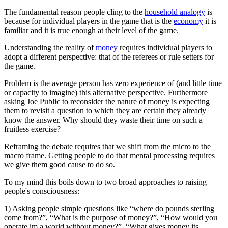
The fundamental reason people cling to the
household analogy
is
because for individual players in the game that is the
economy
it is
familiar and it is true enough at their level of the game.
Understanding the reality of
money
requires individual players to
adopt a different perspective: that of the referees or rule setters for
the game.
Problem is the average person has zero experience of (and little time
or capacity to imagine) this alternative perspective. Furthermore
asking Joe Public to reconsider the nature of money is expecting
them to revisit a question to which they are certain they already
know the answer. Why should they waste their time on such a
fruitless exercise?
Reframing the debate requires that we shift from the micro to the
macro frame. Getting people to do that mental processing requires
we give them good cause to do so.
To my mind this boils down to two broad approaches to raising
people's consciousness:
1) Asking people simple questions like “where do pounds sterling
come from?”, “What is the purpose of money?”, “How would you
operate im a world without money?”, “What gives money its