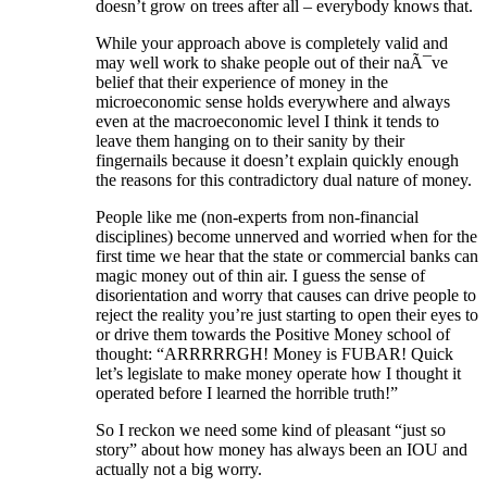
doesn’t grow on trees after all – everybody knows that.
While your approach above is completely valid and
may well work to shake people out of their naÃ¯ve
belief that their experience of money in the
microeconomic sense holds everywhere and always
even at the macroeconomic level I think it tends to
leave them hanging on to their sanity by their
fingernails because it doesn’t explain quickly enough
the reasons for this contradictory dual nature of money.
People like me (non-experts from non-financial
disciplines) become unnerved and worried when for the
first time we hear that the state or commercial banks can
magic money out of thin air. I guess the sense of
disorientation and worry that causes can drive people to
reject the reality you’re just starting to open their eyes to
or drive them towards the Positive Money school of
thought: “ARRRRRGH! Money is FUBAR! Quick
let’s legislate to make money operate how I thought it
operated before I learned the horrible truth!”
So I reckon we need some kind of pleasant “just so
story” about how money has always been an IOU and
actually not a big worry.