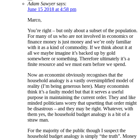
Adam Sawyer
says:
June 15 2018 at 4:58 pm
Marco,
You’re right – but only about a subset of the population.
For many of us who are not involved in economics or
finance money is just money and we’re only familiar
with it as a kind of commodity. If we think about it at
all we maybe imagine it’s backed up by gold
somewhere or something. Therefore ultimately it’s a
finite resource and we must earn before we spend.
Now an economist obviously recognises that the
household analogy is a vastly oversimplified model of
reality (I’m being generous here). Many economists
think it’s a faulty model but that it serves a useful
purpose in maintaining the current order. They and like
minded politicians worry that upsetting that order might
be disastrous – and they may be right. Whatever, with
them yes, the household budget analogy is a bit of a
straw man.
For the majority of the public though I suspect the
household budget analogy is simply “the truth”. Money