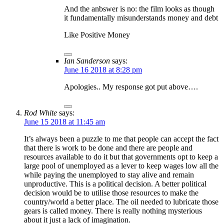
And the anbswer is no: the film looks as though
it fundamentally misunderstands money and debt
Like Positive Money
Ian Sanderson
says:
June 16 2018 at 8:28 pm
Apologies.. My response got put above….
Rod White
says:
June 15 2018 at 11:45 am
It’s always been a puzzle to me that people can accept the fact
that there is work to be done and there are people and
resources available to do it but that governments opt to keep a
large pool of unemployed as a lever to keep wages low all the
while paying the unemployed to stay alive and remain
unproductive. This is a political decision. A better political
decision would be to utilise those resources to make the
country/world a better place. The oil needed to lubricate those
gears is called money. There is really nothing mysterious
about it just a lack of imagination.