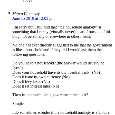
above.
Marco Fante
says:
June 15 2018 at 12:03 pm
I’m sorry but I still find that “the household analogy” is
something that I rarely (virtually never) hear of outside of this
blog, not personally or elsewhere in other media.
No one has ever directly suggested to me that the government
is like a household and if they did I would ask them the
following questions:
Do you have a household? (the answer would usually be
“yes”)
Does your household have its own central bank? (No)
Does it issue its own currency (No)
Does it levy taxes (No)
Does it set interest rates (No)
Then its not much like a government then is it?
Simple.
I do sometimes wonder if the household analogy is a bit of a