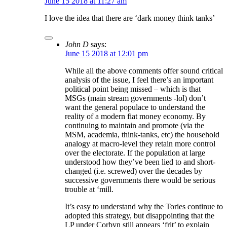
June 15 2018 at 11:27 am
I love the idea that there are ‘dark money think tanks’
John D
says:
June 15 2018 at 12:01 pm
While all the above comments offer sound critical
analysis of the issue, I feel there’s an important
political point being missed – which is that
MSGs (main stream governments -lol) don’t
want the general populace to understand the
reality of a modern fiat money economy. By
continuing to maintain and promote (via the
MSM, academia, think-tanks, etc) the household
analogy at macro-level they retain more control
over the electorate. If the population at large
understood how they’ve been lied to and short-
changed (i.e. screwed) over the decades by
successive governments there would be serious
trouble at ‘mill.
It’s easy to understand why the Tories continue to
adopted this strategy, but disappointing that the
LP under Corbyn still appears ‘frit’ to explain