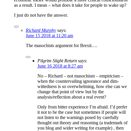
as a result. I mean – what does it take for people to wake up?
I just do not have the answer.
Richard Murphy
says:
June 15 2018 at 11:20 am
The masochists argument for Brexit….
Pilgrim Slight Return
says:
June 16 2018 at 8:27 am
No – Richard – not masochism – empiricism –
when the countervailing ignorance and dim-
wittedness is so overwhelming, how else can we
change that point of view but by the
analysis/reflection about a real event?
Only from bitter experience I’m afraid. I’d prefer
it not to be the case but sometimes if people will
not listen to the warnings posed by carefully
thought out theory and reasoning (a trademark of
you blog and wider writing for example) , then