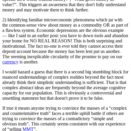
value?”. This triggers an awareness that they don't fully understand
money and may motivate them to think further.
2) Identifying familiar microeconomic phenomena which jar with
the common-sense view about money as a commodity OR as part of
a flawless system. Economic depressions are the obvious example
— like I said in an earlier post: you have to down tools and abandon
your home for NO REAL REASON! This is both surprising and
motivational. The fact no-one is ever told they cannot access their
deposit account because the money has been lent put us another.
The seeming inexplicable circularity of the promise to pay on our
currency
is another.
I would hazard a guess that there is a second big stumbling block for
nuanced understandings of complex realities beyond the fact most
already think their simplistic understanding is sufficient. That is that
complex abstract ideas are frequently beyond the average cognitive
capacity for our population. This is obviously a controversial and
unsettling statement but that doesn't prove it to be false.
If true it means anyone trying to convince the masses of a “complex
and counterintuitive truth” faces a terrible uphill battle if others are
trying to convince the masses of a contradictory “simple and
obvious truth”. This certainly seems consistent with our experience
of “selling
MMT
”.