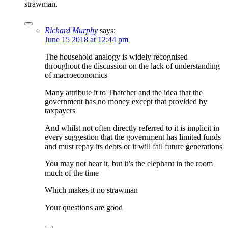
strawman.
Richard Murphy
says:
June 15 2018 at 12:44 pm
The household analogy is widely recognised
throughout the discussion on the lack of understanding
of macroeconomics
Many attribute it to Thatcher and the idea that the
government has no money except that provided by
taxpayers
And whilst not often directly referred to it is implicit in
every suggestion that the government has limited funds
and must repay its debts or it will fail future generations
You may not hear it, but it’s the elephant in the room
much of the time
Which makes it no strawman
Your questions are good