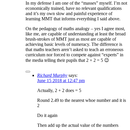
In my defense I am one of the “masses” myself. I’m not
economically trained, have no relevant qualifications
and it’s my own slow and painful experience of
learning MMT that informs everything I said above.
On the pedagogy of maths analogy – yes I agree most,
like me, are capable of understanding at least the broad
brush-strokes of MMT just as most are capable of
achieving basic levels of numeracy. The difference is
that maths teachers aren’t asked to teach an erroneous
curriculum nor forced to compete against “experts” in
the media telling their pupils that 2 + 2 = 5 😉
Richard Murphy
says:
June 15 2018 at 12:47 pm
Actually, 2 + 2 does = 5
Round 2.49 to the nearest whoe number and it is
2
Do it again
Then add up the actual value of the numbers