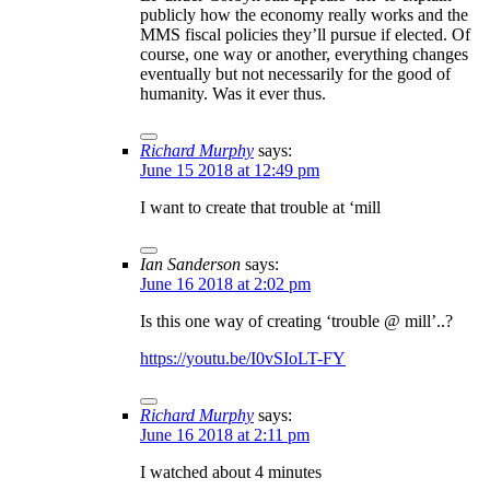
publicly how the economy really works and the
MMS fiscal policies they’ll pursue if elected. Of
course, one way or another, everything changes
eventually but not necessarily for the good of
humanity. Was it ever thus.
Richard Murphy
says:
June 15 2018 at 12:49 pm
I want to create that trouble at ‘mill
Ian Sanderson
says:
June 16 2018 at 2:02 pm
Is this one way of creating ‘trouble @ mill’..?
https://youtu.be/I0vSIoLT-FY
Richard Murphy
says:
June 16 2018 at 2:11 pm
I watched about 4 minutes