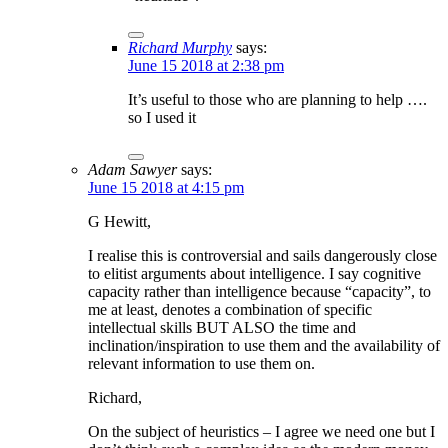
Richard Murphy
says:
June 15 2018 at 2:38 pm
It’s useful to those who are planning to help ….
so I used it
Adam Sawyer
says:
June 15 2018 at 4:15 pm
G Hewitt,
I realise this is controversial and sails dangerously close
to elitist arguments about intelligence. I say cognitive
capacity rather than intelligence because “capacity”, to
me at least, denotes a combination of specific
intellectual skills BUT ALSO the time and
inclination/inspiration to use them and the availability of
relevant information to use them on.
Richard,
On the subject of heuristics – I agree we need one but I