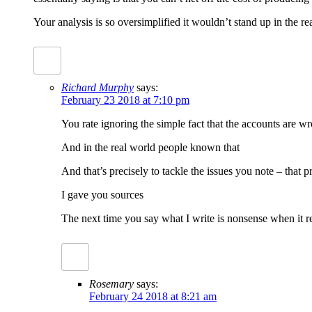
Your analysis is so oversimplified it wouldn’t stand up in the re
Richard Murphy
says:
February 23 2018 at 7:10 pm
You rate ignoring the simple fact that the accounts are w
And in the real world people known that
And that’s precisely to tackle the issues you note – that pr
I gave you sources
The next time you say what I write is nonsense when it ref
Rosemary
says:
February 24 2018 at 8:21 am