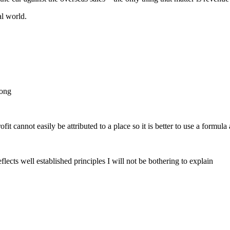
al world.
rong
ofit cannot easily be attributed to a place so it is better to use a formul
lects well established principles I will not be bothering to explain