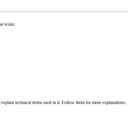
se icons:
 explain technical terms used in it. Follow them for more explanations.