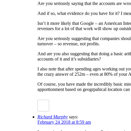
Are you seriously saying that the accounts are wro
And if so, what evidence do you have for it? I mean
Isn’t it more likely that Google – an American Int
revenues for a lot of that work will show up outsid
Are you seriously suggesting that companies shouldn
turnover – so revenue, not profits.
And are you also suggesting that doing a basic ari
accounts of it and it’s subsidiaries?
I also note that after spending ages working out 
the crazy answer of 252m – even at 80% of you
Of course, you have made the incredibly basic mist
apportionment based on geogrpahical location can 
Richard Murphy
says:
February 24 2018 at 8:59 am