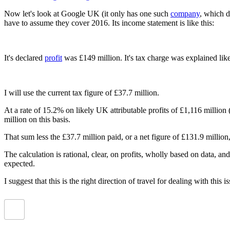
Now let's look at Google UK (it only has one such
company
, which d
have to assume they cover 2016. Its income statement is like this:
It's declared
profit
was £149 million. It's tax charge was explained like
I will use the current tax figure of £37.7 million.
At a rate of 15.2% on likely UK attributable profits of £1,116 million
million on this basis.
That sum less the £37.7 million paid, or a net figure of £131.9 milli
The calculation is rational, clear, on profits, wholly based on data, a
expected.
I suggest that this is the right direction of travel for dealing with this i