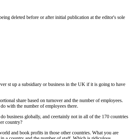
ing deleted before or after initial publication at the editor's sole
r st up a subsidiary or business in the UK if it is going to have
oportional share based on turnover and the number of employees.
to do with the number of employees there.
 business globally, and ceertainly not in all of the 170 countries
her country?
e world and book profits in those other countries. What you are
e in a country and the number of staff. Which is ridiculous.