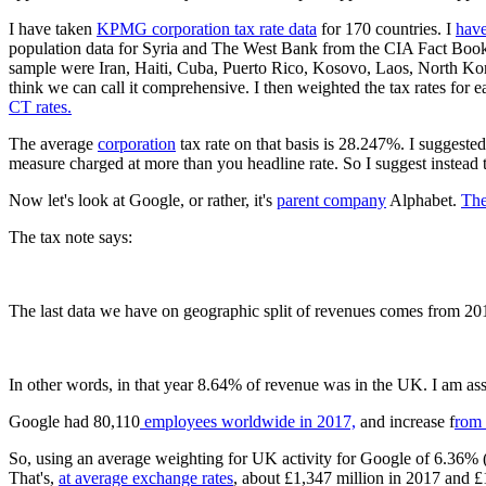
I have taken
KPMG corporation tax rate data
for 170 countries. I
have
population data for Syria and The West Bank from the CIA Fact Book (
sample were Iran, Haiti, Cuba, Puerto Rico, Kosovo, Laos, North Ko
think we can call it comprehensive. I then weighted the tax rates for 
CT rates.
The average
corporation
tax rate on that basis is 28.247%. I suggeste
measure charged at more than you headline rate. So I suggest instead
Now let's look at Google, or rather, it's
parent company
Alphabet.
The
The tax note says:
The last data we have on geographic split of revenues comes from 20
In other words, in that year 8.64% of revenue was in the UK. I am as
Google had 80,110
employees worldwide in 2017,
and increase f
rom 
So, using an average weighting for UK activity for Google of 6.36% (
That's,
at average exchange rates
, about £1,347 million in 2017 and £