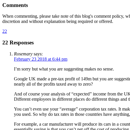
Comments
When commenting, please take note of this blog's comment policy, wh
discretion and without explanation being required or offered.
22
22 Responses
Rosemary
says:
February 23 2018 at 6:44 pm
I’m sorry but what you are suggesting makes no sense.
Google UK made a pre-tax profit of 149m but you are suggesting t
nearly all of the profits taxed away to zero?
And of course your analysis of “expected” income from the UK fo
Different employees in different places do different things and
You can’t even use your “average” corporation tax rates. It mak
you used. So why do tax rates in those countries have anything,
For example, a car manufacturer will produce its cars in a countr
essentially saying is that you can’t net off the cost of producing