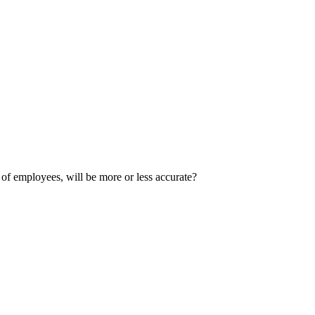
 of employees, will be more or less accurate?