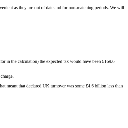
venient as they are out of date and for non-matching periods. We will
actor in the calculation) the expected tax would have been £169.6
charge.
e that meant that declared UK turnover was some £4.6 billion less than