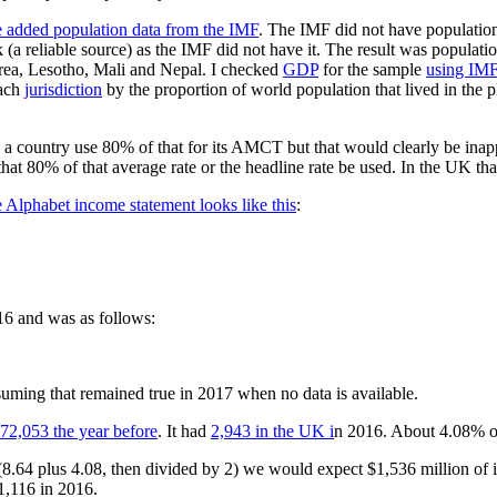
 added population data from the IMF
. The IMF did not have population
a reliable source) as the IMF did not have it. The result was populatio
rea, Lesotho, Mali and Nepal. I checked
GDP
for the sample
using IMF
each
jurisdiction
by the proportion of world population that lived in the p
d a country use 80% of that for its AMCT but that would clearly be ina
 that 80% of that average rate or the headline rate be used. In the UK
 Alphabet income statement looks like this
:
16 and was as follows:
suming that remained true in 2017 when no data is available.
72,053 the year before
. It had
2,943 in the UK i
n 2016. About 4.08% of 
8.64 plus 4.08, then divided by 2) we would expect $1,536 million of 
1,116 in 2016.