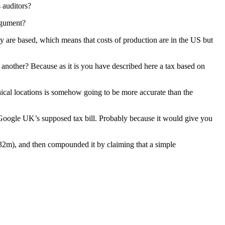
 auditors?
argument?
y are based, which means that costs of production are in the US but
n another? Because as it is you have described here a tax based on
hical locations is somehow going to be more accurate than the
 Google UK’s supposed tax bill. Probably because it would give you
 132m), and then compounded it by claiming that a simple