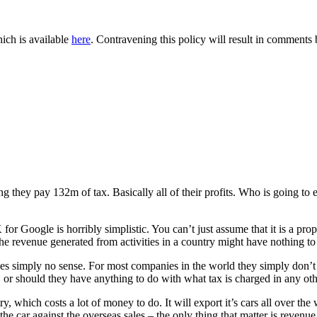
ich is available
here
. Contravening this policy will result in comments be
hey pay 132m of tax. Basically all of their profits. Who is going to eve
r Google is horribly simplistic. You can’t just assume that it is a pr
 the revenue generated from activities in a country might have nothing 
es simply no sense. For most companies in the world they simply don’t do
 or should they have anything to do with what tax is charged in any ot
y, which costs a lot of money to do. It will export it’s cars all over th
 the car against the overseas sales – the only thing that matter is revenu