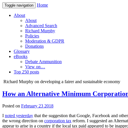
Home
Toggle navigation
About
About
Advanced Search
Richard Murphy
Policies
Moderation & GDPR
Donations
Glossary
eBooks
Debate Ammunition
View on…
Top 250 posts
Richard Murphy on developing a fairer and sustainable economy
How an Alternative Minimum Corporation 
Posted on
February 23 2018
I
noted yesterday
that the suggestion that Google, Facebook and othe
the wrong direction on
corporation tax
reform. I suggested an Alter
appear to arise in a country if the local tax paid appeared to be inapp