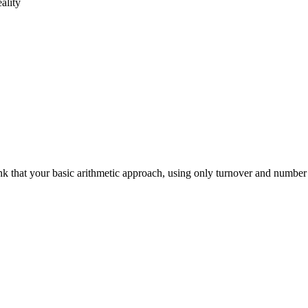
ality
hink that your basic arithmetic approach, using only turnover and number