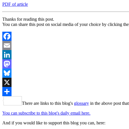
PDF of article
Thanks for reading this post.
You can share this post on social media of your choice by clicking the
Facebook
Email
LinkedIn
Mastodon
Bluesky
X
Share
There are links to this blog's
glossary
in the above post that
You can subscribe to this blog's daily email here.
And if you would like to support this blog you can, here: