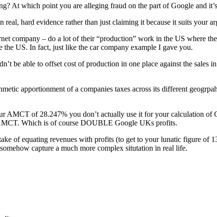
ng? At which point you are alleging fraud on the part of Google and it’s
 real, hard evidence rather than just claiming it because it suits your 
ernet company – do a lot of their “production” work in the US where the
e the US. In fact, just like the car company example I gave you.
’t be able to offset cost of production in one place against the sales i
thmetic apportionment of a companies taxes across its different geogrpa
your AMCT of 28.247% you don’t actually use it for your calculation of
r AMCT. Which is of course DOUBLE Google UKs profits.
ake of equating revenues with profits (to get to your lunatic figure of
somehow capture a much more complex situtation in real life.