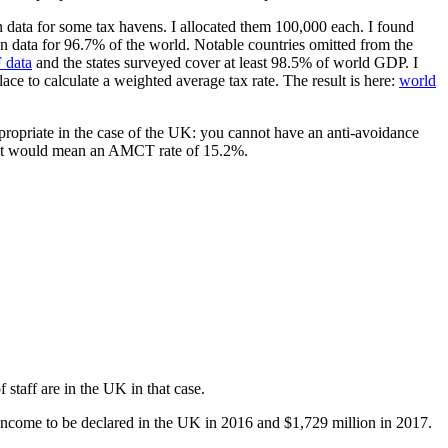
 data for some tax havens. I allocated them 100,000 each. I found
n data for 96.7% of the world. Notable countries omitted from the
 data
and the states surveyed cover at least 98.5% of world GDP. I
lace to calculate a weighted average tax rate. The result is here:
world
ppropriate in the case of the UK: you cannot have an anti-avoidance
 that would mean an AMCT rate of 15.2%.
staff are in the UK in that case.
income to be declared in the UK in 2016 and $1,729 million in 2017.