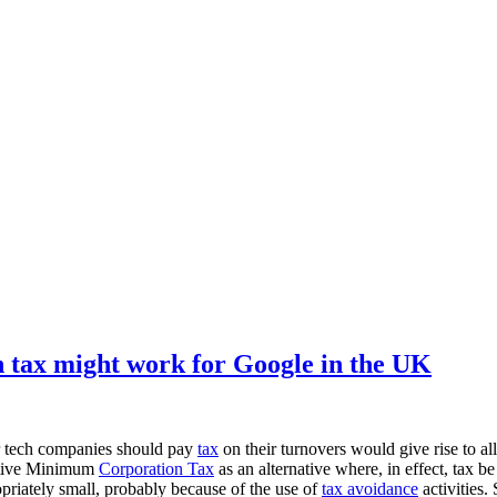
tax might work for Google in the UK
r tech companies should pay
tax
on their turnovers would give rise to al
native Minimum
Corporation Tax
as an alternative where, in effect, tax b
ropriately small, probably because of the use of
tax avoidance
activities