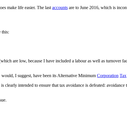
oes make life easier. The last
accounts
are to June 2016, which is incon
 this:
 (which are low, because I have included a labour as well as turnover f
on, would, I suggest, have been its Alternative Minimum
Corporation
Tax
nd is clearly intended to ensure that tax avoidance is defeated: avoidanc
ssue.