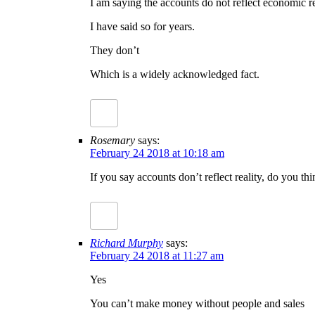
I am saying the accounts do not reflect economic re
I have said so for years.
They don’t
Which is a widely acknowledged fact.
Rosemary
says:
February 24 2018 at 10:18 am
If you say accounts don’t reflect reality, do you t
Richard Murphy
says:
February 24 2018 at 11:27 am
Yes
You can’t make money without people and sales