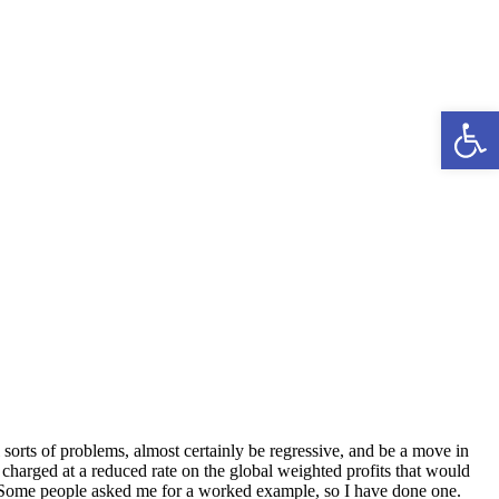
Open 
l sorts of problems, almost certainly be regressive, and be a move in
e charged at a reduced rate on the global weighted profits that would
. Some people asked me for a worked example, so I have done one.