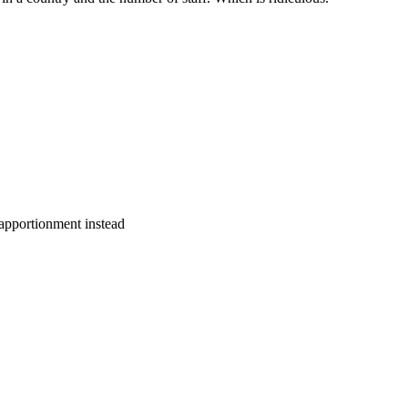
a apportionment instead