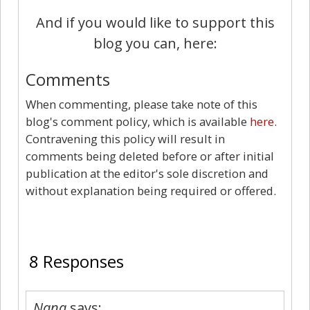
And if you would like to support this
blog you can, here:
Comments
When commenting, please take note of this
blog's comment policy, which is available
here
.
Contravening this policy will result in
comments being deleted before or after initial
publication at the editor's sole discretion and
without explanation being required or offered.
8
8 Responses
Nana
says: