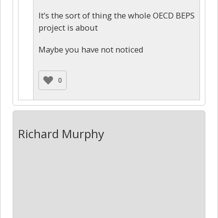
It’s the sort of thing the whole OECD BEPS
project is about
Maybe you have not noticed
0
Richard Murphy