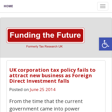
HOME
Tog
nav
Open
UK corporation tax policy fails to
attract new business as Foreign
Direct Investment falls
Posted on
June 25 2014
From the time that the current
government came into power