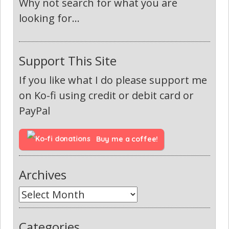
Why not search for what you are
looking for...
Support This Site
If you like what I do please support me
on Ko-fi using credit or debit card or
PayPal
Buy me a coffee!
Archives
Categories