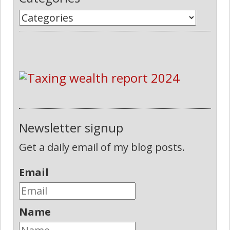
Newsletter signup
Get a daily email of my blog posts.
Email
Name