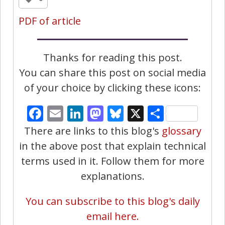
PDF of article
Thanks for reading this post.
You can share this post on social media
of your choice by clicking these icons:
Facebook
Email
LinkedIn
Mastodon
Bluesky
X
Share
There are links to this blog's
glossary
in the above post that explain technical
terms used in it. Follow them for more
explanations.
You can subscribe to this blog's daily
email here.