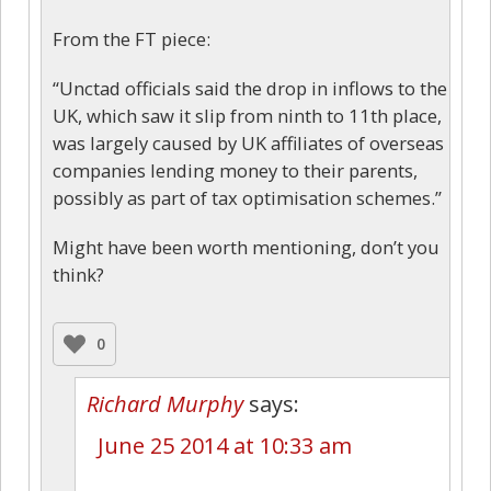
From the FT piece:
“Unctad officials said the drop in inflows to the
UK, which saw it slip from ninth to 11th place,
was largely caused by UK affiliates of overseas
companies lending money to their parents,
possibly as part of tax optimisation schemes.”
Might have been worth mentioning, don’t you
think?
0
Richard Murphy
says:
June 25 2014 at 10:33 am