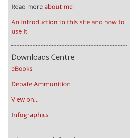
Read more
about me
An introduction to this site and how to 
use it.
Downloads Centre
eBooks
Debate Ammunition
View on...
Infographics