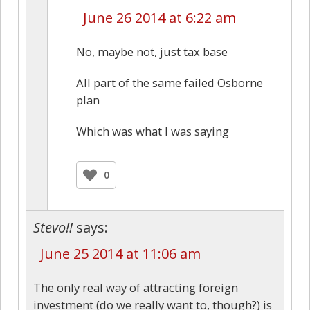
June 26 2014 at 6:22 am
No, maybe not, just tax base
All part of the same failed Osborne
plan
Which was what I was saying
0
Stevo!!
says:
June 25 2014 at 11:06 am
The only real way of attracting foreign
investment (do we really want to, though?) is