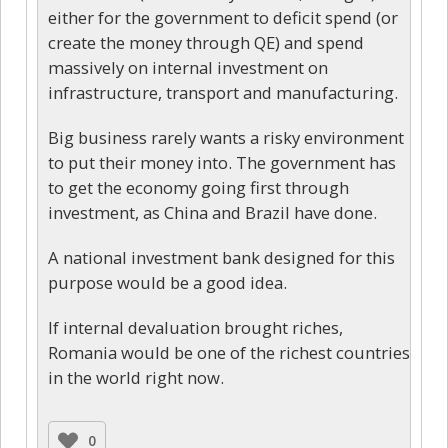
either for the government to deficit spend (or
create the money through QE) and spend
massively on internal investment on
infrastructure, transport and manufacturing.
Big business rarely wants a risky environment
to put their money into. The government has
to get the economy going first through
investment, as China and Brazil have done.
A national investment bank designed for this
purpose would be a good idea.
If internal devaluation brought riches,
Romania would be one of the richest countries
in the world right now.
0