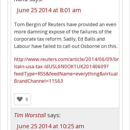
June 25 2014 at 8:01 am
Tom Bergin of Reuters have provided an even
more damning expose of the failures of the
corporate tax reform. Sadly, Ed Balls and
Labour have failed to call out Osborne on this.
http://www.reuters.com/article/2014/06/09/br
itain-usa-tax-idUSL6N0OK1UK20140609?
feedType=RSS&feedName=everything&virtual
BrandChannel=11563
0
Tim Worstall
says:
June 25 2014 at 10:25 am