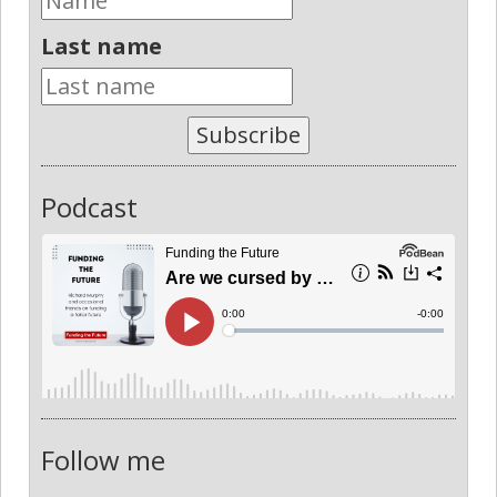
Last name
Subscribe
Podcast
Follow me