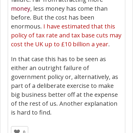
money
, less money has come than
before. But the cost has been
enormous.
I have estimated that this
policy of tax rate and tax base cuts may
cost the UK up to £10 billion a year
.
In that case this has to be seen as
either an outright failure of
government policy or, alternatively, as
part of a deliberate exercise to make
big business better off at the expense
of the rest of us. Another explanation
is hard to find.
0