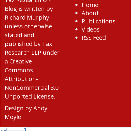
Home
Blog
is written by
About
Richard Murphy
Publications
unless otherwise
Videos
stated and
RSS Feed
published by Tax
Research LLP under
a
Creative
Commons
Attribution-
NonCommercial 3.0
Unported License
.
Design by
Andy
Moyle