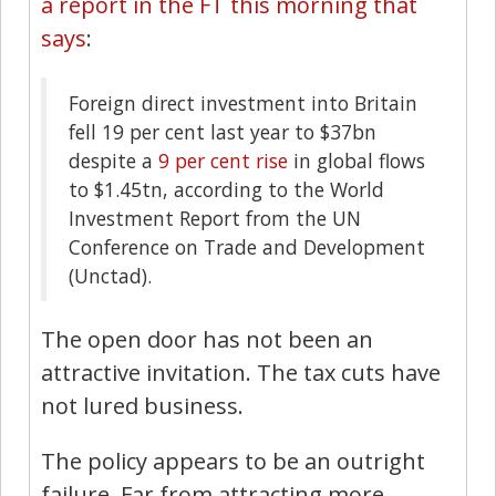
a report in the FT this morning that
says
:
Foreign direct investment into Britain
fell 19 per cent last year to $37bn
despite a
9 per cent rise
in global flows
to $1.45tn, according to the World
Investment Report from the UN
Conference on Trade and Development
(Unctad).
The open door has not been an
attractive invitation. The tax cuts have
not lured business.
The policy appears to be an outright
failure. Far from attracting more