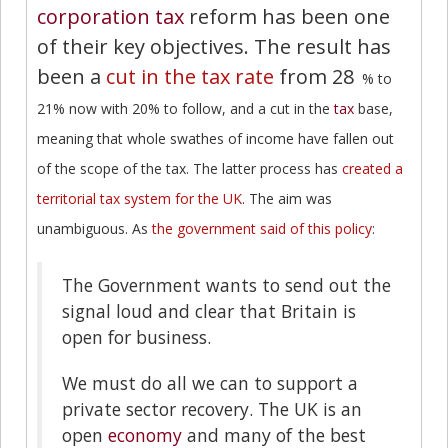
corporation tax
reform has been one
of their key objectives. The result has
been a
cut in the tax rate
from 28
% to
21% now with 20% to follow, and a cut in the
tax
base,
meaning that whole swathes of income have fallen out
of the scope of the tax. The latter process has
created a
territorial tax system for the UK
. The aim was
unambiguous. As
the government said of this policy
:
The Government wants to send out the
signal loud and clear that Britain is
open for business.
We must do all we can to support a
private sector recovery. The UK is an
open
economy
and many of the best