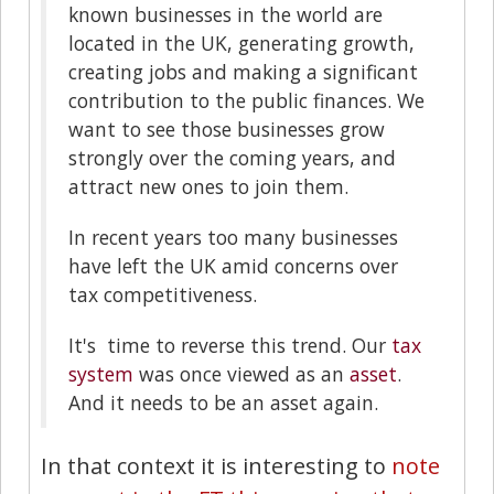
known businesses in the world are
located in the UK, generating growth,
creating jobs and making a significant
contribution to the public finances. We
want to see those businesses grow
strongly over the coming years, and
attract new ones to join them.
In recent years too many businesses
have left the UK amid concerns over
tax competitiveness.
It's time to reverse this trend. Our
tax
system
was once viewed as an
asset
.
And it needs to be an asset again.
In that context it is interesting to
note