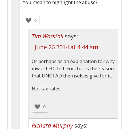
You mean to highlight the abuse?
0
Tim Worstall
says:
June 26 2014 at 4:44 am
Or perhaps as an explanation for why
inward FDI fell. For that is the reason
that UNCTAD themselves give for it.
Not tax rates….
0
Richard Murphy
says: