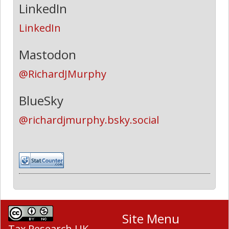
LinkedIn
LinkedIn
Mastodon
@RichardJMurphy
BlueSky
@richardjmurphy.bsky.social
Site Menu
Tax Research UK