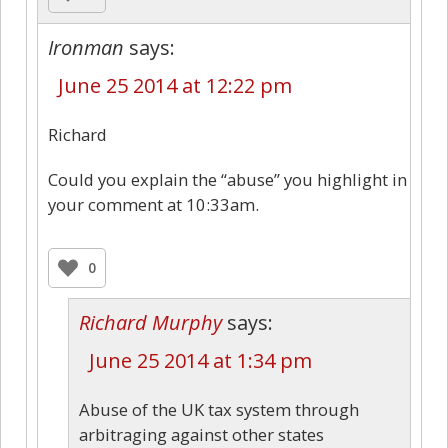
Ironman
says:
June 25 2014 at 12:22 pm
Richard
Could you explain the “abuse” you highlight in
your comment at 10:33am.
0
Richard Murphy
says:
June 25 2014 at 1:34 pm
Abuse of the UK tax system through
arbitraging against other states