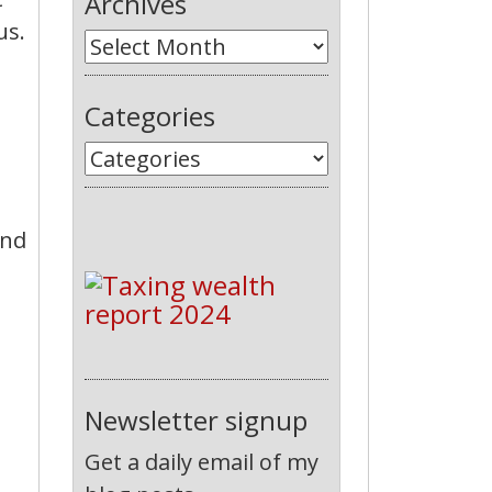
Archives
us.
Categories
und
Newsletter signup
Get a daily email of my