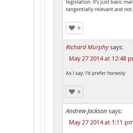
legislation. It’s just basic ma
tangentially relevant and not 
0
Richard Murphy
says:
May 27 2014 at 12:48 
As I say, I’d prefer honesty
0
Andrew Jackson
says:
May 27 2014 at 1:11 p