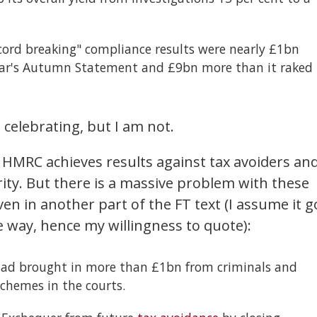
ecord breaking" compliance results were nearly £1bn
 year's Autumn Statement and £9bn more than it raked
celebrating, but I am not.
 HMRC achieves results against tax avoiders an
rity. But there is a massive problem with these
ven in another part of the FT text (I assume it g
e way, hence my willingness to quote):
had brought in more than £1bn from criminals and
chemes in the courts.