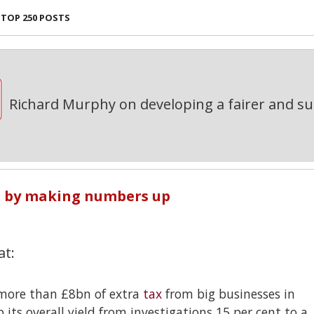
TOP 250 POSTS
Richard Murphy on developing a fairer and s
p by making numbers up
at:
ore than £8bn of extra
tax
from big businesses in
 its overall yield from investigations 15 per cent to a