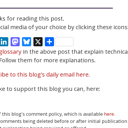
s for reading this post.
ial media of your choice by clicking these icons
cebook
Email
LinkedIn
Mastodon
Bluesky
X
Share
glossary
in the above post that explain technica
. Follow them for more explanations.
be to this blog's daily email here.
ke to support this blog you can, here:
this blog's comment policy, which is available
here
.
 comments being deleted before or after initial publication