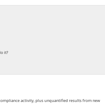
o it?
m
ompliance activity, plus unquantified results from new