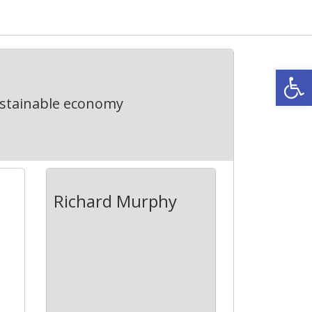
Open
ustainable economy
Richard Murphy