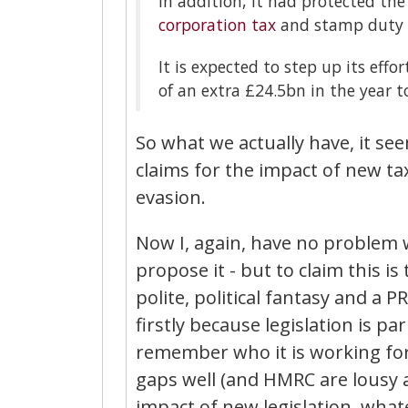
In addition, it had protected th
corporation tax
and stamp duty la
It is expected to step up its eff
of an extra £24.5bn in the year t
So what we actually have, it see
claims for the impact of new tax
evasion.
Now I, again, have no problem wi
propose it - but to claim this is 
polite, political fantasy and a 
firstly because legislation is 
remember who it is working for
gaps well (and HMRC are lousy at
impact of new legislation, what