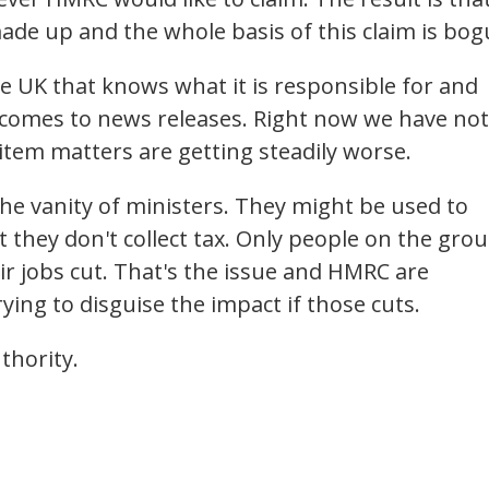
ade up and the whole basis of this claim is bog
the UK that knows what it is responsible for and
it comes to news releases. Right now we have not
 item matters are getting steadily worse.
he vanity of ministers. They might be used to
hat they don't collect tax. Only people on the gro
ir jobs cut. That's the issue and HMRC are
rying to disguise the impact if those cuts.
thority.