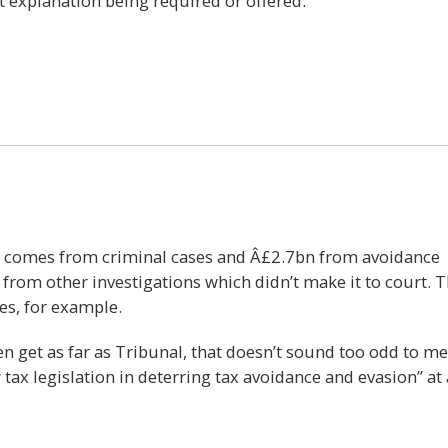
t explanation being required or offered.
7
bn comes from criminal cases and Â£2.7bn from avoidance
 from other investigations which didn’t make it to court. 
es, for example.
en get as far as Tribunal, that doesn’t sound too odd to me
ax legislation in deterring tax avoidance and evasion” at a