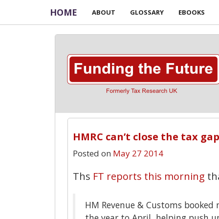
HOME
ABOUT
GLOSSARY
EBOOKS
HMRC can’t close the tax ga
Posted on
May 27 2014
Ths
FT reports this morning
th
HM Revenue & Customs booked m
the year to April, helping push up