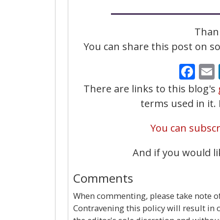
Thank
You can share this post on soc
Fa
There are links to this blog's
terms used in it
You can subscri
And if you would li
Comments
When commenting, please take note of 
Contravening this policy will result in