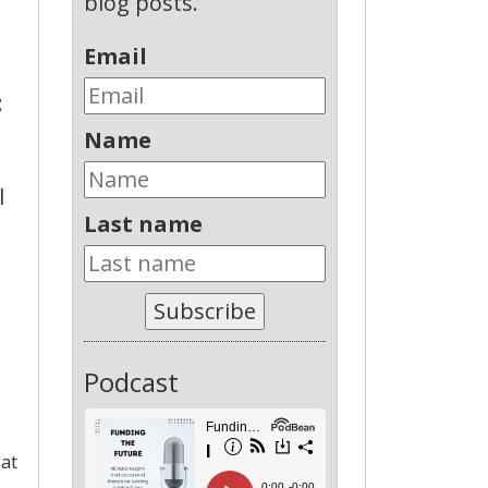
blog posts.
Email
:
Name
l
Last name
Subscribe
Podcast
 at