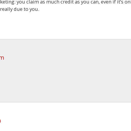
rketing: you claim as much credit as you can, even if it’s on
really due to you.
pm
m