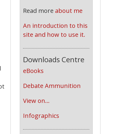
Read more
about me
An introduction to this 
site and how to use it.
Downloads Centre
d
eBooks
Debate Ammunition
ot
View on...
Infographics