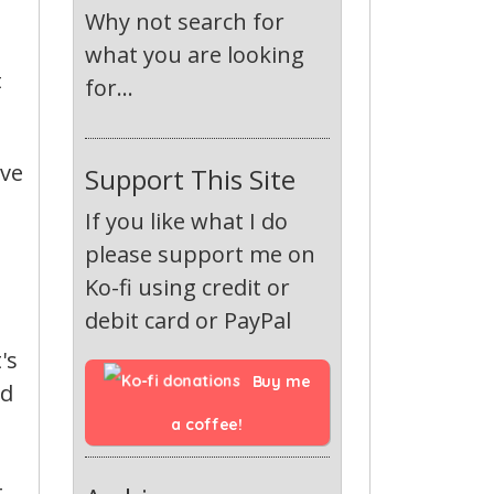
Why not search for
what you are looking
t
for...
ive
Support This Site
If you like what I do
please support me on
Ko-fi using credit or
debit card or PayPal
's
Buy me 
ld
a coffee!
t