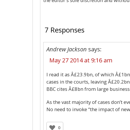
the editor's sole discretion and withou
7 Responses
Andrew Jackson
says:
May 27 2014 at 9:16 am
I read it as Â£23.9bn, of which Â£1
cases in the courts, leaving Â£20.2bn
BBC cites Â£8bn from large business
As the vast majority of cases don’t ev
No need to invoke “the impact of new t
0