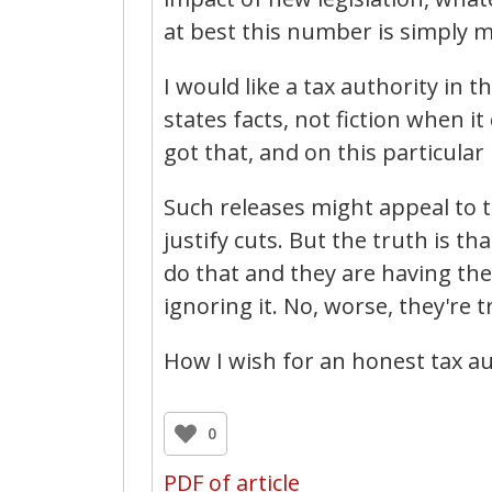
at best this number is simply m
I would like a tax authority in 
states facts, not fiction when 
got that, and on this particular
Such releases might appeal to t
justify cuts. But the truth is t
do that and they are having the
ignoring it. No, worse, they're t
How I wish for an honest tax au
0
PDF of article