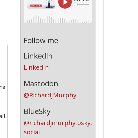
Follow me
LinkedIn
LinkedIn
Mastodon
The
@RichardJMurphy
.
BlueSky
ll.
@richardjmurphy.bsky.
social