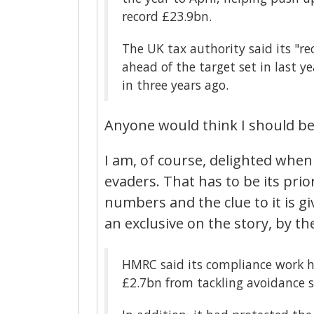
record £23.9bn.
The UK tax authority said its "r
ahead of the target set in last
in three years ago.
Anyone would think I should be 
I am, of course, delighted when
evaders. That has to be its prio
numbers and the clue to it is gi
an exclusive on the story, by th
HMRC said its compliance work 
£2.7bn from tackling avoidance s