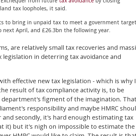
e Exchequer from future
tax avoidance
by closing
nd tax loopholes, it said.
orts to bring in unpaid tax to meet a government targe
o next April, and £26.3bn the following year.
ms, are relatively small tax recoveries and mass
 legislation in deterring tax avoidance and
th effective new tax legislation - which is why I
the result of tax compliance activity is, to be
PR department's figment of the imagination. That
parliament's responsibility and maybe HMRC shou
 and secondly, it's hard enough estimating tax
 it) but it's nigh on impossible to estimate the
ever HMRC would like to claim. The result is tha