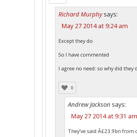
Richard Murphy
says:
May 27 2014 at 9:24 am
Except they do
So I have commented
I agree no need: so why did they d
0
Andrew Jackson
says:
May 27 2014 at 9:31 a
They’ve said Â£23.9bn from c