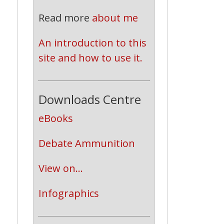
Read more
about me
An introduction to this 
site and how to use it.
Downloads Centre
eBooks
Debate Ammunition
View on...
Infographics