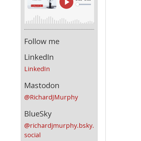
Follow me
LinkedIn
LinkedIn
Mastodon
@RichardJMurphy
BlueSky
@richardjmurphy.bsky.
social