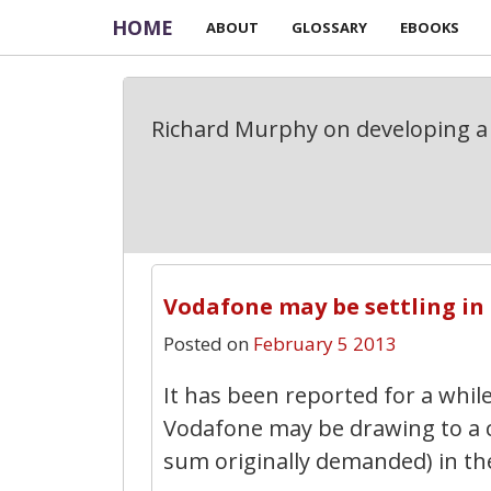
HOME
ABOUT
GLOSSARY
EBOOKS
Richard Murphy on developing a 
Vodafone may be settling in I
Posted on
February 5 2013
It has been reported for a whil
Vodafone may be drawing to a cl
sum originally demanded) in the