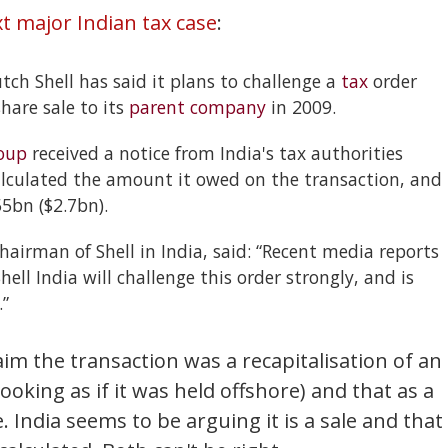
t major Indian tax case
:
tch Shell has said it plans to challenge a
tax
order
share sale to its
parent company
in 2009.
oup
received a notice from India's tax authorities
culated the amount it owed on the transaction, and
5bn ($2.7bn).
airman of Shell in India, said: “Recent media reports
ell India will challenge this order strongly, and is
.”
claim the transaction was a recapitalisation of an
ooking as if it was held offshore) and that as a
. India seems to be arguing it is a sale and that