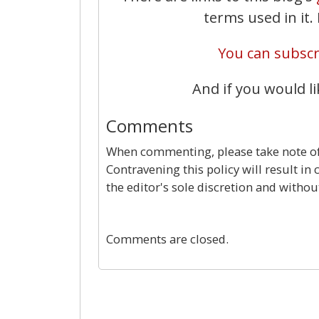
terms used in it
You can subscri
And if you would li
Comments
When commenting, please take note of 
Contravening this policy will result in
the editor's sole discretion and withou
Comments are closed.