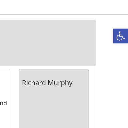
Open
Richard Murphy
and