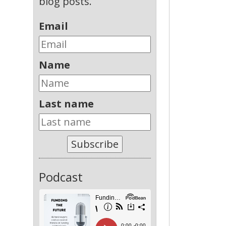
blog posts.
Email
Name
Last name
Subscribe
Podcast