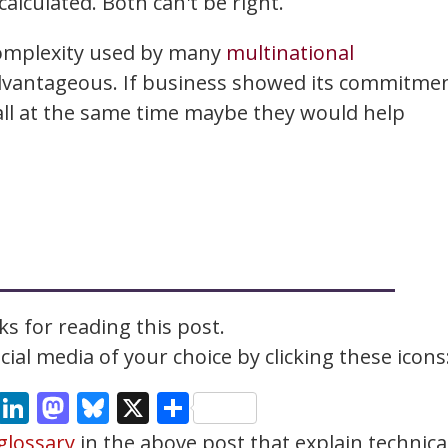
alculated. Both can't be right.
complexity used by many
multinational
advantageous. If business showed its commitme
all at the same time maybe they would help
s for reading this post.
ial media of your choice by clicking these icons
cebook
Email
LinkedIn
Mastodon
Bluesky
X
Share
glossary
in the above post that explain technica