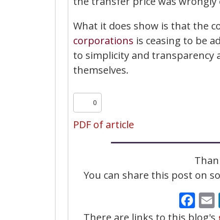
the transfer price was wrongly c
What it does show is that the 
corporations
is ceasing to be 
to simplicity and transparency 
themselves.
0
PDF of article
Thank
You can share this post on soc
Fa
There are links to this blog's