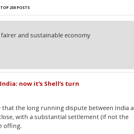
TOP 250 POSTS
fairer and sustainable economy
ndia: now it’s Shell’s turn
e that the long running dispute between India 
ose, with a substantial settlement (if not the
 offing.