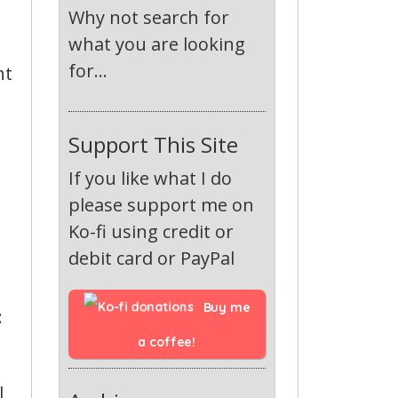
Why not search for
what you are looking
for...
nt
Support This Site
If you like what I do
please support me on
Ko-fi using credit or
debit card or PayPal
Buy me 
:
a coffee!
l