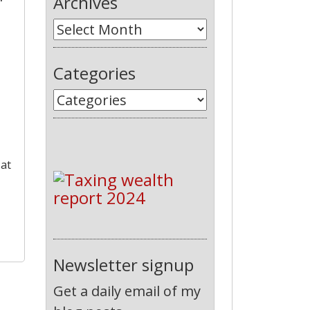
Archives
Categories
 at
Newsletter signup
Get a daily email of my