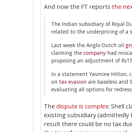
And now the FT reports
the nex
The Indian subsidiary of Royal Du
related to the underpricing of a 
Last week the Anglo-Dutch oil
gr
claiming the
company
had miscal
proposing an adjustment of Rs15
In a statement Yasmine Hilton, ch
on
tax evasion
are baseless and Sh
evaluating all options for redress
The
dispute is complex
: Shell 
existing subsidiary (admittedly l
result there could be no tax due