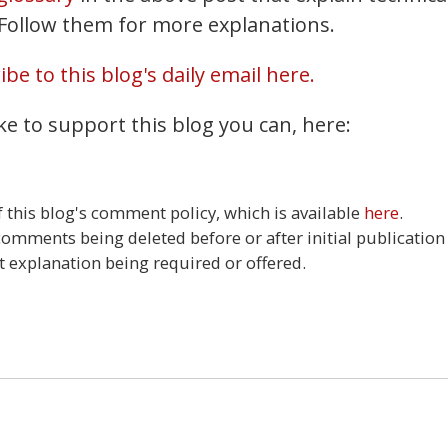
. Follow them for more explanations.
be to this blog's daily email here.
ke to support this blog you can, here:
this blog's comment policy, which is available
here
.
 comments being deleted before or after initial publication
t explanation being required or offered.
0