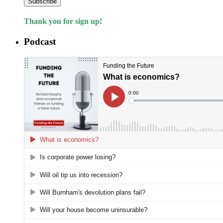
Subscribe
Thank you for sign up!
Podcast