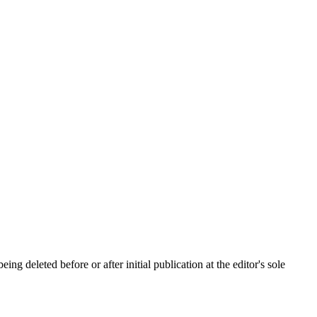
ing deleted before or after initial publication at the editor's sole