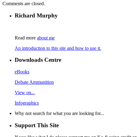
Comments are closed.
Richard Murphy
Read more
about me
An introduction to this site and how to use it.
Downloads Centre
eBooks
Debate Ammunition
View on...
Infographics
Why not search for what you are looking for...
Support This Site