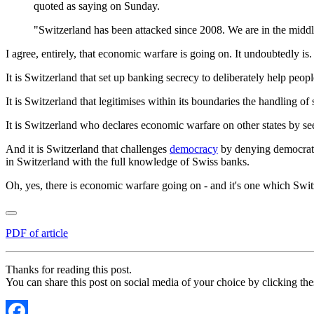
quoted as saying on Sunday.
"Switzerland has been attacked since 2008. We are in the middl
I agree, entirely, that economic warfare is going on. It undoubtedly i
It is Switzerland that set up banking secrecy to deliberately help peop
It is Switzerland that legitimises within its boundaries the handling of
It is Switzerland who declares economic warfare on other states by se
And it is Switzerland that challenges
democracy
by denying democratic
in Switzerland with the full knowledge of Swiss banks.
Oh, yes, there is economic warfare going on - and it's one which Switzerl
PDF of article
Thanks for reading this post.
You can share this post on social media of your choice by clicking the