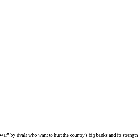
ar" by rivals who want to hurt the country's big banks and its strengt