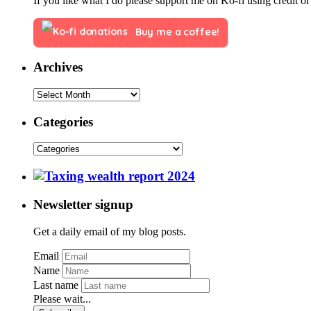
If you like what I do please support me on Ko-fi using credit or
Buy me a coffee!
Archives
Categories
Newsletter signup
Get a daily email of my blog posts.
Email
Name
Last name
Please wait...