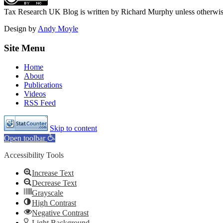
Tax Research UK Blog
is written by Richard Murphy unless otherwi
Design by
Andy Moyle
Site Menu
Home
About
Publications
Videos
RSS Feed
Skip to content
Open toolbar
Accessibility Tools
Increase Text
Decrease Text
Grayscale
High Contrast
Negative Contrast
Light Background