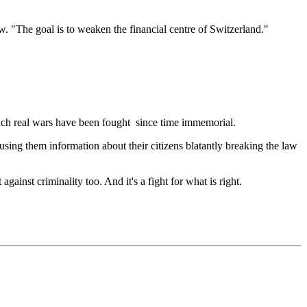
. "The goal is to weaken the financial centre of Switzerland."
which real wars have been fought since time immemorial.
using them information about their citizens blatantly breaking the law
gainst criminality too. And it's a fight for what is right.