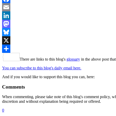
Facebook
Email
LinkedIn
Mastodon
Bluesky
X
Share
There are links to this blog's
glossary
in the above post that
You can subscribe to this blog's daily email here.
And if you would like to support this blog you can, here:
Comments
When commenting, please take note of this blog's comment policy, wh
discretion and without explanation being required or offered.
0