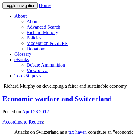
Home
Toggle navigation
About
About
Advanced Search
Richard Murphy
Policies
Moderation & GDPR
Donations
Glossary
eBooks
Debate Ammunition
View on…
Top 250 posts
Richard Murphy on developing a fairer and sustainable economy
Economic warfare and Switzerland
Posted on
April 23 2012
According to Reuters
:
Attacks on Switzerland as a
tax haven
constitute an "economic w