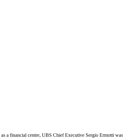
h as a financial centre, UBS Chief Executive Sergio Ermotti was