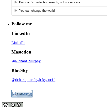
Follow me
LinkedIn
LinkedIn
Mastodon
@RichardJMurphy
BlueSky
@richardjmurphy.bsky.social