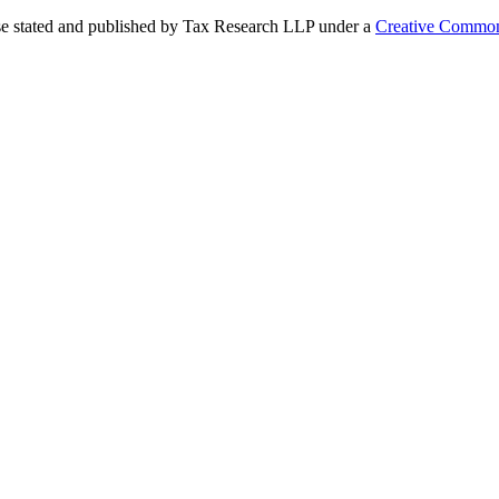
se stated and published by Tax Research LLP under a
Creative Common