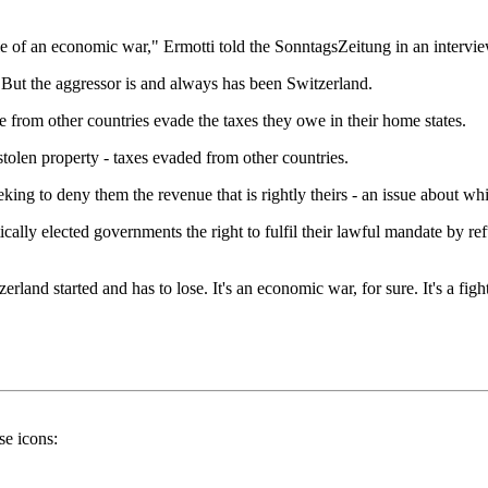
e of an economic war," Ermotti told the SonntagsZeitung in an interview
s. But the aggressor is and always has been Switzerland.
le from other countries evade the taxes they owe in their home states.
 stolen property - taxes evaded from other countries.
eking to deny them the revenue that is rightly theirs - an issue about 
ally elected governments the right to fulfil their lawful mandate by ref
and started and has to lose. It's an economic war, for sure. It's a fight a
se icons: