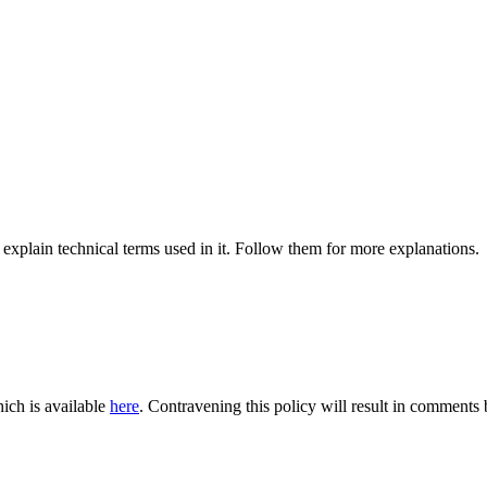
 explain technical terms used in it. Follow them for more explanations.
ich is available
here
. Contravening this policy will result in comments be