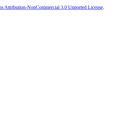
s Attribution-NonCommercial 3.0 Unported License
.