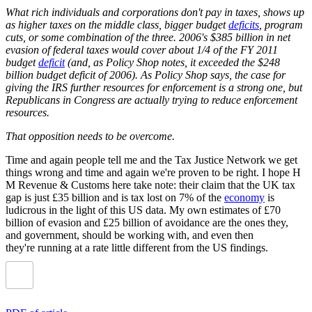
What rich individuals and corporations don't pay in taxes, shows up
as higher taxes on the middle class, bigger budget
deficits
, program
cuts, or some combination of the three. 2006's $385 billion in net
evasion of federal taxes would cover about 1/4 of the FY 2011
budget
deficit
(and, as Policy Shop notes, it exceeded the $248
billion budget deficit of 2006). As Policy Shop says, the case for
giving the IRS further resources for enforcement is a strong one, but
Republicans in Congress are actually trying to reduce enforcement
resources.
That opposition needs to be overcome.
Time and again people tell me and the Tax Justice Network we get
things wrong and time and again we're proven to be right. I hope H
M Revenue & Customs here take note: their claim that the UK tax
gap is just £35 billion and is tax lost on 7% of the
economy
is
ludicrous in the light of this US data. My own estimates of £70
billion of evasion and £25 billion of avoidance are the ones they,
and government, should be working with, and even then
they're running at a rate little different from the US findings.