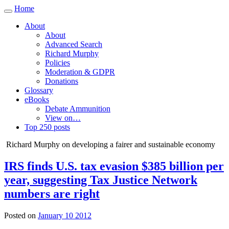
Home
Toggle
navigation
About
About
Advanced Search
Richard Murphy
Policies
Moderation & GDPR
Donations
Glossary
eBooks
Debate Ammunition
View on…
Top 250 posts
Richard Murphy on developing a fairer and sustainable economy
IRS finds U.S. tax evasion $385 billion per
year, suggesting Tax Justice Network
numbers are right
Posted on
January 10 2012