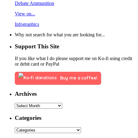
Debate Ammunition
View on...
Infographics
Why not search for what you are looking for...
Support This Site
If you like what I do please support me on Ko-fi using credit
or debit card or PayPal
Buy me a coffee!
Archives
Categories