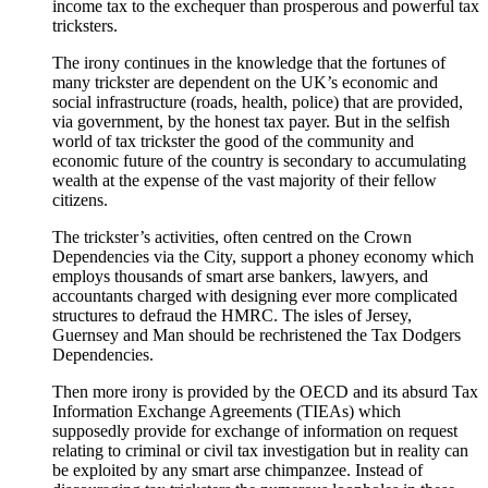
income tax to the exchequer than prosperous and powerful tax
tricksters.
The irony continues in the knowledge that the fortunes of
many trickster are dependent on the UK’s economic and
social infrastructure (roads, health, police) that are provided,
via government, by the honest tax payer. But in the selfish
world of tax trickster the good of the community and
economic future of the country is secondary to accumulating
wealth at the expense of the vast majority of their fellow
citizens.
The trickster’s activities, often centred on the Crown
Dependencies via the City, support a phoney economy which
employs thousands of smart arse bankers, lawyers, and
accountants charged with designing ever more complicated
structures to defraud the HMRC. The isles of Jersey,
Guernsey and Man should be rechristened the Tax Dodgers
Dependencies.
Then more irony is provided by the OECD and its absurd Tax
Information Exchange Agreements (TIEAs) which
supposedly provide for exchange of information on request
relating to criminal or civil tax investigation but in reality can
be exploited by any smart arse chimpanzee. Instead of