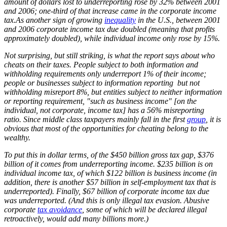
amount of dollars lost to underreporting rose by 32% between 2001
and 2006; one-third of that increase came in the corporate income
tax.As another sign of growing
inequality
in the U.S., between 2001
and 2006 corporate income tax due doubled (meaning that profits
approximately doubled), while individual income only rose by 15%.
Not surprising, but still striking, is what the report says about who
cheats on their taxes. People subject to both information and
withholding requirements only underreport 1% of their income;
people or businesses subject to information reporting but not
withholding misreport 8%, but entities subject to neither information
or reporting requirement, "such as business income" [on the
individual, not corporate, income tax] has a 56% misreporting
ratio. Since middle class taxpayers mainly fall in the first
group
, it is
obvious that most of the opportunities for cheating belong to the
wealthy.
To put this in dollar terms, of the $450 billion gross tax gap, $376
billion of it comes from underreporting income. $235 billion is on
individual income tax, of which $122 billion is business income (in
addition, there is another $57 billion in self-employment tax that is
underreported). Finally, $67 billion of corporate income tax due
was underreported. (And this is only illegal tax evasion. Abusive
corporate
tax avoidance
, some of which will be declared illegal
retroactively, would add many billions more.)