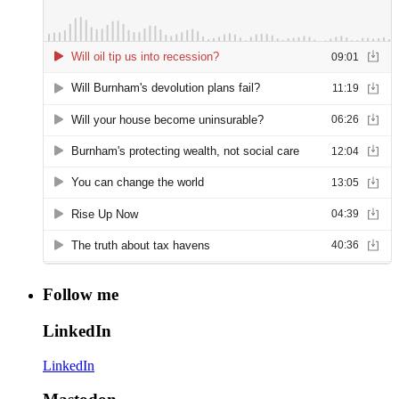
Follow me
LinkedIn
LinkedIn