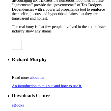
discouraging tax tricksters the numerous loopholes in these
“agreements” provide the “governments” of Tax Dodgers
Dependencies with a powerful propaganda tool to reinforce
their self righteous and hypocritical claims that they are
transparent and honest.
The real irony is that few people involved in the tax trickster
industry show any shame.
Richard Murphy
Read more
about me
An introduction to this site and how to use it.
Downloads Centre
eBooks