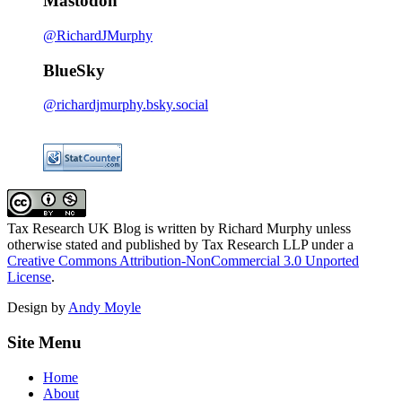
Mastodon
@RichardJMurphy
BlueSky
@richardjmurphy.bsky.social
Tax Research UK Blog
is written by Richard Murphy unless
otherwise stated and published by Tax Research LLP under a
Creative Commons Attribution-NonCommercial 3.0 Unported
License
.
Design by
Andy Moyle
Site Menu
Home
About