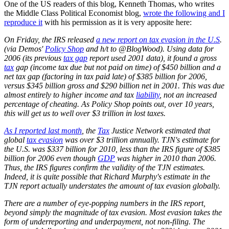
One of the US readers of this blog, Kenneth Thomas, who writes
the Middle Class Political Economist blog,
wrote the following and I
reproduce it
with his permission as it is very apposite here:
On Friday, the IRS released
a new report on tax evasion in the U.S
.
(via Demos'
Policy Shop
and h/t to @BlogWood). Using data for
2006 (its previous
tax gap
report used 2001 data), it found a gross
tax
gap (income tax due but not paid on time) of $450 billion and a
net tax gap (factoring in tax paid late) of $385 billion for 2006,
versus $345 billion gross and $290 billion net in 2001. This was due
almost entirely to higher income and tax
liability
, not an increased
percentage of cheating. As Policy Shop points out, over 10 years,
this will get us to well over $3 trillion in lost taxes.
As I reported last month
, the
Tax
Justice Network estimated that
global
tax evasion
was over $3 trillion annually. TJN's estimate for
the U.S. was $337 billion for 2010, less than the IRS figure of $385
billion for 2006 even though
GDP
was higher in 2010 than 2006.
Thus, the IRS figures confirm the validity of the TJN estimates.
Indeed, it is quite possible that Richard Murphy's estimate in the
TJN report actually understates the amount of tax evasion globally.
There are a number of eye-popping numbers in the IRS report,
beyond simply the magnitude of tax evasion. Most evasion takes the
form of underreporting and underpayment, not non-filing. The