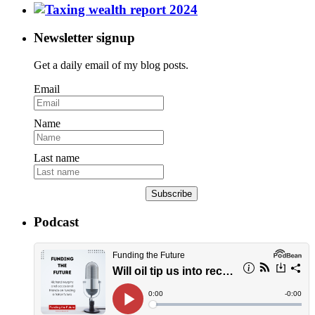
Newsletter signup
Get a daily email of my blog posts.
Email
Name
Last name
Subscribe
Podcast