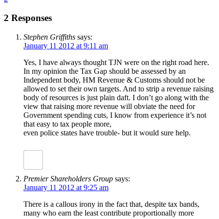
2 Responses
Stephen Griffiths
says:
January 11 2012 at 9:11 am
Yes, I have always thought TJN were on the right road here.
In my opinion the Tax Gap should be assessed by an
Independent body, HM Revenue & Customs should not be
allowed to set their own targets. And to strip a revenue raising
body of resources is just plain daft. I don’t go along with the
view that raising more revenue will obviate the need for
Government spending cuts, I know from experience it’s not
that easy to tax people more,
even police states have trouble- but it would sure help.
Premier Shareholders Group
says:
January 11 2012 at 9:25 am
There is a callous irony in the fact that, despite tax bands,
many who earn the least contribute proportionally more