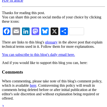
PDF of article
Thanks for reading this post.
You can share this post on social media of your choice by clicking
these icons:
Facebook
Email
LinkedIn
Mastodon
Bluesky
X
Share
There are links to this blog's
glossary
in the above post that explain
technical terms used in it. Follow them for more explanations.
You can subscribe to this blog's daily email here.
And if you would like to support this blog you can, here:
Comments
When commenting, please take note of this blog's comment policy,
which is available
here
. Contravening this policy will result in
comments being deleted before or after initial publication at the
editor's sole discretion and without explanation being required or
offered.
2