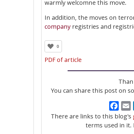
warmly welcomne this move.
In addition, the moves on terro
company
registries and registr
0
PDF of article
Thank
You can share this post on soc
Fa
There are links to this blog's
terms used in it