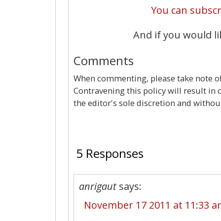
You can subscri
And if you would li
Comments
When commenting, please take note of 
Contravening this policy will result in
the editor's sole discretion and withou
5 Responses
anrigaut
says:
November 17 2011 at 11:33 