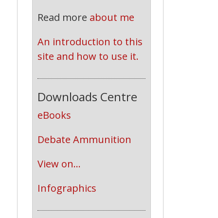
Read more
about me
An introduction to this 
site and how to use it.
Downloads Centre
eBooks
Debate Ammunition
View on...
Infographics