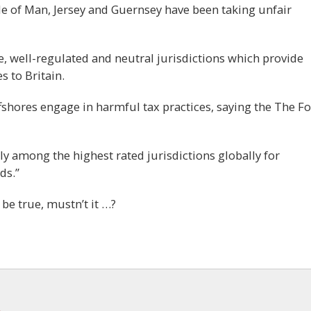
Isle of Man, Jersey and Guernsey have been taking unfair
e, well-regulated and neutral jurisdictions which provide
s to Britain.
fshores engage in harmful tax practices, saying the The F
tly among the highest rated jurisdictions globally for
ds.”
 be true, mustn’t it …?