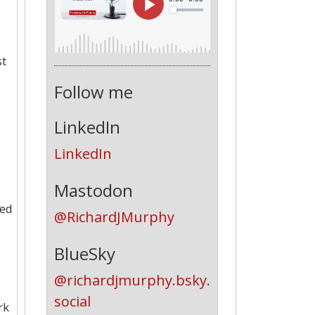
st
Follow me
LinkedIn
LinkedIn
Mastodon
ted
@RichardJMurphy
BlueSky
@richardjmurphy.bsky.
social
rk