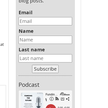
blog posts.
Email
Name
 at
Last name
Subscribe
Podcast