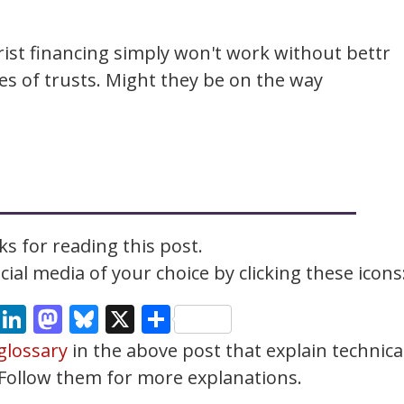
rist financing simply won't work without bettr
ies of trusts. Might they be on the way
s for reading this post.
ial media of your choice by clicking these icons
cebook
Email
LinkedIn
Mastodon
Bluesky
X
Share
glossary
in the above post that explain technica
. Follow them for more explanations.