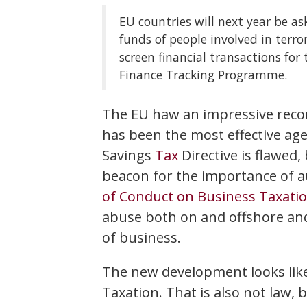
EU countries will next year be a
funds of people involved in terror
screen financial transactions for
Finance Tracking Programme.
The EU haw an impressive recor
has been the most effective age
Savings
Tax
Directive is flawed,
beacon for the importance of 
of Conduct on Business Taxati
abuse both on and offshore and
of business.
The new development looks lik
Taxation. That is also not law, b