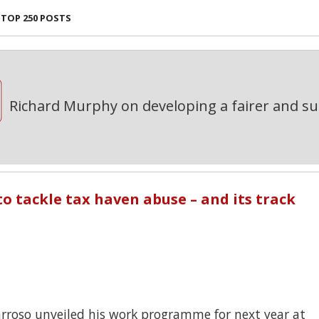
TOP 250 POSTS
Richard Murphy on developing a fairer and s
to tackle tax haven abuse – and its track
rroso unveiled his work programme for next year at