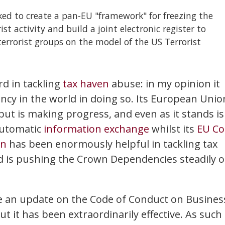
sked to create a pan-EU "framework" for freezing the
ist activity and build a joint electronic register to
 terrorist groups on the model of the US Terrorist
d in tackling
tax haven
abuse: in my opinion it
ncy in the world in doing so. Its European Unio
 but is making progress, and even as it stands is
automatic
information exchange
whilst its
EU Co
on
has been enormously helpful in tackling tax
 is pushing the Crown Dependencies steadily 
e an update on the Code of Conduct on Busines
ut it has been extraordinarily effective. As such 