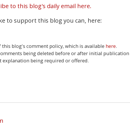
be to this blog's daily email here.
ke to support this blog you can, here:
this blog's comment policy, which is available
here
.
 comments being deleted before or after initial publication
t explanation being required or offered.
5
am