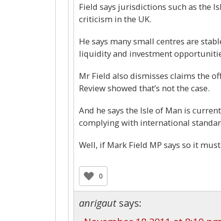
Field says jurisdictions such as the 
criticism in the UK.
He says many small centres are stabl
liquidity and investment opportunitie
Mr Field also dismisses claims the of
Review showed that’s not the case.
And he says the Isle of Man is curren
complying with international standar
Well, if Mark Field MP says so it must
0
anrigaut
says: