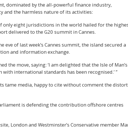
, dominated by the all-powerful finance industry,
 and the harmless nature of its activities:
only eight jurisdictions in the world hailed for the highe
eport delivered to the G20 summit in Cannes.
he eve of last week’s Cannes summit, the island secured a
eration and information exchange.
d the move, saying: ‘I am delighted that the Isle of Man’s
with international standards has been recognised.’ ”
 its tame media, happy to cite without comment the distor
liament is defending the contribution offshore centres
ebsite, London and Westminster’s Conservative member Ma