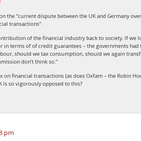
m
on the “current dispute between the UK and Germany ove
cial transactions”.
ntribution of the financial industry back to society. If we 
r in terms of of credit guarantees – the governments had 
 labour, should we tax consumption, should we again transf
mission don’t think so.”
x on financial transactions (as does Oxfam – the Robin H
 is so vigorously opposed to this?
48 pm