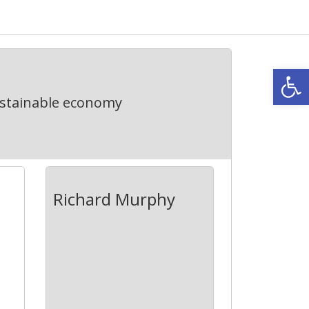
Open
ustainable economy
Richard Murphy