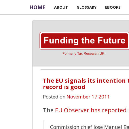
HOME
ABOUT
GLOSSARY
EBOOKS
The EU signals its intention 
record is good
Posted on
November 17 2011
The
EU Observer has reported
:
Commission chief Jose Manuel Ba