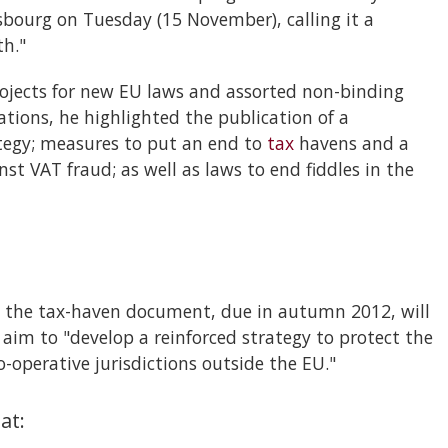
bourg on Tuesday (15 November), calling it a
th."
projects for new EU laws and assorted non-binding
ions, he highlighted the publication of a
egy; measures to put an end to
tax
havens and a
t VAT fraud; as well as laws to end fiddles in the
 the tax-haven document, due in autumn 2012, will
l aim to "develop a reinforced strategy to protect the
-operative jurisdictions outside the EU."
at: