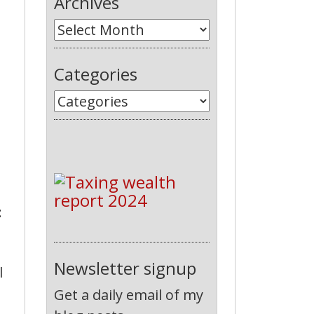
Archives
Categories
:
Newsletter signup
l
Get a daily email of my