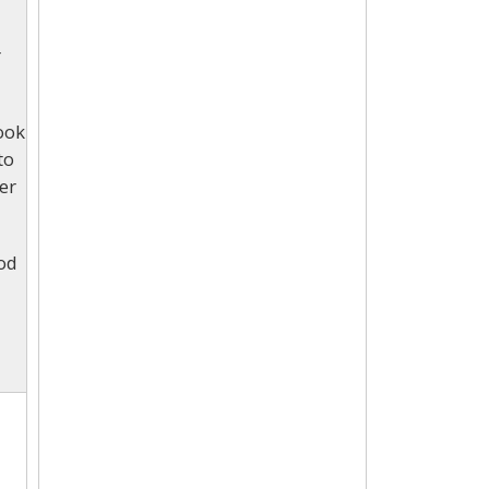
r
look
to
er
ood