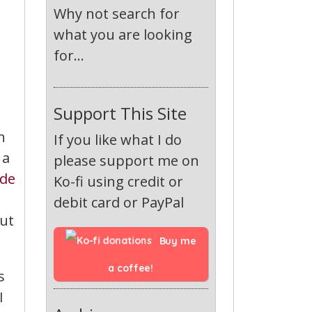
Why not search for
what you are looking
for...
Support This Site
n
If you like what I do
 a
please support me on
de
Ko-fi using credit or
debit card or PayPal
out
Buy me 
a coffee!
s
I