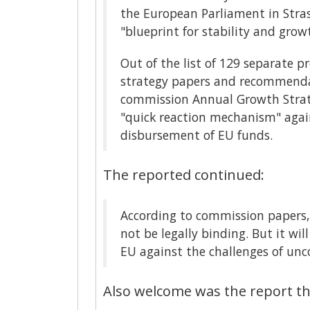
the European Parliament in Stras
"blueprint for stability and grow
Out of the list of 129 separate 
strategy papers and recommendat
commission Annual Growth Strat
"quick reaction mechanism" agains
disbursement of EU funds.
The reported continued:
According to commission papers,
not be legally binding. But it wil
EU against the challenges of unco
Also welcome was the report th