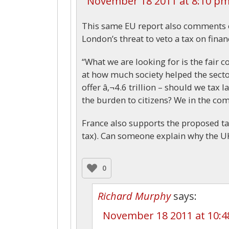
November 18 2011 at 8:10 p
This same EU report also comments 
London’s threat to veto a tax on finan
“What we are looking for is the fair co
at how much society helped the secto
offer â‚¬4.6 trillion – should we tax
the burden to citizens? We in the com
France also supports the proposed ta
tax). Can someone explain why the UK
0
Richard Murphy
says:
November 18 2011 at 10: