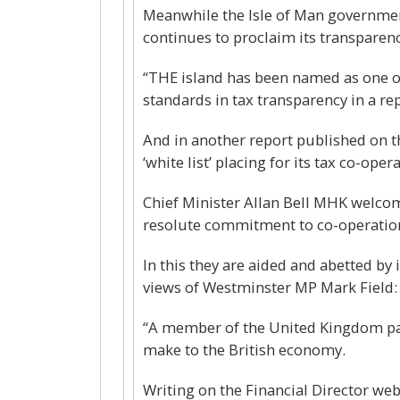
Meanwhile the Isle of Man government
continues to proclaim its transparency
“THE island has been named as one of 
standards in tax transparency in a r
And in another report published on t
‘white list’ placing for its tax co-op
Chief Minister Allan Bell MHK welcome
resolute commitment to co-operation 
In this they are aided and abetted by
views of Westminster MP Mark Field:
“A member of the United Kingdom par
make to the British economy.
Writing on the Financial Director w