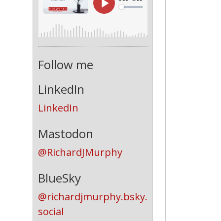
Follow me
LinkedIn
LinkedIn
Mastodon
@RichardJMurphy
BlueSky
@richardjmurphy.bsky.
social