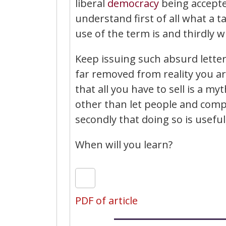
liberal
democracy
being accepted
understand first of all what a 
use of the term is and thirdly 
Keep issuing such absurd lette
far removed from reality you are
that all you have to sell is a m
other than let people and compa
secondly that doing so is usefu
When will you learn?
PDF of article