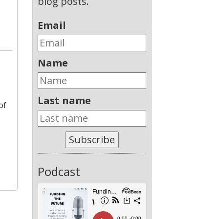
blog posts.
Email
Name
Last name
of
Subscribe
Podcast