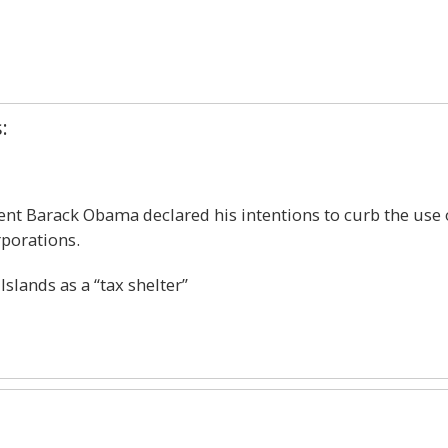
1
:
ent Barack Obama declared his intentions to curb the use 
rporations.
slands as a “tax shelter”