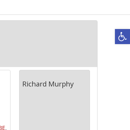
Open
Richard Murphy
BE
,