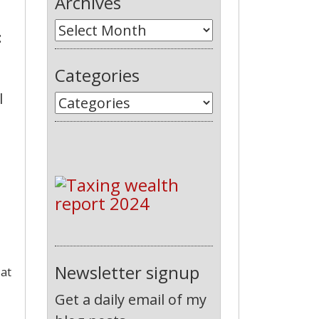
Archives
:
Categories
l
Newsletter signup
 at
Get a daily email of my