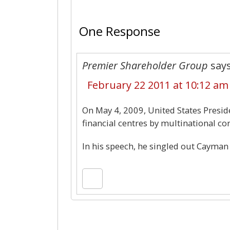
One Response
Premier Shareholder Group
says
February 22 2011 at 10:12 am
On May 4, 2009, United States Presid
financial centres by multinational co
In his speech, he singled out Cayman I