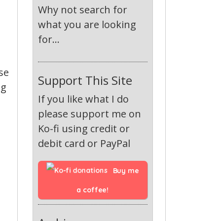
Why not search for
what you are looking
for...
se
Support This Site
ng
If you like what I do
please support me on
Ko-fi using credit or
debit card or PayPal
Buy me 
a coffee!