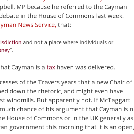
mpbell, MP because he referred to the Cayman
debate in the House of Commons last week.
ayman News Service,
that:
risdiction
and not a place where individuals or
ney
”.
 that Cayman is a
tax
haven was delivered.
xcesses of the Travers years that a new Chair of
ed down the rhetoric, and might even have
ainst windmills. But apparently not. If McTaggart
as much chance of his argument that Cayman is n
the House of Commons or in the UK generally as
byan government this morning that it is an open