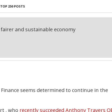
TOP 250 POSTS
fairer and sustainable economy
 Finance seems determined to continue in the
rt , who
recently succeeded Anthony Travers O