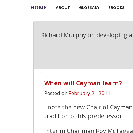
HOME
ABOUT
GLOSSARY
EBOOKS
Richard Murphy on developing a 
When will Cayman learn?
Posted on
February 21 2011
I note the new Chair of Cayman
tradition of his predecessor.
Interim Chairman Roy McTagga