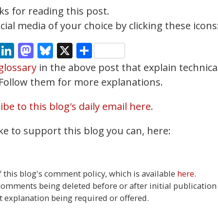
s for reading this post.
ial media of your choice by clicking these icons
cebook
Email
LinkedIn
Mastodon
Bluesky
X
Share
glossary
in the above post that explain technica
. Follow them for more explanations.
be to this blog's daily email here.
ke to support this blog you can, here:
this blog's comment policy, which is available
here
.
 comments being deleted before or after initial publication
t explanation being required or offered.