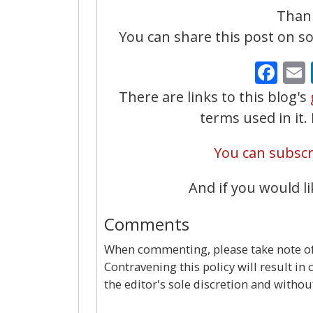
Thank
You can share this post on soc
Fa
There are links to this blog's
terms used in it
You can subscri
And if you would li
Comments
When commenting, please take note of 
Contravening this policy will result in
the editor's sole discretion and withou