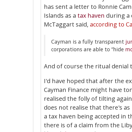
has sent a letter to Ronnie Ca
Islands as a
tax haven
during a 
McTaggart said,
according to C
Cayman is a fully transparent
ju
corporations are able to “hide
mo
And of course the ritual denial
I'd have hoped that after the e
Cayman Finance might have ton
realised the folly of tilting ag
does not realise that there's 
a tax haven being accepted in 
there is of a claim from the Li