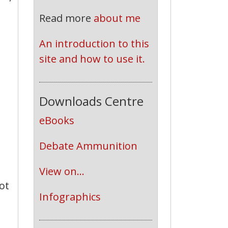
Read more
about me
An introduction to this 
site and how to use it.
Downloads Centre
eBooks
Debate Ammunition
View on...
ot
Infographics
,