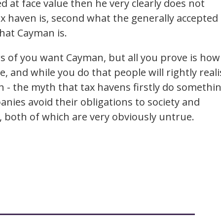
 at face value then he very clearly does not
tax haven is, second what the generally accepted
what Cayman is.
rs of you want Cayman, but all you prove is how
, and while you do that people will rightly reali
yth - the myth that tax havens firstly do somethi
nies avoid their obligations to society and
l, both of which are very obviously untrue.