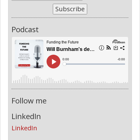
Subscribe
Podcast
Follow me
LinkedIn
LinkedIn