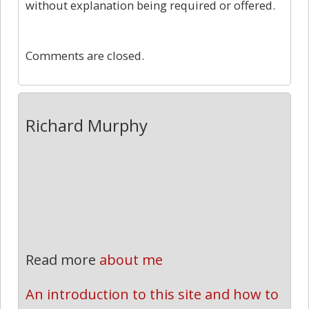
without explanation being required or offered.
0
Comments are closed.
Richard Murphy
Read more
about me
An introduction to this site and how to 