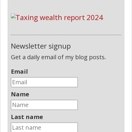
Newsletter signup
Get a daily email of my blog posts.
Email
Name
Last name