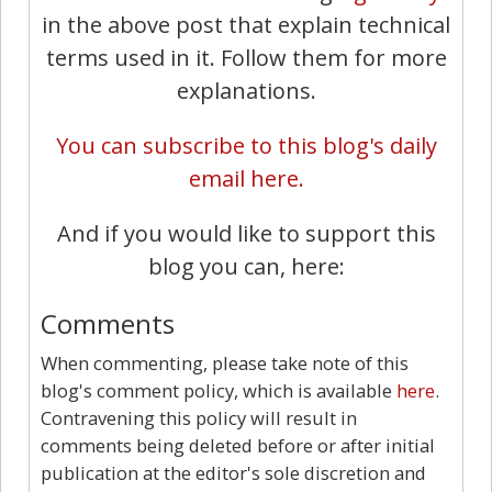
in the above post that explain technical
terms used in it. Follow them for more
explanations.
You can subscribe to this blog's daily
email here.
And if you would like to support this
blog you can, here:
Comments
When commenting, please take note of this
blog's comment policy, which is available
here
.
Contravening this policy will result in
comments being deleted before or after initial
publication at the editor's sole discretion and