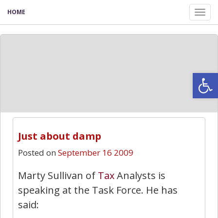
HOME
Tog
nav
Open
Just about damp
Posted on
September 16 2009
Marty Sullivan of
Tax
Analysts is
speaking at the Task Force. He has
said: