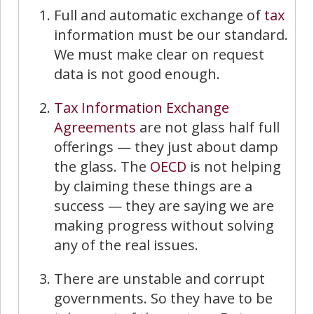
Full and automatic exchange of
tax
information must be our standard.
We must make clear on request
data is not good enough.
Tax Information Exchange
Agreements
are not glass half full
offerings — they just about damp
the glass. The
OECD
is not helping
by claiming these things are a
success — they are saying we are
making progress without solving
any of the real issues.
There are unstable and corrupt
governments. So they have to be