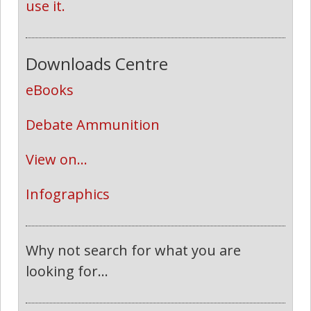
use it.
Downloads Centre
eBooks
Debate Ammunition
View on...
Infographics
Why not search for what you are
looking for...