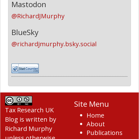
Mastodon
@RichardJMurphy
BlueSky
@richardjmurphy.bsky.social
Site Menu
Tax Research UK
Home
Blog
is written by
About
Richard Murphy
Publications
unless otherwise