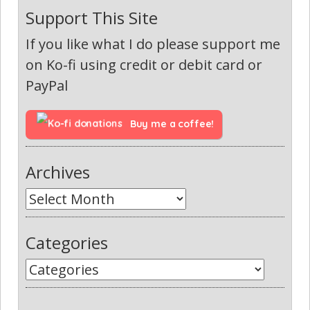
Support This Site
If you like what I do please support me
on Ko-fi using credit or debit card or
PayPal
Buy me a coffee!
Archives
Categories