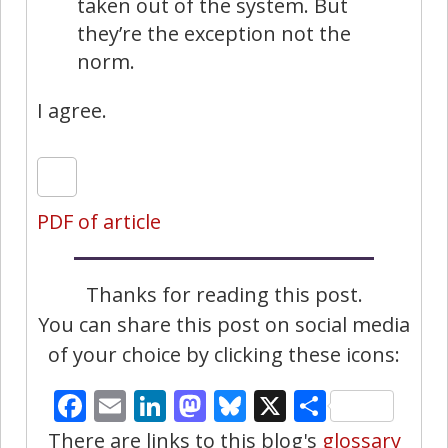
taken out of the system. But
they’re the exception not the
norm.
I agree.
PDF of article
Thanks for reading this post.
You can share this post on social media
of your choice by clicking these icons:
Facebook
Email
LinkedIn
Mastodon
Bluesky
X
Share
There are links to this blog's
glossary