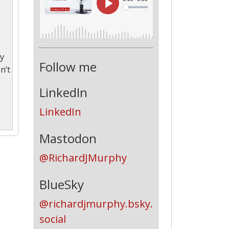
ey
Follow me
n’t
LinkedIn
LinkedIn
Mastodon
@RichardJMurphy
BlueSky
@richardjmurphy.bsky.
social