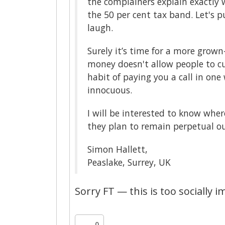
the complainers explain exactly w
the 50 per cent tax band. Let's 
laugh.
Surely it’s time for a more grown
money doesn't allow people to cut
habit of paying you a call in on
innocuous.
I will be interested to know whe
they plan to remain perpetual ou
Simon Hallett,
Peaslake, Surrey, UK
Sorry FT — this is too socially 
0