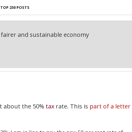
TOP 250 POSTS
fairer and sustainable economy
st about the 50%
tax
rate. This is
part of a letter