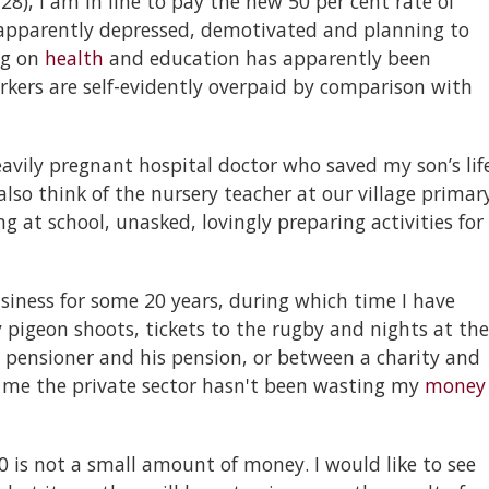
 28), I am in line to pay the new 50 per cent rate of
e apparently depressed, demotivated and planning to
ng on
health
and education has apparently been
orkers are self-evidently overpaid by comparison with
eavily pregnant hospital doctor who saved my son’s lif
also think of the nursery teacher at our village primar
 at school, unasked, lovingly preparing activities for
siness for some 20 years, during which time I have
 pigeon shoots, tickets to the rugby and nights at the
pensioner and his pension, or between a charity and
l me the private sector hasn't been wasting my
money
00 is not a small amount of money. I would like to see