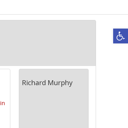
Open
Richard Murphy
 in