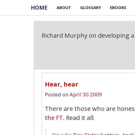
HOME
ABOUT
GLOSSARY
EBOOKS
Richard Murphy on developing a 
Hear, hear
Posted on
April 30 2009
There are those who are hone
the FT
. Read it all: