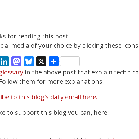
s for reading this post.
ial media of your choice by clicking these icons
cebook
Email
LinkedIn
Mastodon
Bluesky
X
Share
glossary
in the above post that explain technica
. Follow them for more explanations.
be to this blog's daily email here.
ke to support this blog you can, here: