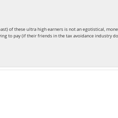
ast) of these ultra high earners is not an egotistical, mon
g to pay (if their friends in the tax avoidance industry do