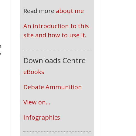
Read more
about me
An introduction to this 
site and how to use it.
e
y
Downloads Centre
eBooks
Debate Ammunition
View on...
Infographics