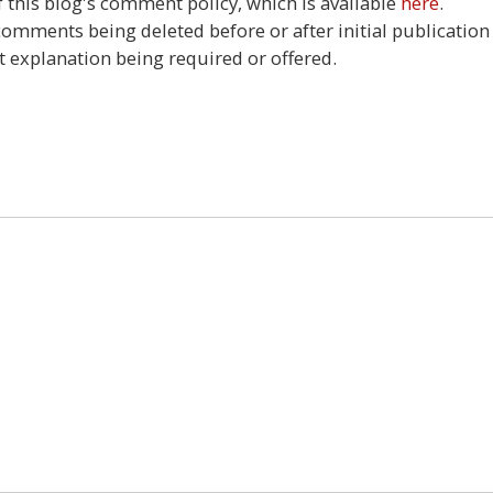
this blog's comment policy, which is available
here
.
 comments being deleted before or after initial publication
t explanation being required or offered.
2