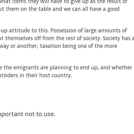
hat items they will have to give up as the result of
put them on the table and we can all have a good
-up attitude to this. Possession of large amounts of
 themselves off from the rest of society. Society has 
e way or another, taxation being one of the more
re the emigrants are planning to end up, and whether
tsiders in their host country.
important not to use.