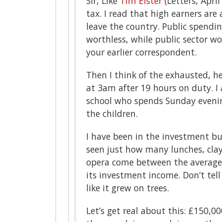
Sir, Like
Tim Elster
(Letters, April
tax. I read that high earners ar
leave the country. Public spendi
worthless, while public sector w
your earlier correspondent.
Then I think of the exhausted, h
at 3am after 19 hours on duty. I 
school who spends Sunday evening
the children.
I have been in the investment bu
seen just how many lunches, clay
opera come between the average 
its investment income. Don’t tel
like it grew on trees.
Let’s get real about this: £150,0