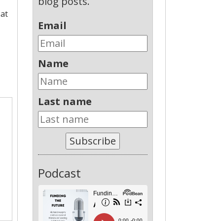
blog posts.
 at
Email
Name
Last name
Subscribe
Podcast