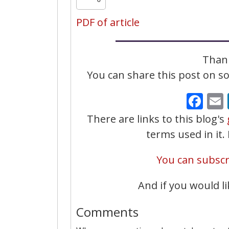
PDF of article
Thank
You can share this post on soc
Fa
There are links to this blog's
terms used in it
You can subscri
And if you would li
Comments