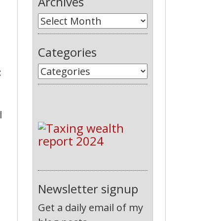
Archives
Categories
:
l
Newsletter signup
Get a daily email of my