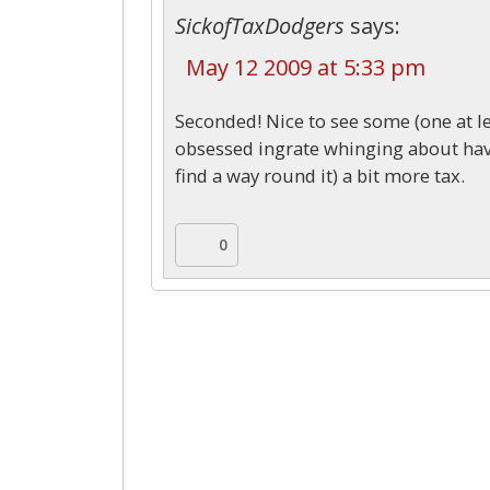
SickofTaxDodgers
says:
May 12 2009 at 5:33 pm
Seconded! Nice to see some (one at le
obsessed ingrate whinging about havin
find a way round it) a bit more tax.
0