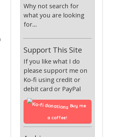
Why not search for
what you are looking
for...
a
Support This Site
If you like what I do
please support me on
Ko-fi using credit or
debit card or PayPal
Buy me 
a coffee!