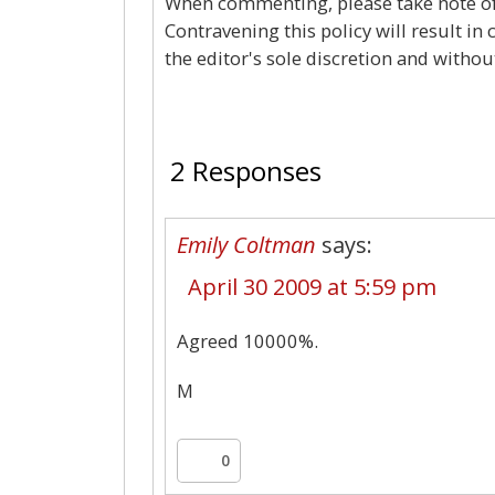
When commenting, please take note of 
Contravening this policy will result in
the editor's sole discretion and withou
2 Responses
Emily Coltman
says:
April 30 2009 at 5:59 pm
Agreed 10000%.
M
0