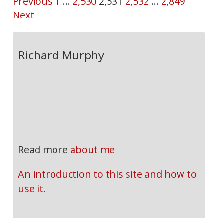
Previous
1
…
2,530
2,531
2,532
…
2,849
Next
Richard Murphy
Read more
about me
An introduction to this site and how to 
use it.