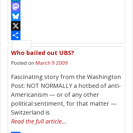
LinkedIn
Mastodon
Bluesky
X
Share
Who bailed out UBS?
0
Posted on
March 9 2009
Fascinating story from the Washington
Post: NOT NORMALLY a hotbed of anti-
Americanism — or of any other
political sentiment, for that matter —
Switzerland is
Read the full article…