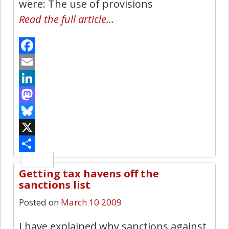
were: The use of provisions
Read the full article…
Facebook
Email
LinkedIn
Mastodon
Bluesky
X
Share
Getting tax havens off the
1
sanctions list
Posted on
March 10 2009
I have explained why sanctions against