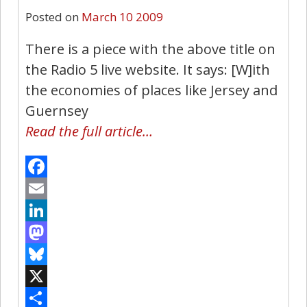
Posted on
March 10 2009
There is a piece with the above title on
the Radio 5 live website. It says: [W]ith
the economies of places like Jersey and
Guernsey
Read the full article…
Facebook
Email
LinkedIn
Mastodon
Bluesky
X