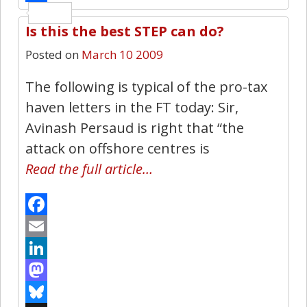
Share
Is this the best STEP can do?
2
Posted on
March 10 2009
The following is typical of the pro-tax
haven letters in the FT today: Sir,
Avinash Persaud is right that “the
attack on offshore centres is
Read the full article…
Facebook
Email
LinkedIn
Mastodon