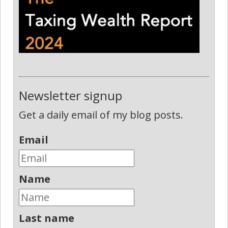
Newsletter signup
Get a daily email of my blog posts.
Email
Name
Last name