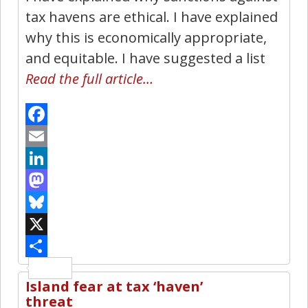
tax havens are ethical. I have explained
why this is economically appropriate,
and equitable. I have suggested a list
Read the full article…
Facebook
Email
LinkedIn
Mastodon
Bluesky
X
Share
Island fear at tax ‘haven’
5
threat