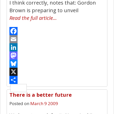
I think correctly, notes that: Gordon
Brown is preparing to unveil
Read the full article…
Facebook
Email
LinkedIn
Mastodon
Bluesky
X
Share
There is a better future
2
Posted on
March 9 2009