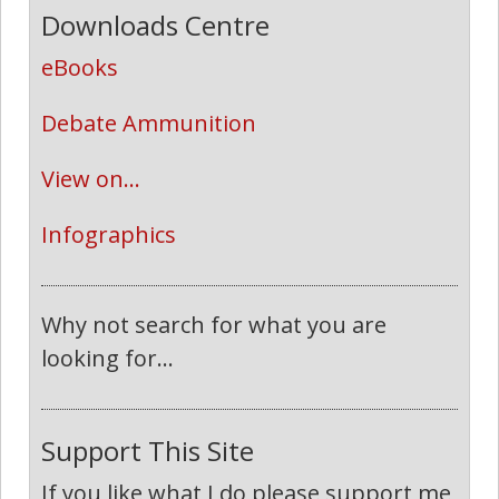
Downloads Centre
eBooks
Debate Ammunition
View on...
Infographics
Why not search for what you are
looking for...
Support This Site
If you like what I do please support me