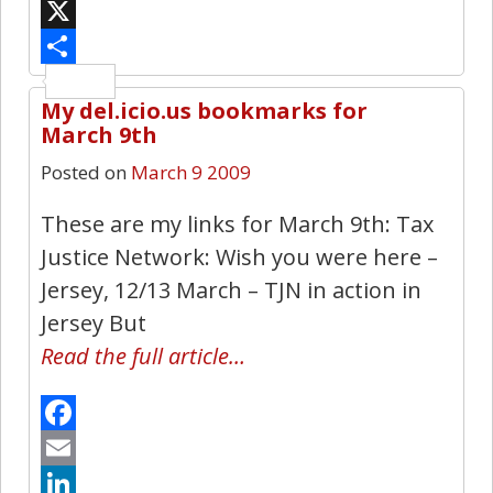
Bluesky
X
Share
My del.icio.us bookmarks for
0
March 9th
Posted on
March 9 2009
These are my links for March 9th: Tax
Justice Network: Wish you were here –
Jersey, 12/13 March – TJN in action in
Jersey But
Read the full article…
Facebook
Email