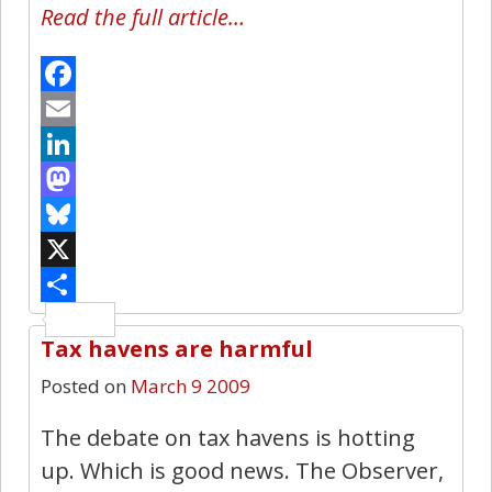
Read the full article…
Facebook
Email
LinkedIn
Mastodon
Bluesky
X
Share
Tax havens are harmful
1
Posted on
March 9 2009
The debate on tax havens is hotting
up. Which is good news. The Observer,