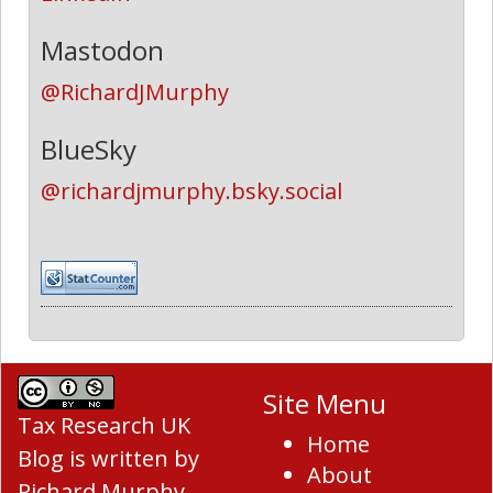
Mastodon
@RichardJMurphy
BlueSky
@richardjmurphy.bsky.social
Site Menu
Tax Research UK
Home
Blog
is written by
About
Richard Murphy