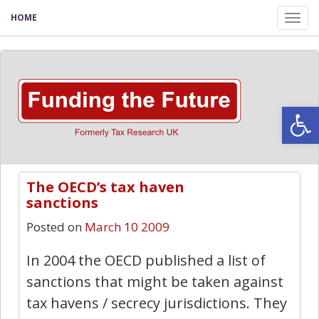
HOME
Tog
nav
Open
The OECD’s tax haven
0
sanctions
Posted on
March 10 2009
In 2004 the OECD published a list of
sanctions that might be taken against
tax havens / secrecy jurisdictions. They