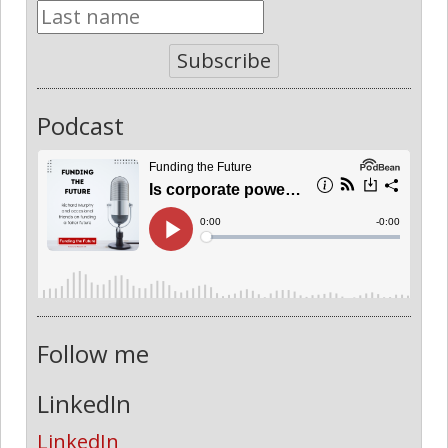
Subscribe
Podcast
Follow me
LinkedIn
LinkedIn