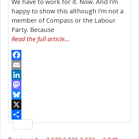
We have to work for it. Now. And I’m
happy to show this although I’m not a
member of Compass or the Labour
Party. Because
Read the full article…
Facebook
Email
LinkedIn
Mastodon
Bluesky
X
Share