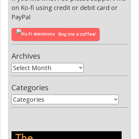
on Ko-fi using credit or debit card or
PayPal
Buy me a coffee!
Archives
Categories