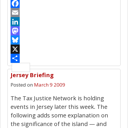
Facebook
Email
LinkedIn
Mastodon
Bluesky
X
Share
Jersey Briefing
25
Posted on
March 9 2009
The Tax Justice Network is holding
events in Jersey later this week. The
following adds some explanation on
the significance of the island — and