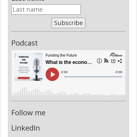
Subscribe
Podcast
Follow me
LinkedIn