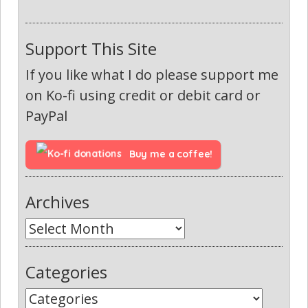
Support This Site
If you like what I do please support me
on Ko-fi using credit or debit card or
PayPal
Buy me a coffee!
Archives
Categories