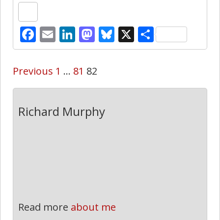
Facebook
Email
LinkedIn
Mastodon
Bluesky
X
Share
Previous
1
…
81
82
Richard Murphy
Read more
about me