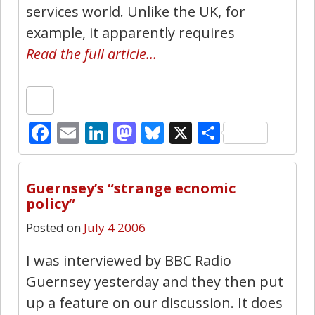
services world. Unlike the UK, for
example, it apparently requires
Read the full article…
Facebook
Email
LinkedIn
Mastodon
Bluesky
X
Share
0
Guernsey’s “strange ecnomic
policy”
Posted on
July 4 2006
I was interviewed by BBC Radio
Guernsey yesterday and they then put
up a feature on our discussion. It does