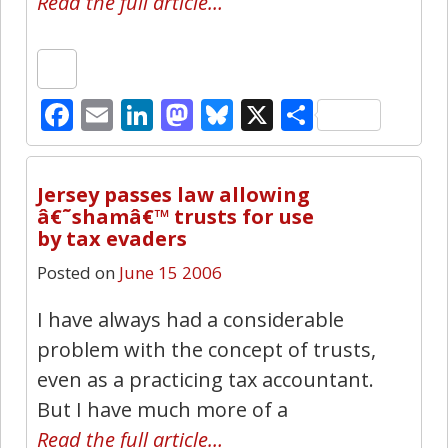
Read the full article…
Facebook
Email
LinkedIn
Mastodon
Bluesky
X
Share
16
Jersey passes law allowing
â€˜shamâ€™ trusts for use
by tax evaders
Posted on
June 15 2006
I have always had a considerable
problem with the concept of trusts,
even as a practicing tax accountant.
But I have much more of a
Read the full article…