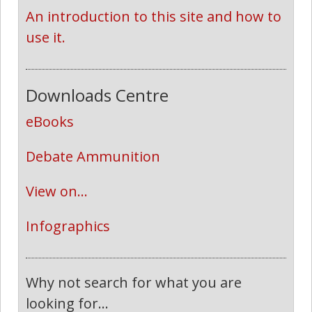
An introduction to this site and how to 
use it.
Downloads Centre
eBooks
Debate Ammunition
View on...
Infographics
Why not search for what you are
looking for...