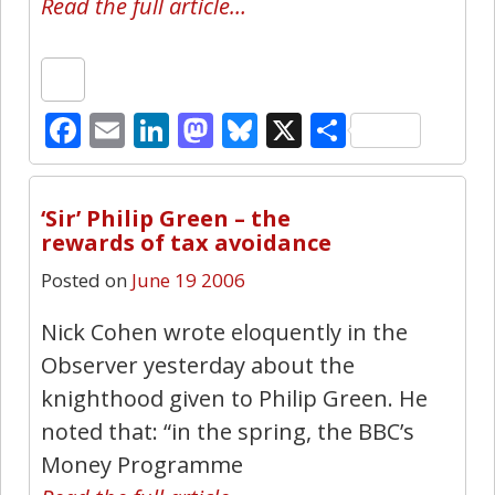
Read the full article…
Facebook
Email
LinkedIn
Mastodon
Bluesky
X
Share
1
‘Sir’ Philip Green – the
rewards of tax avoidance
Posted on
June 19 2006
Nick Cohen wrote eloquently in the
Observer yesterday about the
knighthood given to Philip Green. He
noted that: “in the spring, the BBC’s
Money Programme