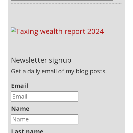
Newsletter signup
Get a daily email of my blog posts.
Email
Name
Last name