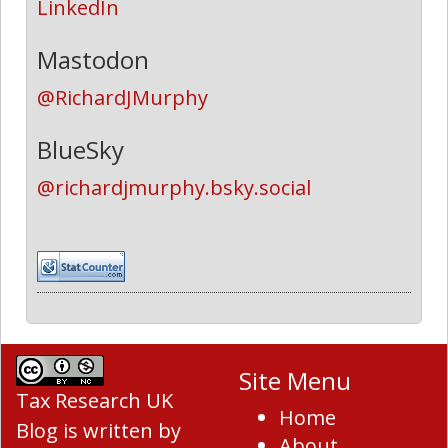
LinkedIn
Mastodon
@RichardJMurphy
BlueSky
@richardjmurphy.bsky.social
Site Menu
Tax Research UK
Home
Blog
is written by
About