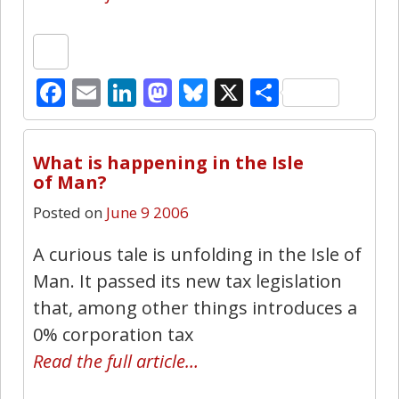
Facebook
Email
LinkedIn
Mastodon
Bluesky
X
Share
0
What is happening in the Isle
of Man?
Posted on
June 9 2006
A curious tale is unfolding in the Isle of
Man. It passed its new tax legislation
that, among other things introduces a
0% corporation tax
Read the full article…