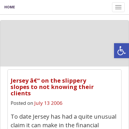
HOME
Tog
nav
Open
0
Jersey â€“ on the slippery
slopes to not knowing their
clients
Posted on
July 13 2006
To date Jersey has had a quite unusual
claim it can make in the financial