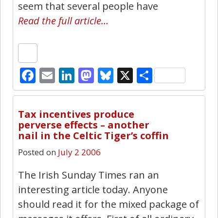
seem that several people have
Read the full article…
Facebook
Email
LinkedIn
Mastodon
Bluesky
X
Share
0
Tax incentives produce
perverse effects – another
nail in the Celtic Tiger’s coffin
Posted on
July 2 2006
The Irish Sunday Times ran an
interesting article today. Anyone
should read it for the mixed package of