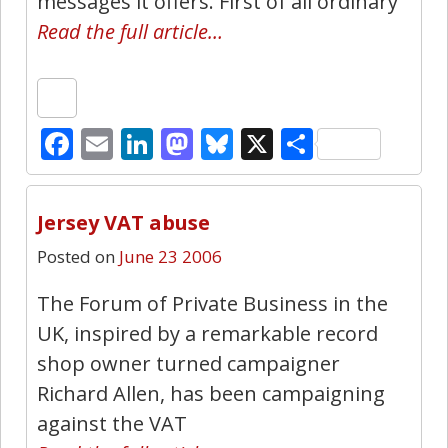
messages it offers. First of all ordinary
Read the full article…
Facebook
Email
LinkedIn
Mastodon
Bluesky
X
Share
1
Jersey VAT abuse
Posted on
June 23 2006
The Forum of Private Business in the
UK, inspired by a remarkable record
shop owner turned campaigner
Richard Allen, has been campaigning
against the VAT