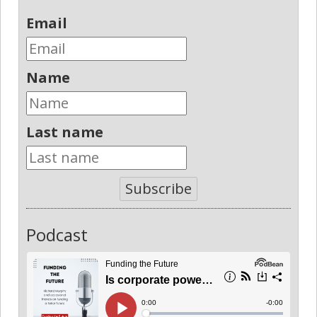
Email
Name
Last name
Subscribe
Podcast