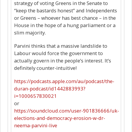
strategy of voting Greens in the Senate to
“keep the bastards honest” and Independents
or Greens – whoever has best chance – in the
House in the hope of a hung parliament or a
slim majority.
Parvini thinks that a massive landslide to
Labour would force the government to
actually govern in the people’s interest. It’s
definitely counter-intuitive!
https://podcasts.apple.com/au/podcast/the-
duran-podcast/id1442883993?
i=1000657830021
or
https://soundcloud.com/user-901836666/uk-
elections-and-democracy-erosion-w-dr-
neema-parvini-live