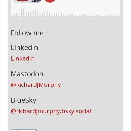
Follow me
LinkedIn
LinkedIn
Mastodon
@RichardJMurphy
BlueSky
@richardjmurphy.bsky.social