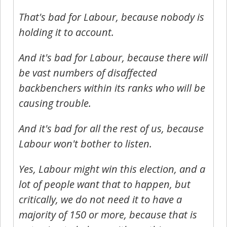
That's bad for Labour, because nobody is
holding it to account.
And it's bad for Labour, because there will
be vast numbers of disaffected
backbenchers within its ranks who will be
causing trouble.
And it's bad for all the rest of us, because
Labour won't bother to listen.
Yes, Labour might win this election, and a
lot of people want that to happen, but
critically, we do not need it to have a
majority of 150 or more, because that is