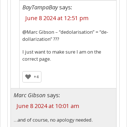
BayTampaBay
says:
June 8 2024 at 12:51 pm
@Marc Gibson – “dedolarisation” = “de-
dollarization” ???
I just want to make sure I am on the
correct page.
+4
Marc Gibson
says:
June 8 2024 at 10:01 am
…and of course, no apology needed.