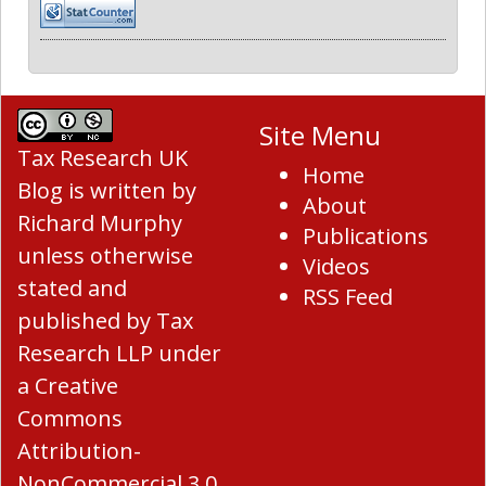
Site Menu
Tax Research UK
Home
Blog
is written by
About
Richard Murphy
Publications
unless otherwise
Videos
stated and
RSS Feed
published by Tax
Research LLP under
a
Creative
Commons
Attribution-
NonCommercial 3.0