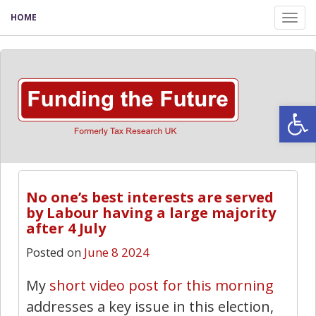
HOME
Tog
nav
Open
No one’s best interests are served
by Labour having a large majority
after 4 July
Posted on
June 8 2024
My
short video post for this morning
addresses a key issue in this election,