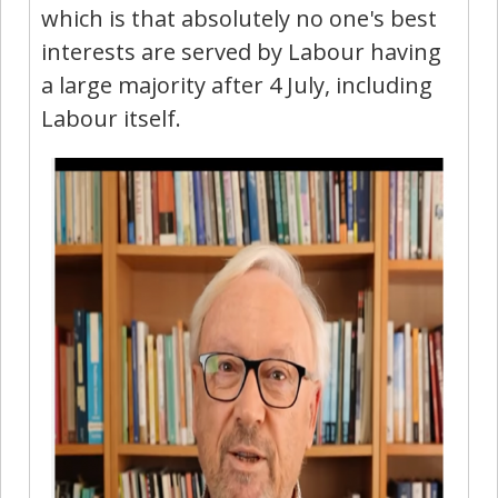
which is that absolutely no one's best
interests are served by Labour having
a large majority after 4 July, including
Labour itself.