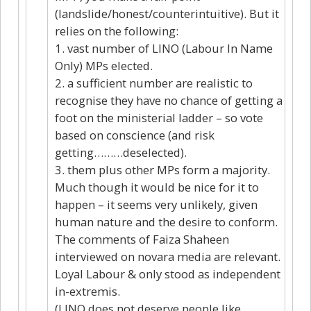
(landslide/honest/counterintuitive). But it
relies on the following:
1. vast number of LINO (Labour In Name
Only) MPs elected.
2. a sufficient number are realistic to
recognise they have no chance of getting a
foot on the ministerial ladder – so vote
based on conscience (and risk
getting………deselected).
3. them plus other MPs form a majority.
Much though it would be nice for it to
happen – it seems very unlikely, given
human nature and the desire to conform.
The comments of Faiza Shaheen
interviewed on novara media are relevant.
Loyal Labour & only stood as independent
in-extremis.
(LINO does not deserve people like