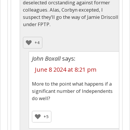
deselected orcstanding against former
colleagues. Alas, Corbyn excepted, I
suspect they’ll go the way of Jamie Driscoll
under FPTP.
+4
John Boxall
says:
June 8 2024 at 8:21 pm
More to the point what happens if a
significant number of Independents
do well?
+5