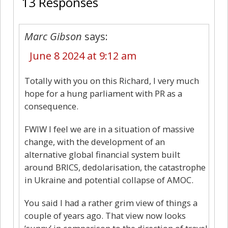
13 Responses
Marc Gibson
says:
June 8 2024 at 9:12 am
Totally with you on this Richard, I very much
hope for a hung parliament with PR as a
consequence.
FWIW I feel we are in a situation of massive
change, with the development of an
alternative global financial system built
around BRICS, dedolarisation, the catastrophe
in Ukraine and potential collapse of AMOC.
You said I had a rather grim view of things a
couple of years ago. That view now looks