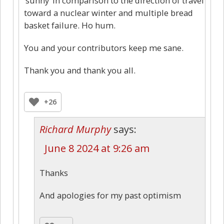
‘sunny’ in comparison to the direction of travel
toward a nuclear winter and multiple bread
basket failure. Ho hum.
You and your contributors keep me sane.
Thank you and thank you all.
+26
Richard Murphy
says:
June 8 2024 at 9:26 am
Thanks
And apologies for my past optimism