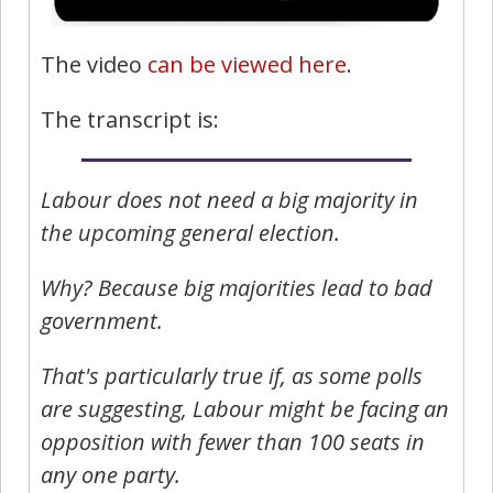
The video
can be viewed here
.
The transcript is:
Labour does not need a big majority in
the upcoming general election.
Why? Because big majorities lead to bad
government.
That's particularly true if, as some polls
are suggesting, Labour might be facing an
opposition with fewer than 100 seats in
any one party.