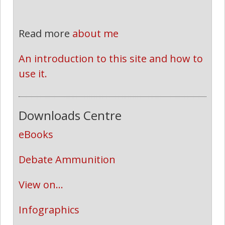
Read more
about me
An introduction to this site and how to 
use it.
Downloads Centre
eBooks
Debate Ammunition
View on...
Infographics