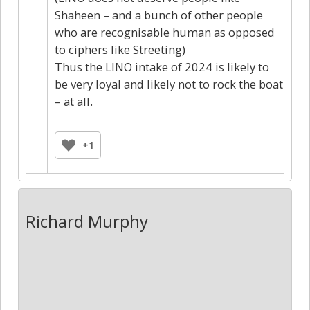
Shaheen – and a bunch of other people
who are recognisable human as opposed
to ciphers like Streeting)
Thus the LINO intake of 2024 is likely to
be very loyal and likely not to rock the boat
– at all.
+1
Richard Murphy