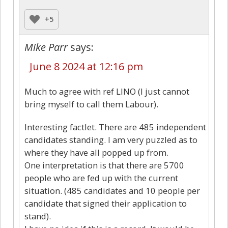
+5
Mike Parr
says:
June 8 2024 at 12:16 pm
Much to agree with ref LINO (I just cannot
bring myself to call them Labour).
Interesting factlet. There are 485 independent
candidates standing. I am very puzzled as to
where they have all popped up from.
One interpretation is that there are 5700
people who are fed up with the current
situation. (485 candidates and 10 people per
candidate that signed their application to
stand).