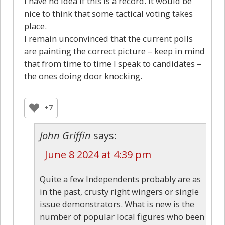
I have no idea if this is a record. It would be
nice to think that some tactical voting takes
place.
I remain unconvinced that the current polls
are painting the correct picture – keep in mind
that from time to time I speak to candidates –
the ones doing door knocking.
+7
John Griffin
says:
June 8 2024 at 4:39 pm
Quite a few Independents probably are as
in the past, crusty right wingers or single
issue demonstrators. What is new is the
number of popular local figures who been