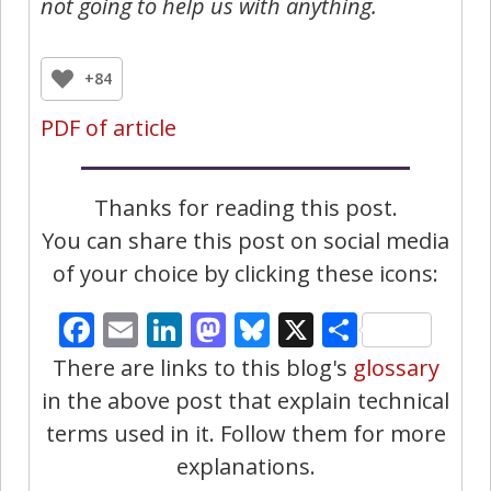
not going to help us with anything.
+84
PDF of article
Thanks for reading this post.
You can share this post on social media
of your choice by clicking these icons:
Facebook
Email
LinkedIn
Mastodon
Bluesky
X
Share
There are links to this blog's
glossary
in the above post that explain technical
terms used in it. Follow them for more
explanations.