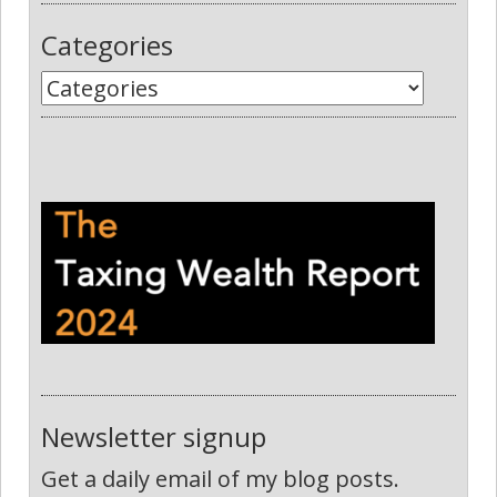
Categories
Newsletter signup
Get a daily email of my blog posts.