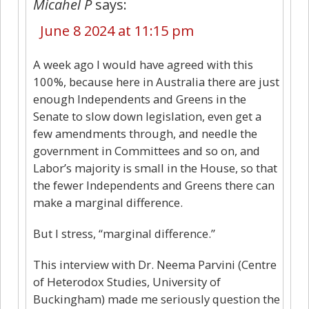
Micahel P
says:
June 8 2024 at 11:15 pm
A week ago I would have agreed with this
100%, because here in Australia there are just
enough Independents and Greens in the
Senate to slow down legislation, even get a
few amendments through, and needle the
government in Committees and so on, and
Labor’s majority is small in the House, so that
the fewer Independents and Greens there can
make a marginal difference.
But I stress, “marginal difference.”
This interview with Dr. Neema Parvini (Centre
of Heterodox Studies, University of
Buckingham) made me seriously question the