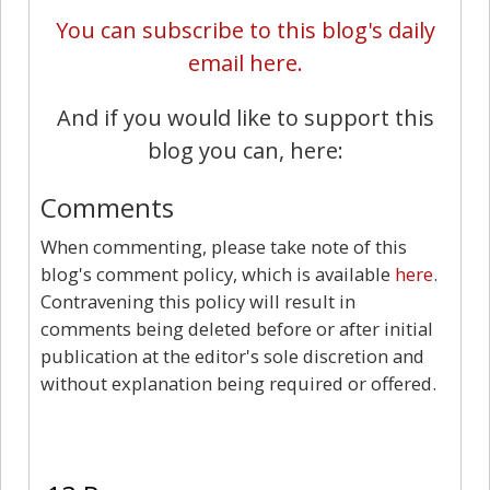
You can subscribe to this blog's daily
email here.
And if you would like to support this
blog you can, here:
Comments
When commenting, please take note of this
blog's comment policy, which is available
here
.
Contravening this policy will result in
comments being deleted before or after initial
publication at the editor's sole discretion and
without explanation being required or offered.
13