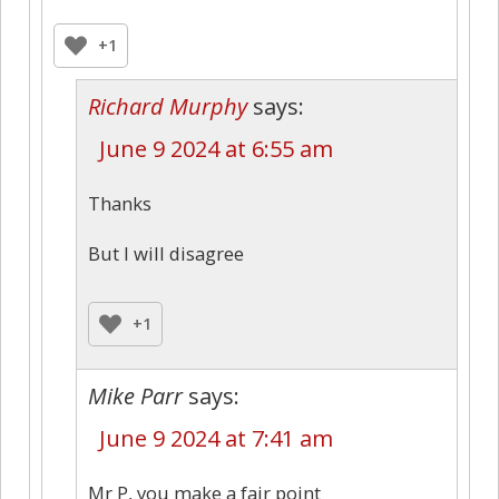
+1
Richard Murphy
says:
June 9 2024 at 6:55 am
Thanks
But I will disagree
+1
Mike Parr
says:
June 9 2024 at 7:41 am
Mr P, you make a fair point