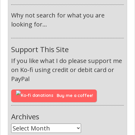
Why not search for what you are
looking for...
Support This Site
If you like what I do please support me
on Ko-fi using credit or debit card or
PayPal
Buy me a coffee!
Archives