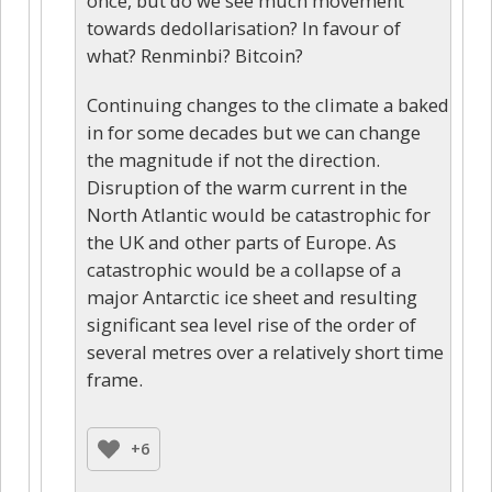
once, but do we see much movement
towards dedollarisation? In favour of
what? Renminbi? Bitcoin?
Continuing changes to the climate a baked
in for some decades but we can change
the magnitude if not the direction.
Disruption of the warm current in the
North Atlantic would be catastrophic for
the UK and other parts of Europe. As
catastrophic would be a collapse of a
major Antarctic ice sheet and resulting
significant sea level rise of the order of
several metres over a relatively short time
frame.
+6