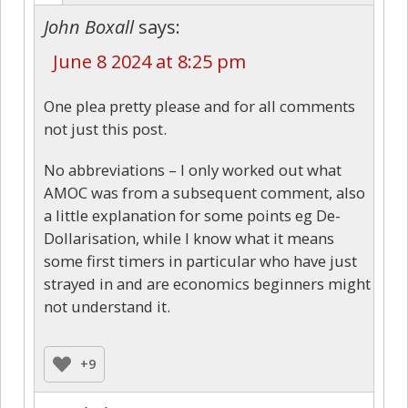
John Boxall
says:
June 8 2024 at 8:25 pm
One plea pretty please and for all comments
not just this post.
No abbreviations – I only worked out what
AMOC was from a subsequent comment, also
a little explanation for some points eg De-
Dollarisation, while I know what it means
some first timers in particular who have just
strayed in and are economics beginners might
not understand it.
+9