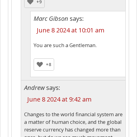
+9
Marc Gibson
says:
June 8 2024 at 10:01 am
You are such a Gentleman.
+8
Andrew
says:
June 8 2024 at 9:42 am
Changes to the world financial system are
a matter of human choice, and the global
reserve currency has changed more than