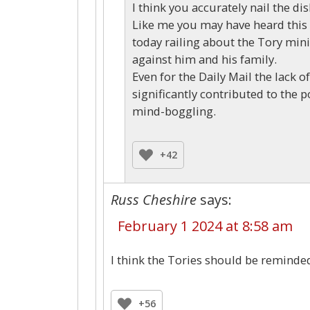
I think you accurately nail the di
Like me you may have heard this 
today railing about the Tory mini
against him and his family.
Even for the Daily Mail the lack o
significantly contributed to the p
mind-boggling.
+42
Russ Cheshire
says:
February 1 2024 at 8:58 am
I think the Tories should be reminded
+56