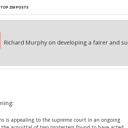
TOP 250 POSTS
Richard Murphy on developing a fairer and s
ning:
ons is appealing to the supreme court in an ongoing
 the acquittal of two protesters found to have acted