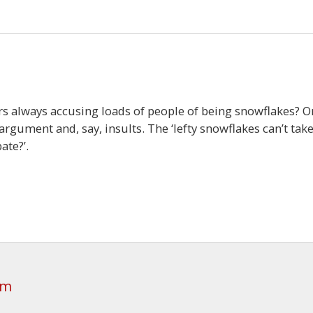
rs always accusing loads of people of being snowflakes? O
argument and, say, insults. The ‘lefty snowflakes can’t tak
ate?’.
am