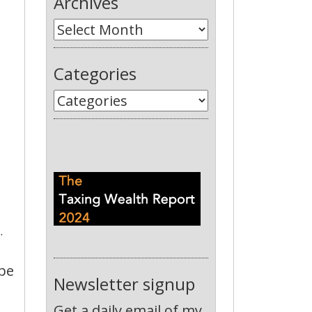
Archives
Categories
.
 be
Newsletter signup
Get a daily email of my