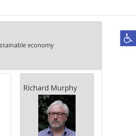
Open
ustainable economy
Richard Murphy