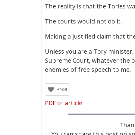
The reality is that the Tories wa
The courts would not do it.
Making a justified claim that the
Unless you are a Tory minister, 
Supreme Court, whatever the ou
enemies of free speech to me.
+169
PDF of article
Thank
You can share this post on soc