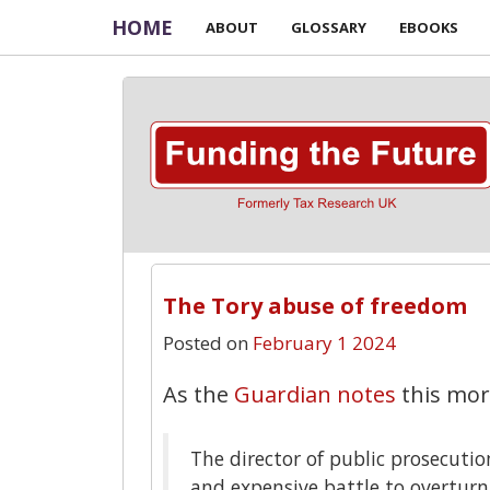
HOME
ABOUT
GLOSSARY
EBOOKS
The Tory abuse of freedom
Posted on
February 1 2024
As the
Guardian notes
this mor
The director of public prosecuti
and expensive battle to overturn