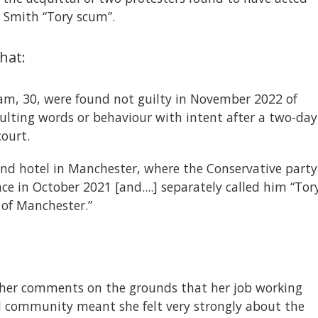
n Smith “Tory scum”.
hat:
am, 30, were found not guilty in November 2022 of
sulting words or behaviour with intent after a two-day
court.
nd hotel in Manchester, where the Conservative party
e in October 2021 [and....] separately called him “Tor
 of Manchester.”
 her comments on the grounds that her job working
al community meant she felt very strongly about the