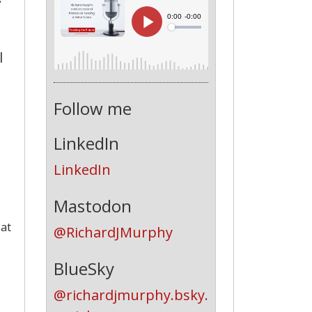
l
Follow me
LinkedIn
LinkedIn
Mastodon
 at
@RichardJMurphy
BlueSky
@richardjmurphy.bsky.