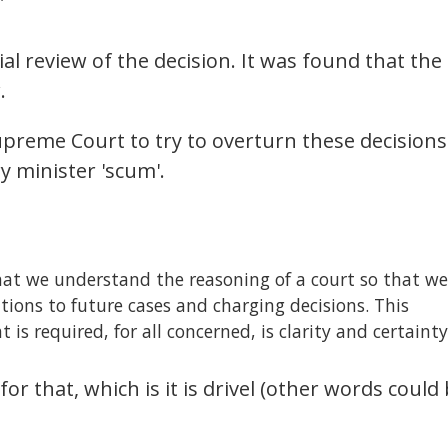
”
l review of the decision. It was found that the
.
upreme Court to try to overturn these decisions
ry minister 'scum'.
hat we understand the reasoning of a court so that we
tions to future cases and charging decisions. This
s required, for all concerned, is clarity and certainty
for that, which is it is drivel (other words could