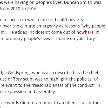
es were having on people's lives. Duncan Smith was
 from 2010 to 2016.
a speech in which he cited child poverty,
n over the climate emergency as reasons “why people
um”. He added: “It doesn't come out of
nowhere
. It
o ordinary people's lives … shame on you, Tory
udge Goldspring, who is also described as the chief
use of Tory scum was to highlight the policies” of
elevant to the “reasonableness of the conduct” in
 of expression and assembly.
ose words did not amount to an offence, as in the