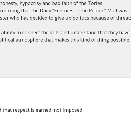
shonesty, hypocrisy and bad faith of the Tories.
morning that the Daily “Enemies of the People” Mail was
ster who has decided to give up politics because of threat
f ability to connect the dots and understand that they have
olitical atmosphere that makes this kind of thing possible 
 that respect is earned, not imposed.