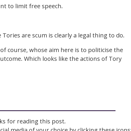
nt to limit free speech.
 Tories are scum is clearly a legal thing to do.
of course, whose aim here is to politicise the
tcome. Which looks like the actions of Tory
s for reading this post.
ial media of your choice by clicking these icons