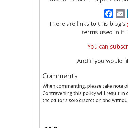
Fa
There are links to this blog's
terms used in it
You can subscri
And if you would li
Comments
When commenting, please take note of 
Contravening this policy will result in
the editor's sole discretion and withou