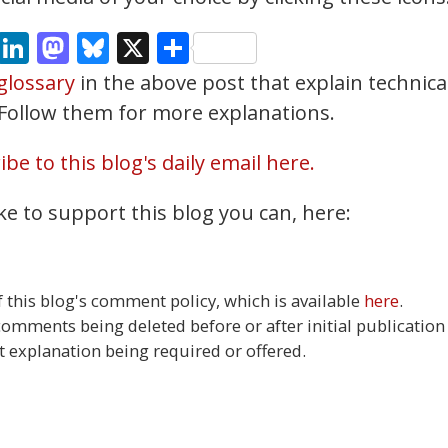
cebook
Email
LinkedIn
Mastodon
Bluesky
X
Share
glossary
in the above post that explain technica
. Follow them for more explanations.
be to this blog's daily email here.
ke to support this blog you can, here:
this blog's comment policy, which is available
here
.
 comments being deleted before or after initial publication
t explanation being required or offered.
18