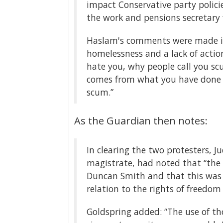
impact Conservative party polici
the work and pensions secretary
Haslam's comments were made in 
homelessness and a lack of actio
hate you, why people call you sc
comes from what you have done t
scum.”
As the Guardian then notes:
In clearing the two protesters, J
magistrate, had noted that “the 
Duncan Smith and that this was r
relation to the rights of freedom
Goldspring added: “The use of th