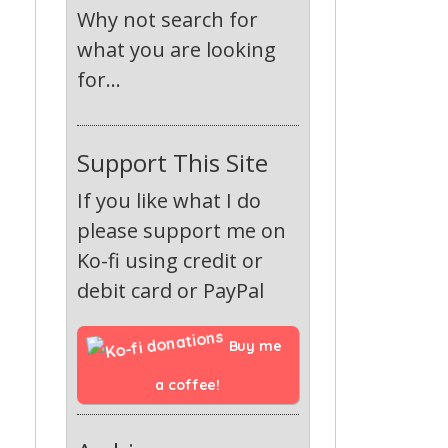
Why not search for
what you are looking
for...
Support This Site
If you like what I do
please support me on
Ko-fi using credit or
debit card or PayPal
Buy me 
a coffee!