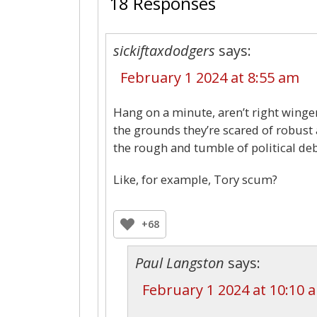
18 Responses
sickiftaxdodgers
says:
February 1 2024 at 8:55 am
Hang on a minute, aren’t right winge
the grounds they’re scared of robust 
the rough and tumble of political deb
Like, for example, Tory scum?
+68
Paul Langston
says:
February 1 2024 at 10:10 