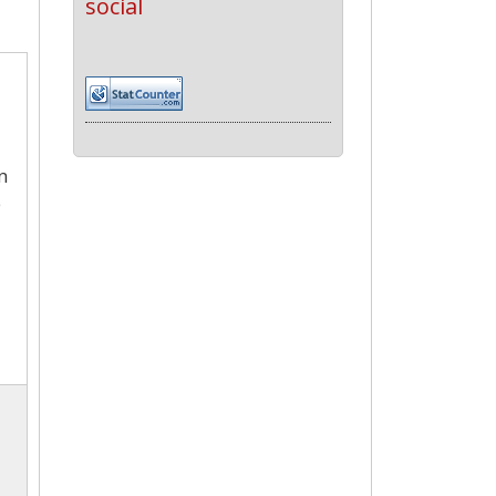
social
n
e