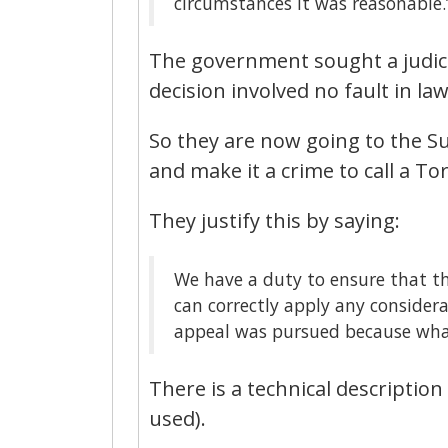
circumstances it was reasonable.
The government sought a judicia
decision involved no fault in law
So they are now going to the S
and make it a crime to call a To
They justify this by saying:
We have a duty to ensure that t
can correctly apply any considera
appeal was pursued because what i
There is a technical description 
used).