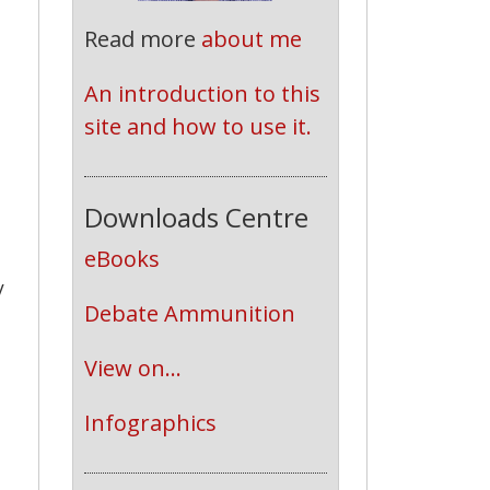
Read more
about me
An introduction to this 
site and how to use it.
Downloads Centre
eBooks
y
Debate Ammunition
View on...
Infographics