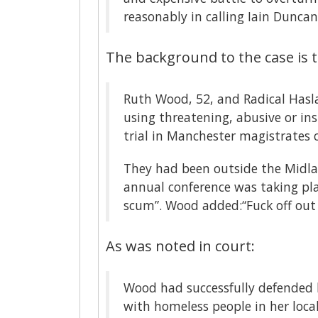
reasonably in calling Iain Dunca
The background to the case is t
Ruth Wood, 52, and Radical Hasl
using threatening, abusive or in
trial in Manchester magistrates 
They had been outside the Midla
annual conference was taking plac
scum”. Wood added:“Fuck off out
As was noted in court:
Wood had successfully defended
with homeless people in her loc