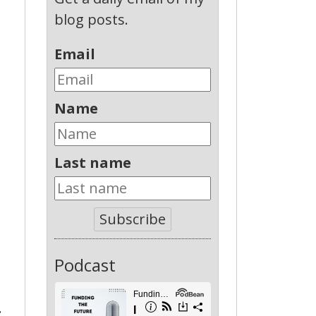
blog posts.
Email
Name
Last name
Subscribe
Podcast
: